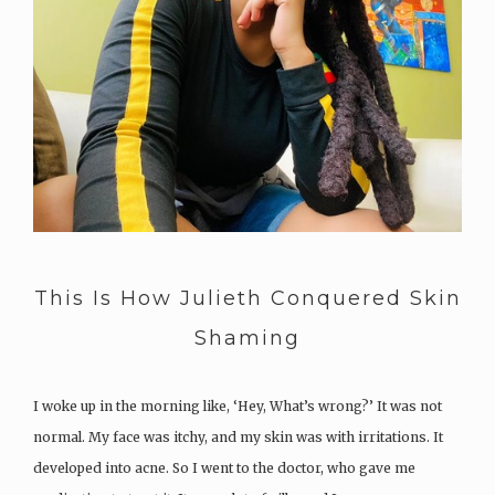
This Is How Julieth Conquered Skin
Shaming
I woke up in the morning like, ‘Hey, What’s wrong?’ It was not
normal. My face was itchy, and my skin was with irritations. It
developed into acne. So I went to the doctor, who gave me