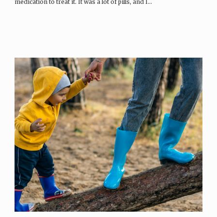
medication to treat it. It was a lot of pills, and I…