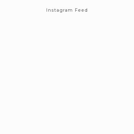
Instagram Feed