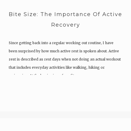
Bite Size: The Importance Of Active
Recovery
Since getting back into a regular working out routine, I have
been surprised by how much active rest is spoken about. Active
rest is described as rest days when not doing an actual workout
that includes everyday activities like walking, hiking or
swimming. At the beginning of my fitness…