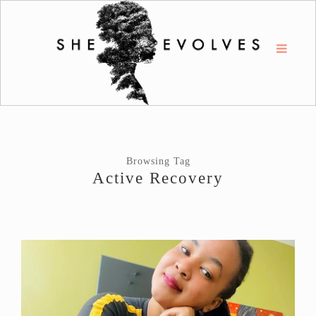
Browsing Tag
Active Recovery