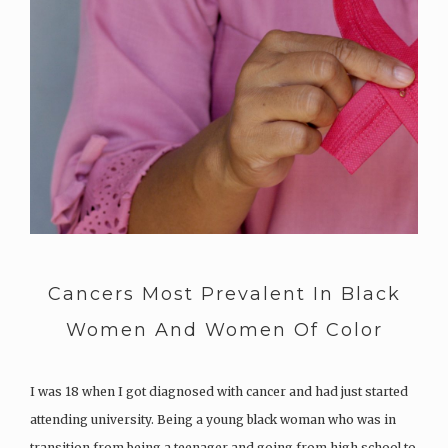
Cancers Most Prevalent In Black
Women And Women Of Color
I was 18 when I got diagnosed with cancer and had just started
attending university. Being a young black woman who was in
transition from being a teenager and going from high school to