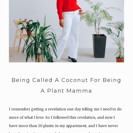
Being Called A Coconut For Being
A Plant Mamma
I remember getting a revelation one day telling me I need to do
more of what I love. So I followed this revelation, and now I
have more than 20 plants in my appartment, and I have never