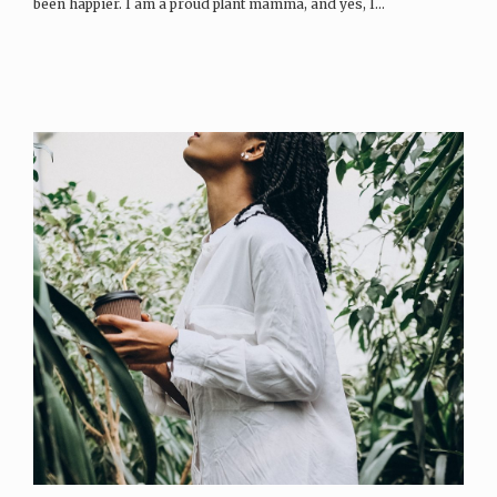
been happier. I am a proud plant mamma, and yes, I…