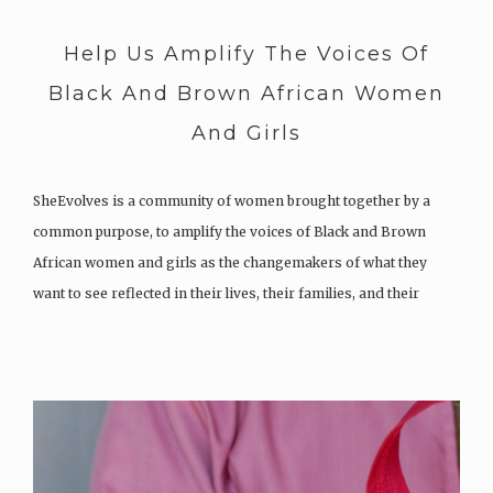
Help Us Amplify The Voices Of
Black And Brown African Women
And Girls
SheEvolves is a community of women brought together by a
common purpose, to amplify the voices of Black and Brown
African women and girls as the changemakers of what they
want to see reflected in their lives, their families, and their
communities (their world). SheEvolves seeks to increase the…