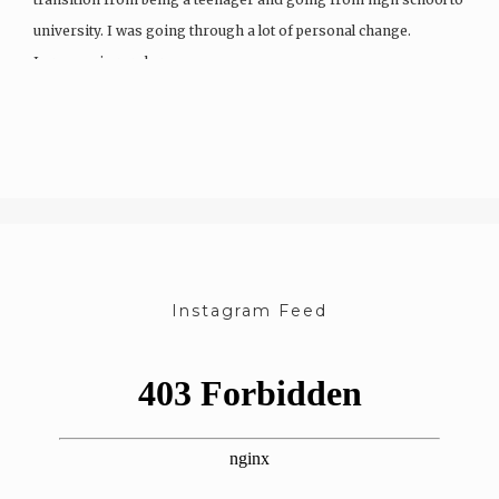
university. I was going through a lot of personal change.
I grew up in rural areas…
Instagram Feed