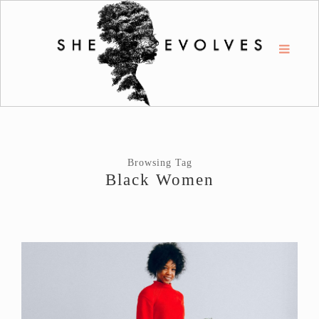
Browsing Tag
Black Women