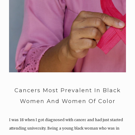
Cancers Most Prevalent In Black
Women And Women Of Color
I was 18 when I got diagnosed with cancer and had just started
attending university. Being a young black woman who was in