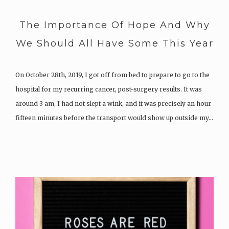
The Importance Of Hope And Why
We Should All Have Some This Year
On October 28th, 2019, I got off from bed to prepare to go to the
hospital for my recurring cancer, post-surgery results. It was
around 3 am, I had not slept a wink, and it was precisely an hour
fifteen minutes before the transport would show up outside my…