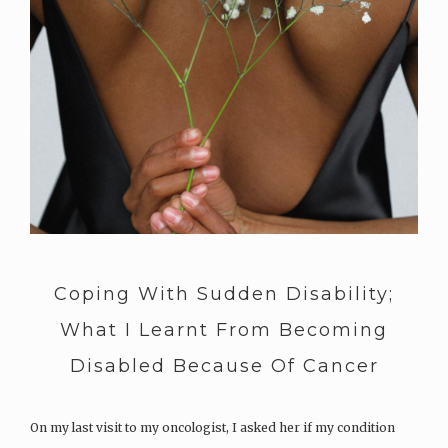
Coping With Sudden Disability;
What I Learnt From Becoming
Disabled Because Of Cancer
On my last visit to my oncologist, I asked her if my condition