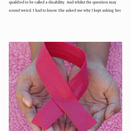
qualified to be called a disability. And whilst the question may
sound weird. I had to know. She asked me why I kept asking her
the same question even though I had the answer right in…