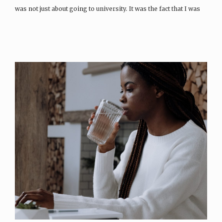
was not just about going to university. It was the fact that I was
going to the university of my dreams. And to study for a…