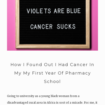
How I Found Out I Had Cancer In
My My First Year Of Pharmacy
School
Going to university as a young black woman from a
disadvantaged rural area in Africa is sort of a miracle. For me, it