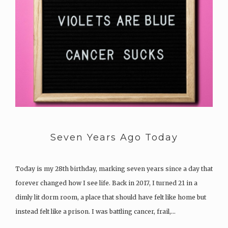
Seven Years Ago Today
Today is my 28th birthday, marking seven years since a day that
forever changed how I see life. Back in 2017, I turned 21 in a
dimly lit dorm room, a place that should have felt like home but
instead felt like a prison. I was battling cancer, frail,…