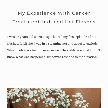
My Experience With Cancer
Treatment-Induced Hot Flashes
I was 22 years old when I experienced my first episode of hot
flushes. It felt like I was in a steaming pot and about to explode.
What made the situation even more unbearable, was that I didn’t
know what was happening. Or how to respond to the situation.
What…