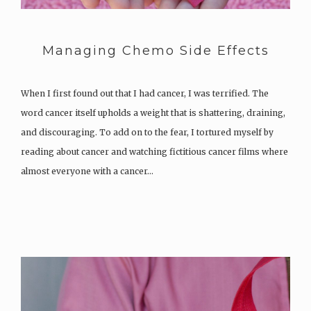
Managing Chemo Side Effects
When I first found out that I had cancer, I was terrified. The
word cancer itself upholds a weight that is shattering, draining,
and discouraging. To add on to the fear, I tortured myself by
reading about cancer and watching fictitious cancer films where
almost everyone with a cancer…