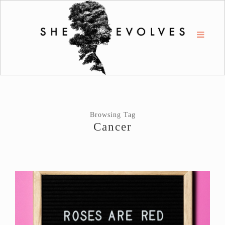
Browsing Tag
Cancer