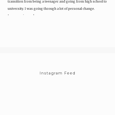
transition from being a teenager and going from high school to
university. I was going through a lot of personal change.
I grew up in rural areas…
Instagram Feed