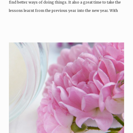
find better ways of doing things. It also a great time to take the
lessons learnt from the previous year into the new year. With
the skincare world changing daily, it can be hard to…