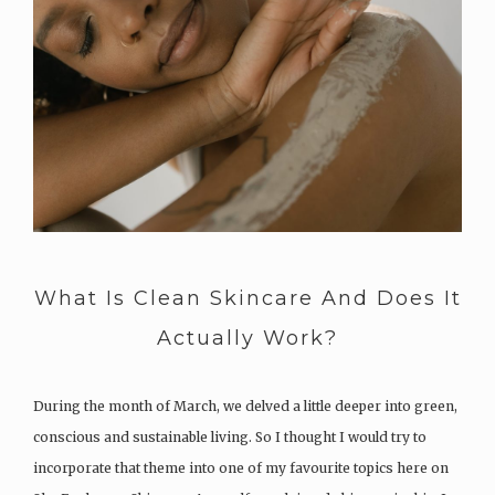
What Is Clean Skincare And Does It
Actually Work?
During the month of March, we delved a little deeper into green,
conscious and sustainable living. So I thought I would try to
incorporate that theme into one of my favourite topics here on