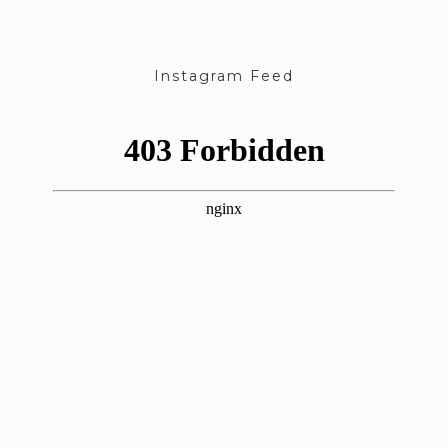
Instagram Feed