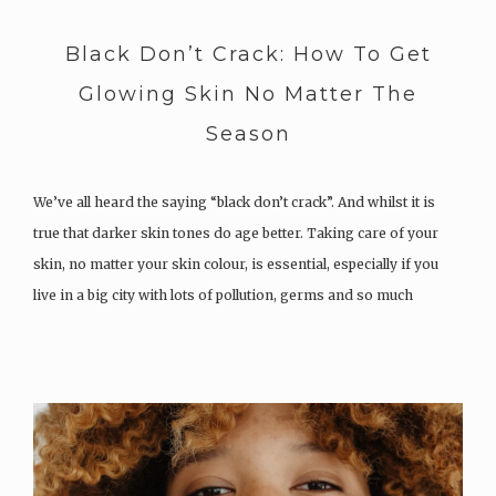
Black Don’t Crack: How To Get
Glowing Skin No Matter The
Season
We’ve all heard the saying “black don’t crack”. And whilst it is
true that darker skin tones do age better. Taking care of your
skin, no matter your skin colour, is essential, especially if you
live in a big city with lots of pollution, germs and so much
more….