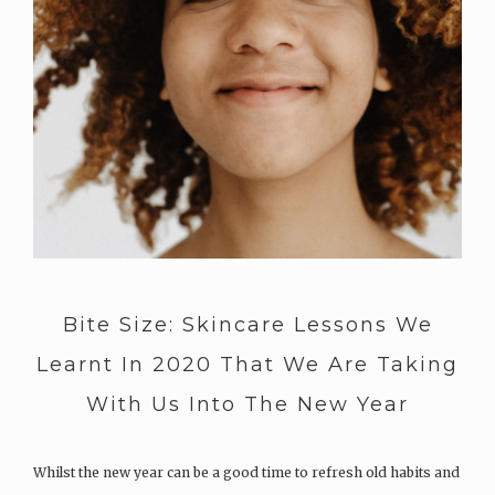
Bite Size: Skincare Lessons We
Learnt In 2020 That We Are Taking
With Us Into The New Year
Whilst the new year can be a good time to refresh old habits and