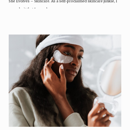
She Evolves – Skincare. As a self-proclaimed skincare junkie, I
can admit that I spend…