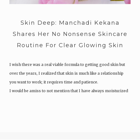
Skin Deep: Manchadi Kekana
Shares Her No Nonsense Skincare
Routine For Clear Glowing Skin
I wish there was a real viable formula to getting good skin but
over the years, I realized that skin is much like a relationship
you want to work; it requires time and patience.
I would be amiss to not mention that I have always moisturized
my skin and used…