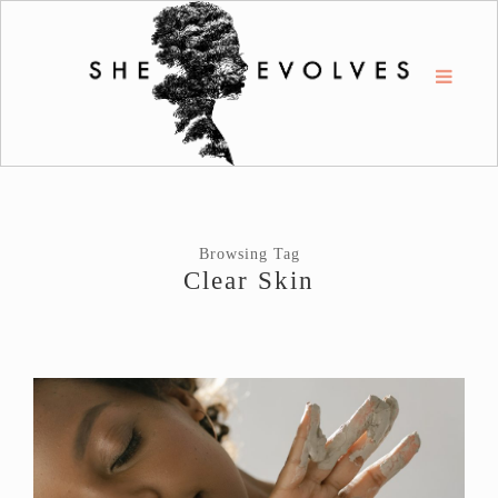
Browsing Tag
Clear Skin