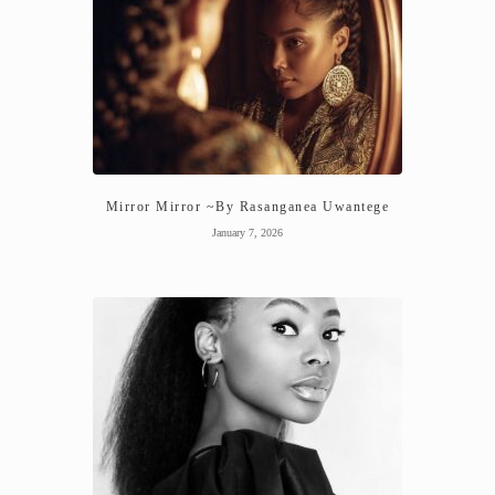
Mirror Mirror ~By Rasanganea Uwantege
January 7, 2026