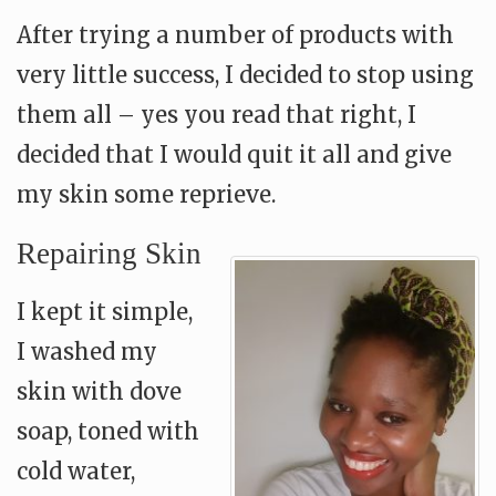
After trying a number of products with
very little success, I decided to stop using
them all – yes you read that right, I
decided that I would quit it all and give
my skin some reprieve.
Repairing Skin
I kept it simple,
I washed my
skin with dove
soap, toned with
cold water,