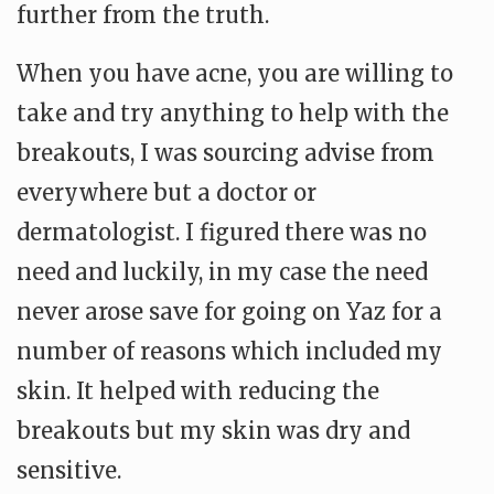
further from the truth.
When you have acne, you are willing to
take and try anything to help with the
breakouts, I was sourcing advise from
everywhere but a doctor or
dermatologist. I figured there was no
need and luckily, in my case the need
never arose save for going on Yaz for a
number of reasons which included my
skin. It helped with reducing the
breakouts but my skin was dry and
sensitive.