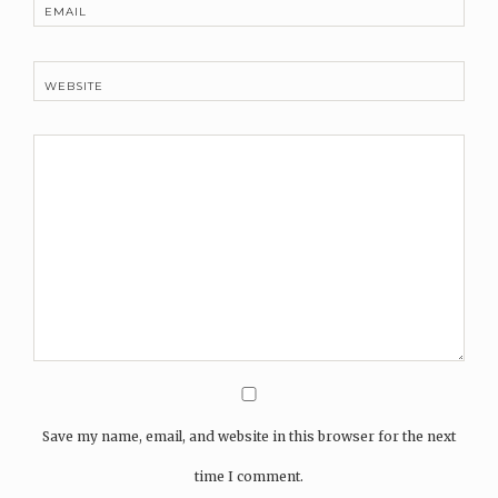
EMAIL
WEBSITE
Save my name, email, and website in this browser for the next
time I comment.