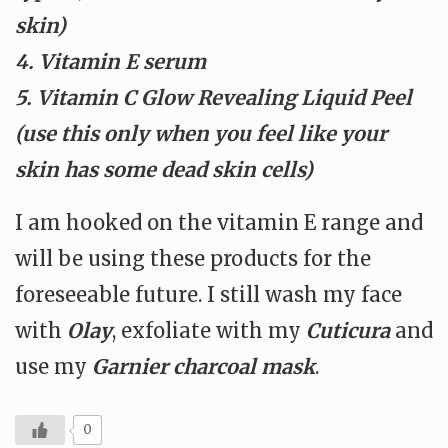
skin)
4. Vitamin E serum
5. Vitamin C Glow Revealing Liquid Peel
(use this only when you feel like your
skin has some dead skin cells)
I am hooked on the vitamin E range and
will be using these products for the
foreseeable future. I still wash my face
with
Olay
, exfoliate with my
Cuticura
and
use my
Garnier charcoal mask
.
0