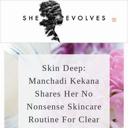
Skin Deep:
Manchadi Kekana
Shares Her No
Nonsense Skincare
Routine For Clear