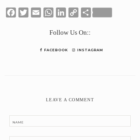
Facebook
Twitter
Email
WhatsApp
LinkedIn
Copy
Share
Link
Follow Us On::
FACEBOOK
INSTAGRAM
LEAVE A COMMENT
NAME