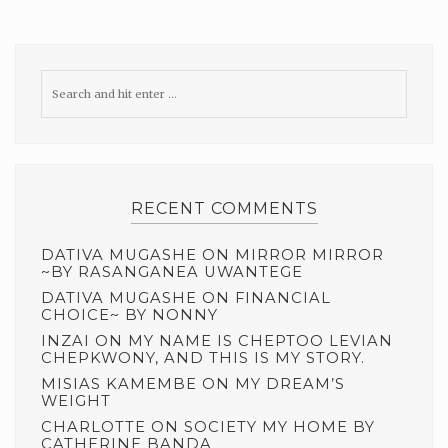
RECENT COMMENTS
DATIVA MUGASHE
ON
MIRROR MIRROR
~BY RASANGANEA UWANTEGE
DATIVA MUGASHE
ON
FINANCIAL
CHOICE~ BY NONNY
INZAI
ON
MY NAME IS CHEPTOO LEVIAN
CHEPKWONY, AND THIS IS MY STORY.
MISIAS KAMEMBE
ON
MY DREAM’S
WEIGHT
CHARLOTTE
ON
SOCIETY MY HOME BY
CATHERINE BANDA