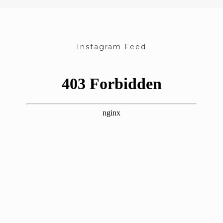
Instagram Feed