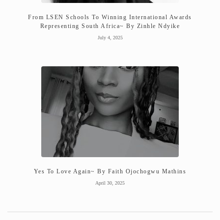
From LSEN Schools To Winning International Awards
Representing South Africa~ By Zinhle Ndyike
July 4, 2025
Yes To Love Again~ By Faith Ojochogwu Mathins
April 30, 2025