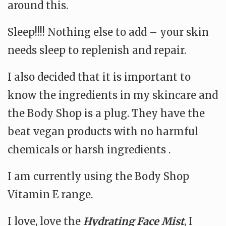
around this.
Sleep!!!! Nothing else to add – your skin
needs sleep to replenish and repair.
I also decided that it is important to
know the ingredients in my skincare and
the Body Shop is a plug. They have the
beat vegan products with no harmful
chemicals or harsh ingredients .
I am currently using the Body Shop
Vitamin E range.
I love, love the
Hydrating Face Mist
, I