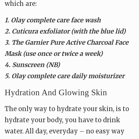
which are:
1. Olay complete care face wash
2. Cuticura exfoliator (with the blue lid)
3. The Garnier Pure Active Charcoal Face
Mask (use once or twice a week)
4. Sunscreen (NB)
5. Olay complete care daily moisturizer
Hydration And Glowing Skin
The only way to hydrate your skin, is to
hydrate your body, you have to drink
water. All day, everyday – no easy way