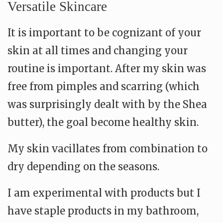
Versatile Skincare
It is important to be cognizant of your
skin at all times and changing your
routine is important. After my skin was
free from pimples and scarring (which
was surprisingly dealt with by the Shea
butter), the goal become healthy skin.
My skin vacillates from combination to
dry depending on the seasons.
I am experimental with products but I
have staple products in my bathroom,