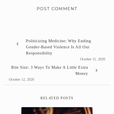
Politicizing Medicine; Why Ending
Gender-Based Violence Is All Our
Responsibility
October 11, 2020
Bite Size: 3 Ways To Make A Little Extra
Money
October 12, 2020
RELATED POSTS