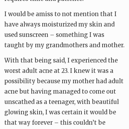
I would be amiss to not mention that I
have always moisturized my skin and
used sunscreen – something I was
taught by my grandmothers and mother.
With that being said, I experienced the
worst adult acne at 23. I knew it was a
possibility because my mother had adult
acne but having managed to come out
unscathed as a teenager, with beautiful
glowing skin, I was certain it would be
that way forever – this couldn’t be