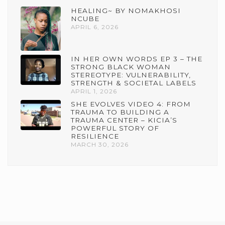
HEALING~ BY NOMAKHOSI
NCUBE
APRIL 6, 2026
IN HER OWN WORDS EP 3 – THE
STRONG BLACK WOMAN
STEREOTYPE: VULNERABILITY,
STRENGTH & SOCIETAL LABELS
APRIL 1, 2026
SHE EVOLVES VIDEO 4: FROM
TRAUMA TO BUILDING A
TRAUMA CENTER – KICIA’S
POWERFUL STORY OF
RESILIENCE
MARCH 30, 2026