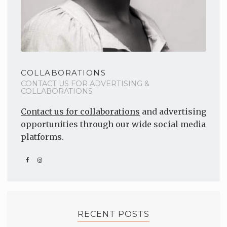
COLLABORATIONS
CONTACT US FOR ADVERTISING &
COLLABORATIONS
Contact us for collaborations
and advertising
opportunities through our wide social media
platforms.
RECENT POSTS