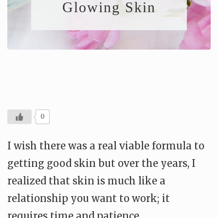
Glowing Skin
0
I wish there was a real viable formula to
getting good skin but over the years, I
realized that skin is much like a
relationship you want to work; it
requires time and patience.