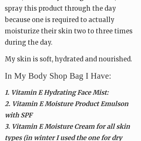
spray this product through the day
because one is required to actually
moisturize their skin two to three times
during the day.
My skin is soft, hydrated and nourished.
In My Body Shop Bag I Have:
1. Vitamin E Hydrating Face Mist:
2. Vitamin E Moisture Product Emulson
with SPF
3. Vitamin E Moisture Cream for all skin
types (in winter I used the one for dry