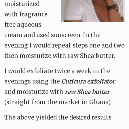
moisturized
with fragrance
free aqueous
cream and used sunscreen. In the
evening I would repeat steps one and two
then moisturize with raw Shea butter.
I would exfoliate twice a week in the
evenings using the
Cuticura exfoliator
and moisturize with
raw Shea butter
(straight from the market in Ghana)
The above yielded the desired results.