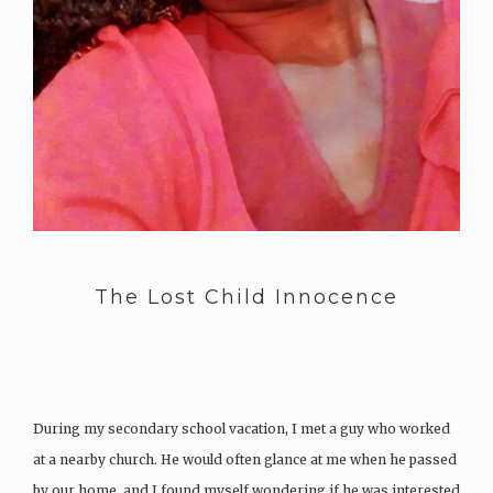
The Lost Child Innocence
During my secondary school vacation, I met a guy who worked
at a nearby church. He would often glance at me when he passed
by our home, and I found myself wondering if he was interested