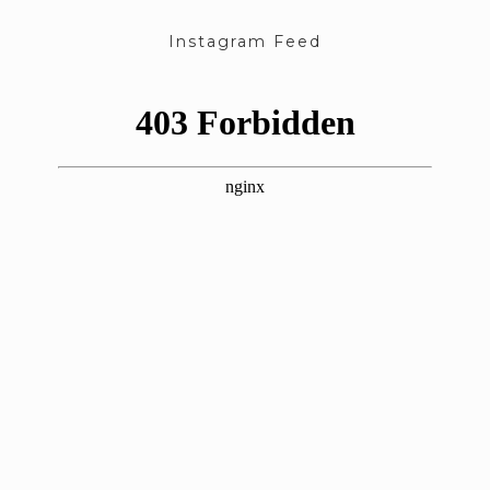
Instagram Feed