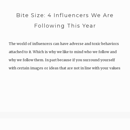
Bite Size: 4 Influencers We Are
Following This Year
The world of influencers can have adverse and toxic behaviors
attached to it. Which is why we like to mind who we follow and
why we follow them. In part because if you surround yourself
with certain images or ideas that are not in line with your values
or…