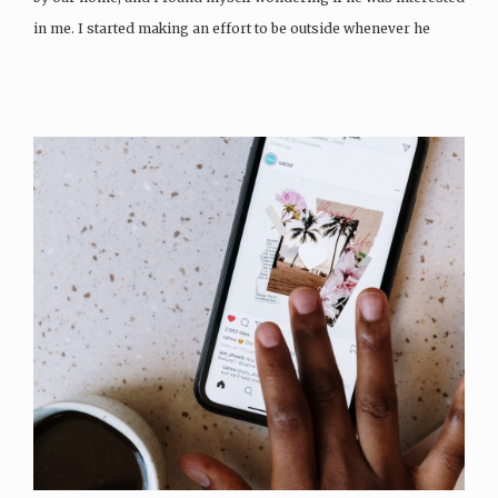
in me. I started making an effort to be outside whenever he
walked…