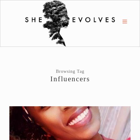
Browsing Tag
Influencers