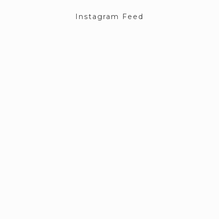
Instagram Feed