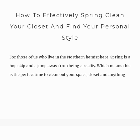
How To Effectively Spring Clean
Your Closet And Find Your Personal
Style
For those of us who live in the Northern hemisphere. Spring is a
hop skip and a jump away from being a reality. Which means this
is the perfect time to clean out your space, closet and anything
else that you have been hoarding all winter. Whilst I have…