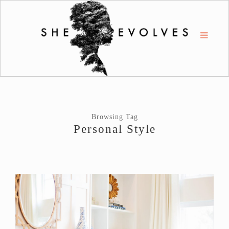
Browsing Tag
Personal Style