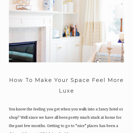
How To Make Your Space Feel More
Luxe
You know the feeling you get when you walk into a fancy hotel or
shop? Well since we have all been pretty much stuck at home for
the past few months. Getting to go to “nice” places has been a