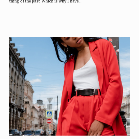
thing of the past. Which is why I have…