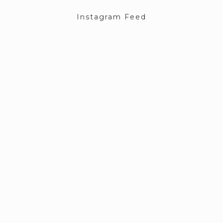
Instagram Feed