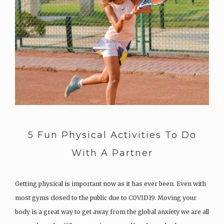
5 Fun Physical Activities To Do
With A Partner
Getting physical is important now as it has ever been. Even with
most gyms closed to the public due to COVID19. Moving your
body is a great way to get away from the global anxiety we are all