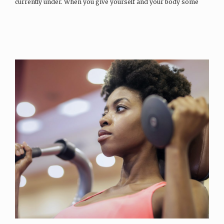
currently under. When you give yourself and your body some
space…