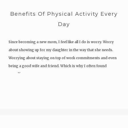
Benefits Of Physical Activity Every
Day
Since becoming a new mom, I feel like all I do is worry. Worry
about showing up for my daughter in the way that she needs.
Worrying about staying on top of work commitments and even
being a good wife and friend. Which is why I often found
myself…