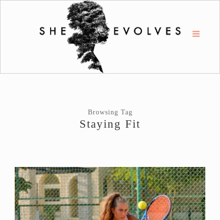
Browsing Tag
Staying Fit