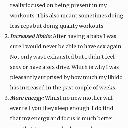
really focused on being present in my
workouts. This also meant sometimes doing
less reps but doing quality workouts.
Increased libido:
After having a baby I was
sure I would never be able to have sex again.
Not only was I exhausted but I didn’t feel
sexy or have a sex drive. Which is why I was
pleasantly surprised by how much my libido
has increased in the past couple of weeks.
More energy:
Whilst no new mother will
ever tell you they sleep enough. I do find
that my energy and focus is much better