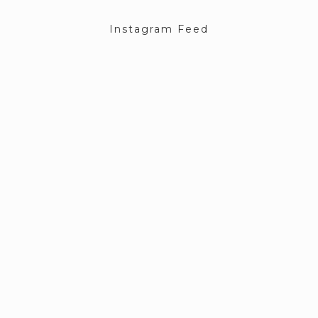
Instagram Feed