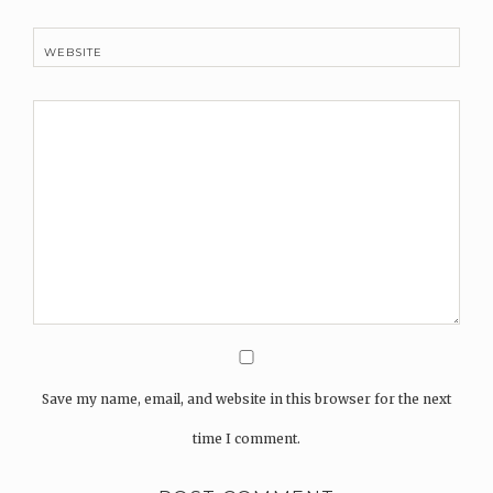
WEBSITE
Save my name, email, and website in this browser for the next
time I comment.