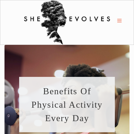
Benefits Of
Physical Activity
Every Day