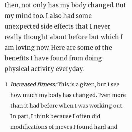
then, not only has my body changed. But
my mind too. I also had some
unexpected side effects that I never
really thought about before but which I
am loving now. Here are some of the
benefits I have found from doing
physical activity everyday.
Increased fitness:
This is a given, but I see
how much my body has changed. Even more
than it had before when I was working out.
In part, I think because I often did
modifications of moves I found hard and