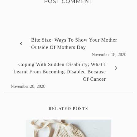
Bite Size: Ways To Show Your Mother
Outside Of Mothers Day
November 18, 2020
Coping With Sudden Disability; What I
Learnt From Becoming Disabled Because
Of Cancer
November 20, 2020
RELATED POSTS