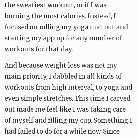
the sweatiest workout, or if I was
burning the most calories. Instead, I
focused on rolling my yoga mat out and
starting my app up for any number of
workouts for that day.
And because weight loss was not my
main priority, I dabbled in all kinds of
workouts from high interval, to yoga and
even simple stretches. This time I carved
out made me feel like I was taking care
of myself and filling my cup. Something I
had failed to do for a while now. Since