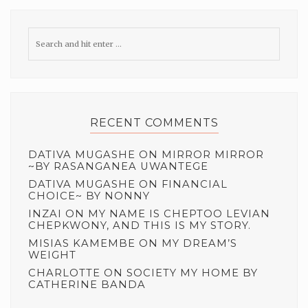
RECENT COMMENTS
DATIVA MUGASHE
ON
MIRROR MIRROR
~BY RASANGANEA UWANTEGE
DATIVA MUGASHE
ON
FINANCIAL
CHOICE~ BY NONNY
INZAI
ON
MY NAME IS CHEPTOO LEVIAN
CHEPKWONY, AND THIS IS MY STORY.
MISIAS KAMEMBE
ON
MY DREAM’S
WEIGHT
CHARLOTTE
ON
SOCIETY MY HOME BY
CATHERINE BANDA