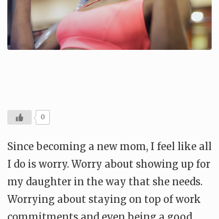
0
Since becoming a new mom, I feel like all
I do is worry. Worry about showing up for
my daughter in the way that she needs.
Worrying about staying on top of work
commitments and even being a good