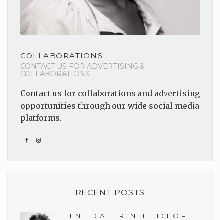
COLLABORATIONS
CONTACT US FOR ADVERTISING &
COLLABORATIONS
Contact us for collaborations
and advertising
opportunities through our wide social media
platforms.
RECENT POSTS
I NEED A HER IN THE ECHO –