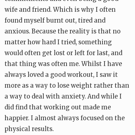
wife and friend. Which is why I often
found myself burnt out, tired and
anxious. Because the reality is that no
matter how hard I tried, something
would often get lost or left for last, and
that thing was often me. Whilst I have
always loved a good workout, I saw it
more as a way to lose weight rather than
a way to deal with anxiety. And while I
did find that working out made me
happier. I almost always focused on the
physical results.