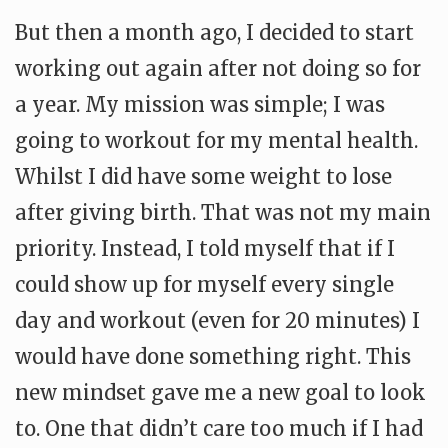
But then a month ago, I decided to start
working out again after not doing so for
a year. My mission was simple; I was
going to workout for my mental health.
Whilst I did have some weight to lose
after giving birth. That was not my main
priority. Instead, I told myself that if I
could show up for myself every single
day and workout (even for 20 minutes) I
would have done something right. This
new mindset gave me a new goal to look
to. One that didn’t care too much if I had