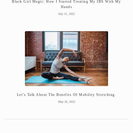
Black Girl Magic: How I Started Treating My IBS With My
Hands
July 11, 2022
Let’s Talk About The Benefits Of Mobility Stretching.
May 26, 2022