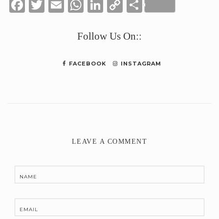
Facebook
Twitter
Email
WhatsApp
LinkedIn
Copy
Share
Link
Follow Us On::
FACEBOOK
INSTAGRAM
LEAVE A COMMENT
NAME
EMAIL