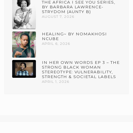
THE AFRICA I SEE YOU SERIES,
BY BARBARA LAWRENCE-
STRYDOM (AUNTY B)
AUGUST 7, 2026
HEALING~ BY NOMAKHOSI
NCUBE
APRIL 6, 2026
IN HER OWN WORDS EP 3 – THE
STRONG BLACK WOMAN
STEREOTYPE: VULNERABILITY,
STRENGTH & SOCIETAL LABELS
APRIL 1, 2026