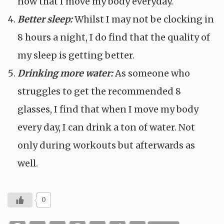
now that I move my body everyday.
Better sleep:
Whilst I may not be clocking in
8 hours a night, I do find that the quality of
my sleep is getting better.
Drinking more water:
As someone who
struggles to get the recommended 8
glasses, I find that when I move my body
every day, I can drink a ton of water. Not
only during workouts but afterwards as
well.
0