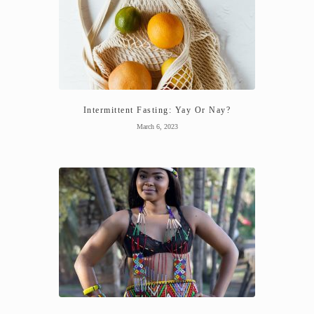
Intermittent Fasting: Yay Or Nay?
March 6, 2023