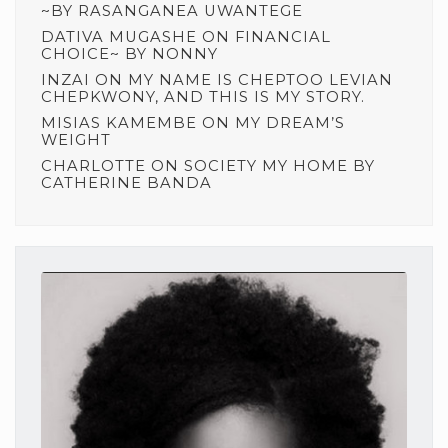
~BY RASANGANEA UWANTEGE
DATIVA MUGASHE
ON
FINANCIAL
CHOICE~ BY NONNY
INZAI
ON
MY NAME IS CHEPTOO LEVIAN
CHEPKWONY, AND THIS IS MY STORY.
MISIAS KAMEMBE
ON
MY DREAM’S
WEIGHT
CHARLOTTE
ON
SOCIETY MY HOME BY
CATHERINE BANDA