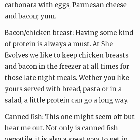
carbonara with eggs, Parmesan cheese
and bacon; yum.
Bacon/chicken breast: Having some kind
of protein is always a must. At She
Evolves we like to keep chicken breasts
and bacon in the freezer at all times for
those late night meals. Wether you like
yours served with bread, pasta or in a
salad, a little protein can go a long way.
Canned fish: This one might seem off but
hear me out. Not only is canned fish
versatile, it is also a great way to get in