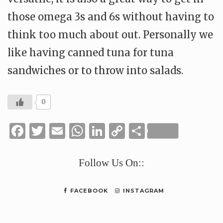
those omega 3s and 6s without having to
think too much about out. Personally we
like having canned tuna for tuna
sandwiches or to throw into salads.
0
Facebook
Twitter
Email
WhatsApp
LinkedIn
Copy
Share
Link
Follow Us On::
FACEBOOK
INSTAGRAM