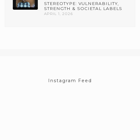
STEREOTYPE: VULNERABILITY,
STRENGTH & SOCIETAL LABELS
APRIL 1, 2026
Instagram Feed