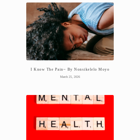
I Know The Pain~ By Nonsikelelo Moyo
March 25, 2026