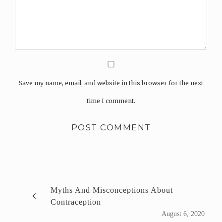
Save my name, email, and website in this browser for the next
time I comment.
Myths And Misconceptions About
Contraception
August 6, 2020