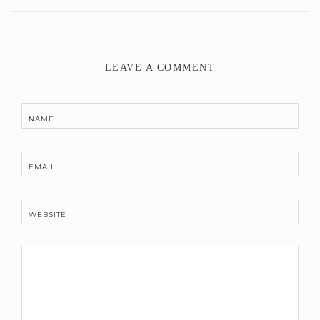
LEAVE A COMMENT
NAME
EMAIL
WEBSITE