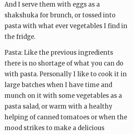
And I serve them with eggs as a
shakshuka for brunch, or tossed into
pasta with what ever vegetables I find in
the fridge.
Pasta: Like the previous ingredients
there is no shortage of what you can do
with pasta. Personally I like to cook it in
large batches when I have time and
munch on it with some vegetables as a
pasta salad, or warm with a healthy
helping of canned tomatoes or when the
mood strikes to make a delicious