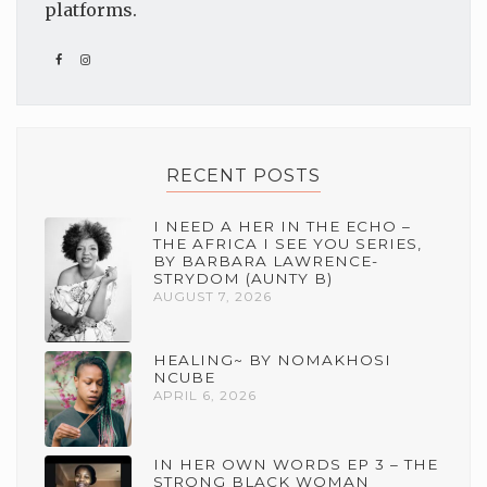
platforms.
RECENT POSTS
I NEED A HER IN THE ECHO –
THE AFRICA I SEE YOU SERIES,
BY BARBARA LAWRENCE-
STRYDOM (AUNTY B)
AUGUST 7, 2026
HEALING~ BY NOMAKHOSI
NCUBE
APRIL 6, 2026
IN HER OWN WORDS EP 3 – THE
STRONG BLACK WOMAN