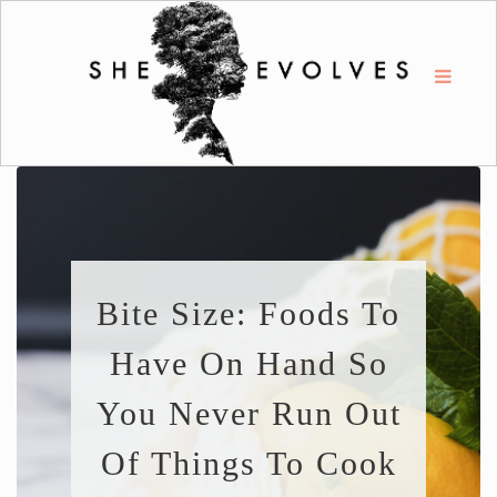
Bite Size: Foods To
Have On Hand So
You Never Run Out
Of Things To Cook