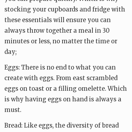
stocking your cupboards and fridge with
these essentials will ensure you can
always throw together a meal in 30
minutes or less, no matter the time or
day;
Eggs: There is no end to what you can
create with eggs. From east scrambled
eggs on toast or a filling omelette. Which
is why having eggs on hand is always a
must.
Bread: Like eggs, the diversity of bread