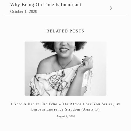
Why Being On Time Is Important
October 1, 2020
RELATED POSTS
I Need A Her In The Echo – The Africa I See You Series, By
Barbara Lawrence-Strydom (Aunty B)
August 7, 2026