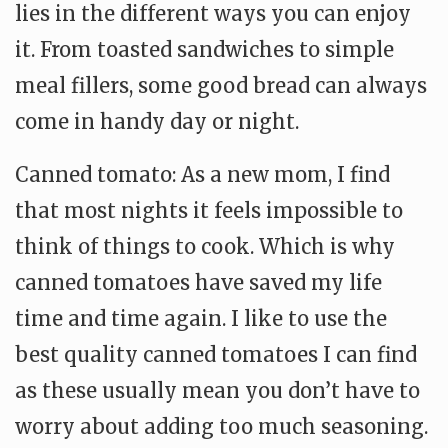
lies in the different ways you can enjoy
it. From toasted sandwiches to simple
meal fillers, some good bread can always
come in handy day or night.
Canned tomato: As a new mom, I find
that most nights it feels impossible to
think of things to cook. Which is why
canned tomatoes have saved my life
time and time again. I like to use the
best quality canned tomatoes I can find
as these usually mean you don’t have to
worry about adding too much seasoning.