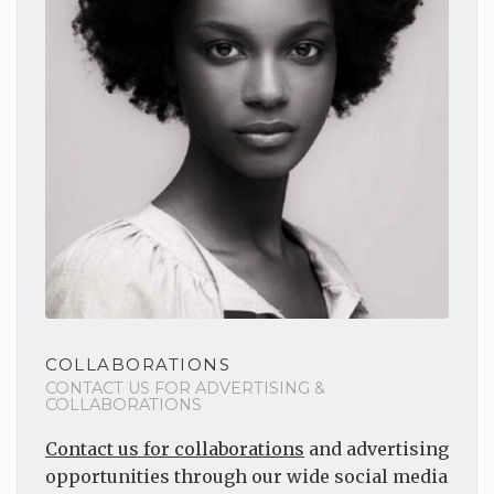
COLLABORATIONS
CONTACT US FOR ADVERTISING &
COLLABORATIONS
Contact us for collaborations
and advertising
opportunities through our wide social media