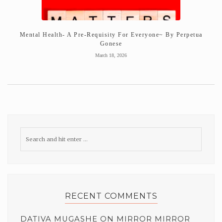
Mental Health- A Pre-Requisity For Everyone~ By Perpetua
Gonese
March 18, 2026
RECENT COMMENTS
DATIVA MUGASHE
ON
MIRROR MIRROR