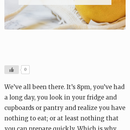
0
We’ve all been there. It’s 8pm, you’ve had
a long day, you look in your fridge and
cupboards or pantry and realize you have
nothing to eat; or at least nothing that
you can prepare quickly. Which is why