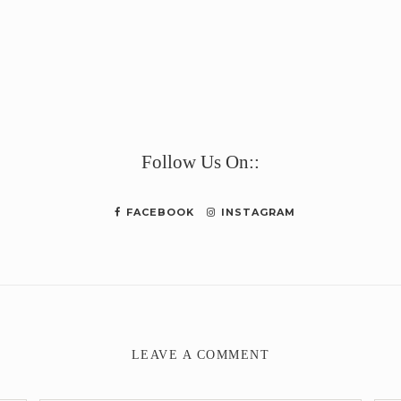
e
Follow Us On::
FACEBOOK
INSTAGRAM
LEAVE A COMMENT