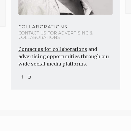
COLLABORATIONS
CONTACT US FOR ADVERTISING &
COLLABORATIONS
Contact us for collaborations
and
advertising opportunities through our
wide social media platforms.