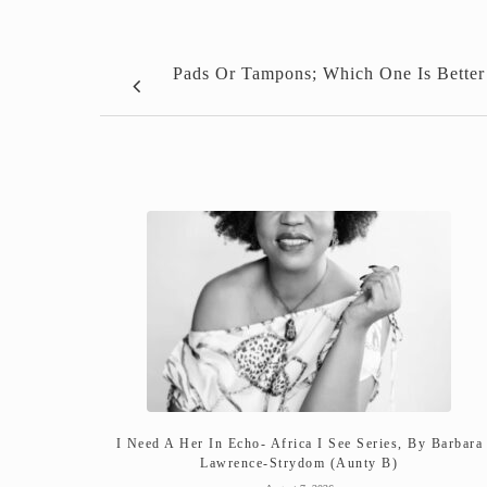
Pads Or Tampons; Which One Is Better
I Need A Her In Echo- Africa I See Series, By Barbara
Lawrence-Strydom (Aunty B)