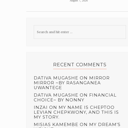
August 7, 2026
RECENT COMMENTS
DATIVA MUGASHE
ON
MIRROR
MIRROR ~BY RASANGANEA
UWANTEGE
DATIVA MUGASHE
ON
FINANCIAL
CHOICE~ BY NONNY
INZAI
ON
MY NAME IS CHEPTOO
LEVIAN CHEPKWONY, AND THIS IS
MY STORY.
MISIAS KAMEMBE
ON
MY DREAM’S