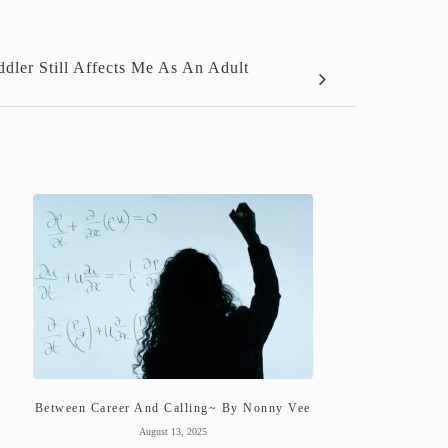
ler Still Affects Me As An Adult
Between Career And Calling~ By Nonny Vee
August 13, 2025