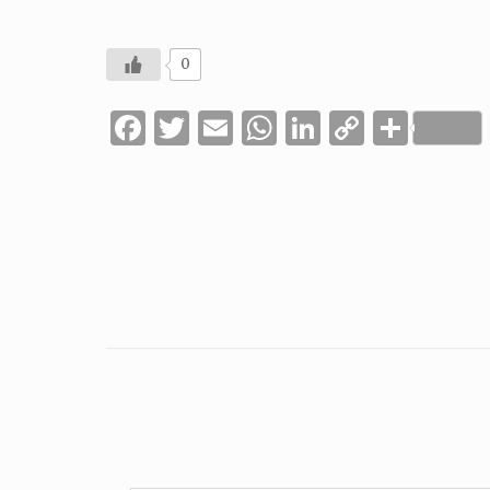
0
Facebook
Twitter
Email
WhatsApp
LinkedIn
Copy
Shar
Link