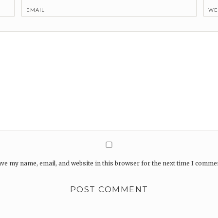
EMAIL
WE
ve my name, email, and website in this browser for the next time I comme