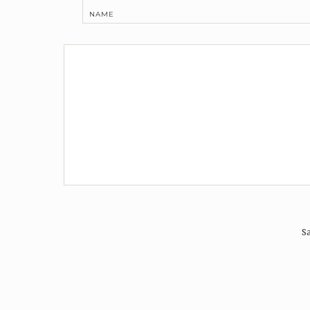
NAME
Sa