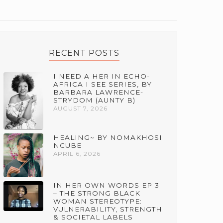
RECENT POSTS
I NEED A HER IN ECHO-
AFRICA I SEE SERIES, BY
BARBARA LAWRENCE-
STRYDOM (AUNTY B)
AUGUST 7, 2026
HEALING~ BY NOMAKHOSI
NCUBE
APRIL 6, 2026
IN HER OWN WORDS EP 3
– THE STRONG BLACK
WOMAN STEREOTYPE:
VULNERABILITY, STRENGTH
& SOCIETAL LABELS