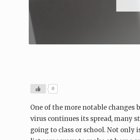
0
One of the more notable changes 
virus continues its spread, many st
going to class or school. Not only 