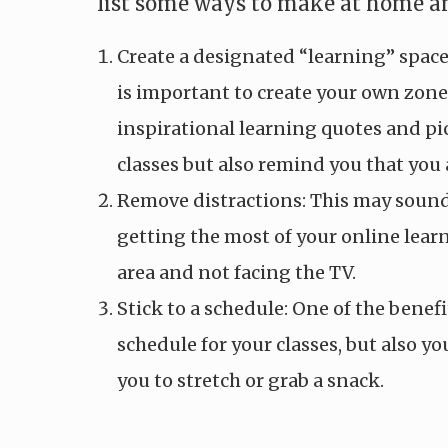
list some ways to make at home an
Create a designated “learning” spac
is important to create your own zone
inspirational learning quotes and pic
classes but also remind you that you 
Remove distractions: This may sound 
getting the most of your online lea
area and not facing the TV.
Stick to a schedule: One of the benefi
schedule for your classes, but also yo
you to stretch or grab a snack.