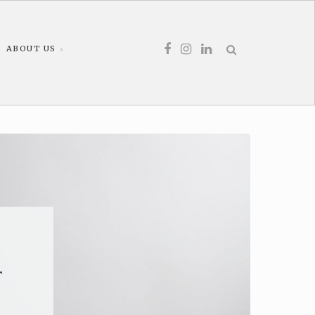
ABOUT US
r