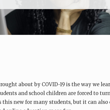
brought about by COVID-19 is the way we le
udents and school children are forced to turn
is this new for many students, but it can als