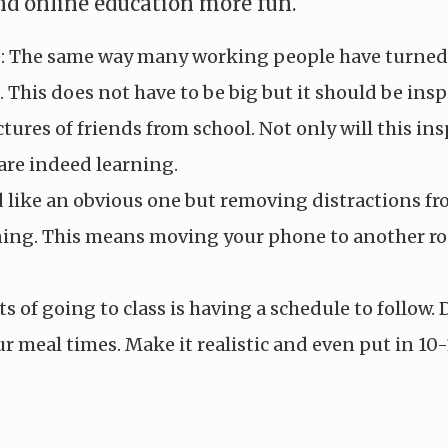
d online education more fun.
e: The same way many working people have turned u
. This does not have to be big but it should be in
tures of friends from school. Not only will this ins
are indeed learning.
like an obvious one but removing distractions from
rning. This means moving your phone to another ro
ts of going to class is having a schedule to follow
ur meal times. Make it realistic and even put in 10-