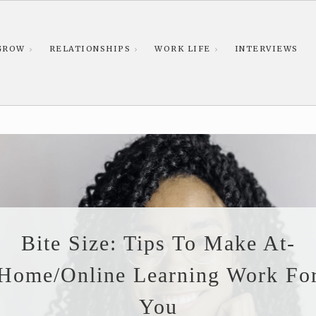
GROW
RELATIONSHIPS
WORK LIFE
INTERVIEWS
Bite Size: Tips To Make At-
Home/online Learning Work Fo
You