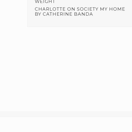
WEIGHT
CHARLOTTE
ON
SOCIETY MY HOME
BY CATHERINE BANDA