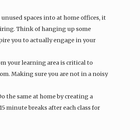
nused spaces into at home offices, it
spiring. Think of hanging up some
pire you to actually engage in your
 your learning area is critical to
om. Making sure you are not in a noisy
. Do the same at home by creating a
15 minute breaks after each class for