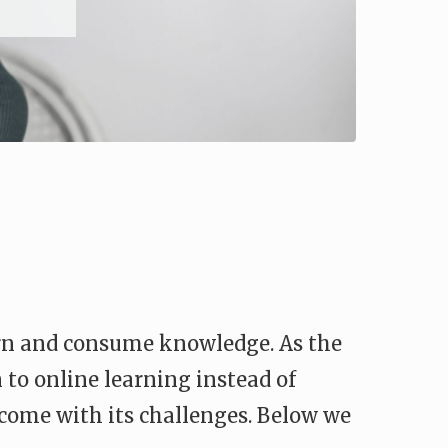
arn and consume knowledge. As the
 to online learning instead of
o come with its challenges. Below we