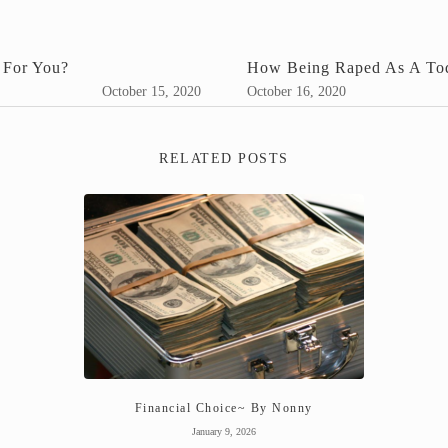
 For You?
How Being Raped As A Todd
October 15, 2020
October 16, 2020
RELATED POSTS
Financial Choice~ By Nonny
January 9, 2026