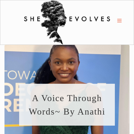
A Voice Through
Words~ By Anathi