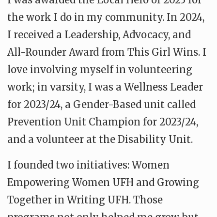
the work I do in my community. In 2024,
I received a Leadership, Advocacy, and
All-Rounder Award from This Girl Wins. I
love involving myself in volunteering
work; in varsity, I was a Wellness Leader
for 2023/24, a Gender-Based unit called
Prevention Unit Champion for 2023/24,
and a volunteer at the Disability Unit.
I founded two initiatives: Women
Empowering Women UFH and Growing
Together in Writing UFH. Those