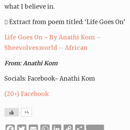
what I believe in.
 Extract from poem titled: ‘Life Goes On’
Life Goes On ~ By Anathi Kom –
Sheevolves.world – African
From: Anathi Kom
Socials: Facebook~ Anathi Kom
(20+) Facebook
+4
Facebook
Twitter
Email
WhatsApp
LinkedIn
Copy
Share