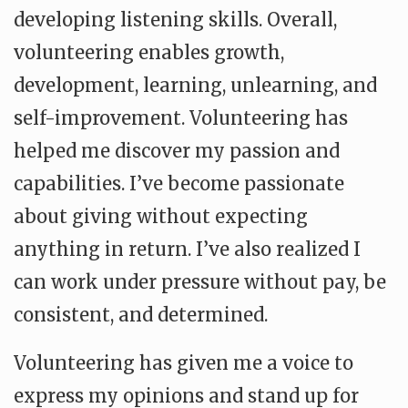
developing listening skills. Overall,
volunteering enables growth,
development, learning, unlearning, and
self-improvement. Volunteering has
helped me discover my passion and
capabilities. I’ve become passionate
about giving without expecting
anything in return. I’ve also realized I
can work under pressure without pay, be
consistent, and determined.
Volunteering has given me a voice to
express my opinions and stand up for