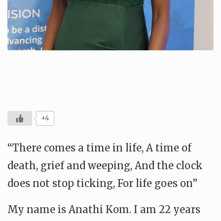
+4
“There comes a time in life, A time of
death, grief and weeping, And the clock
does not stop ticking, For life goes on”
My name is Anathi Kom. I am 22 years