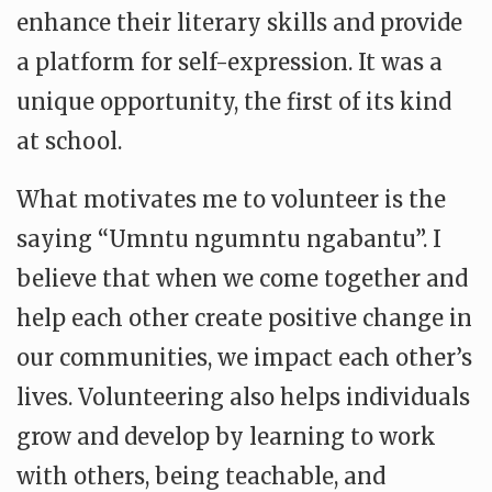
enhance their literary skills and provide
a platform for self-expression. It was a
unique opportunity, the first of its kind
at school.
What motivates me to volunteer is the
saying “Umntu ngumntu ngabantu”. I
believe that when we come together and
help each other create positive change in
our communities, we impact each other’s
lives. Volunteering also helps individuals
grow and develop by learning to work
with others, being teachable, and