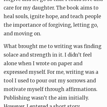
care for my daughter. The book aims to
heal souls, ignite hope, and teach people
the importance of forgiving, letting go,
and moving on.
What brought me to writing was finding
solace and strength in it. I didn’t feel
alone when I wrote on paper and
expressed myself. For me, writing was a
tool I used to pour out my sorrows and
motivate myself through affirmations.
Publishing wasn’t the aim initially.
However, I entered a short story