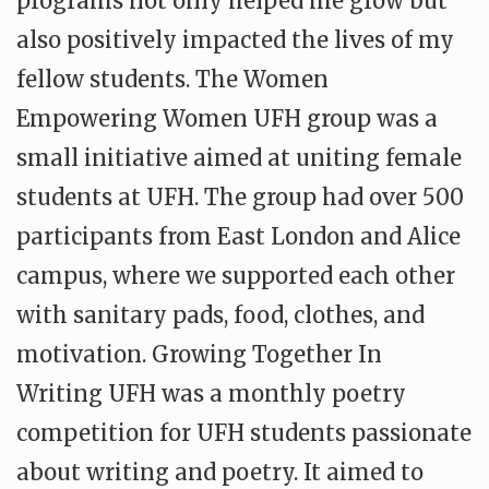
programs not only helped me grow but
also positively impacted the lives of my
fellow students. The Women
Empowering Women UFH group was a
small initiative aimed at uniting female
students at UFH. The group had over 500
participants from East London and Alice
campus, where we supported each other
with sanitary pads, food, clothes, and
motivation. Growing Together In
Writing UFH was a monthly poetry
competition for UFH students passionate
about writing and poetry. It aimed to