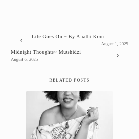
Life Goes On ~ By Anathi Kom
August 1, 2025
Midnight Thoughts~ Mutshidzi
August 6, 2025
RELATED POSTS