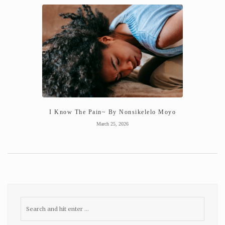
I Know The Pain~ By Nonsikelelo Moyo
March 25, 2026