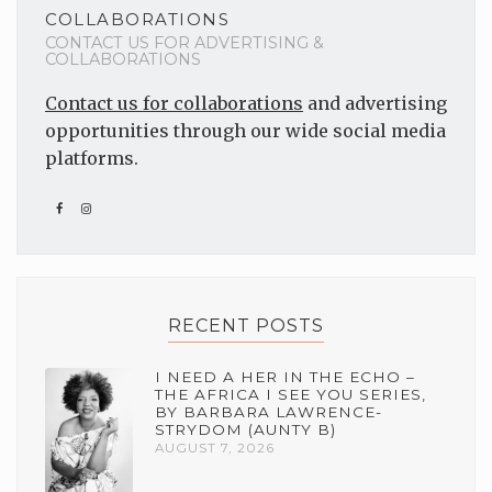
COLLABORATIONS
CONTACT US FOR ADVERTISING &
COLLABORATIONS
Contact us for collaborations
and advertising
opportunities through our wide social media
platforms.
RECENT POSTS
I NEED A HER IN THE ECHO –
THE AFRICA I SEE YOU SERIES,
BY BARBARA LAWRENCE-
STRYDOM (AUNTY B)
AUGUST 7, 2026