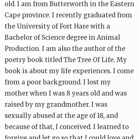
old. I am from Butterworth in the Eastern
Cape province. I recently graduated from
the University of Fort Hare with a
Bachelor of Science degree in Animal
Production. I am also the author of the
poetry book titled The Tree Of Life. My
book is about my life experiences. I come
from a poor background. I lost my
mother when I was 8 years old and was
raised by my grandmother. I was
sexually abused at the age of 18, and
because of that, I conceived. I learned to
forgive and let go so that I could love and