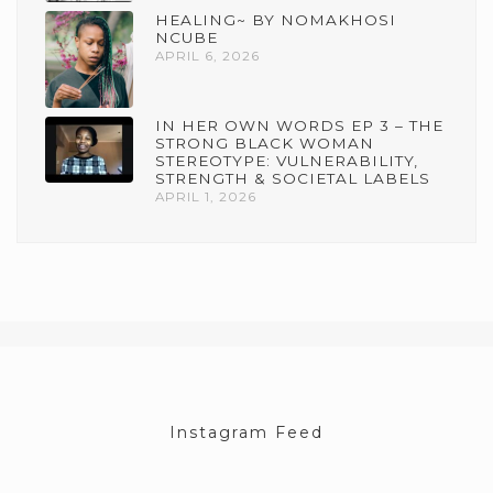
HEALING~ BY NOMAKHOSI
NCUBE
APRIL 6, 2026
IN HER OWN WORDS EP 3 – THE
STRONG BLACK WOMAN
STEREOTYPE: VULNERABILITY,
STRENGTH & SOCIETAL LABELS
APRIL 1, 2026
Instagram Feed