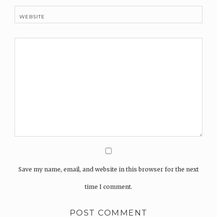
WEBSITE
Save my name, email, and website in this browser for the next
time I comment.