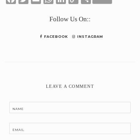
Link
Follow Us On::
FACEBOOK
INSTAGRAM
LEAVE A COMMENT
NAME
EMAIL