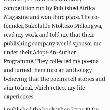
competition run by Published Afrika
Magazine and won third place. The co-
founder, Sukoluhle Ntokozo Mdlongwa,
read my work and told me that their
publishing company would sponsor me
under their Adopt-An-Author
Programme. They collected my poems
and turned them into an anthology,
believing that the poems tell stories and
aim to heal, which reflect my life
experiences.
I published the book when I was 19. On