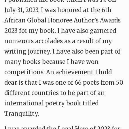
July 31, 2023, I was honored at the 6th
African Global Honoree Author’s Awards
2023 for my book. I have also garnered
numerous accolades as a result of my
writing journey. I have also been part of
many books because I have won
competitions. An achievement I hold
dear is that I was one of 66 poets from 50
different countries to be part of an
international poetry book titled
Tranquility.
I was awarded the Local Hero of 2023 for