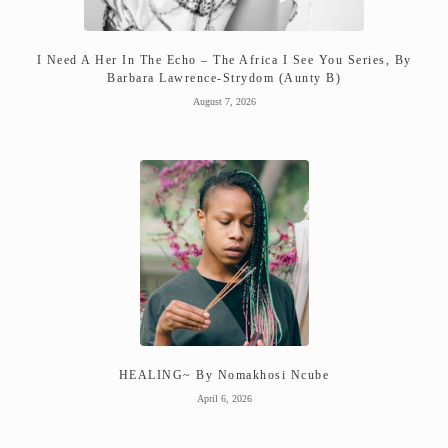
I Need A Her In The Echo – The Africa I See You Series, By
Barbara Lawrence-Strydom (Aunty B)
August 7, 2026
HEALING~ By Nomakhosi Ncube
April 6, 2026