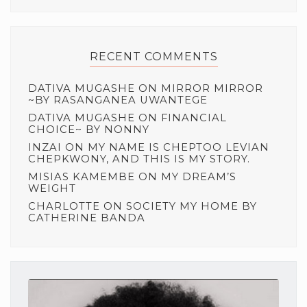
RECENT COMMENTS
DATIVA MUGASHE
ON
MIRROR MIRROR
~BY RASANGANEA UWANTEGE
DATIVA MUGASHE
ON
FINANCIAL
CHOICE~ BY NONNY
INZAI
ON
MY NAME IS CHEPTOO LEVIAN
CHEPKWONY, AND THIS IS MY STORY.
MISIAS KAMEMBE
ON
MY DREAM’S
WEIGHT
CHARLOTTE
ON
SOCIETY MY HOME BY
CATHERINE BANDA