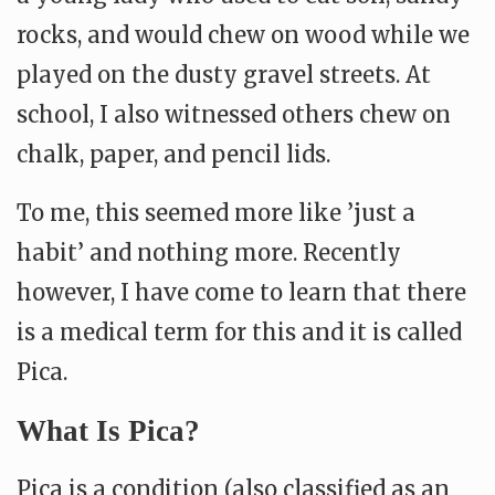
rocks, and would chew on wood while we
played on the dusty gravel streets. At
school, I also witnessed others chew on
chalk, paper, and pencil lids.
To me, this seemed more like ’just a
habit’ and nothing more. Recently
however, I have come to learn that there
is a medical term for this and it is called
Pica.
What Is Pica?
Pica is a condition (also classified as an