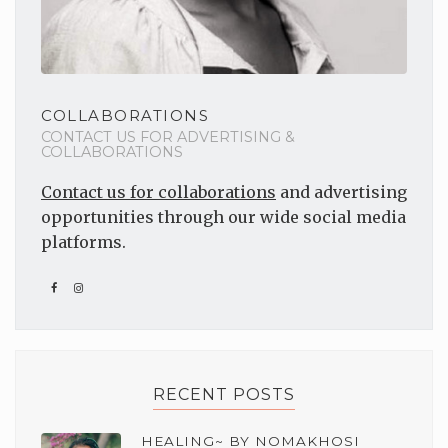
COLLABORATIONS
CONTACT US FOR ADVERTISING &
COLLABORATIONS
Contact us for collaborations
and advertising
opportunities through our wide social media
platforms.
RECENT POSTS
HEALING~ BY NOMAKHOSI