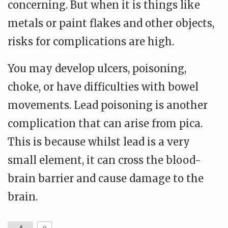
concerning. But when it is things like
metals or paint flakes and other objects,
risks for complications are high.
You may develop ulcers, poisoning,
choke, or have difficulties with bowel
movements. Lead poisoning is another
complication that can arise from pica.
This is because whilst lead is a very
small element, it can cross the blood-
brain barrier and cause damage to the
brain.