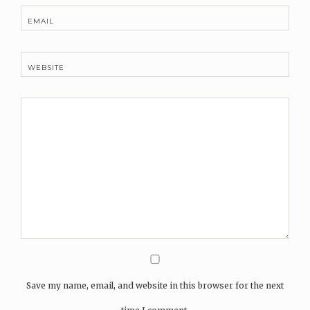
EMAIL
WEBSITE
Save my name, email, and website in this browser for the next