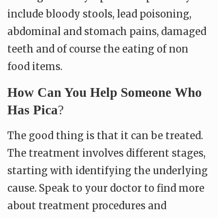
include bloody stools, lead poisoning,
abdominal and stomach pains, damaged
teeth and of course the eating of non
food items.
How Can You Help Someone Who
Has Pica
?
The good thing is that it can be treated.
The treatment involves different stages,
starting with identifying the underlying
cause. Speak to your doctor to find more
about treatment procedures and