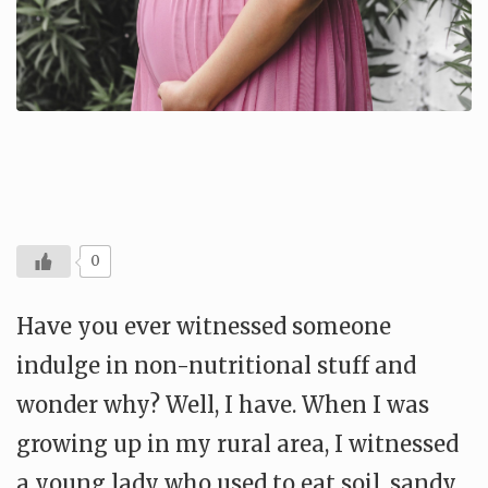
0
Have you ever witnessed someone
indulge in non-nutritional stuff and
wonder why? Well, I have. When I was
growing up in my rural area, I witnessed
a young lady who used to eat soil, sandy