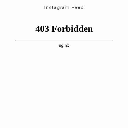
Instagram Feed