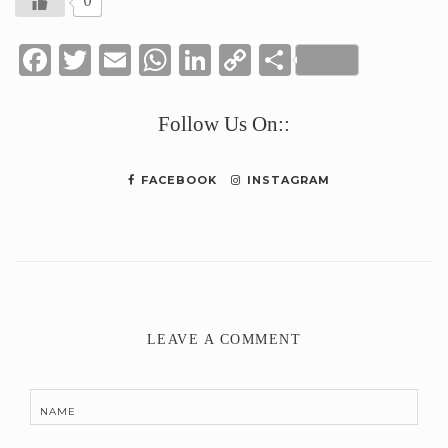
0
Facebook
Twitter
Email
WhatsApp
LinkedIn
Copy
Share
Link
Follow Us On::
FACEBOOK
INSTAGRAM
LEAVE A COMMENT
NAME