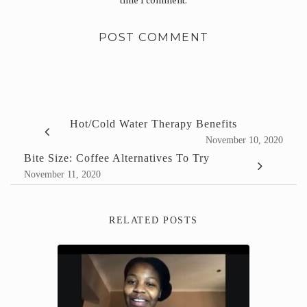
time I comment.
Hot/Cold Water Therapy Benefits
November 10, 2020
Bite Size: Coffee Alternatives To Try
November 11, 2020
RELATED POSTS