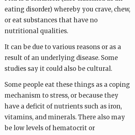
eating disorder) whereby you crave, chew,
or eat substances that have no
nutritional qualities.
It can be due to various reasons or as a
result of an underlying disease. Some
studies say it could also be cultural.
Some people eat these things as a coping
mechanism to stress, or because they
have a deficit of nutrients such as iron,
vitamins, and minerals. There also may
be low levels of hematocrit or