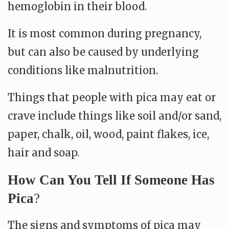
hemoglobin in their blood.
It is most common during pregnancy,
but can also be caused by underlying
conditions like malnutrition.
Things that people with pica may eat or
crave include things like soil and/or sand,
paper, chalk, oil, wood, paint flakes, ice,
hair and soap.
How Can You Tell If Someone Has
Pica
?
The signs and symptoms of pica may