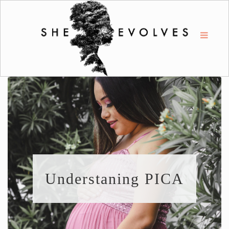
Understaning PICA