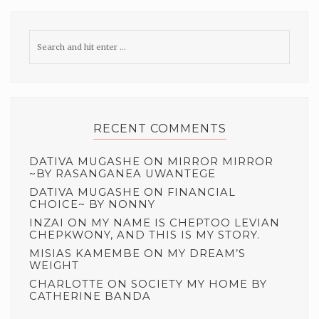
RECENT COMMENTS
DATIVA MUGASHE
ON
MIRROR MIRROR
~BY RASANGANEA UWANTEGE
DATIVA MUGASHE
ON
FINANCIAL
CHOICE~ BY NONNY
INZAI
ON
MY NAME IS CHEPTOO LEVIAN
CHEPKWONY, AND THIS IS MY STORY.
MISIAS KAMEMBE
ON
MY DREAM’S
WEIGHT
CHARLOTTE
ON
SOCIETY MY HOME BY
CATHERINE BANDA