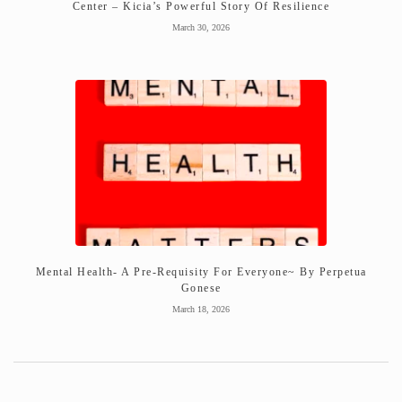
Center – Kicia’s Powerful Story Of Resilience
March 30, 2026
Mental Health- A Pre-Requisity For Everyone~ By Perpetua
Gonese
March 18, 2026