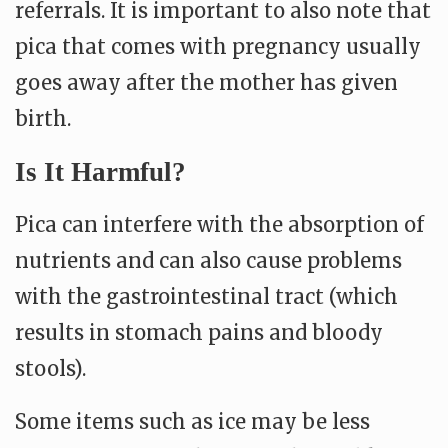
referrals. It is important to also note that
p
ica that comes with pregnancy usually
goes away after the mother has given
birth.
Is It Harmful?
Pica can interfere with the absorption of
nutrients and can also cause problems
with the gastrointestinal tract (which
results in stomach pains and bloody
stools).
Some items such as ice may be less