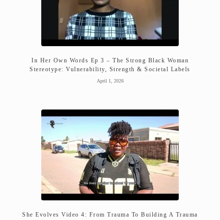
In Her Own Words Ep 3 – The Strong Black Woman
Stereotype: Vulnerability, Strength & Societal Labels
April 1, 2026
She Evolves Video 4: From Trauma To Building A Trauma