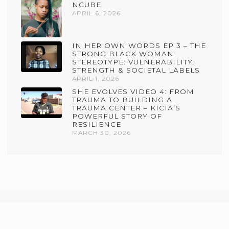
NCUBE
APRIL 6, 2026
IN HER OWN WORDS EP 3 – THE
STRONG BLACK WOMAN
STEREOTYPE: VULNERABILITY,
STRENGTH & SOCIETAL LABELS
APRIL 1, 2026
SHE EVOLVES VIDEO 4: FROM
TRAUMA TO BUILDING A
TRAUMA CENTER – KICIA’S
POWERFUL STORY OF
RESILIENCE
MARCH 30, 2026