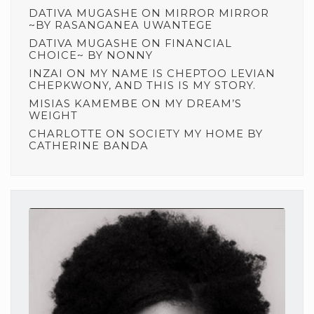
DATIVA MUGASHE
ON
MIRROR MIRROR
~BY RASANGANEA UWANTEGE
DATIVA MUGASHE
ON
FINANCIAL
CHOICE~ BY NONNY
INZAI
ON
MY NAME IS CHEPTOO LEVIAN
CHEPKWONY, AND THIS IS MY STORY.
MISIAS KAMEMBE
ON
MY DREAM’S
WEIGHT
CHARLOTTE
ON
SOCIETY MY HOME BY
CATHERINE BANDA