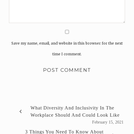
Save my name, email, and website in this browser for the next
time I comment.
What Diversity And Inclusivity In The
Workplace Should And Could Look Like
February 15, 2021
3 Things You Need To Know About