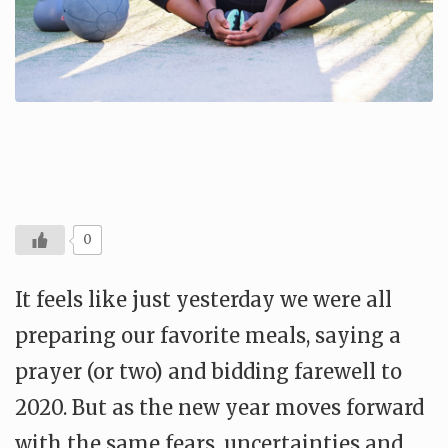
0
It feels like just yesterday we were all
preparing our favorite meals, saying a
prayer (or two) and bidding farewell to
2020. But as the new year moves forward
with the same fears, uncertainties and