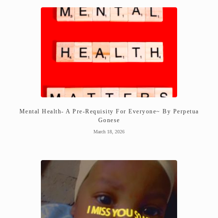
Mental Health- A Pre-Requisity For Everyone~ By Perpetua
Gonese
March 18, 2026