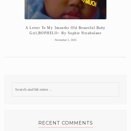
A Letter To My 3months Old Beautiful Baby
Girl,BOPHELO~ By Sophie Ntsubulane
November 5, 2025
RECENT COMMENTS