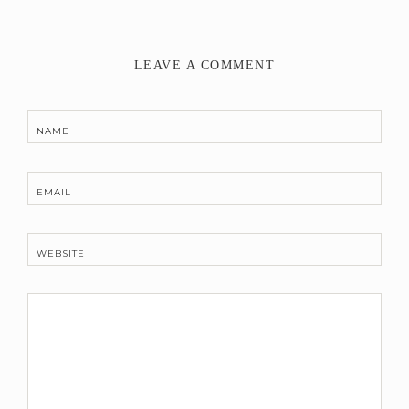
LEAVE A COMMENT
NAME
EMAIL
WEBSITE