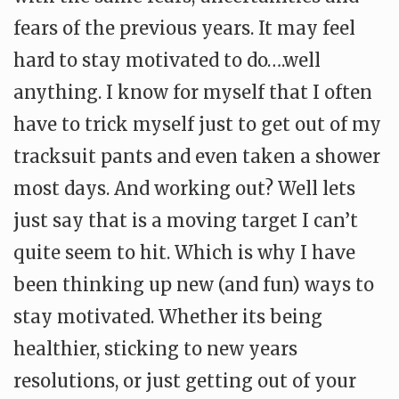
fears of the previous years. It may feel
hard to stay motivated to do….well
anything. I know for myself that I often
have to trick myself just to get out of my
tracksuit pants and even taken a shower
most days. And working out? Well lets
just say that is a moving target I can’t
quite seem to hit. Which is why I have
been thinking up new (and fun) ways to
stay motivated. Whether its being
healthier, sticking to new years
resolutions, or just getting out of your