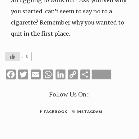
Struggling to work out? Ask yourself why
you started. can’t seem to say no to a
cigarette? Remember why you wanted to
quit in the first place.
0
Facebook
Twitter
Email
WhatsApp
LinkedIn
Copy
Share
Link
Follow Us On::
FACEBOOK
INSTAGRAM