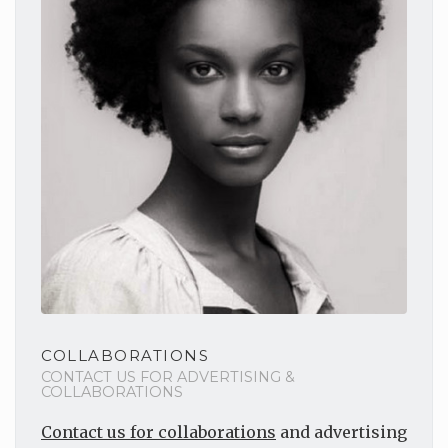
COLLABORATIONS
CONTACT US FOR ADVERTISING &
COLLABORATIONS
Contact us for collaborations
and advertising