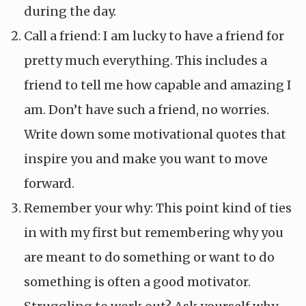
during the day.
Call a friend: I am lucky to have a friend for
pretty much everything. This includes a
friend to tell me how capable and amazing I
am. Don’t have such a friend, no worries.
Write down some motivational quotes that
inspire you and make you want to move
forward.
Remember your why: This point kind of ties
in with my first but remembering why you
are meant to do something or want to do
something is often a good motivator.