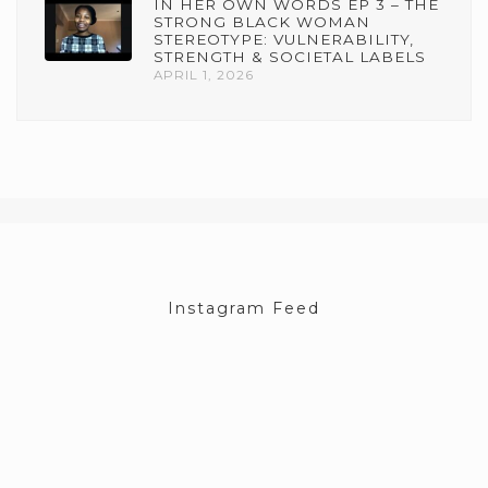
IN HER OWN WORDS EP 3 – THE
STRONG BLACK WOMAN
STEREOTYPE: VULNERABILITY,
STRENGTH & SOCIETAL LABELS
APRIL 1, 2026
Instagram Feed