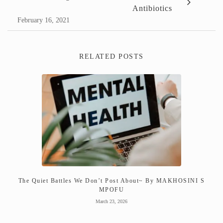
Antibiotics
February 16, 2021
RELATED POSTS
The Quiet Battles We Don’t Post About~ By MAKHOSINI S
MPOFU
March 23, 2026