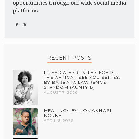
opportunities through our wide social media
platforms.
RECENT POSTS
I NEED A HER IN THE ECHO –
THE AFRICA I SEE YOU SERIES,
BY BARBARA LAWRENCE-
STRYDOM (AUNTY B)
AUGUST 7, 2026
HEALING~ BY NOMAKHOSI
NCUBE
APRIL 6, 2026