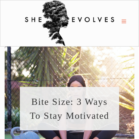
Bite Size: 3 Ways
To Stay Motivated