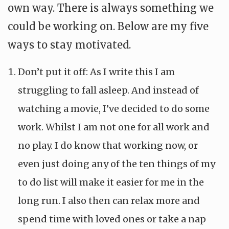
own way. There is always something we
could be working on. Below are my five
ways to stay motivated.
Don’t put it off: As I write this I am
struggling to fall asleep. And instead of
watching a movie, I’ve decided to do some
work. Whilst I am not one for all work and
no play. I do know that working now, or
even just doing any of the ten things of my
to do list will make it easier for me in the
long run. I also then can relax more and
spend time with loved ones or take a nap