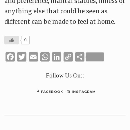
and preference, marital statues, illness or
anything else that could be seen as
different can be made to feel at home.
0
Facebook
Twitter
Email
WhatsApp
LinkedIn
Copy
Share
Link
Follow Us On::
FACEBOOK
INSTAGRAM