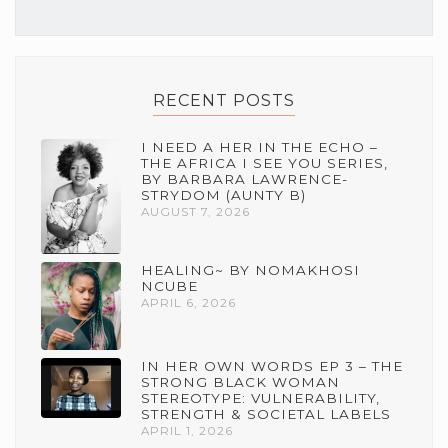
RECENT POSTS
I NEED A HER IN THE ECHO –
THE AFRICA I SEE YOU SERIES,
BY BARBARA LAWRENCE-
STRYDOM (AUNTY B)
AUGUST 7, 2026
HEALING~ BY NOMAKHOSI
NCUBE
APRIL 6, 2026
IN HER OWN WORDS EP 3 – THE
STRONG BLACK WOMAN
STEREOTYPE: VULNERABILITY,
STRENGTH & SOCIETAL LABELS
APRIL 1, 2026