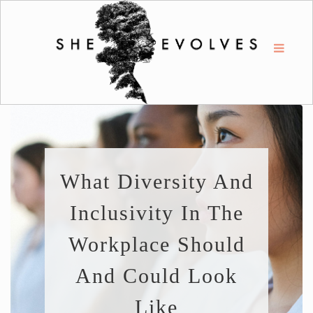
What Diversity And
Inclusivity In The
Workplace Should
And Could Look
Like