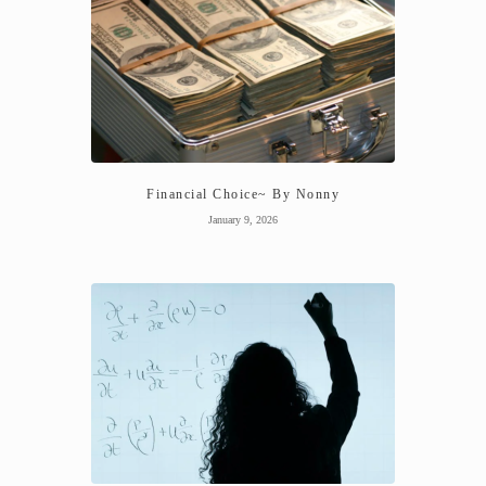
Financial Choice~ By Nonny
January 9, 2026