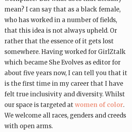
mean? I can say that as a black female,
who has worked in a number of fields,
that this idea is not always upheld. Or
rather that the essence of it gets lost
somewhere. Having worked for GirlZtalk
which became She Evolves as editor for
about five years now, I can tell you that it
is the first time in my career that I have
felt true inclusivity and diversity. Whilst
our space is targeted at
women of color
.
We welcome all races, genders and creeds
with open arms.