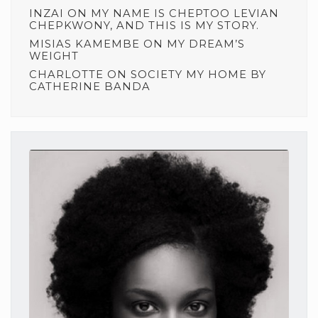
INZAI
ON
MY NAME IS CHEPTOO LEVIAN
CHEPKWONY, AND THIS IS MY STORY.
MISIAS KAMEMBE
ON
MY DREAM’S
WEIGHT
CHARLOTTE
ON
SOCIETY MY HOME BY
CATHERINE BANDA