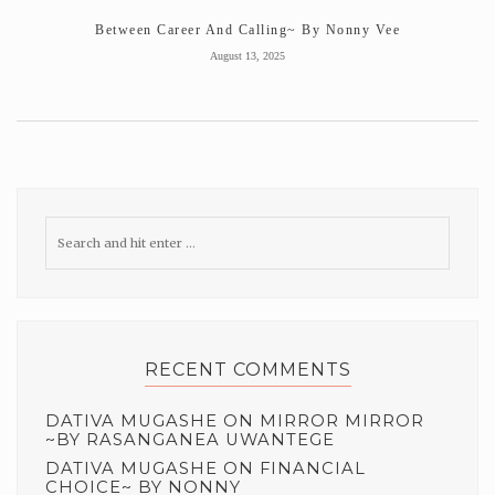
Between Career And Calling~ By Nonny Vee
August 13, 2025
RECENT COMMENTS
DATIVA MUGASHE
ON
MIRROR MIRROR
~BY RASANGANEA UWANTEGE
DATIVA MUGASHE
ON
FINANCIAL
CHOICE~ BY NONNY