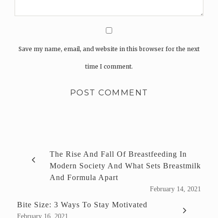
Save my name, email, and website in this browser for the next
time I comment.
The Rise And Fall Of Breastfeeding In
Modern Society And What Sets Breastmilk
And Formula Apart
February 14, 2021
Bite Size: 3 Ways To Stay Motivated
February 16, 2021