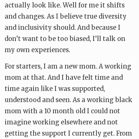
actually look like. Well for me it shifts
and changes. As I believe true diversity
and inclusivity should. And because I
don’t want to be too biased, I’ll talk on
my own experiences.
For starters, I am a new mom. A working
mom at that. And I have felt time and
time again like I was supported,
understood and seen. As a working black
mom with a 10 month old I could not
imagine working elsewhere and not
getting the support I currently get. From