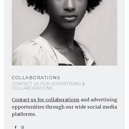
COLLABORATIONS
CONTACT US FOR ADVERTISING &
COLLABORATIONS
Contact us for collaborations
and advertising
opportunities through our wide social media
platforms.