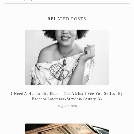
RELATED POSTS
I Need A Her In The Echo – The Africa I See You Series, By
Barbara Lawrence-Strydom (Aunty B)
August 7, 2026