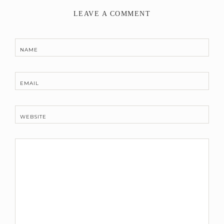
LEAVE A COMMENT
NAME
EMAIL
WEBSITE