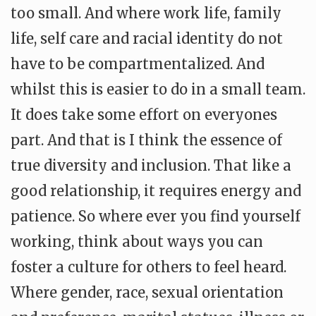
too small. And where work life, family
life, self care and racial identity do not
have to be compartmentalized. And
whilst this is easier to do in a small team.
It does take some effort on everyones
part. And that is I think the essence of
true diversity and inclusion. That like a
good relationship, it requires energy and
patience. So where ever you find yourself
working, think about ways you can
foster a culture for others to feel heard.
Where gender, race, sexual orientation