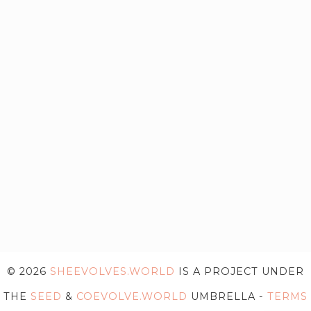
© 2026
SHEEVOLVES.WORLD
IS A PROJECT UNDER
THE
SEED
&
COEVOLVE.WORLD
UMBRELLA -
TERMS