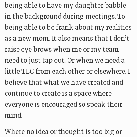
being able to have my daughter babble
in the background during meetings. To
being able to be frank about my realities
as a new mom. It also means that I don’t
raise eye brows when me or my team
need to just tap out. Or when we need a
little TLC from each other or elsewhere. I
believe that what we have created and
continue to create is a space where
everyone is encouraged so speak their
mind.
Where no idea or thought is too big or