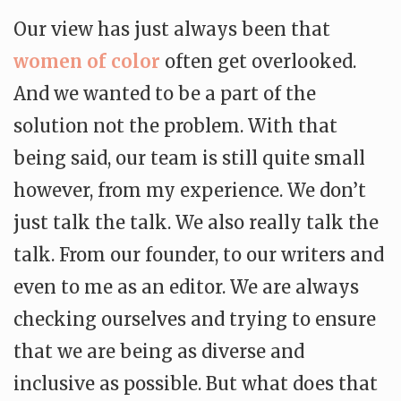
Our view has just always been that
women of color
often get overlooked.
And we wanted to be a part of the
solution not the problem. With that
being said, our team is still quite small
however, from my experience. We don’t
just talk the talk. We also really talk the
talk. From our founder, to our writers and
even to me as an editor. We are always
checking ourselves and trying to ensure
that we are being as diverse and
inclusive as possible. But what does that