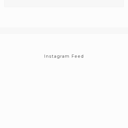
Instagram Feed