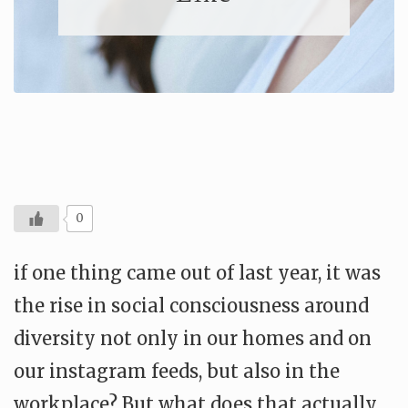
0
if one thing came out of last year, it was
the rise in social consciousness around
diversity not only in our homes and on
our instagram feeds, but also in the
workplace? But what does that actually