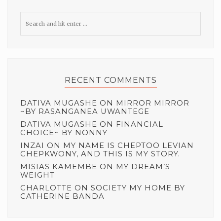
RECENT COMMENTS
DATIVA MUGASHE
ON
MIRROR MIRROR
~BY RASANGANEA UWANTEGE
DATIVA MUGASHE
ON
FINANCIAL
CHOICE~ BY NONNY
INZAI
ON
MY NAME IS CHEPTOO LEVIAN
CHEPKWONY, AND THIS IS MY STORY.
MISIAS KAMEMBE
ON
MY DREAM’S
WEIGHT
CHARLOTTE
ON
SOCIETY MY HOME BY
CATHERINE BANDA