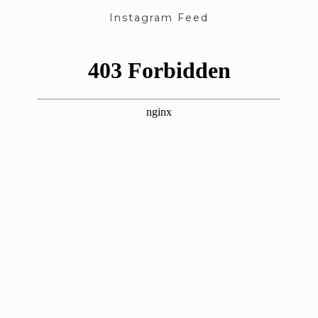
Instagram Feed