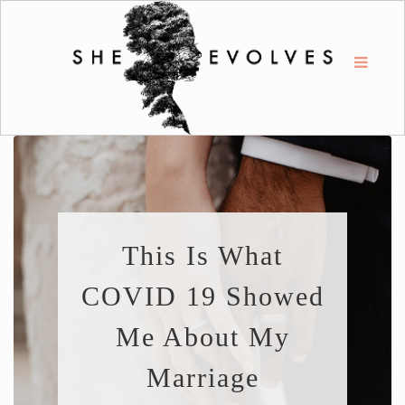
This Is What
COVID 19 Showed
Me About My
Marriage