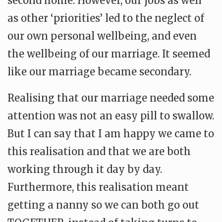
second home. However, our jobs as well
as other ‘priorities’ led to the neglect of
our own personal wellbeing, and even
the wellbeing of our marriage. It seemed
like our marriage became secondary.
Realising that our marriage needed some
attention was not an easy pill to swallow.
But I can say that I am happy we came to
this realisation and that we are both
working through it day by day.
Furthermore, this realisation meant
getting a nanny so we can both go out