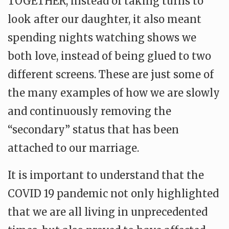
TOGETHER, instead of taking turns to
look after our daughter, it also meant
spending nights watching shows we
both love, instead of being glued to two
different screens. These are just some of
the many examples of how we are slowly
and continuously removing the
“secondary” status that has been
attached to our marriage.
It is important to understand that the
COVID 19 pandemic not only highlighted
that we are all living in unprecedented