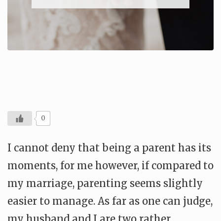
0
I cannot deny that being a parent has its
moments, for me however, if compared to
my marriage, parenting seems slightly
easier to manage. As far as one can judge,
my husband and I are two rather