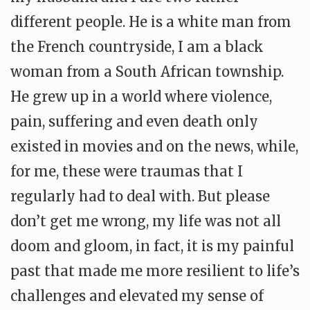
different people. He is a white man from
the French countryside, I am a black
woman from a South African township.
He grew up in a world where violence,
pain, suffering and even death only
existed in movies and on the news, while,
for me, these were traumas that I
regularly had to deal with. But please
don’t get me wrong, my life was not all
doom and gloom, in fact, it is my painful
past that made me more resilient to life’s
challenges and elevated my sense of