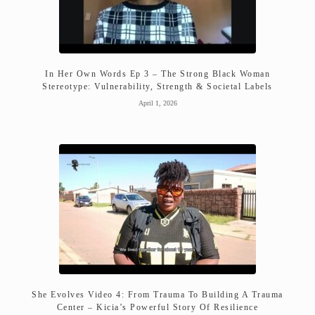
In Her Own Words Ep 3 – The Strong Black Woman
Stereotype: Vulnerability, Strength & Societal Labels
April 1, 2026
She Evolves Video 4: From Trauma To Building A Trauma
Center – Kicia’s Powerful Story Of Resilience