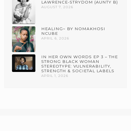
LAWRENCE-STRYDOM (AUNTY B)
AUGUST 7, 2026
HEALING~ BY NOMAKHOSI
NCUBE
APRIL 6, 2026
IN HER OWN WORDS EP 3 – THE
STRONG BLACK WOMAN
STEREOTYPE: VULNERABILITY,
STRENGTH & SOCIETAL LABELS
APRIL 1, 2026