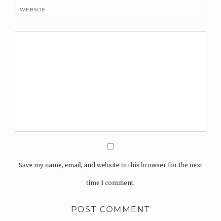
WEBSITE
Save my name, email, and website in this browser for the next
time I comment.