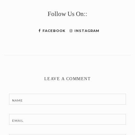
Link
Follow Us On::
FACEBOOK
INSTAGRAM
LEAVE A COMMENT
NAME
EMAIL