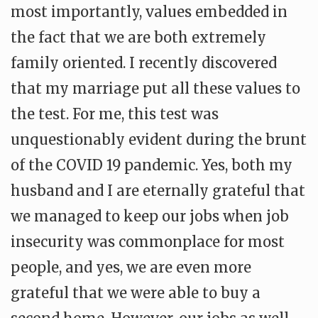
most importantly, values embedded in
the fact that we are both extremely
family oriented. I recently discovered
that my marriage put all these values to
the test. For me, this test was
unquestionably evident during the brunt
of the COVID 19 pandemic. Yes, both my
husband and I are eternally grateful that
we managed to keep our jobs when job
insecurity was commonplace for most
people, and yes, we are even more
grateful that we were able to buy a