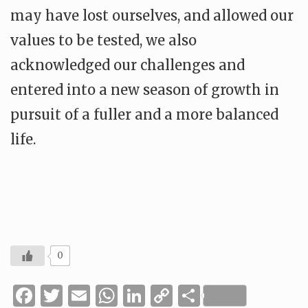
may have lost ourselves, and allowed our
values to be tested, we also
acknowledged our challenges and
entered into a new season of growth in
pursuit of a fuller and a more balanced
life.
0
Facebook
Twitter
Email
WhatsApp
LinkedIn
Copy
Share