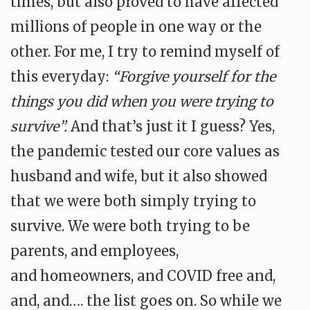
times, but also proved to have affected
millions of people in one way or the
other. For me, I try to remind myself of
this everyday:
“Forgive yourself for the
things you did when you were trying to
survive”.
And that’s just it I guess? Yes,
the pandemic tested our core values as
husband and wife, but it also showed
that we were both simply trying to
survive. We were both trying to be
parents, and employees,
and
homeowners, and COVID free and,
and, and…. the list goes on. So while we