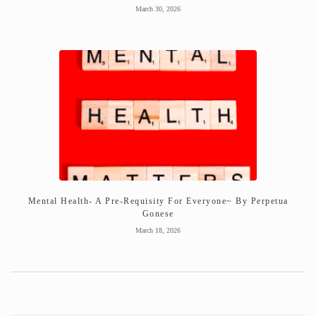
March 30, 2026
Mental Health- A Pre-Requisity For Everyone~ By Perpetua
Gonese
March 18, 2026