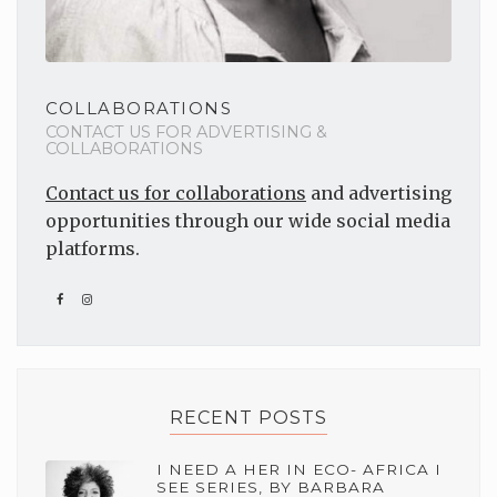
COLLABORATIONS
CONTACT US FOR ADVERTISING &
COLLABORATIONS
Contact us for collaborations
and advertising
opportunities through our wide social media
platforms.
RECENT POSTS
I NEED A HER IN ECO- AFRICA I
SEE SERIES, BY BARBARA