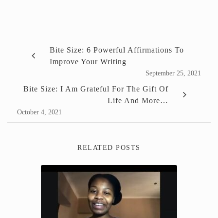
Bite Size: 6 Powerful Affirmations To
Improve Your Writing
September 25, 2021
Bite Size: I Am Grateful For The Gift Of
Life And More…
October 4, 2021
RELATED POSTS