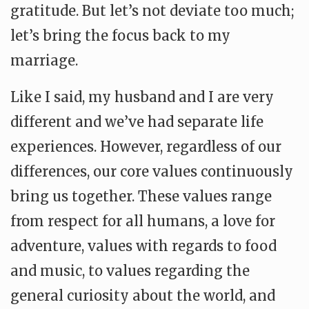
gratitude. But let’s not deviate too much;
let’s bring the focus back to my
marriage.
Like I said, my husband and I are very
different and we’ve had separate life
experiences. However, regardless of our
differences, our core values continuously
bring us together. These values range
from respect for all humans, a love for
adventure, values with regards to food
and music, to values regarding the
general curiosity about the world, and