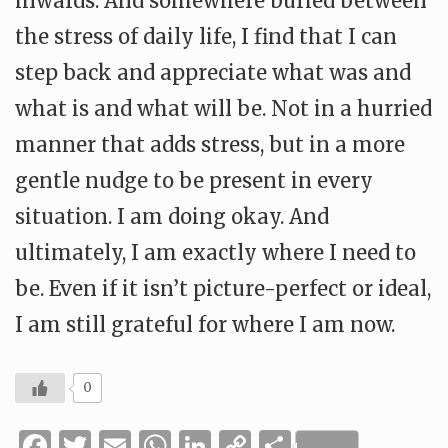
inwards. And somewhere buried between
the stress of daily life, I find that I can
step back and appreciate what was and
what is and what will be. Not in a hurried
manner that adds stress, but in a more
gentle nudge to be present in every
situation. I am doing okay. And
ultimately, I am exactly where I need to
be. Even if it isn’t picture-perfect or ideal,
I am still grateful for where I am now.
0
Facebook
Twitter
Email
WhatsApp
LinkedIn
Copy
Share