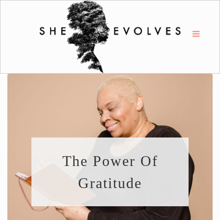
The Power Of
Gratitude