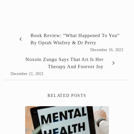
Book Review: “What Happened To You”
By Oprah Winfrey & Dr Perry
December 16, 2021
Noxolo Zungu Says That Art Is Her
Therapy And Forever Joy
December 21, 2021
RELATED POSTS