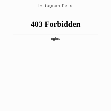
Instagram Feed