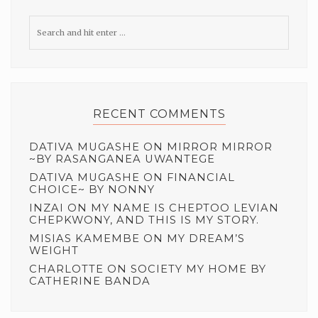
RECENT COMMENTS
DATIVA MUGASHE
ON
MIRROR MIRROR
~BY RASANGANEA UWANTEGE
DATIVA MUGASHE
ON
FINANCIAL
CHOICE~ BY NONNY
INZAI
ON
MY NAME IS CHEPTOO LEVIAN
CHEPKWONY, AND THIS IS MY STORY.
MISIAS KAMEMBE
ON
MY DREAM’S
WEIGHT
CHARLOTTE
ON
SOCIETY MY HOME BY
CATHERINE BANDA