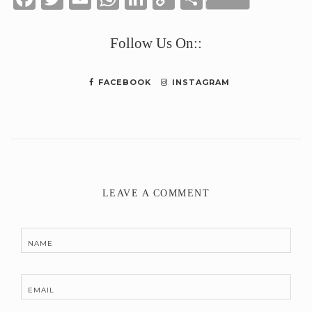
Link
Follow Us On::
FACEBOOK
INSTAGRAM
LEAVE A COMMENT
NAME
EMAIL