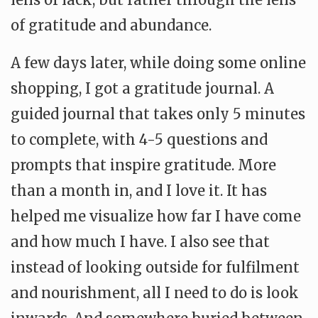
of gratitude and abundance.
A few days later, while doing some online
shopping, I got a gratitude journal. A
guided journal that takes only 5 minutes
to complete, with 4-5 questions and
prompts that inspire gratitude. More
than a month in, and I love it. It has
helped me visualize how far I have come
and how much I have. I also see that
instead of looking outside for fulfilment
and nourishment, all I need to do is look