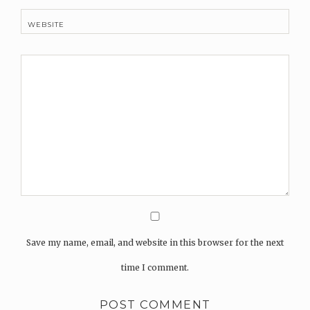
WEBSITE
Save my name, email, and website in this browser for the next
time I comment.