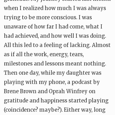
when I realized how much I was always
trying to be more conscious. I was
unaware of how far I had come, what I
had achieved, and how well I was doing.
All this led to a feeling of lacking. Almost
as if all the work, energy, tears,
milestones and lessons meant nothing.
Then one day, while my daughter was
playing with my phone, a podcast by
Brene Brown and Oprah Winfrey on
gratitude and happiness started playing
(coincidence? maybe?). Either way, long