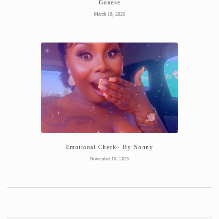
Gonese
March 18, 2026
Emotional Check~ By Nonny
November 10, 2025