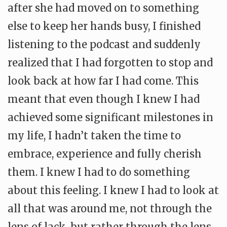
after she had moved on to something
else to keep her hands busy, I finished
listening to the podcast and suddenly
realized that I had forgotten to stop and
look back at how far I had come. This
meant that even though I knew I had
achieved some significant milestones in
my life, I hadn’t taken the time to
embrace, experience and fully cherish
them. I knew I had to do something
about this feeling. I knew I had to look at
all that was around me, not through the
lens of lack, but rather through the lens