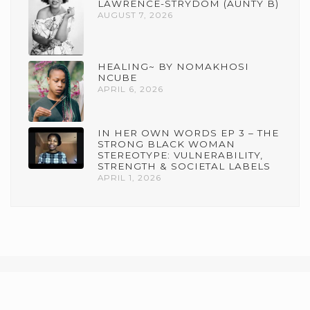
LAWRENCE-STRYDOM (AUNTY B)
AUGUST 7, 2026
HEALING~ BY NOMAKHOSI
NCUBE
APRIL 6, 2026
IN HER OWN WORDS EP 3 – THE
STRONG BLACK WOMAN
STEREOTYPE: VULNERABILITY,
STRENGTH & SOCIETAL LABELS
APRIL 1, 2026