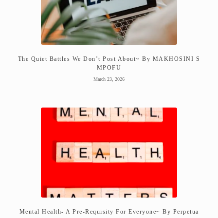
The Quiet Battles We Don’t Post About~ By MAKHOSINI S
MPOFU
March 23, 2026
Mental Health- A Pre-Requisity For Everyone~ By Perpetua