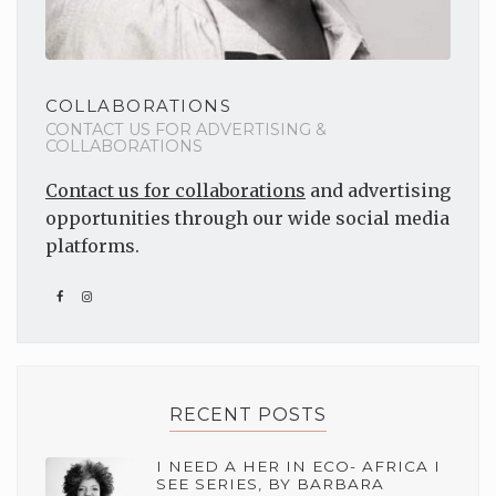
COLLABORATIONS
CONTACT US FOR ADVERTISING &
COLLABORATIONS
Contact us for collaborations
and advertising
opportunities through our wide social media
platforms.
RECENT POSTS
I NEED A HER IN ECO- AFRICA I
SEE SERIES, BY BARBARA