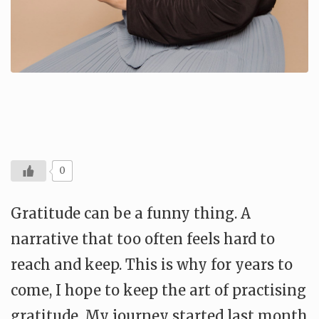
0
Gratitude can be a funny thing. A
narrative that too often feels hard to
reach and keep. This is why for years to
come, I hope to keep the art of practising
gratitude. My journey started last month