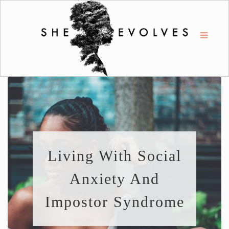
Living With Social
Anxiety And
Impostor Syndrome