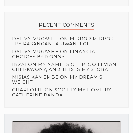
RECENT COMMENTS
DATIVA MUGASHE
ON
MIRROR MIRROR
~BY RASANGANEA UWANTEGE
DATIVA MUGASHE
ON
FINANCIAL
CHOICE~ BY NONNY
INZAI
ON
MY NAME IS CHEPTOO LEVIAN
CHEPKWONY, AND THIS IS MY STORY.
MISIAS KAMEMBE
ON
MY DREAM’S
WEIGHT
CHARLOTTE
ON
SOCIETY MY HOME BY
CATHERINE BANDA