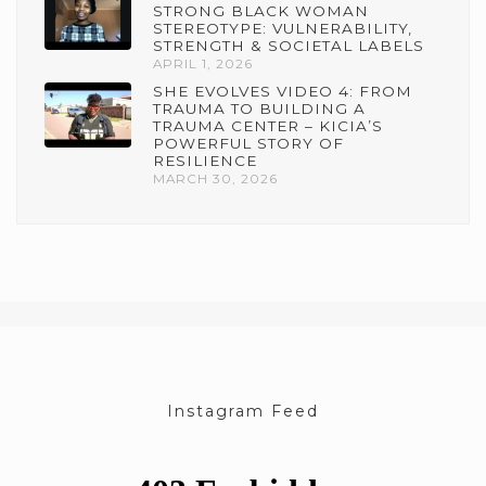
STRONG BLACK WOMAN
STEREOTYPE: VULNERABILITY,
STRENGTH & SOCIETAL LABELS
APRIL 1, 2026
SHE EVOLVES VIDEO 4: FROM
TRAUMA TO BUILDING A
TRAUMA CENTER – KICIA’S
POWERFUL STORY OF
RESILIENCE
MARCH 30, 2026
Instagram Feed