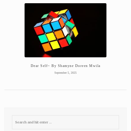
Dear Self~ By Shamyne Doreen Mwila
September 5, 2025