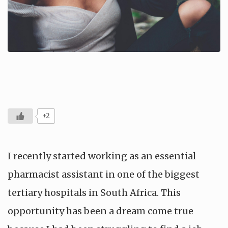
+2
I recently started working as an essential
pharmacist assistant in one of the biggest
tertiary hospitals in South Africa. This
opportunity has been a dream come true