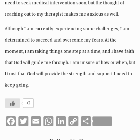
need to seek medical intervention soon, but the thought of
reaching out to my therapist makes me anxious as well.
Although I am currently experiencing some challenges, I am
determined to succeed and overcome my fears. At the
moment, I am taking things one step at a time, and I have faith
that God will guide me through. I am unsure of how or when, but
I trust that God will provide the strength and support I need to
keep going.
+2
Facebook
Twitter
Email
WhatsApp
LinkedIn
Copy
Share
Link