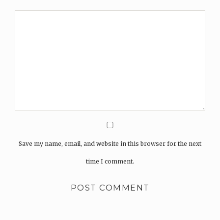
Save my name, email, and website in this browser for the next
time I comment.