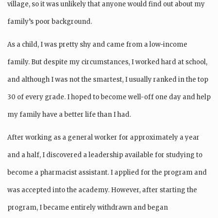
village, so it was unlikely that anyone would find out about my
family’s poor background.
As a child, I was pretty shy and came from a low-income
family. But despite my circumstances, I worked hard at school,
and although I was not the smartest, I usually ranked in the top
30 of every grade. I hoped to become well-off one day and help
my family have a better life than I had.
After working as a general worker for approximately a year
and a half, I discovered a leadership available for studying to
become a pharmacist assistant. I applied for the program and
was accepted into the academy. However, after starting the
program, I became entirely withdrawn and began