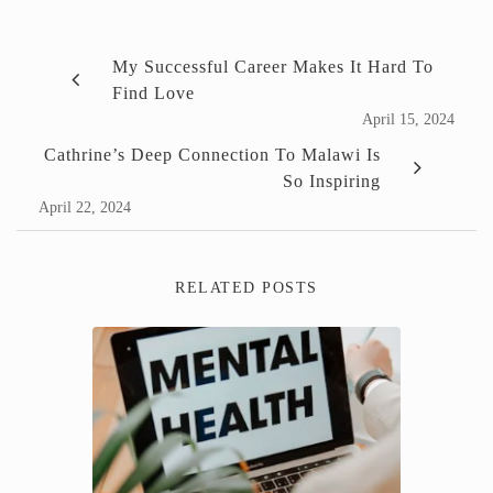
My Successful Career Makes It Hard To
Find Love
April 15, 2024
Cathrine’s Deep Connection To Malawi Is
So Inspiring
April 22, 2024
RELATED POSTS