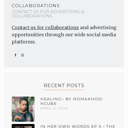
COLLABORATIONS
CONTACT US FOR ADVERTISING &
COLLABORATIONS
Contact us for collaborations
and advertising
opportunities through our wide social media
platforms.
RECENT POSTS
HEALING~ BY NOMAKHOSI
NCUBE
APRIL 6, 2026
IN HER OWN WORDS EP 3 – THE