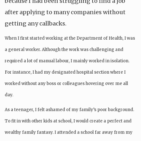
because I had been struggling to find a job
after applying to many companies without
getting any callbacks.
When I first started working at the Department of Health, I was
a general worker. Although the work was challenging and
required a lot of manual labour, I mainly worked in isolation.
For instance, I had my designated hospital section where I
worked without any boss or colleagues hovering over me all
day.
As a teenager, I felt ashamed of my family’s poor background.
To fit in with other kids at school, I would create a perfect and
wealthy family fantasy. I attended a school far away from my