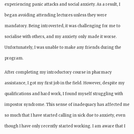
experiencing panic attacks and social anxiety. As a result, I
began avoiding attending lectures unless they were
mandatory. Being introverted, it was challenging for me to
socialise with others, and my anxiety only made it worse.
Unfortunately, I was unable to make any friends during the
program.
After completing my introductory course in pharmacy
assistance, I got my first job in the field. However, despite my
qualifications and hard work, I found myself struggling with
impostor syndrome. This sense of inadequacy has affected me
so much that I have started calling in sick due to anxiety, even
though I have only recently started working. I am aware that I