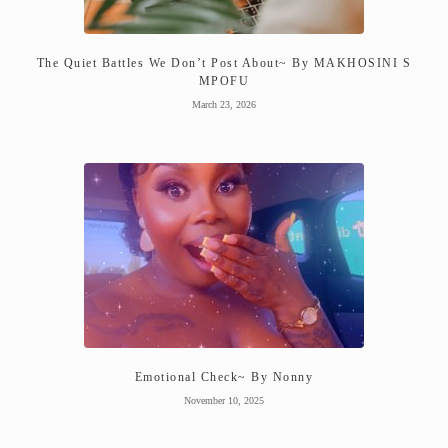
The Quiet Battles We Don’t Post About~ By MAKHOSINI S
MPOFU
March 23, 2026
Emotional Check~ By Nonny
November 10, 2025