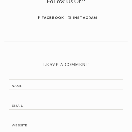
Follow Us On::
FACEBOOK
INSTAGRAM
LEAVE A COMMENT
NAME
EMAIL
WEBSITE