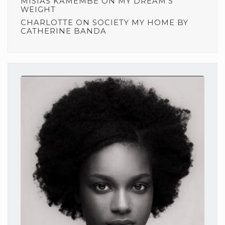
MISIAS KAMEMBE
ON
MY DREAM’S
WEIGHT
CHARLOTTE
ON
SOCIETY MY HOME BY
CATHERINE BANDA