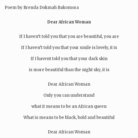
Poem by Brenda Dokmah Bakomora
Dear African Woman
If I haven’t told you that you are beautiful, you are
If I haven’t told you that your smile is lovely, it is
If I havent told you that your dark skin
is more beautiful than the night sky, it is
Dear African Woman
Only you can understand
what it means to be an African queen
What is means to be black, bold and beautiful
Dear African Woman