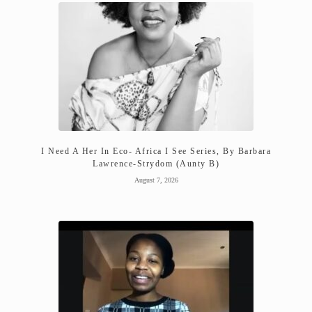
I Need A Her In Eco- Africa I See Series, By Barbara
Lawrence-Strydom (Aunty B)
August 7, 2026