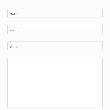
NAME
EMAIL
WEBSITE