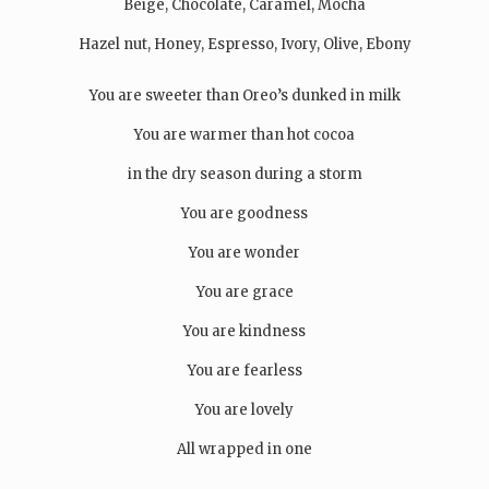
Beige, Chocolate, Caramel, Mocha
Hazel nut, Honey, Espresso, Ivory, Olive, Ebony
You are sweeter than Oreo’s dunked in milk
You are warmer than hot cocoa
in the dry season during a storm
You are goodness
You are wonder
You are grace
You are kindness
You are fearless
You are lovely
All wrapped in one