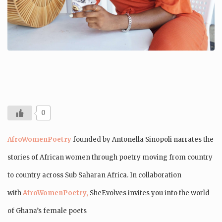
0
AfroWomenPoetry
founded by Antonella Sinopoli
narrates the
stories of African women through poetry moving from country
to country across Sub Saharan Africa. In collaboration
with
AfroWomenPoetry,
SheEvolves invites you into the world
of Ghana’s female poets