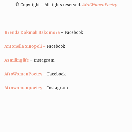
© Copyright – All rights reserved.
AfroWomenPoetry
Brenda Dokmah Bakomora
– Facebook
Antonella Sinopoli –
Facebook
Asmilinglife
– Instagram
AfroWomenPoetry
– Facebook
Afrowomenpoetry
– Instagram