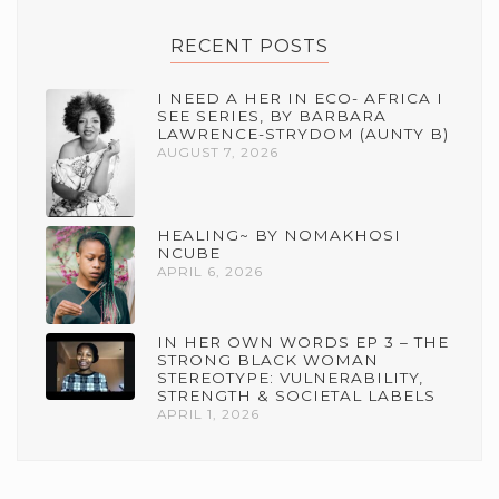
RECENT POSTS
I NEED A HER IN ECO- AFRICA I
SEE SERIES, BY BARBARA
LAWRENCE-STRYDOM (AUNTY B)
AUGUST 7, 2026
HEALING~ BY NOMAKHOSI
NCUBE
APRIL 6, 2026
IN HER OWN WORDS EP 3 – THE
STRONG BLACK WOMAN
STEREOTYPE: VULNERABILITY,
STRENGTH & SOCIETAL LABELS
APRIL 1, 2026