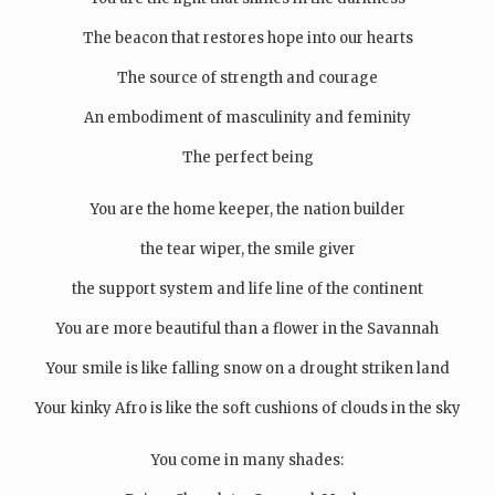
The beacon that restores hope into our hearts
The source of strength and courage
An embodiment of masculinity and feminity
The perfect being
You are the home keeper, the nation builder
the tear wiper, the smile giver
the support system and life line of the continent
You are more beautiful than a flower in the Savannah
Your smile is like falling snow on a drought striken land
Your kinky Afro is like the soft cushions of clouds in the sky
You come in many shades: