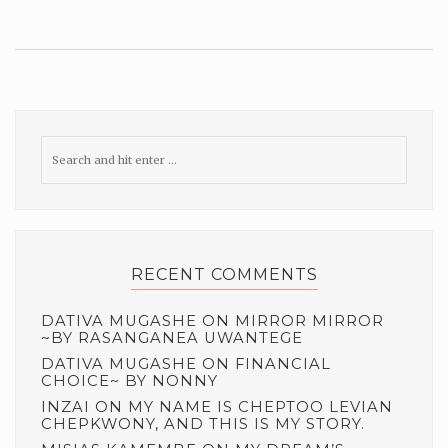
RECENT COMMENTS
DATIVA MUGASHE
ON
MIRROR MIRROR
~BY RASANGANEA UWANTEGE
DATIVA MUGASHE
ON
FINANCIAL
CHOICE~ BY NONNY
INZAI
ON
MY NAME IS CHEPTOO LEVIAN
CHEPKWONY, AND THIS IS MY STORY.