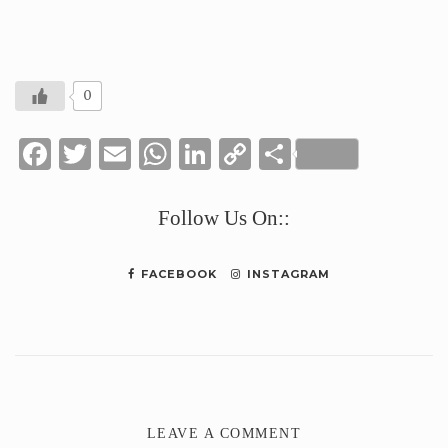
0
Facebook
Twitter
Email
WhatsApp
LinkedIn
Copy
Share
Link
Follow Us On::
FACEBOOK
INSTAGRAM
LEAVE A COMMENT