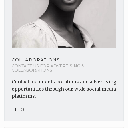
COLLABORATIONS
CONTACT US FOR ADVERTISING &
COLLABORATIONS
Contact us for collaborations
and advertising
opportunities through our wide social media
platforms.