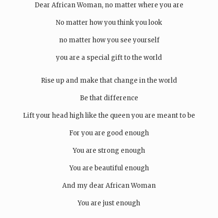
Dear African Woman, no matter where you are
No matter how you think you look
no matter how you see yourself
you are a special gift to the world
Rise up and make that change in the world
Be that difference
Lift your head high like the queen you are meant to be
For you are good enough
You are strong enough
You are beautiful enough
And my dear African Woman
You are just enough