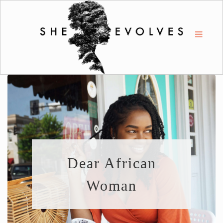
Dear African
Woman