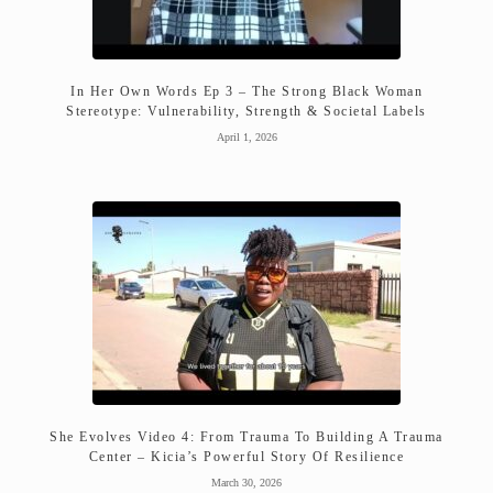
In Her Own Words Ep 3 – The Strong Black Woman
Stereotype: Vulnerability, Strength & Societal Labels
April 1, 2026
She Evolves Video 4: From Trauma To Building A Trauma
Center – Kicia’s Powerful Story Of Resilience
March 30, 2026