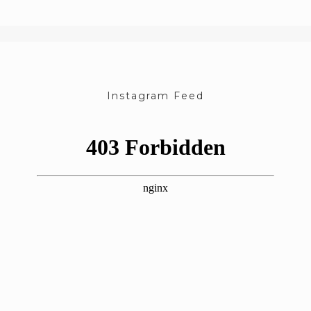
Instagram Feed