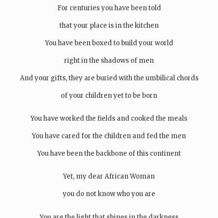
For centuries you have been told
that your place is in the kitchen
You have been boxed to build your world
right in the shadows of men
And your gifts, they are buried with the umbilical chords
of your children yet to be born
You have worked the fields and cooked the meals
You have cared for the children and fed the men
You have been the backbone of this continent
Yet, my dear African Woman
you do not know who you are
You are the light that shines in the darkness