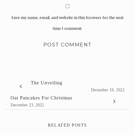
Save my name, email, and website in this browser for the next
time I comment.
The Unveiling
December 19, 2022
Oat Pancakes For Christmas
December 23, 2022
RELATED POSTS