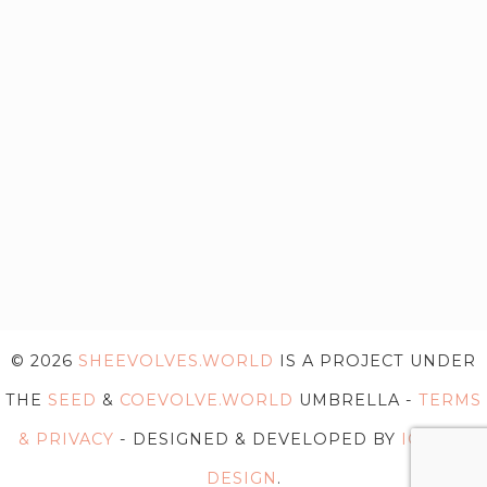
© 2026
SHEEVOLVES.WORLD
IS A PROJECT UNDER
THE
SEED
&
COEVOLVE.WORLD
UMBRELLA -
TERMS
& PRIVACY
- DESIGNED & DEVELOPED BY
IG WEB
DESIGN
.