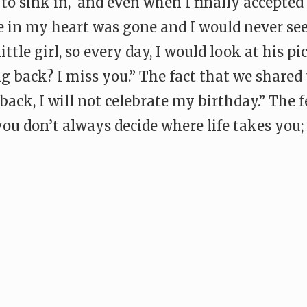
t to sink in, and even when I finally accepted
 in my heart was gone and I would never see
ttle girl, so every day, I would look at his pi
g back? I miss you.” The fact that we share
back, I will not celebrate my birthday.” The f
you don’t always decide where life takes you;