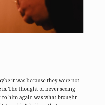
maybe it was because they were not
e is. The thought of never seeing
lk to him again was what brought