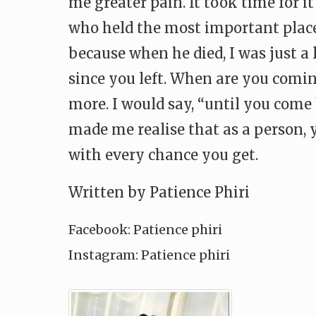
me greater pain. It took time for i
who held the most important place
because when he died, I was just a li
since you left. When are you comin
more. I would say, “until you come 
made me realise that as a person, 
with every chance you get.
Written by Patience Phiri
Facebook: Patience phiri
Instagram: Patience phiri