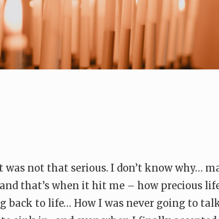
it was not that serious. I don’t know why… 
and that’s when it hit me – how precious lif
 back to life… How I was never going to ta