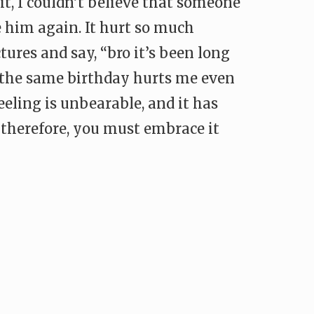
 it, I couldn’t believe that someone
 him again. It hurt so much
ctures and say, “bro it’s been long
d the same birthday hurts me even
eeling is unbearable, and it has
 therefore, you must embrace it