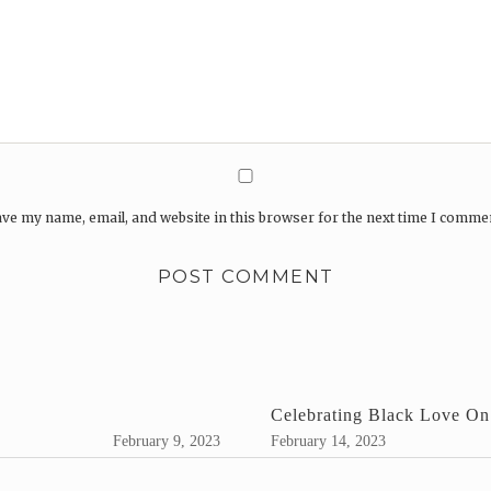
ve my name, email, and website in this browser for the next time I comme
Celebrating Black Love On
February 9, 2023
February 14, 2023