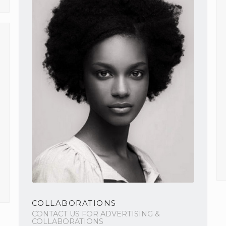
COLLABORATIONS
CONTACT US FOR ADVERTISING &
COLLABORATIONS