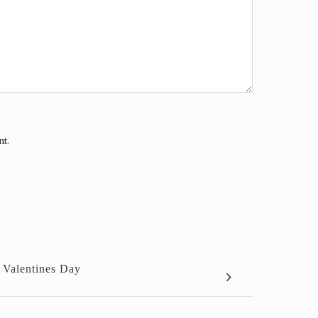
nt.
 Valentines Day