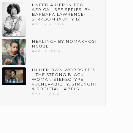
I NEED A HER IN ECO-
AFRICA I SEE SERIES, BY
BARBARA LAWRENCE-
STRYDOM (AUNTY B)
AUGUST 7, 2026
HEALING~ BY NOMAKHOSI
NCUBE
APRIL 6, 2026
IN HER OWN WORDS EP 3
– THE STRONG BLACK
WOMAN STEREOTYPE:
VULNERABILITY, STRENGTH
& SOCIETAL LABELS
APRIL 1, 2026