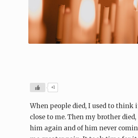
+1
When people died, I used to think 
close to me. Then my brother died, 
him again and of him never coming