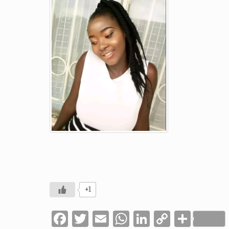
+1
Facebook
Twitter
Email
WhatsApp
LinkedIn
Copy
Shar