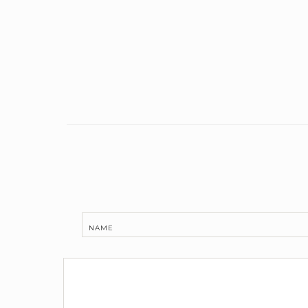
Link
NAME