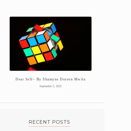
Dear Self~ By Shamyne Doreen Mwila
September 5, 2025
RECENT POSTS