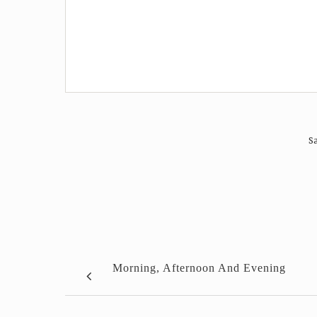
Sa
Morning, Afternoon And Evening