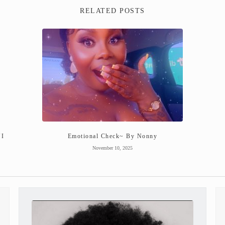
RELATED POSTS
NI
Emotional Check~ By Nonny
November 10, 2025