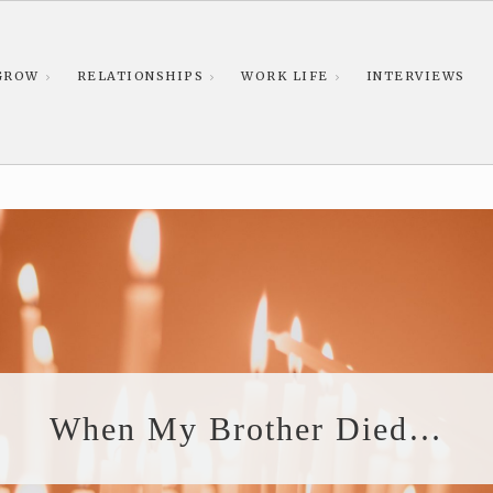
GROW
RELATIONSHIPS
WORK LIFE
INTERVIEWS
When My Brother Died…