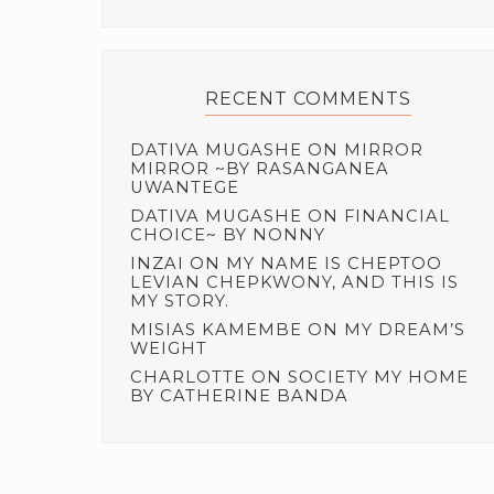
RECENT COMMENTS
DATIVA MUGASHE
ON
MIRROR
MIRROR ~BY RASANGANEA
UWANTEGE
DATIVA MUGASHE
ON
FINANCIAL
CHOICE~ BY NONNY
INZAI
ON
MY NAME IS CHEPTOO
LEVIAN CHEPKWONY, AND THIS IS
MY STORY.
MISIAS KAMEMBE
ON
MY DREAM’S
WEIGHT
CHARLOTTE
ON
SOCIETY MY HOME
BY CATHERINE BANDA