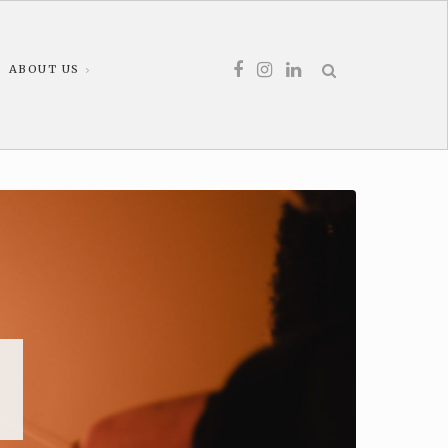
ABOUT US