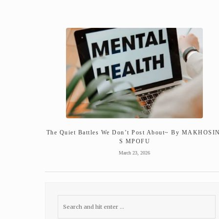
The Quiet Battles We Don’t Post About~ By MAKHOSI
S MPOFU
March 23, 2026