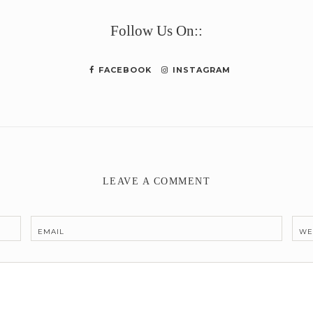
Follow Us On::
FACEBOOK
INSTAGRAM
LEAVE A COMMENT
EMAIL
WE