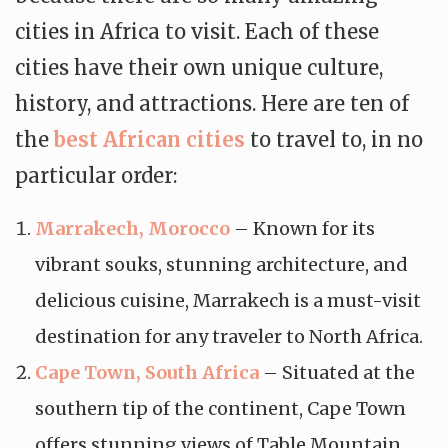
cities in Africa to visit. Each of these
cities have their own unique culture,
history, and attractions. Here are ten of
the
best African cities
to travel to, in no
particular order:
Marrakech, Morocco
– Known for its
vibrant souks, stunning architecture, and
delicious cuisine, Marrakech is a must-visit
destination for any traveler to North Africa.
Cape Town, South Africa
– Situated at the
southern tip of the continent, Cape Town
offers stunning views of Table Mountain