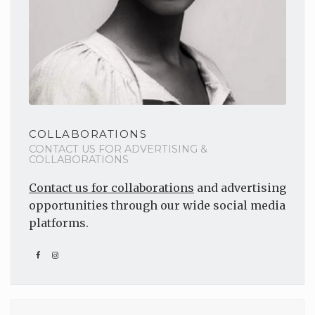
COLLABORATIONS
CONTACT US FOR ADVERTISING &
COLLABORATIONS
Contact us for collaborations
and advertising
opportunities through our wide social media
platforms.