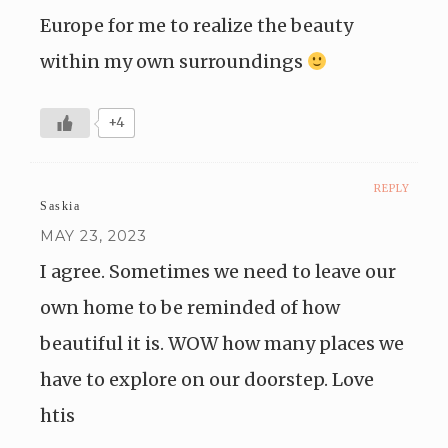
Europe for me to realize the beauty
within my own surroundings
+4
REPLY
Saskia
MAY 23, 2023
I agree. Sometimes we need to leave our
own home to be reminded of how
beautiful it is. WOW how many places we
have to explore on our doorstep. Love
htis