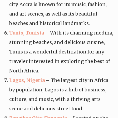
city, Accra is known for its music, fashion,
and art scenes, as well as its beautiful
beaches and historical landmarks.
Tunis, Tunisia
– With its charming medina,
stunning beaches, and delicious cuisine,
Tunis is a wonderful destination for any
traveler interested in exploring the best of
North Africa.
Lagos, Nigeria
– The largest city in Africa
by population, Lagos is a hub of business,
culture, and music, with a thriving arts
scene and delicious street food.