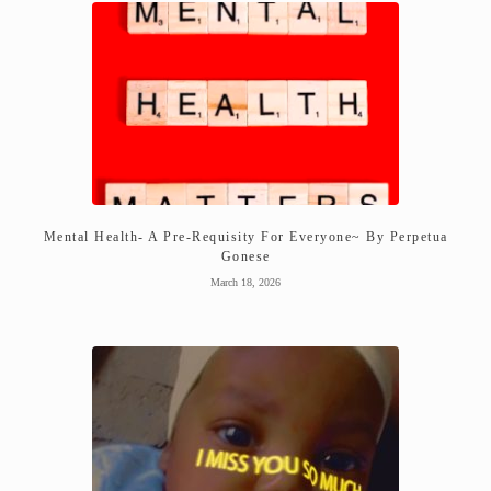
Mental Health- A Pre-Requisity For Everyone~ By Perpetua
Gonese
March 18, 2026