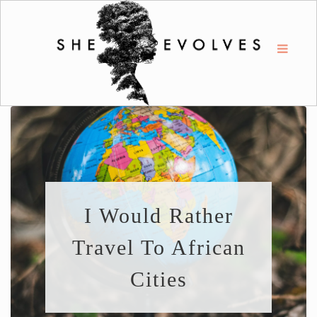
I Would Rather
Travel To African
Cities