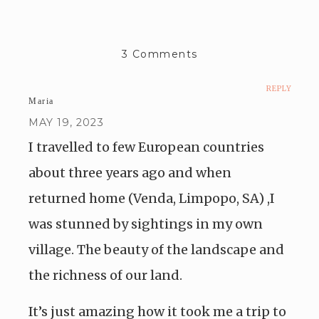
3 Comments
REPLY
Maria
MAY 19, 2023
I travelled to few European countries
about three years ago and when
returned home (Venda, Limpopo, SA) ,I
was stunned by sightings in my own
village. The beauty of the landscape and
the richness of our land.
It’s just amazing how it took me a trip to