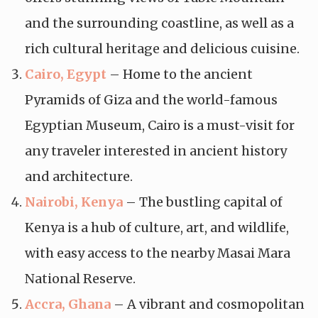
and the surrounding coastline, as well as a
rich cultural heritage and delicious cuisine.
Cairo, Egypt
– Home to the ancient
Pyramids of Giza and the world-famous
Egyptian Museum, Cairo is a must-visit for
any traveler interested in ancient history
and architecture.
Nairobi, Kenya
– The bustling capital of
Kenya is a hub of culture, art, and wildlife,
with easy access to the nearby Masai Mara
National Reserve.
Accra, Ghana
– A vibrant and cosmopolitan