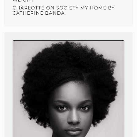
CHARLOTTE
ON
SOCIETY MY HOME BY
CATHERINE BANDA