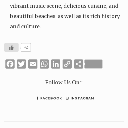
vibrant music scene, delicious cuisine, and
beautiful beaches, as well as its rich history
and culture.
+2
Facebook
Twitter
Email
WhatsApp
LinkedIn
Copy
Share
Link
Follow Us On::
FACEBOOK
INSTAGRAM