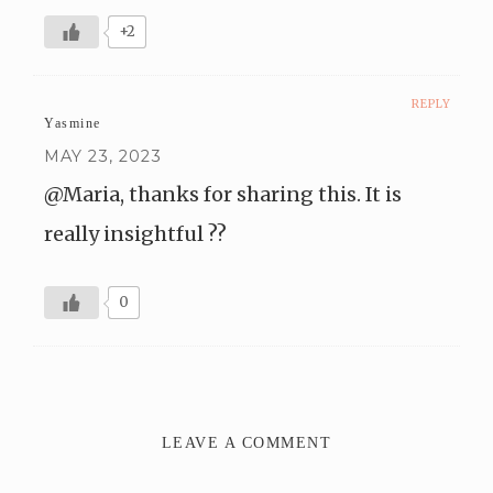
+2
REPLY
Yasmine
MAY 23, 2023
@Maria, thanks for sharing this. It is
really insightful ??
0
LEAVE A COMMENT