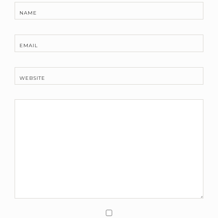
NAME
EMAIL
WEBSITE