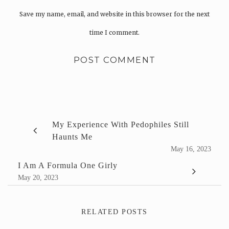
Save my name, email, and website in this browser for the next
time I comment.
My Experience With Pedophiles Still
Haunts Me
May 16, 2023
I Am A Formula One Girly
May 20, 2023
RELATED POSTS