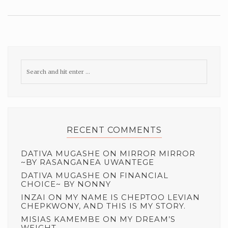
RECENT COMMENTS
DATIVA MUGASHE
ON
MIRROR MIRROR
~BY RASANGANEA UWANTEGE
DATIVA MUGASHE
ON
FINANCIAL
CHOICE~ BY NONNY
INZAI
ON
MY NAME IS CHEPTOO LEVIAN
CHEPKWONY, AND THIS IS MY STORY.
MISIAS KAMEMBE
ON
MY DREAM’S
WEIGHT