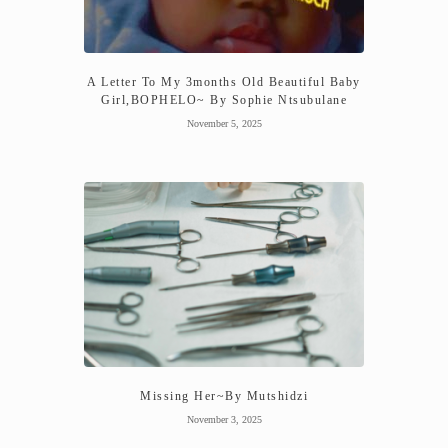
A Letter To My 3months Old Beautiful Baby
Girl,BOPHELO~ By Sophie Ntsubulane
November 5, 2025
Missing Her~By Mutshidzi
November 3, 2025