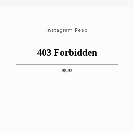
Instagram Feed