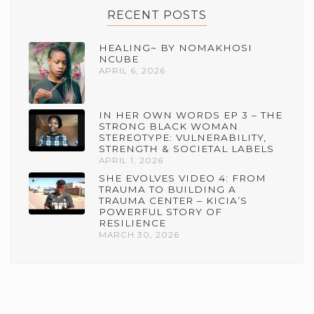
RECENT POSTS
HEALING~ BY NOMAKHOSI
NCUBE
APRIL 6, 2026
IN HER OWN WORDS EP 3 – THE
STRONG BLACK WOMAN
STEREOTYPE: VULNERABILITY,
STRENGTH & SOCIETAL LABELS
APRIL 1, 2026
SHE EVOLVES VIDEO 4: FROM
TRAUMA TO BUILDING A
TRAUMA CENTER – KICIA’S
POWERFUL STORY OF
RESILIENCE
MARCH 30, 2026