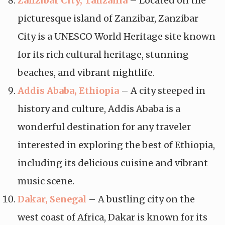
Zanzibar City, Tanzania
– Located on the
picturesque island of Zanzibar, Zanzibar
City is a UNESCO World Heritage site known
for its rich cultural heritage, stunning
beaches, and vibrant nightlife.
Addis Ababa, Ethiopia
– A city steeped in
history and culture, Addis Ababa is a
wonderful destination for any traveler
interested in exploring the best of Ethiopia,
including its delicious cuisine and vibrant
music scene.
Dakar, Senegal
– A bustling city on the
west coast of Africa, Dakar is known for its