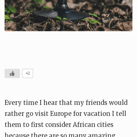
+2
Every time I hear that my friends would
rather go visit Europe for vacation I tell
them to first consider African cities
because there are so many amazing