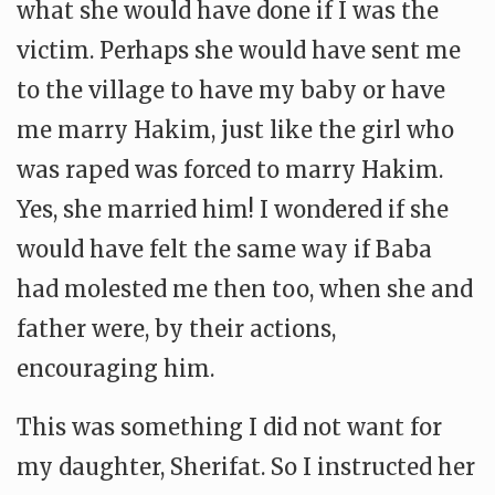
what she would have done if I was the
victim. Perhaps she would have sent me
to the village to have my baby or have
me marry Hakim, just like the girl who
was raped was forced to marry Hakim.
Yes, she married him! I wondered if she
would have felt the same way if Baba
had molested me then too, when she and
father were, by their actions,
encouraging him.
This was something I did not want for
my daughter, Sherifat. So I instructed her