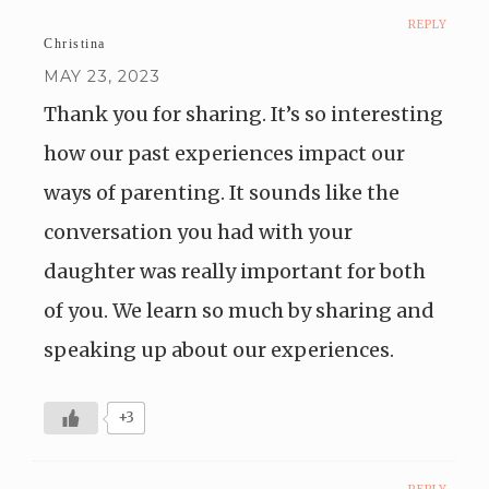
REPLY
Christina
MAY 23, 2023
Thank you for sharing. It’s so interesting
how our past experiences impact our
ways of parenting. It sounds like the
conversation you had with your
daughter was really important for both
of you. We learn so much by sharing and
speaking up about our experiences.
+3