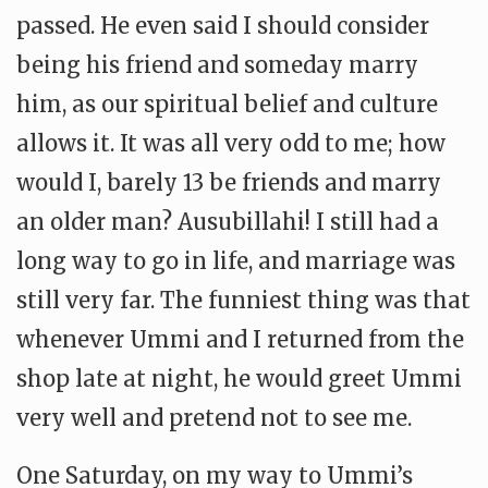
passed. He even said I should consider
being his friend and someday marry
him, as our spiritual belief and culture
allows it. It was all very odd to me; how
would I, barely 13 be friends and marry
an older man? Ausubillahi! I still had a
long way to go in life, and marriage was
still very far. The funniest thing was that
whenever Ummi and I returned from the
shop late at night, he would greet Ummi
very well and pretend not to see me.
One Saturday, on my way to Ummi’s