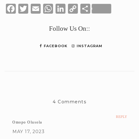
Facebook
Twitter
Email
WhatsApp
LinkedIn
Copy
Share
Link
Follow Us On::
FACEBOOK
INSTAGRAM
4 Comments
REPLY
Omopo Olusola
MAY 17, 2023