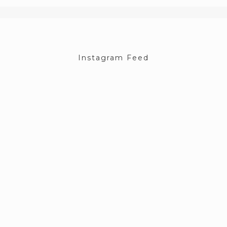
Instagram Feed