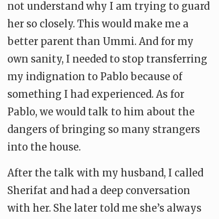
not understand why I am trying to guard
her so closely. This would make me a
better parent than Ummi. And for my
own sanity, I needed to stop transferring
my indignation to Pablo because of
something I had experienced. As for
Pablo, we would talk to him about the
dangers of bringing so many strangers
into the house.
After the talk with my husband, I called
Sherifat and had a deep conversation
with her. She later told me she’s always