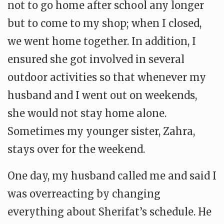
not to go home after school any longer
but to come to my shop; when I closed,
we went home together. In addition, I
ensured she got involved in several
outdoor activities so that whenever my
husband and I went out on weekends,
she would not stay home alone.
Sometimes my younger sister, Zahra,
stays over for the weekend.
One day, my husband called me and said I
was overreacting by changing
everything about Sherifat’s schedule. He