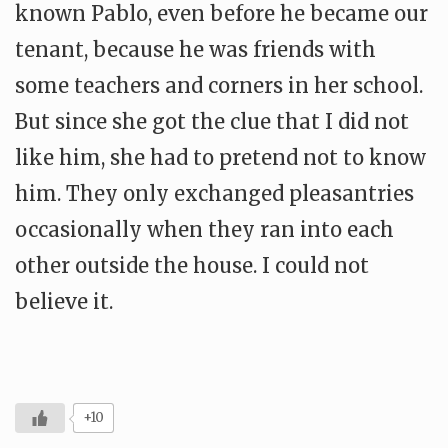
known Pablo, even before he became our
tenant, because he was friends with
some teachers and corners in her school.
But since she got the clue that I did not
like him, she had to pretend not to know
him. They only exchanged pleasantries
occasionally when they ran into each
other outside the house. I could not
believe it.
+10