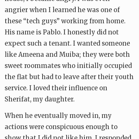
angrier when I learned he was one of
these “tech guys” working from home.
His name is Pablo. I honestly did not
expect such a tenant. I wanted someone
like Ameena and Muiba; they were both
sweet roommates who initially occupied
the flat but had to leave after their youth
service. I loved their influence on
Sherifat, my daughter.
When he eventually moved in, my
actions were conspicuous enough to
show that I did not like him. I responded