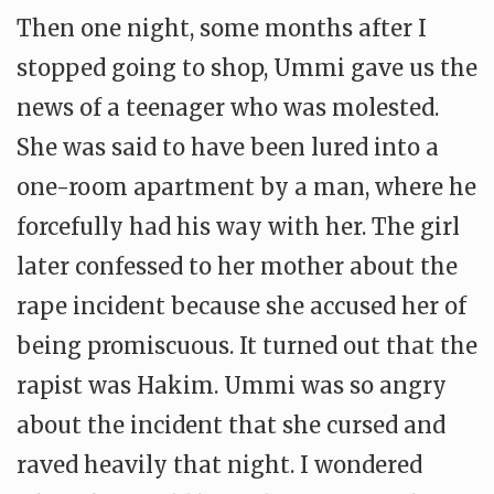
Then one night, some months after I
stopped going to shop, Ummi gave us the
news of a teenager who was molested.
She was said to have been lured into a
one-room apartment by a man, where he
forcefully had his way with her. The girl
later confessed to her mother about the
rape incident because she accused her of
being promiscuous. It turned out that the
rapist was Hakim. Ummi was so angry
about the incident that she cursed and
raved heavily that night. I wondered