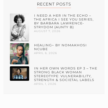
RECENT POSTS
I NEED A HER IN THE ECHO –
THE AFRICA I SEE YOU SERIES,
BY BARBARA LAWRENCE-
STRYDOM (AUNTY B)
AUGUST 7, 2026
HEALING~ BY NOMAKHOSI
NCUBE
APRIL 6, 2026
IN HER OWN WORDS EP 3 – THE
STRONG BLACK WOMAN
STEREOTYPE: VULNERABILITY,
STRENGTH & SOCIETAL LABELS
APRIL 1, 2026