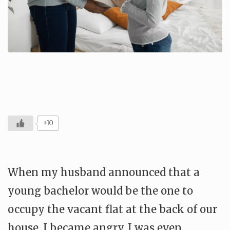
+10
When my husband announced that a
young bachelor would be the one to
occupy the vacant flat at the back of our
house, I became angry. I was even