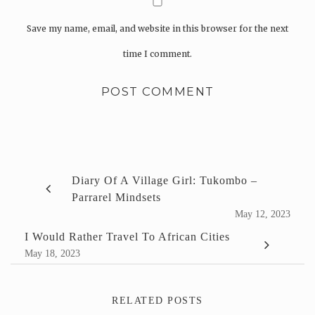
Save my name, email, and website in this browser for the next
time I comment.
Diary Of A Village Girl: Tukombo –
Parrarel Mindsets
May 12, 2023
I Would Rather Travel To African Cities
May 18, 2023
RELATED POSTS