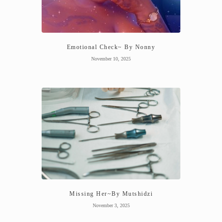
Emotional Check~ By Nonny
November 10, 2025
Missing Her~By Mutshidzi
November 3, 2025