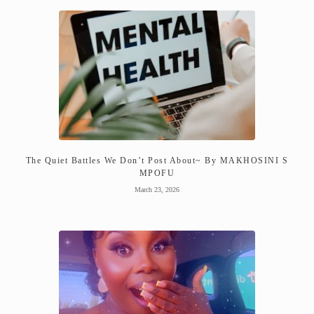
The Quiet Battles We Don’t Post About~ By MAKHOSINI S
MPOFU
March 23, 2026