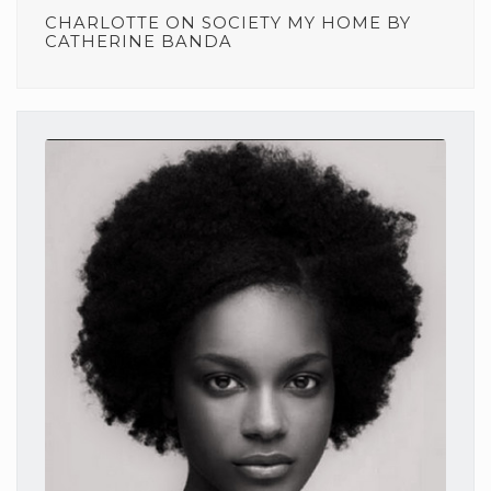
CHARLOTTE
ON
SOCIETY MY HOME BY
CATHERINE BANDA