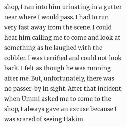
shop, I ran into him urinating in a gutter
near where I would pass. I had to run
very fast away from the scene. I could
hear him calling me to come and look at
something as he laughed with the
cobbler. I was terrified and could not look
back. I felt as though he was running
after me. But, unfortunately, there was
no passer-by in sight. After that incident,
when Ummi asked me to come to the
shop, I always gave an excuse because I
was scared of seeing Hakim.