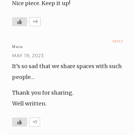
Nice piece. Keep it up!
+6
REPLY
Maria
MAY 19, 2023
It’s so sad that we share spaces with such
people…
Thank you for sharing.
Well written.
+5