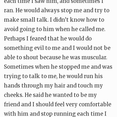
each time I saw him, and sometimes I
ran. He would always stop me and try to
make small talk. I didn’t know how to
avoid going to him when he called me.
Perhaps I feared that he would do
something evil to me and I would not be
able to shout because he was muscular.
Sometimes when he stopped me and was
trying to talk to me, he would run his
hands through my hair and touch my
cheeks. He said he wanted to be my
friend and I should feel very comfortable
with him and stop running each time I