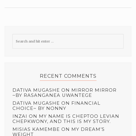
RECENT COMMENTS
DATIVA MUGASHE
ON
MIRROR MIRROR
~BY RASANGANEA UWANTEGE
DATIVA MUGASHE
ON
FINANCIAL
CHOICE~ BY NONNY
INZAI
ON
MY NAME IS CHEPTOO LEVIAN
CHEPKWONY, AND THIS IS MY STORY.
MISIAS KAMEMBE
ON
MY DREAM’S
WEIGHT