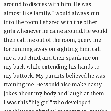
around to discuss with him. He was
almost like family. I would always run
into the room I shared with the other
girls whenever he came around. He would
then call me out of the room, query me
for running away on sighting him, call
me a bad child, and then spank me on
my back while extending his hands to
my buttock. My parents believed he was
training me. He would also make nasty
jokes about my body and laugh at them.
I was this “big girl” who developed