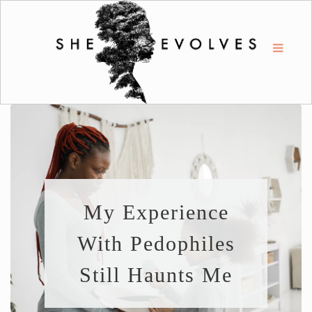
My Experience
With Pedophiles
Still Haunts Me