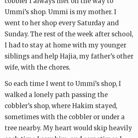
cobbler I always met on the way to
Ummi’s shop. Ummi is my mother. I
went to her shop every Saturday and
Sunday. The rest of the week after school,
I had to stay at home with my younger
siblings and help Hajia, my father’s other
wife, with the chores.
So each time I went to Ummi’s shop, I
walked a lonely path passing the
cobbler’s shop, where Hakim stayed,
sometimes with the cobbler or under a
tree nearby. My heart would skip heavily