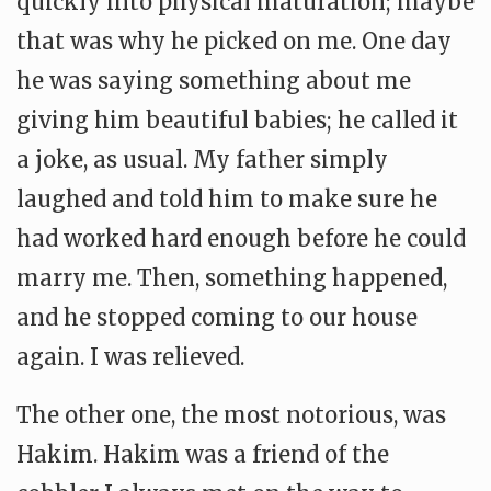
quickly into physical maturation; maybe
that was why he picked on me. One day
he was saying something about me
giving him beautiful babies; he called it
a joke, as usual. My father simply
laughed and told him to make sure he
had worked hard enough before he could
marry me. Then, something happened,
and he stopped coming to our house
again. I was relieved.
The other one, the most notorious, was
Hakim. Hakim was a friend of the