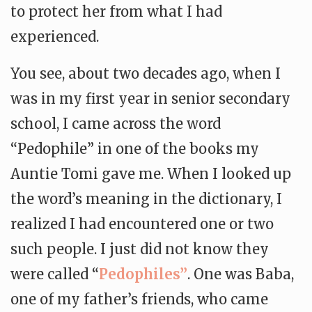
to protect her from what I had
experienced.
You see, about two decades ago, when I
was in my first year in senior secondary
school, I came across the word
“Pedophile” in one of the books my
Auntie Tomi gave me. When I looked up
the word’s meaning in the dictionary, I
realized I had encountered one or two
such people. I just did not know they
were called “
Pedophiles”
. One was Baba,
one of my father’s friends, who came