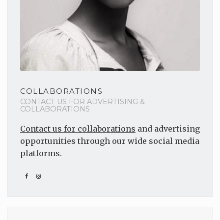
COLLABORATIONS
CONTACT US FOR ADVERTISING &
COLLABORATIONS
Contact us for collaborations
and advertising
opportunities through our wide social media
platforms.