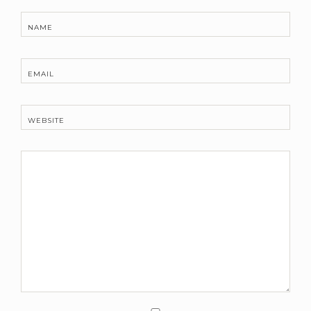
NAME
EMAIL
WEBSITE