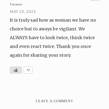
REPLY
Yasmine
MAY 23, 2023
It is truly sad how as woman we have no
choice but to aways be vigilant. We
ALWAYS have to look twice, think twice
and even react twice. Thank you once
again for sharing your story.
+2
LEAVE A COMMENT