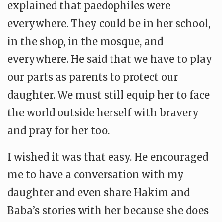
explained that paedophiles were
everywhere. They could be in her school,
in the shop, in the mosque, and
everywhere. He said that we have to play
our parts as parents to protect our
daughter. We must still equip her to face
the world outside herself with bravery
and pray for her too.
I wished it was that easy. He encouraged
me to have a conversation with my
daughter and even share Hakim and
Baba’s stories with her because she does