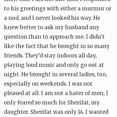
to his greetings with either a murmur or
a nod, and I never looked his way. He
knew better to ask my husband any
question than to approach me. I didn’t
like the fact that he brought in so many
friends. They’d stay indoors all day,
playing loud music and only go out at
night. He brought in several ladies, too,
especially on weekends. I was not
pleased at all. I am not a hater of men; I
only feared so much for Sherifat, my
daughter. Sherifat was only 14. I wanted