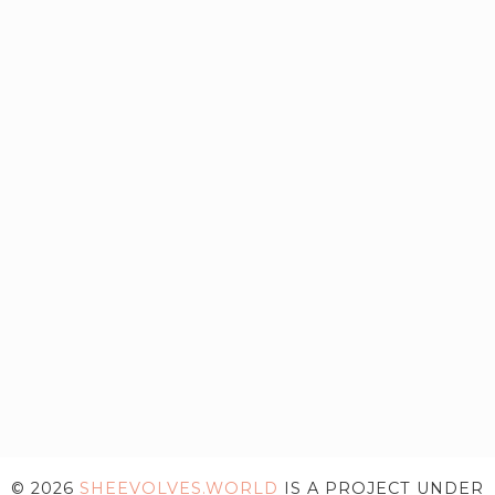
© 2026
SHEEVOLVES.WORLD
IS A PROJECT UNDER