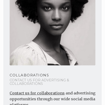
COLLABORATIONS
CONTACT US FOR ADVERTISING &
COLLABORATIONS
Contact us for collaborations
and advertising
opportunities through our wide social media
platforms.