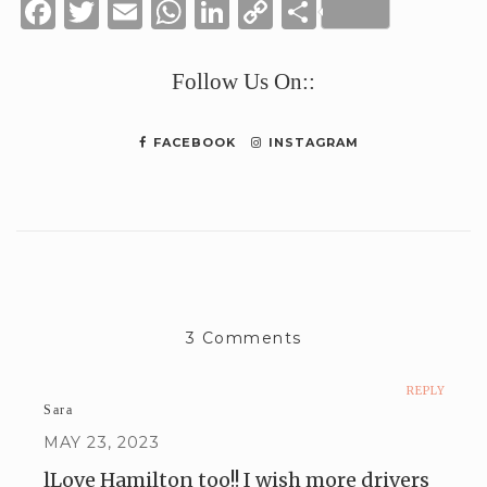
Facebook
Twitter
Email
WhatsApp
LinkedIn
Copy
Share
Link
Follow Us On::
FACEBOOK
INSTAGRAM
3 Comments
REPLY
Sara
MAY 23, 2023
lLove Hamilton too!! I wish more drivers