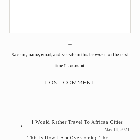
Save my name, email, and website in this browser for the next
time I comment.
I Would Rather Travel To African Cities
May 18, 2023
This Is How I Am Overcoming The