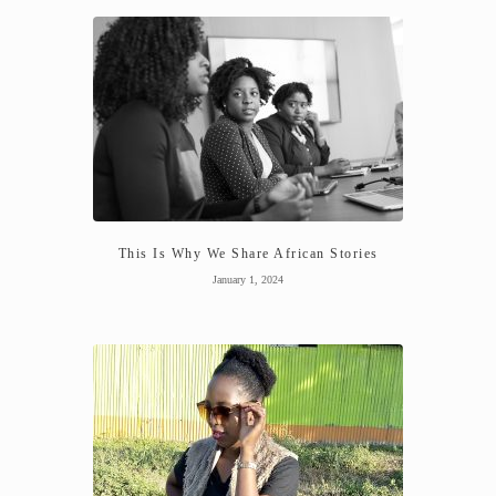
This Is Why We Share African Stories
January 1, 2024