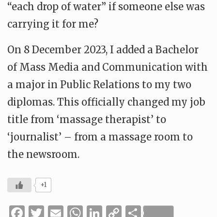
“each drop of water” if someone else was
carrying it for me?
On 8 December 2023, I added a Bachelor
of Mass Media and Communication with
a major in Public Relations to my two
diplomas. This officially changed my job
title from ‘massage therapist’ to
‘journalist’ – from a massage room to
the newsroom.
+1
Facebook
Twitter
Email
WhatsApp
LinkedIn
Copy
Share