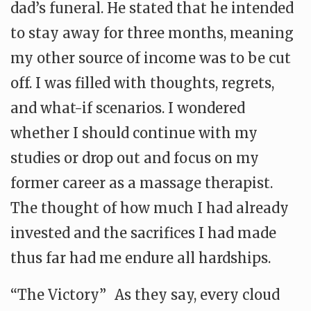
dad’s funeral. He stated that he intended
to stay away for three months, meaning
my other source of income was to be cut
off. I was filled with thoughts, regrets,
and what-if scenarios. I wondered
whether I should continue with my
studies or drop out and focus on my
former career as a massage therapist.
The thought of how much I had already
invested and the sacrifices I had made
thus far had me endure all hardships.
“The Victory” As they say, every cloud