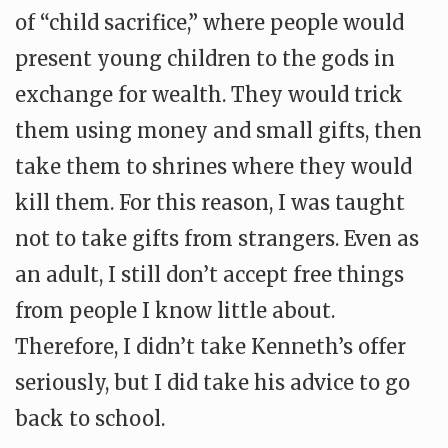
of “child sacrifice,” where people would
present young children to the gods in
exchange for wealth. They would trick
them using money and small gifts, then
take them to shrines where they would
kill them. For this reason, I was taught
not to take gifts from strangers. Even as
an adult, I still don’t accept free things
from people I know little about.
Therefore, I didn’t take Kenneth’s offer
seriously, but I did take his advice to go
back to school.