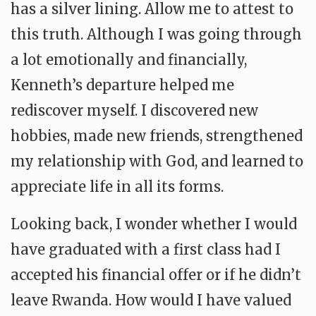
has a silver lining. Allow me to attest to
this truth. Although I was going through
a lot emotionally and financially,
Kenneth’s departure helped me
rediscover myself. I discovered new
hobbies, made new friends, strengthened
my relationship with God, and learned to
appreciate life in all its forms.
Looking back, I wonder whether I would
have graduated with a first class had I
accepted his financial offer or if he didn’t
leave Rwanda. How would I have valued