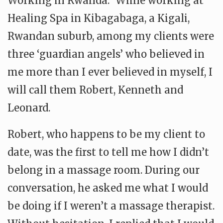
Working in Rwanda: While working at
Healing Spa in Kibagabaga, a Kigali,
Rwandan suburb, among my clients were
three ‘guardian angels’ who believed in
me more than I ever believed in myself, I
will call them Robert, Kenneth and
Leonard.
Robert, who happens to be my client to
date, was the first to tell me how I didn’t
belong in a massage room. During our
conversation, he asked me what I would
be doing if I weren’t a massage therapist.