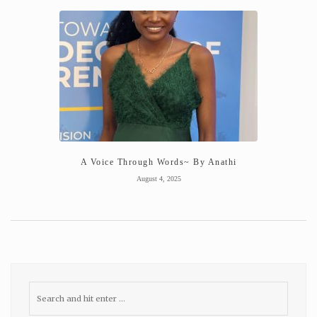
A Voice Through Words~ By Anathi
August 4, 2025