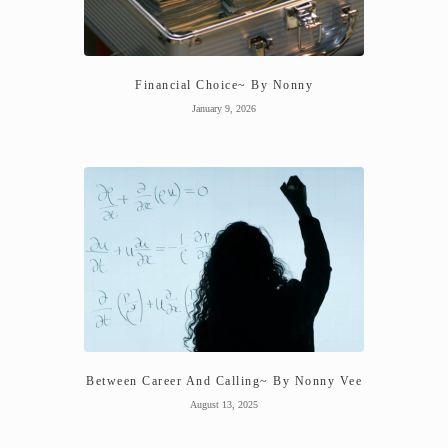
Financial Choice~ By Nonny
January 9, 2026
Between Career And Calling~ By Nonny Vee
August 13, 2025