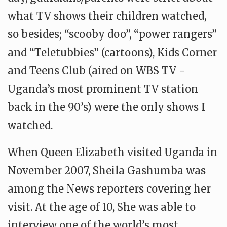
what TV shows their children watched,
so besides; “scooby doo”, “power rangers”
and “Teletubbies” (cartoons), Kids Corner
and Teens Club (aired on WBS TV -
Uganda’s most prominent TV station
back in the 90’s) were the only shows I
watched.
When Queen Elizabeth visited Uganda in
November 2007, Sheila Gashumba was
among the News reporters covering her
visit. At the age of 10, She was able to
interview one of the world’s most