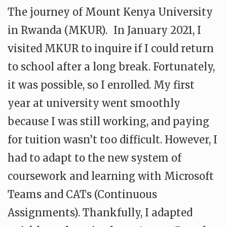
The journey of Mount Kenya University
in Rwanda (MKUR). In January 2021, I
visited MKUR to inquire if I could return
to school after a long break. Fortunately,
it was possible, so I enrolled. My first
year at university went smoothly
because I was still working, and paying
for tuition wasn’t too difficult. However, I
had to adapt to the new system of
coursework and learning with Microsoft
Teams and CATs (Continuous
Assignments). Thankfully, I adapted