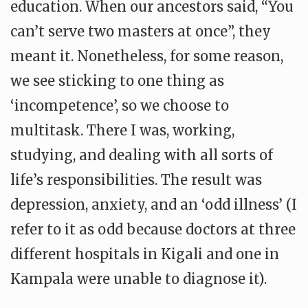
education. When our ancestors said, “You
can’t serve two masters at once”, they
meant it. Nonetheless, for some reason,
we see sticking to one thing as
‘incompetence’, so we choose to
multitask. There I was, working,
studying, and dealing with all sorts of
life’s responsibilities. The result was
depression, anxiety, and an ‘odd illness’ (I
refer to it as odd because doctors at three
different hospitals in Kigali and one in
Kampala were unable to diagnose it).