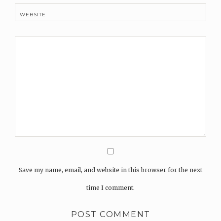
WEBSITE
Save my name, email, and website in this browser for the next
time I comment.