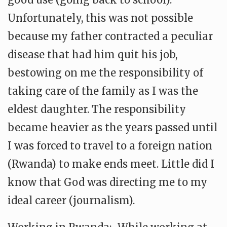
Unfortunately, this was not possible
because my father contracted a peculiar
disease that had him quit his job,
bestowing on me the responsibility of
taking care of the family as I was the
eldest daughter. The responsibility
became heavier as the years passed until
I was forced to travel to a foreign nation
(Rwanda) to make ends meet. Little did I
know that God was directing me to my
ideal career (journalism).