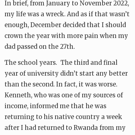
In brief, from January to November 2022,
my life was a wreck. And as if that wasn’t
enough, December decided that I should
crown the year with more pain when my
dad passed on the 27th.
The school years. The third and final
year of university didn’t start any better
than the second. In fact, it was worse.
Kenneth, who was one of my sources of
income, informed me that he was
returning to his native country a week
after I had returned to Rwanda from my