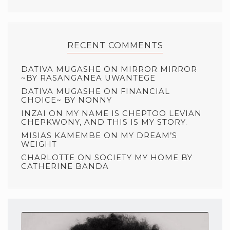
RECENT COMMENTS
DATIVA MUGASHE
ON
MIRROR MIRROR
~BY RASANGANEA UWANTEGE
DATIVA MUGASHE
ON
FINANCIAL
CHOICE~ BY NONNY
INZAI
ON
MY NAME IS CHEPTOO LEVIAN
CHEPKWONY, AND THIS IS MY STORY.
MISIAS KAMEMBE
ON
MY DREAM’S
WEIGHT
CHARLOTTE
ON
SOCIETY MY HOME BY
CATHERINE BANDA