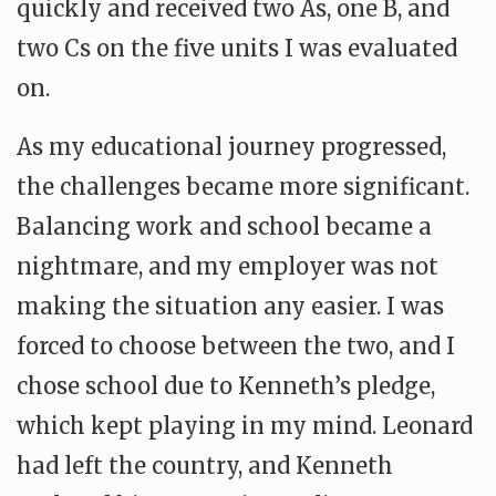
quickly and received two As, one B, and
two Cs on the five units I was evaluated
on.
As my educational journey progressed,
the challenges became more significant.
Balancing work and school became a
nightmare, and my employer was not
making the situation any easier. I was
forced to choose between the two, and I
chose school due to Kenneth’s pledge,
which kept playing in my mind. Leonard
had left the country, and Kenneth