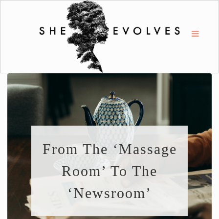
From The ‘Massage
Room’ To The
‘Newsroom’