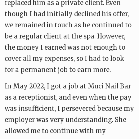
replaced him as a private client. Even
though I had initially declined his offer,
we remained in touch as he continued to
be a regular client at the spa. However,
the money I earned was not enough to
cover all my expenses, so I had to look
for a permanent job to earn more.
In May 2022, I got a job at Muci Nail Bar
as a receptionist, and even when the pay
was insufficient, I persevered because my
employer was very understanding. She
allowed me to continue with my