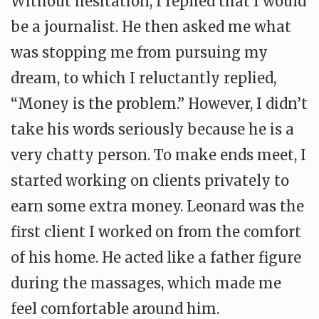
Without hesitation, I replied that I would
be a journalist. He then asked me what
was stopping me from pursuing my
dream, to which I reluctantly replied,
“Money is the problem.” However, I didn’t
take his words seriously because he is a
very chatty person. To make ends meet, I
started working on clients privately to
earn some extra money. Leonard was the
first client I worked on from the comfort
of his home. He acted like a father figure
during the massages, which made me
feel comfortable around him.