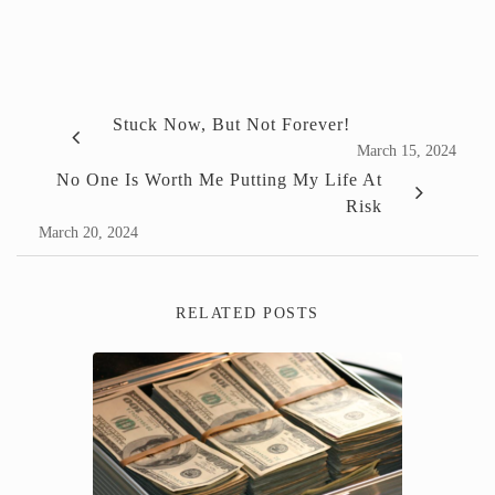
Stuck Now, But Not Forever!
March 15, 2024
No One Is Worth Me Putting My Life At
Risk
March 20, 2024
RELATED POSTS