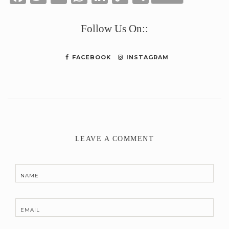
Link
Follow Us On::
FACEBOOK
INSTAGRAM
LEAVE A COMMENT
NAME
EMAIL