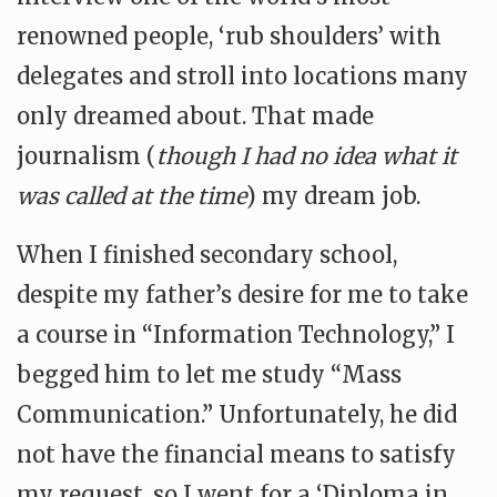
renowned people, ‘rub shoulders’ with
delegates and stroll into locations many
only dreamed about. That made
journalism (
though I had no idea what it
was called at the time
) my dream job.
When I finished secondary school,
despite my father’s desire for me to take
a course in “Information Technology,” I
begged him to let me study “Mass
Communication.” Unfortunately, he did
not have the financial means to satisfy
my request, so I went for a ‘Diploma in