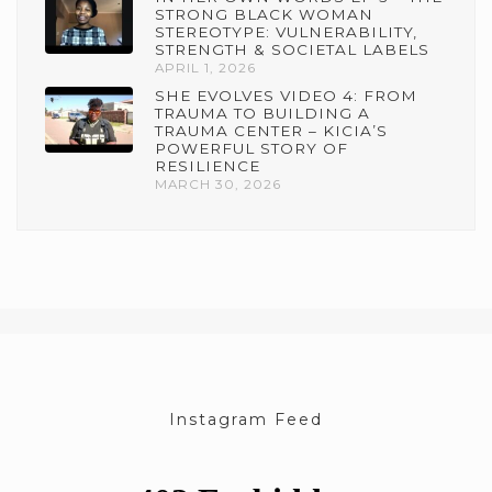
STRONG BLACK WOMAN
STEREOTYPE: VULNERABILITY,
STRENGTH & SOCIETAL LABELS
APRIL 1, 2026
SHE EVOLVES VIDEO 4: FROM
TRAUMA TO BUILDING A
TRAUMA CENTER – KICIA’S
POWERFUL STORY OF
RESILIENCE
MARCH 30, 2026
Instagram Feed