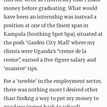
money before graduating. What would
have been an internship was instead a
position at one of the finest spas in
Kampala (Soothing Spot Spa), situated at
the posh ‘Garden City Mall’ where my
clients were Uganda’s “creme de la
creme”, earned a five-figure salary and
‘massive’ tips.
For a ‘newbie’ in the employment sector,
there was nothing more I desired other
than finding a way to put my money to
good use (going back to school).