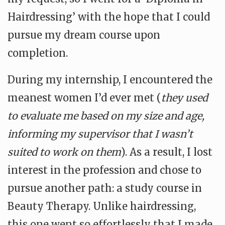
Hairdressing’ with the hope that I could
pursue my dream course upon
completion.
During my internship, I encountered the
meanest women I’d ever met (
they used
to evaluate me based on my size and age,
informing my supervisor that I wasn’t
suited to work on them
). As a result, I lost
interest in the profession and chose to
pursue another path: a study course in
Beauty Therapy. Unlike hairdressing,
this one went so effortlessly that I made