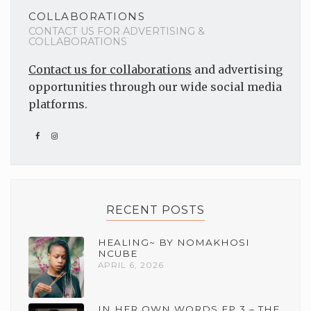
COLLABORATIONS
CONTACT US FOR ADVERTISING &
COLLABORATIONS
Contact us for collaborations
and advertising
opportunities through our wide social media
platforms.
RECENT POSTS
HEALING~ BY NOMAKHOSI
NCUBE
APRIL 6, 2026
IN HER OWN WORDS EP 3 – THE