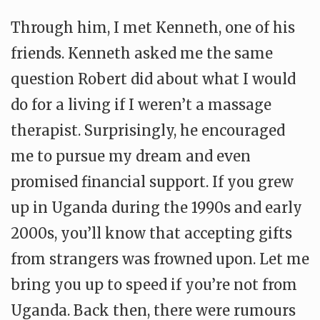
Through him, I met Kenneth, one of his
friends. Kenneth asked me the same
question Robert did about what I would
do for a living if I weren’t a massage
therapist. Surprisingly, he encouraged
me to pursue my dream and even
promised financial support. If you grew
up in Uganda during the 1990s and early
2000s, you’ll know that accepting gifts
from strangers was frowned upon. Let me
bring you up to speed if you’re not from
Uganda. Back then, there were rumours