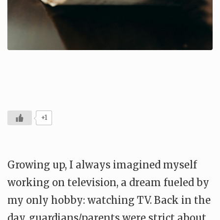
+1
Growing up, I always imagined myself
working on television, a dream fueled by
my only hobby: watching TV. Back in the
day, guardians/parents were strict about