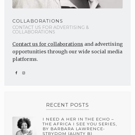
COLLABORATIONS
CONTACT US FOR ADVERTISING &
COLLABORATIONS
Contact us for collaborations
and advertising
opportunities through our wide social media
platforms.
RECENT POSTS
I NEED A HER IN THE ECHO –
THE AFRICA I SEE YOU SERIES,
BY BARBARA LAWRENCE-
STRYDOM (AUNTY B)