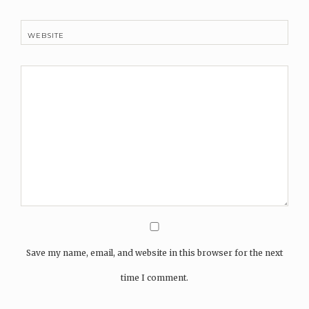
WEBSITE
Save my name, email, and website in this browser for the next
time I comment.