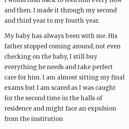
and then. I made it through my second
and third year to my fourth year.
My baby has always been with me. His
father stopped coming around, not even
checking on the baby, I still buy
everything he needs and take perfect
care for him. I am almost sitting my final
exams but I am scared as I was caught
for the second time in the halls of
residence and might face an expulsion
from the institution