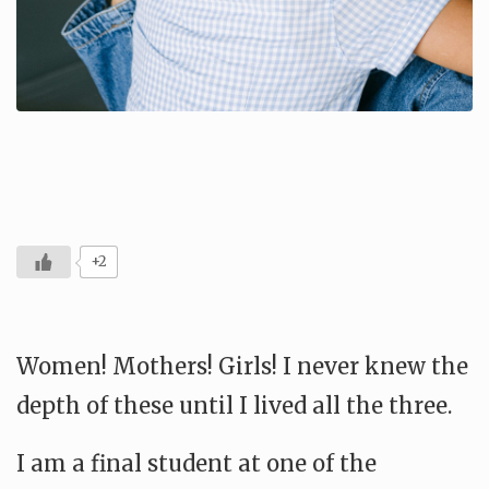
+2
Women! Mothers! Girls! I never knew the
depth of these until I lived all the three.
I am a final student at one of the