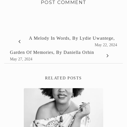
A Melody In Words, By Lydie Uwantege,
May 22, 2024
Garden Of Memories, By Daniella Orhin
May 27, 2024
RELATED POSTS