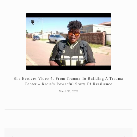
She Evolves Video 4: From Trauma To Building A Trauma
Center – Kicia’s Powerful Story Of Resilience
March 30, 2026