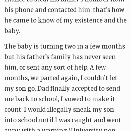
his phone and contacted him, that’s how
he came to know of my existence and the
baby.
The baby is turning two in a few months
but his father’s family has never seen
him, or sent any sort of help. A few
months, we parted again, I couldn’t let
my son go. Dad finally accepted to send
me back to school, I vowed to make it
count. I would illegally sneak my son
into school until I was caught and went
away with a warning (University non-