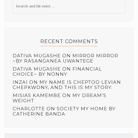
RECENT COMMENTS
DATIVA MUGASHE
ON
MIRROR MIRROR
~BY RASANGANEA UWANTEGE
DATIVA MUGASHE
ON
FINANCIAL
CHOICE~ BY NONNY
INZAI
ON
MY NAME IS CHEPTOO LEVIAN
CHEPKWONY, AND THIS IS MY STORY.
MISIAS KAMEMBE
ON
MY DREAM’S
WEIGHT
CHARLOTTE
ON
SOCIETY MY HOME BY
CATHERINE BANDA