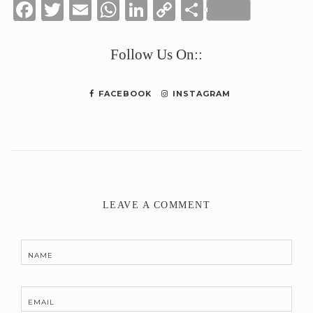
Facebook
Twitter
Email
WhatsApp
LinkedIn
Copy
Share
Link
Follow Us On::
FACEBOOK
INSTAGRAM
LEAVE A COMMENT
NAME
EMAIL