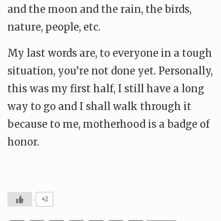
and the moon and the rain, the birds,
nature, people, etc.
My last words are, to everyone in a tough
situation, you’re not done yet. Personally,
this was my first half, I still have a long
way to go and I shall walk through it
because to me, motherhood is a badge of
honor.
+2