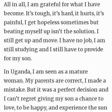
All in all, I am grateful for what I have
become. It’s tough, it’s hard, it hurts, it’s
painful, I get hopeless sometimes but
beating myself up isn’t the solution. I
still get up and move. I have no job, I am
still studying and I still have to provide
for my son.
In Uganda, I am seen as a mature
woman. My parents are correct, I made a
mistake. But it was a perfect decision and
I can’t regret giving my son a chance to
love, to be happy, and experience the sun