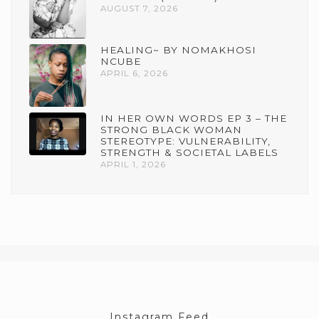
AUGUST 7, 2026
HEALING~ BY NOMAKHOSI
NCUBE
APRIL 6, 2026
IN HER OWN WORDS EP 3 – THE
STRONG BLACK WOMAN
STEREOTYPE: VULNERABILITY,
STRENGTH & SOCIETAL LABELS
APRIL 1, 2026
Instagram Feed