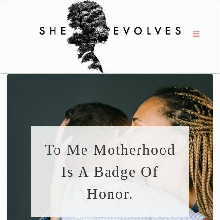
To Me Motherhood
Is A Badge Of
Honor.