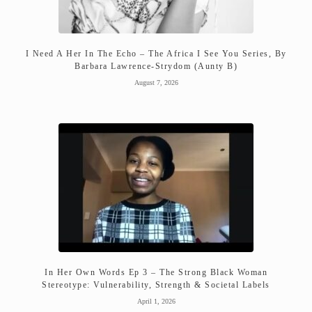
I Need A Her In The Echo – The Africa I See You Series, By
Barbara Lawrence-Strydom (Aunty B)
August 7, 2026
In Her Own Words Ep 3 – The Strong Black Woman
Stereotype: Vulnerability, Strength & Societal Labels
April 1, 2026