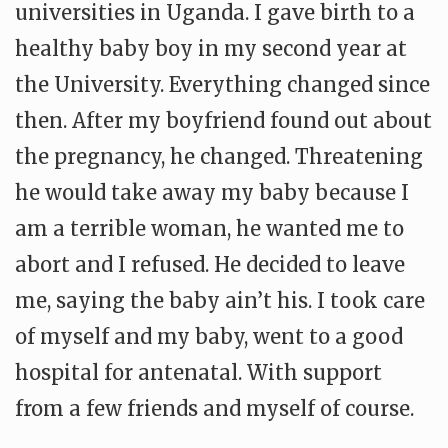
universities in Uganda. I gave birth to a
healthy baby boy in my second year at
the University. Everything changed since
then. After my boyfriend found out about
the pregnancy, he changed. Threatening
he would take away my baby because I
am a terrible woman, he wanted me to
abort and I refused. He decided to leave
me, saying the baby ain’t his. I took care
of myself and my baby, went to a good
hospital for antenatal. With support
from a few friends and myself of course.