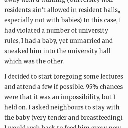
residents ain’t allowed in resident halls,,
especially not with babies) In this case, I
had violated a number of university
rules, I had a baby, yet unmarried and
sneaked him into the university hall
which was the other.
I decided to start foregoing some lectures
and attend a few if possible. 95% chances
were that it was an impossibility, but I
held on. I asked neighbours to stay with
the baby (very tender and breastfeeding).
I would rush back to feed him every now