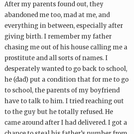
After my parents found out, they
abandoned me too, mad at me, and
everything in between, especially after
giving birth. I remember my father
chasing me out of his house calling me a
prostitute and all sorts of names. I
desperately wanted to go back to school,
he (dad) put a condition that for me to go
to school, the parents of my boyfriend
have to talk to him. I tried reaching out
to the guy but he totally refused. He
came around after I had delivered. I got a
chance to steal his father’s number from