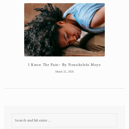
I Know The Pain~ By Nonsikelelo Moyo
March 25, 2026