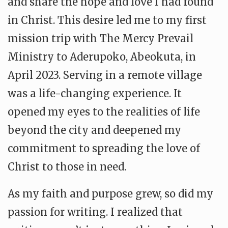
and share the hope and love I had found
in Christ. This desire led me to my first
mission trip with The Mercy Prevail
Ministry to Aderupoko, Abeokuta, in
April 2023. Serving in a remote village
was a life-changing experience. It
opened my eyes to the realities of life
beyond the city and deepened my
commitment to spreading the love of
Christ to those in need.
As my faith and purpose grew, so did my
passion for writing. I realized that