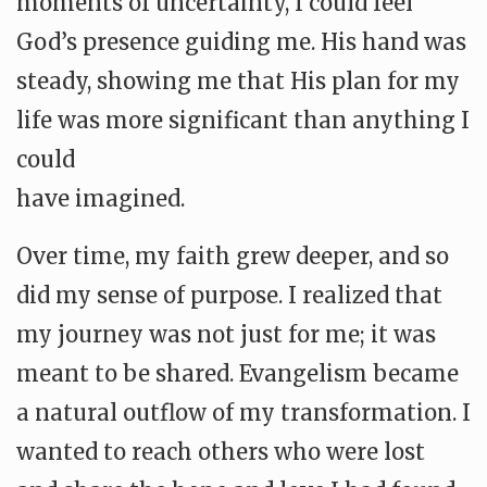
moments of uncertainty, I could feel
God’s presence guiding me. His hand was
steady, showing me that His plan for my
life was more significant than anything I
could
have imagined.
Over time, my faith grew deeper, and so
did my sense of purpose. I realized that
my journey was not just for me; it was
meant to be shared. Evangelism became
a natural outflow of my transformation. I
wanted to reach others who were lost