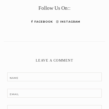
Link
Follow Us On::
FACEBOOK
INSTAGRAM
LEAVE A COMMENT
NAME
EMAIL