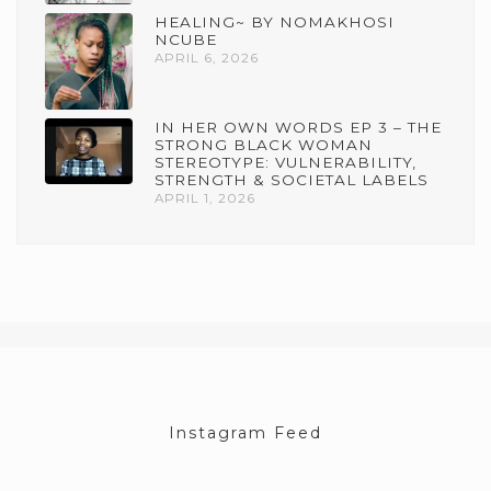
HEALING~ BY NOMAKHOSI
NCUBE
APRIL 6, 2026
IN HER OWN WORDS EP 3 – THE
STRONG BLACK WOMAN
STEREOTYPE: VULNERABILITY,
STRENGTH & SOCIETAL LABELS
APRIL 1, 2026
Instagram Feed