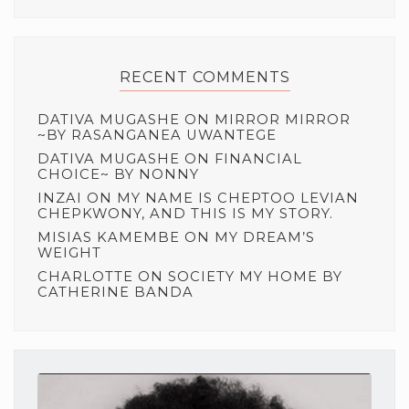
RECENT COMMENTS
DATIVA MUGASHE
ON
MIRROR MIRROR
~BY RASANGANEA UWANTEGE
DATIVA MUGASHE
ON
FINANCIAL
CHOICE~ BY NONNY
INZAI
ON
MY NAME IS CHEPTOO LEVIAN
CHEPKWONY, AND THIS IS MY STORY.
MISIAS KAMEMBE
ON
MY DREAM’S
WEIGHT
CHARLOTTE
ON
SOCIETY MY HOME BY
CATHERINE BANDA