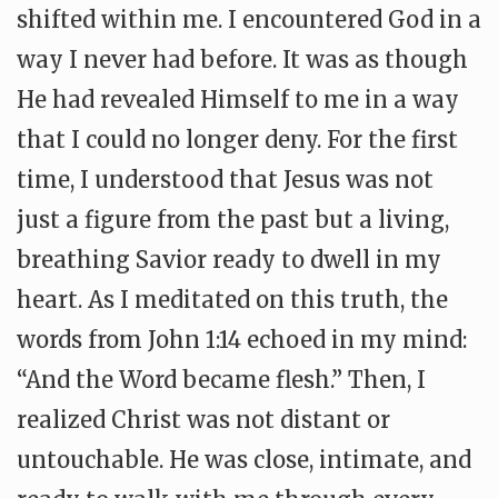
shifted within me. I encountered God in a
way I never had before. It was as though
He had revealed Himself to me in a way
that I could no longer deny. For the first
time, I understood that Jesus was not
just a figure from the past but a living,
breathing Savior ready to dwell in my
heart. As I meditated on this truth, the
words from John 1:14 echoed in my mind:
“And the Word became flesh.” Then, I
realized Christ was not distant or
untouchable. He was close, intimate, and