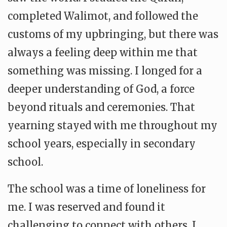
completed Walimot, and followed the
customs of my upbringing, but there was
always a feeling deep within me that
something was missing. I longed for a
deeper understanding of God, a force
beyond rituals and ceremonies. That
yearning stayed with me throughout my
school years, especially in secondary
school.
The school was a time of loneliness for
me. I was reserved and found it
challenging to connect with others. I