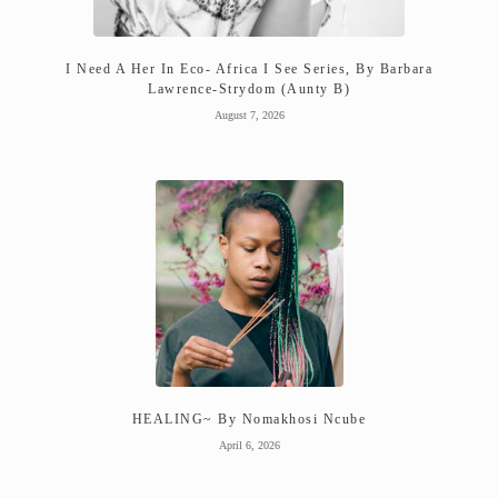
I Need A Her In Eco- Africa I See Series, By Barbara
Lawrence-Strydom (Aunty B)
August 7, 2026
HEALING~ By Nomakhosi Ncube
April 6, 2026