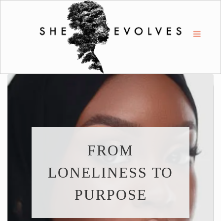
FROM
LONELINESS TO
PURPOSE