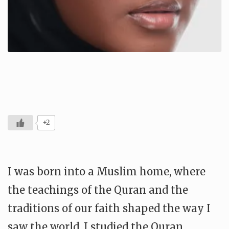
+2
I was born into a Muslim home, where
the teachings of the Quran and the
traditions of our faith shaped the way I
saw the world. I studied the Quran,