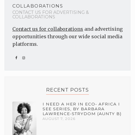
COLLABORATIONS
CONTACT US FOR ADVERTISING &
COLLABORATIONS
Contact us for collaborations
and advertising
opportunities through our wide social media
platforms.
RECENT POSTS
I NEED A HER IN ECO- AFRICA I
SEE SERIES, BY BARBARA
LAWRENCE-STRYDOM (AUNTY B)
AUGUST 7, 2026