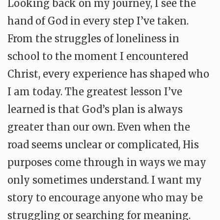
Looking back on my journey, I see the
hand of God in every step I’ve taken.
From the struggles of loneliness in
school to the moment I encountered
Christ, every experience has shaped who
I am today. The greatest lesson I’ve
learned is that God’s plan is always
greater than our own. Even when the
road seems unclear or complicated, His
purposes come through in ways we may
only sometimes understand. I want my
story to encourage anyone who may be
struggling or searching for meaning.