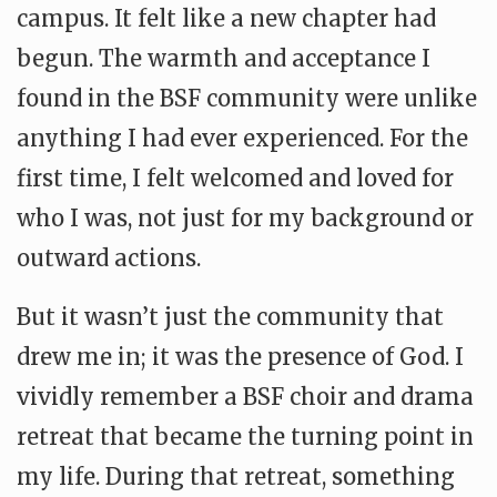
campus. It felt like a new chapter had
begun. The warmth and acceptance I
found in the BSF community were unlike
anything I had ever experienced. For the
first time, I felt welcomed and loved for
who I was, not just for my background or
outward actions.
But it wasn’t just the community that
drew me in; it was the presence of God. I
vividly remember a BSF choir and drama
retreat that became the turning point in
my life. During that retreat, something