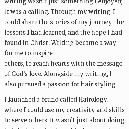
writing wasn’t just something I enjoyed;
it was a calling. Through my writing, I
could share the stories of my journey, the
lessons I had learned, and the hope I had
found in Christ. Writing became a way
for me to inspire
others, to reach hearts with the message
of God’s love. Alongside my writing, I
also pursued a passion for hair styling.
I launched a brand called Hairology,
where I could use my creativity and skills
to serve others. It wasn’t just about doing