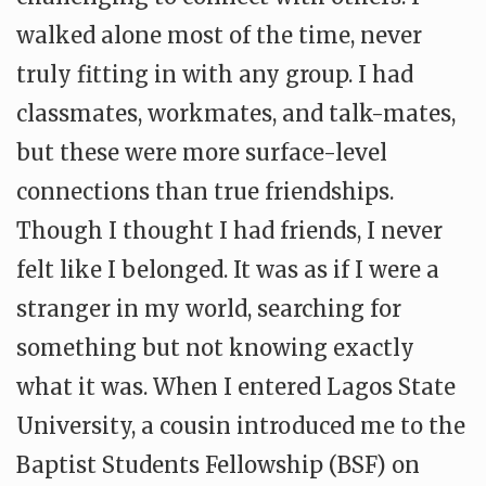
walked alone most of the time, never
truly fitting in with any group. I had
classmates, workmates, and talk-mates,
but these were more surface-level
connections than true friendships.
Though I thought I had friends, I never
felt like I belonged. It was as if I were a
stranger in my world, searching for
something but not knowing exactly
what it was. When I entered Lagos State
University, a cousin introduced me to the
Baptist Students Fellowship (BSF) on