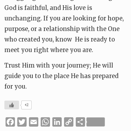
God is faithful, and His love is
unchanging. If you are looking for hope,
purpose, or a relationship with the One
who created you, know He is ready to
meet you right where you are.
Trust Him with your journey; He will
guide you to the place He has prepared
for you.
+2
Facebook
Twitter
Email
WhatsApp
LinkedIn
Copy
Share