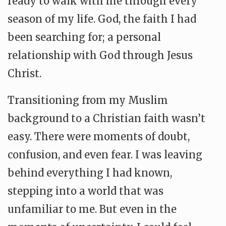
ready to walk with me through every
season of my life. God, the faith I had
been searching for; a personal
relationship with God through Jesus
Christ.
Transitioning from my Muslim
background to a Christian faith wasn’t
easy. There were moments of doubt,
confusion, and even fear. I was leaving
behind everything I had known,
stepping into a world that was
unfamiliar to me. But even in the