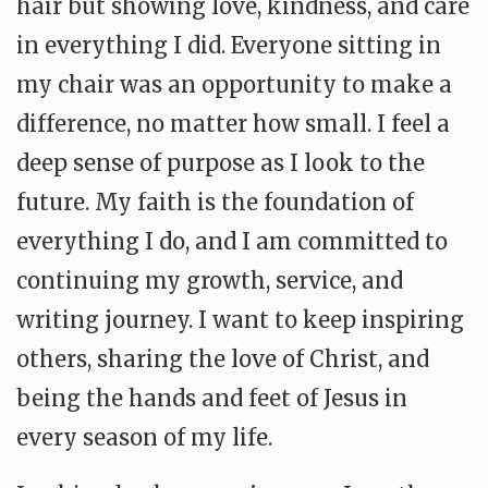
hair but showing love, kindness, and care
in everything I did. Everyone sitting in
my chair was an opportunity to make a
difference, no matter how small. I feel a
deep sense of purpose as I look to the
future. My faith is the foundation of
everything I do, and I am committed to
continuing my growth, service, and
writing journey. I want to keep inspiring
others, sharing the love of Christ, and
being the hands and feet of Jesus in
every season of my life.