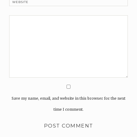
WEBSITE
Save my name, email, and website in this browser for the next
time I comment.