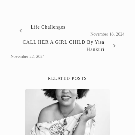
Life Challenges
November 18, 2024
CALL HER A GIRL CHILD By Yisa
Hankuri
November 22, 2024
RELATED POSTS