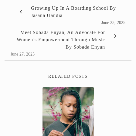
Growing Up In A Boarding School By
Jasana Uandia
June 23, 2025
Meet Sobada Enyan, An Advocate For
Women’s Empowerment Through Music
By Sobada Enyan
June 27, 2025
RELATED POSTS