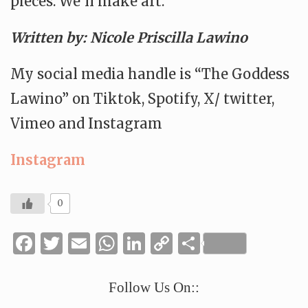
pieces. We’ll make art.
Written by: Nicole Priscilla Lawino
My social media handle is “The Goddess
Lawino” on Tiktok, Spotify, X/ twitter,
Vimeo and Instagram
Instagram
0
Facebook
Twitter
Email
WhatsApp
LinkedIn
Copy
Share
Link
Follow Us On::