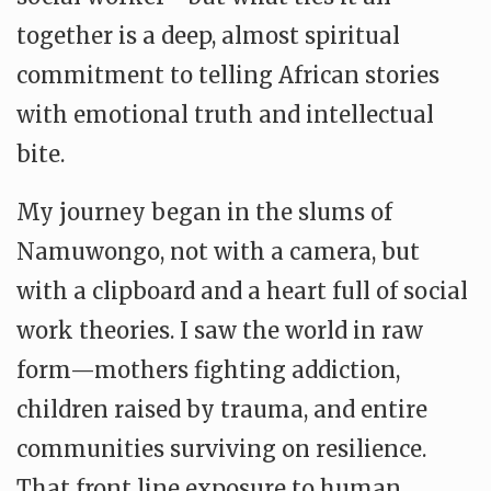
together is a deep, almost spiritual
commitment to telling African stories
with emotional truth and intellectual
bite.
My journey began in the slums of
Namuwongo, not with a camera, but
with a clipboard and a heart full of social
work theories. I saw the world in raw
form—mothers fighting addiction,
children raised by trauma, and entire
communities surviving on resilience.
That front line exposure to human