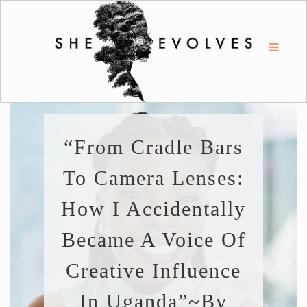
“From Cradle Bars
To Camera Lenses:
How I Accidentally
Became A Voice Of
Creative Influence
In Uganda”~By