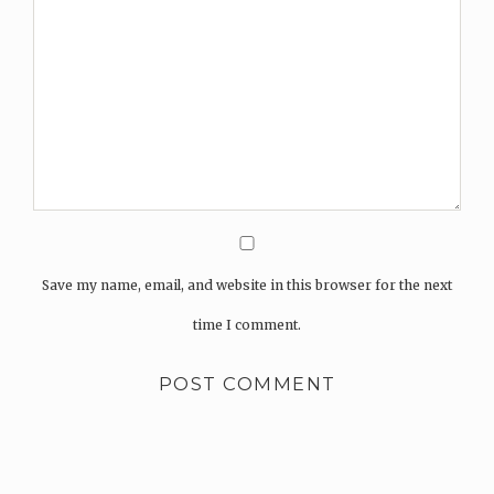
Save my name, email, and website in this browser for the next
time I comment.