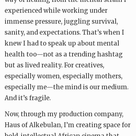
experienced while working under
immense pressure, juggling survival,
sanity, and expectations. That’s when I
knew I had to speak up about mental
health too—not as a trending hashtag
but as lived reality. For creatives,
especially women, especially mothers,
especially me—the mind is our medium.
And it’s fragile.
Now, through my production company,
Haus of Alkebulan, I’m creating space for
bold, intellectual African cinema that