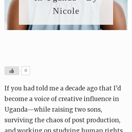
Nicole
0
If you had told me a decade ago that I’d
become a voice of creative influence in
Uganda—while raising two sons,
surviving the chaos of post production,
and working on studying human rights