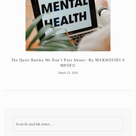
The Quiet Battles We Don’t Post About~ By MAKHOSINI S
MPOFU
March 23, 2026