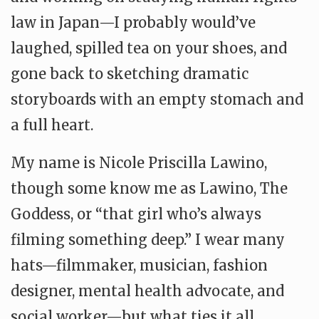
law in Japan—I probably would’ve
laughed, spilled tea on your shoes, and
gone back to sketching dramatic
storyboards with an empty stomach and
a full heart.
My name is Nicole Priscilla Lawino,
though some know me as Lawino, The
Goddess, or “that girl who’s always
filming something deep.” I wear many
hats—filmmaker, musician, fashion
designer, mental health advocate, and
social worker—but what ties it all