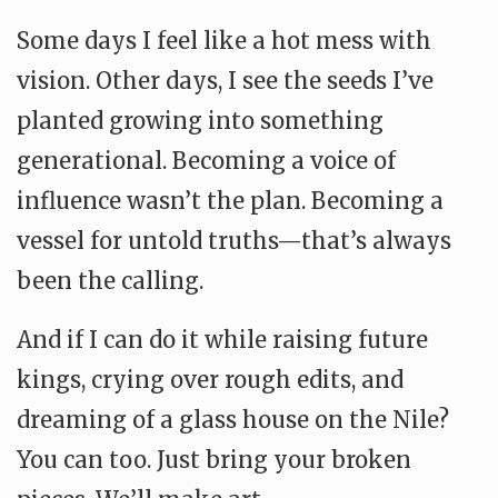
Some days I feel like a hot mess with
vision. Other days, I see the seeds I’ve
planted growing into something
generational. Becoming a voice of
influence wasn’t the plan. Becoming a
vessel for untold truths—that’s always
been the calling.
And if I can do it while raising future
kings, crying over rough edits, and
dreaming of a glass house on the Nile?
You can too. Just bring your broken