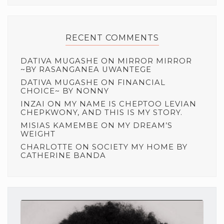
RECENT COMMENTS
DATIVA MUGASHE
ON
MIRROR MIRROR
~BY RASANGANEA UWANTEGE
DATIVA MUGASHE
ON
FINANCIAL
CHOICE~ BY NONNY
INZAI
ON
MY NAME IS CHEPTOO LEVIAN
CHEPKWONY, AND THIS IS MY STORY.
MISIAS KAMEMBE
ON
MY DREAM’S
WEIGHT
CHARLOTTE
ON
SOCIETY MY HOME BY
CATHERINE BANDA