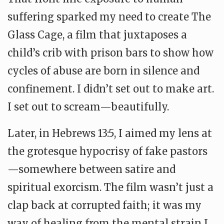
suffering sparked my need to create The
Glass Cage, a film that juxtaposes a
child’s crib with prison bars to show how
cycles of abuse are born in silence and
confinement. I didn’t set out to make art.
I set out to scream—beautifully.
Later, in Hebrews 13:5, I aimed my lens at
the grotesque hypocrisy of fake pastors
—somewhere between satire and
spiritual exorcism. The film wasn’t just a
clap back at corrupted faith; it was my
way of healing from the mental strain I