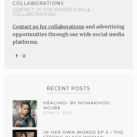
COLLABORATIONS
CONTACT US FOR ADVERTISING &
COLLABORATIONS
Contact us for collaborations
and advertising
opportunities through our wide social media
platforms.
RECENT POSTS
HEALING~ BY NOMAKHOSI
NCUBE
APRIL 6, 2026
IN HER OWN WORDS EP 3 – THE