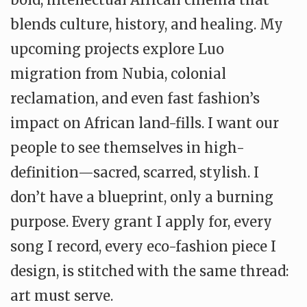
blends culture, history, and healing. My
upcoming projects explore Luo
migration from Nubia, colonial
reclamation, and even fast fashion’s
impact on African land-fills. I want our
people to see themselves in high-
definition—sacred, scarred, stylish. I
don’t have a blueprint, only a burning
purpose. Every grant I apply for, every
song I record, every eco-fashion piece I
design, is stitched with the same thread:
art must serve.