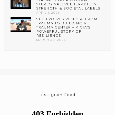
STRONG BLACK WOMAN
STEREOTYPE: VULNERABILITY,
STRENGTH & SOCIETAL LABELS
APRIL 1, 2026
SHE EVOLVES VIDEO 4: FROM
TRAUMA TO BUILDING A
TRAUMA CENTER – KICIA’S
POWERFUL STORY OF
RESILIENCE
MARCH 30, 2026
Instagram Feed