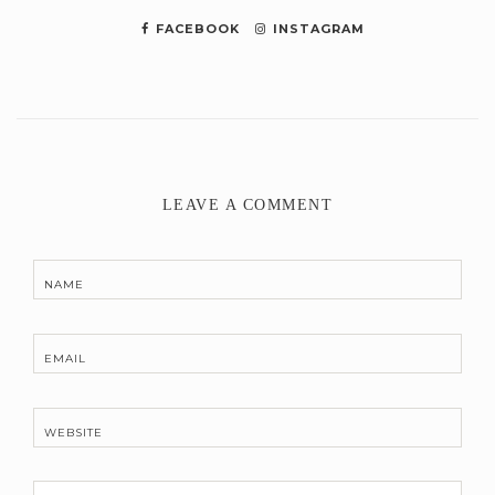
FACEBOOK
INSTAGRAM
LEAVE A COMMENT
NAME
EMAIL
WEBSITE