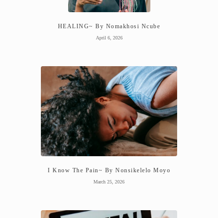
HEALING~ By Nomakhosi Ncube
April 6, 2026
I Know The Pain~ By Nonsikelelo Moyo
March 25, 2026