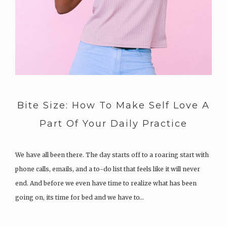
Bite Size: How To Make Self Love A
Part Of Your Daily Practice
We have all been there. The day starts off to a roaring start with
phone calls, emails, and a to-do list that feels like it will never
end. And before we even have time to realize what has been
going on, its time for bed and we have to…