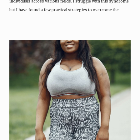
individuals across various fields. I struggle with this syndrome
but I have found a few practical strategies to overcome the
imposter syndrome and to…