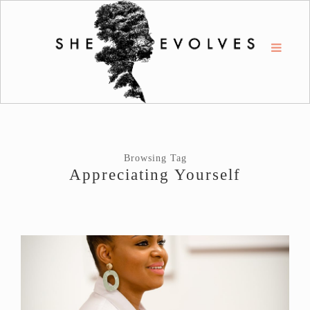
Browsing Tag
Appreciating Yourself