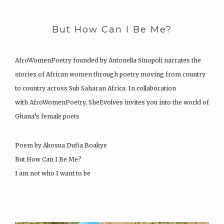
But How Can I Be Me?
AfroWomenPoetry founded by Antonella Sinopoli narrates the
stories of African women through poetry moving from country
to country across Sub Saharan Africa. In collaboration
with AfroWomenPoetry, SheEvolves invites you into the world of
Ghana’s female poets
Poem by Akosua Dufia Boakye
But How Can I Be Me?
I am not who I want to be
The…