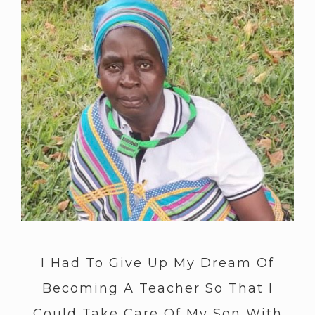
I Had To Give Up My Dream Of
Becoming A Teacher So That I
Could Take Care Of My Son With