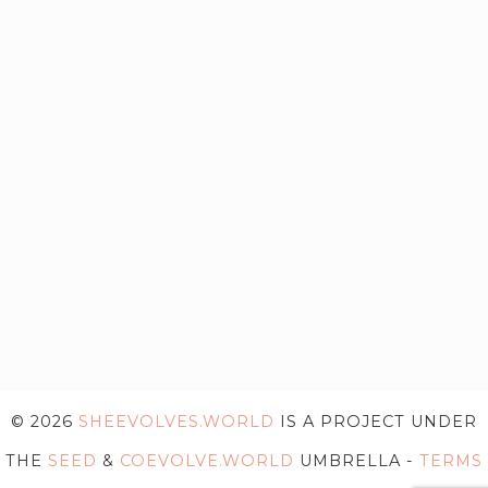
© 2026
SHEEVOLVES.WORLD
IS A PROJECT UNDER
THE
SEED
&
COEVOLVE.WORLD
UMBRELLA -
TERMS