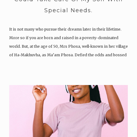
Special Needs.
It is not many who pursue their dreams later in their lifetime.
More so if you are born and raised in a poverty-dominated
world. But, at the age of 50, Mrs Phosa, well-known in her village
of Ha-Makhuvha, as Ma’am Phosa. Defied the odds and bossed
up when she…