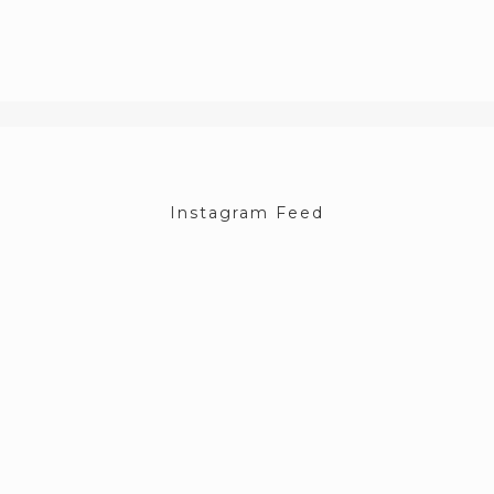
Instagram Feed