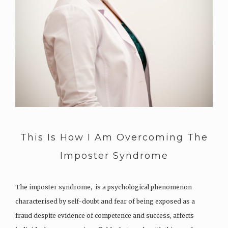
This Is How I Am Overcoming The
Imposter Syndrome
The imposter syndrome, is a psychological phenomenon
characterised by self-doubt and fear of being exposed as a
fraud despite evidence of competence and success, affects