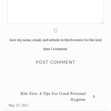
Save my name, email, and website in this browser for the next
time I comment.
Bite Size: 4 Tips For Good Personal
Hygiene
May 25, 2015