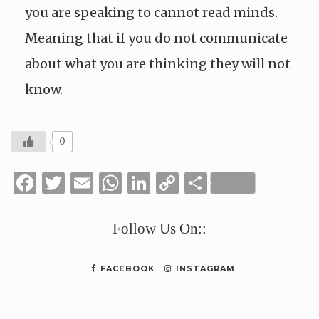
you are speaking to cannot read minds.
Meaning that if you do not communicate
about what you are thinking they will not
know.
0
Facebook
Twitter
Email
WhatsApp
LinkedIn
Copy
Share
Link
Follow Us On::
FACEBOOK
INSTAGRAM