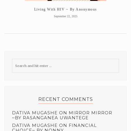
Living With HIV ~ By Anonymous
September 22, 2025
RECENT COMMENTS
DATIVA MUGASHE
ON
MIRROR MIRROR
~BY RASANGANEA UWANTEGE
DATIVA MUGASHE
ON
FINANCIAL
CHOICE~ BY NONNY