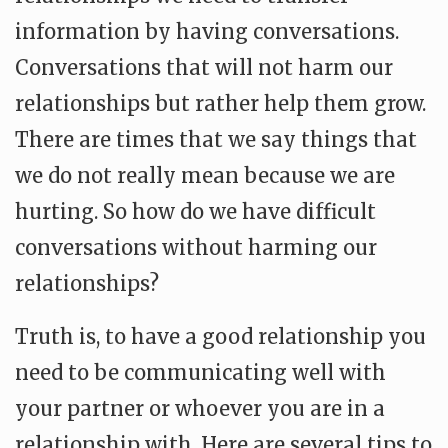
information by having conversations.
Conversations that will not harm our
relationships but rather help them grow.
There are times that we say things that
we do not really mean because we are
hurting. So how do we have difficult
conversations without harming our
relationships?
Truth is, to have a good relationship you
need to be communicating well with
your partner or whoever you are in a
relationship with. Here are several tips to