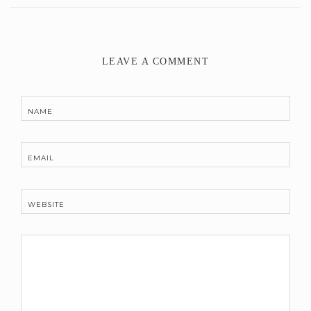
LEAVE A COMMENT
NAME
EMAIL
WEBSITE