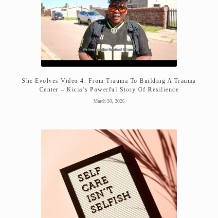
She Evolves Video 4: From Trauma To Building A Trauma
Center – Kicia’s Powerful Story Of Resilience
March 30, 2026