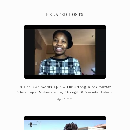
RELATED POSTS
In Her Own Words Ep 3 – The Strong Black Woman
Stereotype: Vulnerability, Strength & Societal Labels
April 1, 2026