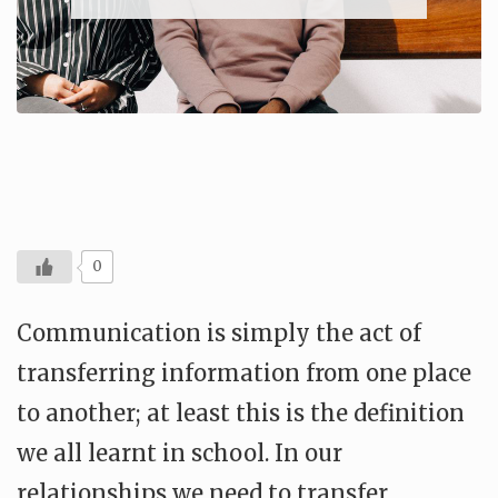
0
Communication is simply the act of
transferring information from one place
to another; at least this is the definition
we all learnt in school. In our
relationships we need to transfer