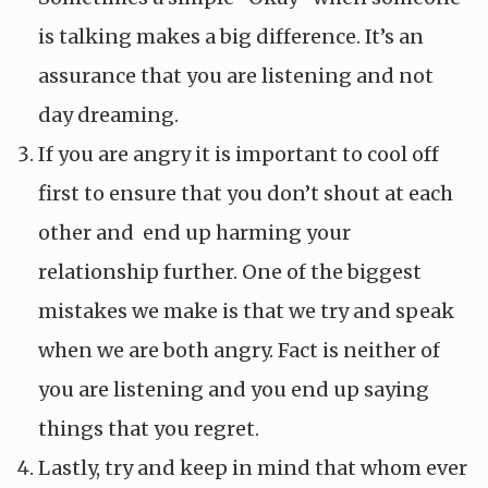
is talking makes a big difference. It’s an
assurance that you are listening and not
day dreaming.
If you are angry it is important to cool off
first to ensure that you don’t shout at each
other and end up harming your
relationship further. One of the biggest
mistakes we make is that we try and speak
when we are both angry. Fact is neither of
you are listening and you end up saying
things that you regret.
Lastly, try and keep in mind that whom ever