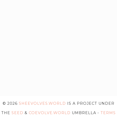
© 2026
SHEEVOLVES.WORLD
IS A PROJECT UNDER
THE
SEED
&
COEVOLVE.WORLD
UMBRELLA -
TERMS