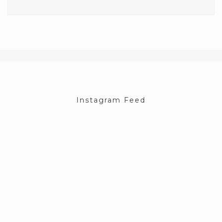
Instagram Feed