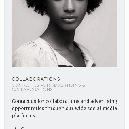
COLLABORATIONS
CONTACT US FOR ADVERTISING &
COLLABORATIONS
Contact us for collaborations
and advertising
opportunities through our wide social media
platforms.