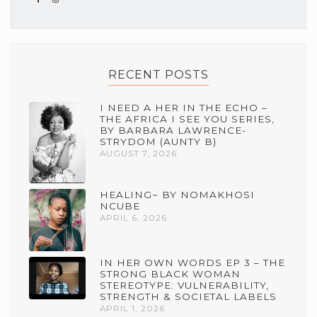
RECENT POSTS
I NEED A HER IN THE ECHO –
THE AFRICA I SEE YOU SERIES,
BY BARBARA LAWRENCE-
STRYDOM (AUNTY B)
AUGUST 7, 2026
HEALING~ BY NOMAKHOSI
NCUBE
APRIL 6, 2026
IN HER OWN WORDS EP 3 – THE
STRONG BLACK WOMAN
STEREOTYPE: VULNERABILITY,
STRENGTH & SOCIETAL LABELS
APRIL 1, 2026