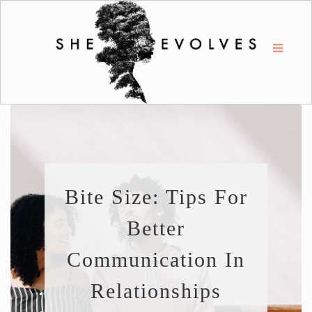
Bite Size: Tips For
Better
Communication In
Relationships