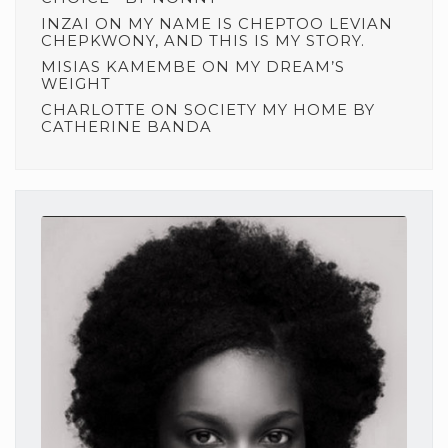
INZAI
ON
MY NAME IS CHEPTOO LEVIAN
CHEPKWONY, AND THIS IS MY STORY.
MISIAS KAMEMBE
ON
MY DREAM’S
WEIGHT
CHARLOTTE
ON
SOCIETY MY HOME BY
CATHERINE BANDA