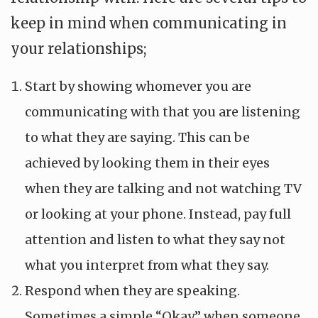
keep in mind when communicating in
your relationships;
Start by showing whomever you are
communicating with that you are listening
to what they are saying. This can be
achieved by looking them in their eyes
when they are talking and not watching TV
or looking at your phone. Instead, pay full
attention and listen to what they say not
what you interpret from what they say.
Respond when they are speaking.
Sometimes a simple “Okay” when someone