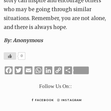
story can inspire and encourage others
who may be going through similar
situations. Remember, you are not alone,
and there is always hope.
By: Anonymous
0
Facebook
Twitter
Email
WhatsApp
LinkedIn
Copy
Share
Link
Follow Us On::
FACEBOOK
INSTAGRAM