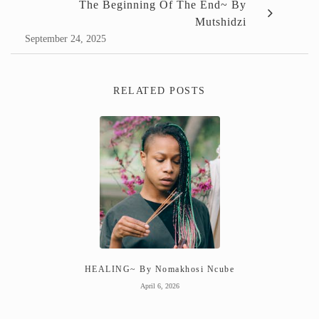
The Beginning Of The End~ By
Mutshidzi
September 24, 2025
RELATED POSTS
HEALING~ By Nomakhosi Ncube
April 6, 2026