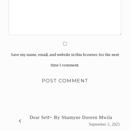
Save my name, email, and website in this browser for the next
time I comment.
Dear Self~ By Shamyne Doreen Mwila
September 5, 2025