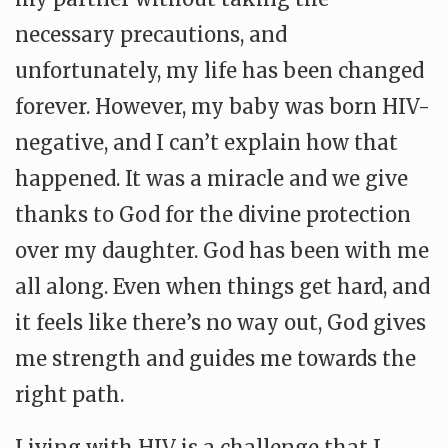
necessary precautions, and
unfortunately, my life has been changed
forever. However, my baby was born HIV-
negative, and I can’t explain how that
happened. It was a miracle and we give
thanks to God for the divine protection
over my daughter. God has been with me
all along. Even when things get hard, and
it feels like there’s no way out, God gives
me strength and guides me towards the
right path.
Living with HIV is a challenge that I