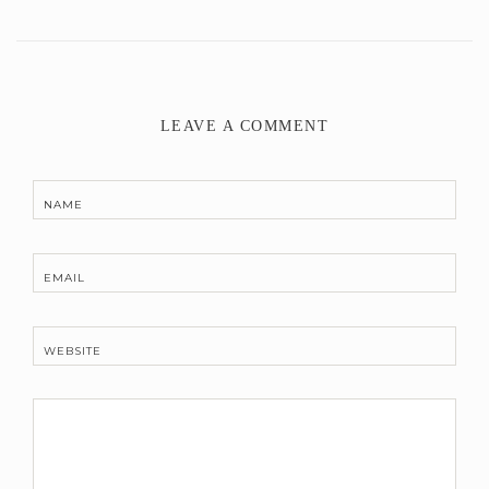
LEAVE A COMMENT
NAME
EMAIL
WEBSITE