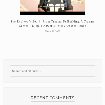
She Evolves Video 4: From Trauma To Building A Trauma
Center – Kicia’s Powerful Story Of Resilience
March 30, 2026
RECENT COMMENTS