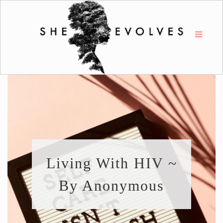
Living With HIV ~
By Anonymous