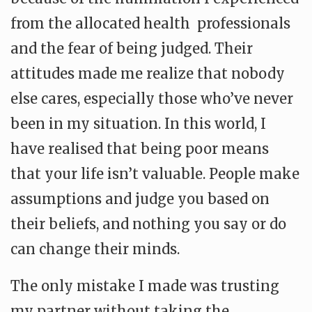
from the allocated health professionals
and the fear of being judged. Their
attitudes made me realize that nobody
else cares, especially those who’ve never
been in my situation. In this world, I
have realised that being poor means
that your life isn’t valuable. People make
assumptions and judge you based on
their beliefs, and nothing you say or do
can change their minds.
The only mistake I made was trusting
my partner without taking the