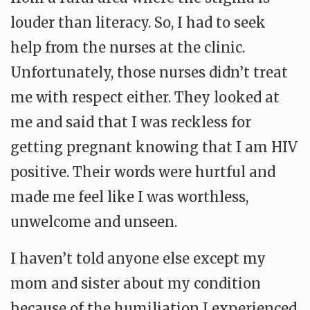
louder than literacy. So, I had to seek
help from the nurses at the clinic.
Unfortunately, those nurses didn’t treat
me with respect either. They looked at
me and said that I was reckless for
getting pregnant knowing that I am HIV
positive. Their words were hurtful and
made me feel like I was worthless,
unwelcome and unseen.
I haven’t told anyone else except my
mom and sister about my condition
because of the humiliation I experienced