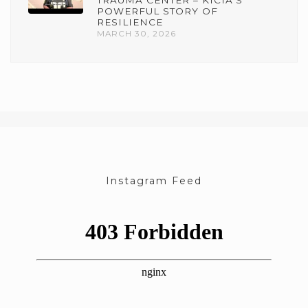
TRAUMA CENTER – KICIA’S
POWERFUL STORY OF
RESILIENCE
MARCH 30, 2026
Instagram Feed