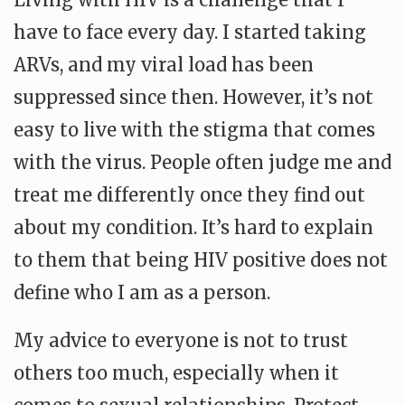
have to face every day. I started taking
ARVs, and my viral load has been
suppressed since then. However, it’s not
easy to live with the stigma that comes
with the virus. People often judge me and
treat me differently once they find out
about my condition. It’s hard to explain
to them that being HIV positive does not
define who I am as a person.
My advice to everyone is not to trust
others too much, especially when it