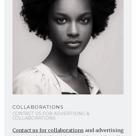
COLLABORATIONS
CONTACT US FOR ADVERTISING &
COLLABORATIONS
Contact us for collaborations
and advertising