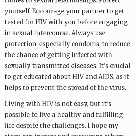
comes to sexual relationships. Protect
yourself. Encourage your partner to get
tested for HIV with you before engaging
in sexual intercourse. Always use
protection, especially condoms, to reduce
the chance of getting infected with
sexually transmitted diseases. It’s crucial
to get educated about HIV and AIDS, as it
helps to prevent the spread of the virus.
Living with HIV is not easy, but it’s
possible to live a healthy and fulfilling
life despite the challenges. I hope my