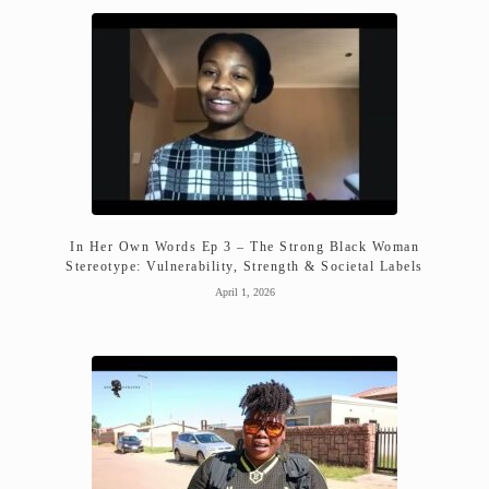
In Her Own Words Ep 3 – The Strong Black Woman
Stereotype: Vulnerability, Strength & Societal Labels
April 1, 2026