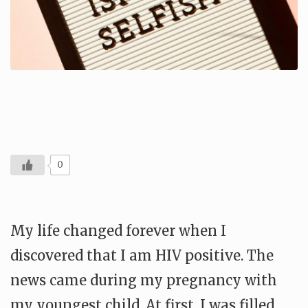
0
My life changed forever when I
discovered that I am HIV positive. The
news came during my pregnancy with
my youngest child. At first, I was filled