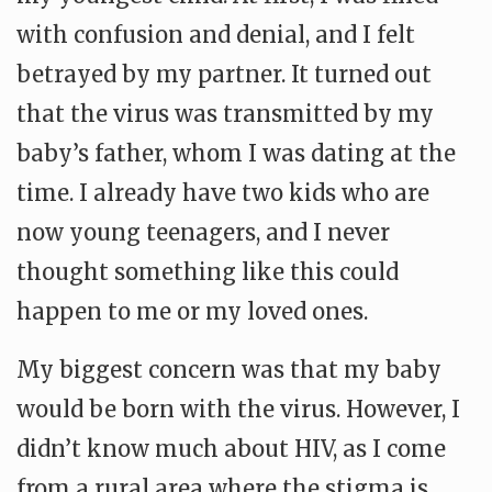
with confusion and denial, and I felt
betrayed by my partner. It turned out
that the virus was transmitted by my
baby’s father, whom I was dating at the
time. I already have two kids who are
now young teenagers, and I never
thought something like this could
happen to me or my loved ones.
My biggest concern was that my baby
would be born with the virus. However, I
didn’t know much about HIV, as I come
from a rural area where the stigma is