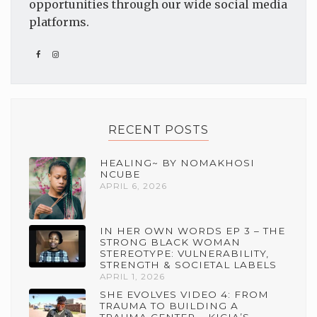
opportunities through our wide social media
platforms.
RECENT POSTS
HEALING~ BY NOMAKHOSI
NCUBE
APRIL 6, 2026
IN HER OWN WORDS EP 3 – THE
STRONG BLACK WOMAN
STEREOTYPE: VULNERABILITY,
STRENGTH & SOCIETAL LABELS
APRIL 1, 2026
SHE EVOLVES VIDEO 4: FROM
TRAUMA TO BUILDING A