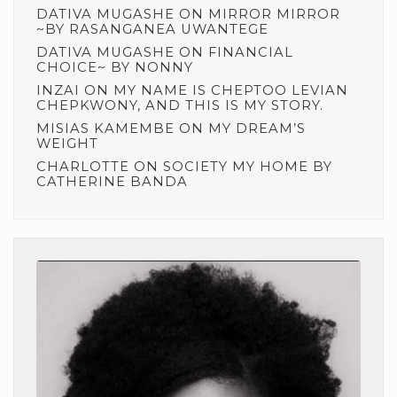
DATIVA MUGASHE
ON
MIRROR MIRROR
~BY RASANGANEA UWANTEGE
DATIVA MUGASHE
ON
FINANCIAL
CHOICE~ BY NONNY
INZAI
ON
MY NAME IS CHEPTOO LEVIAN
CHEPKWONY, AND THIS IS MY STORY.
MISIAS KAMEMBE
ON
MY DREAM’S
WEIGHT
CHARLOTTE
ON
SOCIETY MY HOME BY
CATHERINE BANDA