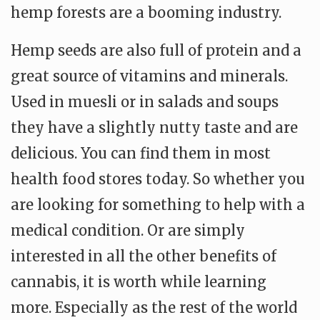
hemp forests are a booming industry.
Hemp seeds are also full of protein and a
great source of vitamins and minerals.
Used in muesli or in salads and soups
they have a slightly nutty taste and are
delicious. You can find them in most
health food stores today. So whether you
are looking for something to help with a
medical condition. Or are simply
interested in all the other benefits of
cannabis, it is worth while learning
more. Especially as the rest of the world