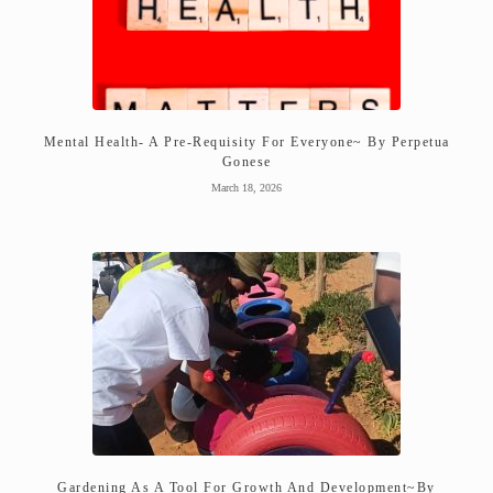
Mental Health- A Pre-Requisity For Everyone~ By Perpetua
Gonese
March 18, 2026
Gardening As A Tool For Growth And Development~By