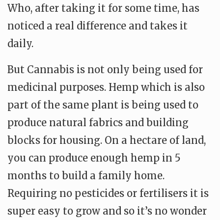
Who, after taking it for some time, has
noticed a real difference and takes it
daily.
But Cannabis is not only being used for
medicinal purposes. Hemp which is also
part of the same plant is being used to
produce natural fabrics and building
blocks for housing. On a hectare of land,
you can produce enough hemp in 5
months to build a family home.
Requiring no pesticides or fertilisers it is
super easy to grow and so it’s no wonder