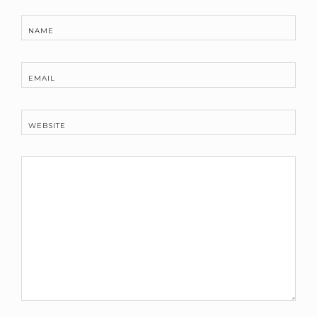
NAME
EMAIL
WEBSITE