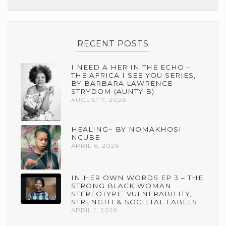
RECENT POSTS
I NEED A HER IN THE ECHO –
THE AFRICA I SEE YOU SERIES,
BY BARBARA LAWRENCE-
STRYDOM (AUNTY B)
AUGUST 7, 2026
HEALING~ BY NOMAKHOSI
NCUBE
APRIL 6, 2026
IN HER OWN WORDS EP 3 – THE
STRONG BLACK WOMAN
STEREOTYPE: VULNERABILITY,
STRENGTH & SOCIETAL LABELS
APRIL 1, 2026