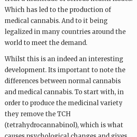
Which has led to the production of
medical cannabis. And to it being
legalized in many countries around the
world to meet the demand.
Whilst this is an indeed an interesting
development. Its important to note the
differences between normal cannabis
and medical cannabis. To start with, in
order to produce the medicinal variety
they remove the TCH
(tetrahydrocannabinol), which is what
causes psychological changes and gives