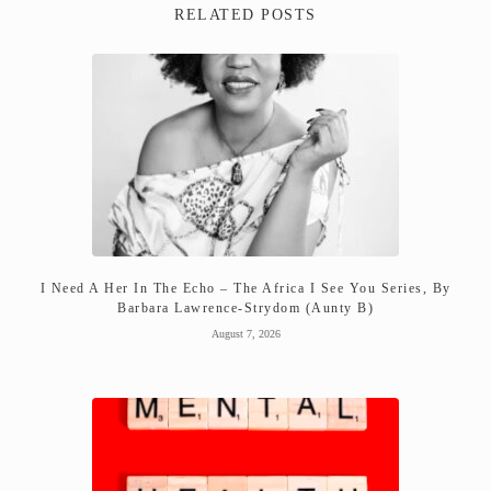
RELATED POSTS
I Need A Her In The Echo – The Africa I See You Series, By
Barbara Lawrence-Strydom (Aunty B)
August 7, 2026