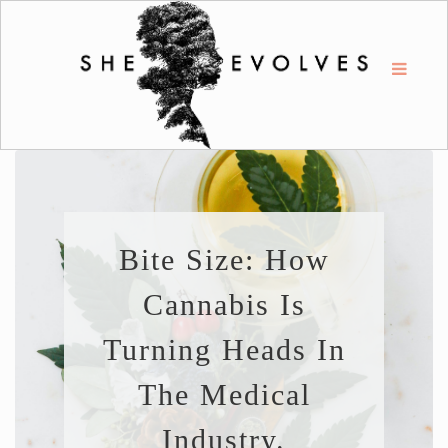
Bite Size: How
Cannabis Is
Turning Heads In
The Medical
Industry.