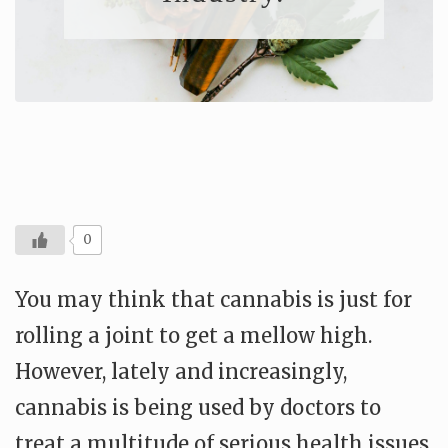
0
You may think that cannabis is just for
rolling a joint to get a mellow high.
However, lately and increasingly,
cannabis is being used by doctors to
treat a multitude of serious health issues.