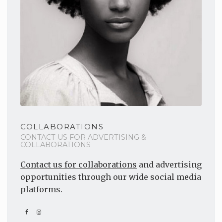
COLLABORATIONS
CONTACT US FOR ADVERTISING &
COLLABORATIONS
Contact us for collaborations
and advertising
opportunities through our wide social media
platforms.