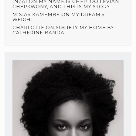
INZAI
ON
MY NAME IS CHEPTOO LEVIAN
CHEPKWONY, AND THIS IS MY STORY.
MISIAS KAMEMBE
ON
MY DREAM’S
WEIGHT
CHARLOTTE
ON
SOCIETY MY HOME BY
CATHERINE BANDA