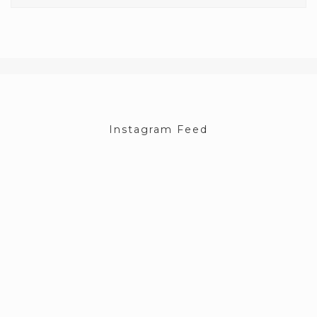
Instagram Feed