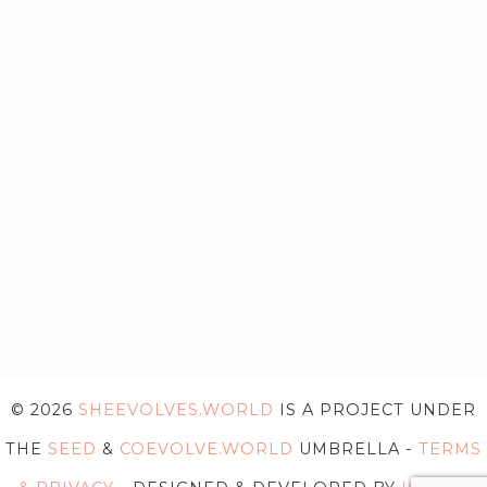
© 2026
SHEEVOLVES.WORLD
IS A PROJECT UNDER
THE
SEED
&
COEVOLVE.WORLD
UMBRELLA -
TERMS