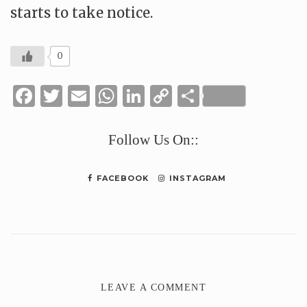
starts to take notice.
0
Facebook
Twitter
Email
WhatsApp
LinkedIn
Copy
Share
Link
Follow Us On::
FACEBOOK
INSTAGRAM
LEAVE A COMMENT