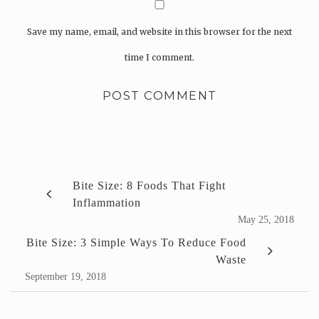
Save my name, email, and website in this browser for the next
time I comment.
Bite Size: 8 Foods That Fight
Inflammation
May 25, 2018
Bite Size: 3 Simple Ways To Reduce Food
Waste
September 19, 2018