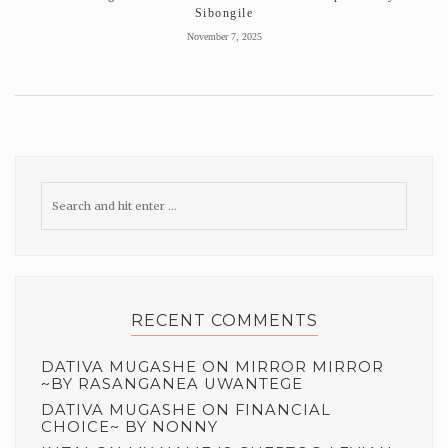
Sibongile
November 7, 2025
RECENT COMMENTS
DATIVA MUGASHE
ON
MIRROR MIRROR
~BY RASANGANEA UWANTEGE
DATIVA MUGASHE
ON
FINANCIAL
CHOICE~ BY NONNY