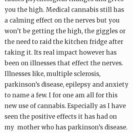
you the high. Medical cannabis still has
a calming effect on the nerves but you
won’t be getting the high, the giggles or
the need to raid the kitchen fridge after
taking it. Its real impact however has
been on illnesses that effect the nerves.
Illnesses like, multiple sclerosis,
parkinson’s disease, epilepsy and anxiety
to name a few. I for one am all for this
new use of cannabis. Especially as I have
seen the positive effects it has had on
my mother who has parkinson’s disease.