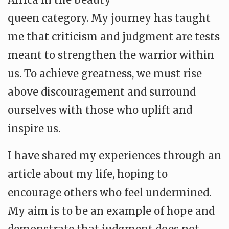
queen category. My journey has taught
me that criticism and judgment are tests
meant to strengthen the warrior within
us. To achieve greatness, we must rise
above discouragement and surround
ourselves with those who uplift and
inspire us.
I have shared my experiences through an
article about my life, hoping to
encourage others who feel undermined.
My aim is to be an example of hope and