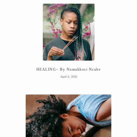
HEALING~ By Nomakhosi Ncube
April 6, 2026