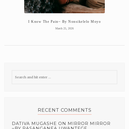
I Know The Pain~ By Nonsikelelo Moyo
March 25, 2026
RECENT COMMENTS
DATIVA MUGASHE
ON
MIRROR MIRROR
~BY RASANGANEA UWANTEGE