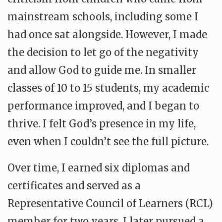
mainstream schools, including some I
had once sat alongside. However, I made
the decision to let go of the negativity
and allow God to guide me. In smaller
classes of 10 to 15 students, my academic
performance improved, and I began to
thrive. I felt God’s presence in my life,
even when I couldn’t see the full picture.
Over time, I earned six diplomas and
certificates and served as a
Representative Council of Learners (RCL)
member for two years. I later pursued a