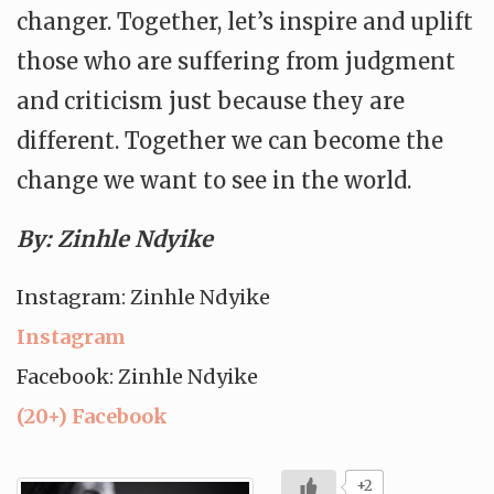
changer. Together, let’s inspire and uplift
those who are suffering from judgment
and criticism just because they are
different. Together we can become the
change we want to see in the world.
By: Zinhle Ndyike
Instagram: Zinhle Ndyike
Instagram
Facebook: Zinhle Ndyike
(20+) Facebook
+2