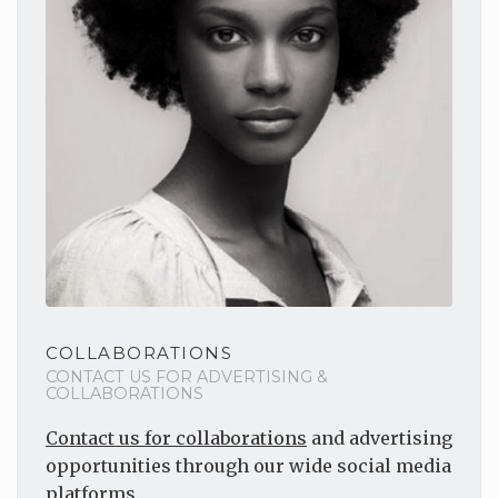
COLLABORATIONS
CONTACT US FOR ADVERTISING &
COLLABORATIONS
Contact us for collaborations
and advertising
opportunities through our wide social media
platforms.