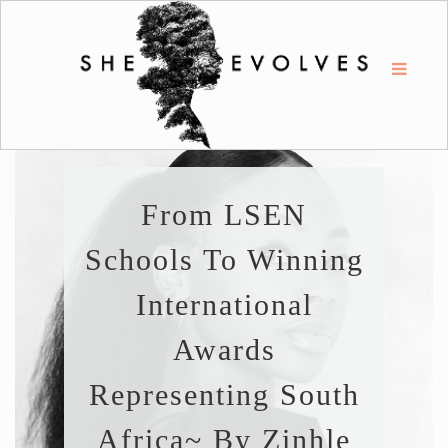
From LSEN
Schools To Winning
International
Awards
Representing South
Africa~ By Zinhle