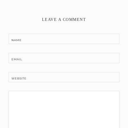
LEAVE A COMMENT
NAME
EMAIL
WEBSITE