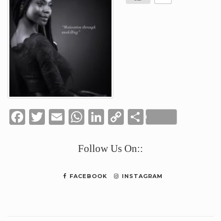
Facebook
Twitter
Email
WhatsApp
LinkedIn
Copy
Share
Link
Follow Us On::
FACEBOOK
INSTAGRAM