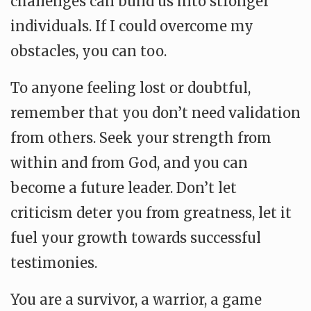
challenges can build us into stronger
individuals. If I could overcome my
obstacles, you can too.
To anyone feeling lost or doubtful,
remember that you don’t need validation
from others. Seek your strength from
within and from God, and you can
become a future leader. Don’t let
criticism deter you from greatness, let it
fuel your growth towards successful
testimonies.
You are a survivor, a warrior, a game