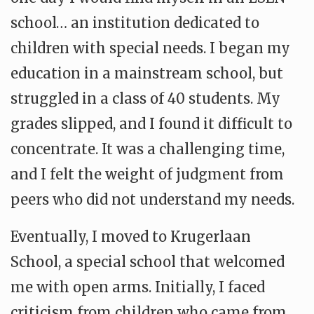
school… an institution dedicated to
children with special needs. I began my
education in a mainstream school, but
struggled in a class of 40 students. My
grades slipped, and I found it difficult to
concentrate. It was a challenging time,
and I felt the weight of judgment from
peers who did not understand my needs.
Eventually, I moved to Krugerlaan
School, a special school that welcomed
me with open arms. Initially, I faced
criticism from children who came from