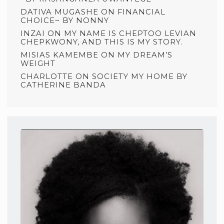
DATIVA MUGASHE
ON
FINANCIAL
CHOICE~ BY NONNY
INZAI
ON
MY NAME IS CHEPTOO LEVIAN
CHEPKWONY, AND THIS IS MY STORY.
MISIAS KAMEMBE
ON
MY DREAM’S
WEIGHT
CHARLOTTE
ON
SOCIETY MY HOME BY
CATHERINE BANDA