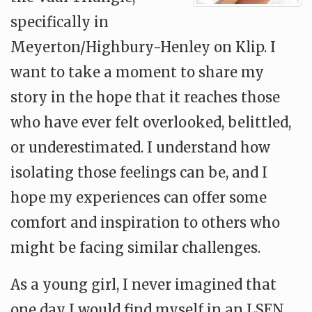
specifically in
Meyerton/Highbury-Henley on Klip. I
want to take a moment to share my
story in the hope that it reaches those
who have ever felt overlooked, belittled,
or underestimated. I understand how
isolating those feelings can be, and I
hope my experiences can offer some
comfort and inspiration to others who
might be facing similar challenges.
As a young girl, I never imagined that
one day I would find myself in an LSEN