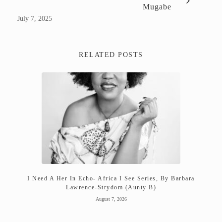
Mugabe
July 7, 2025
RELATED POSTS
I Need A Her In Echo- Africa I See Series, By Barbara
Lawrence-Strydom (Aunty B)
August 7, 2026