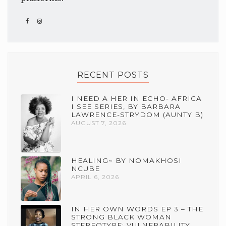
RECENT POSTS
I NEED A HER IN ECHO- AFRICA
I SEE SERIES, BY BARBARA
LAWRENCE-STRYDOM (AUNTY B)
AUGUST 7, 2026
HEALING~ BY NOMAKHOSI
NCUBE
APRIL 6, 2026
IN HER OWN WORDS EP 3 – THE
STRONG BLACK WOMAN
STEREOTYPE: VULNERABILITY,