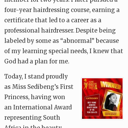
four-year hairdressing course, earning a
certificate that led to a career as a
professional hairdresser. Despite being
labeled by some as “abnormal” because
of my learning special needs, I knew that
God had a plan for me.
Today, I stand proudly
as Miss Sedibeng’s First
Princess, having won
an International Award
representing South
Africa in the beauty