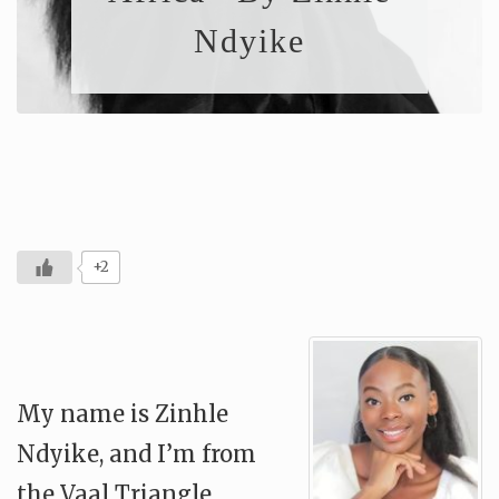
Ndyike
+2
My name is Zinhle
Ndyike, and I’m from
the Vaal Triangle,