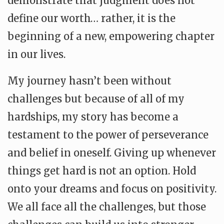
demonstrate that judgment does not
define our worth… rather, it is the
beginning of a new, empowering chapter
in our lives.
My journey hasn’t been without
challenges but because of all of my
hardships, my story has become a
testament to the power of perseverance
and belief in oneself. Giving up whenever
things get hard is not an option. Hold
onto your dreams and focus on positivity.
We all face all the challenges, but those