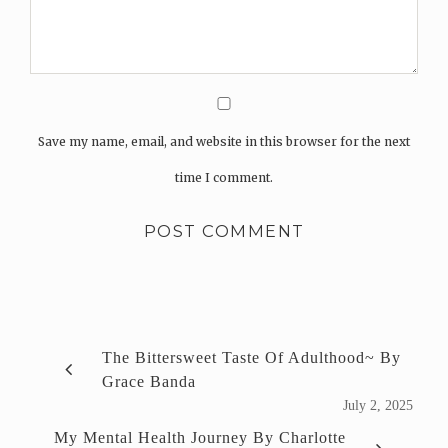
Save my name, email, and website in this browser for the next
time I comment.
The Bittersweet Taste Of Adulthood~ By
Grace Banda
July 2, 2025
My Mental Health Journey By Charlotte