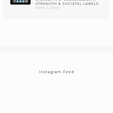
STRENGTH & SOCIETAL LABELS
APRIL 1, 2026
Instagram Feed