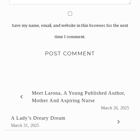
Save my name, email, and website in this browser for the next
time I comment.
Meet Larona, A Young Published Author,
Mother And Aspiring Nurse
March 26, 2025
A Lady’s Dreary Dream
March 31, 2025