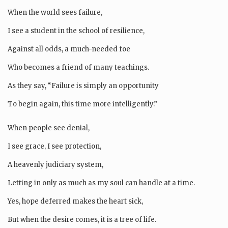
When the world sees failure,
I see a student in the school of resilience,
Against all odds, a much-needed foe
Who becomes a friend of many teachings.
As they say, “Failure is simply an opportunity
To begin again, this time more intelligently.”
When people see denial,
I see grace, I see protection,
A heavenly judiciary system,
Letting in only as much as my soul can handle at a time.
Yes, hope deferred makes the heart sick,
But when the desire comes, it is a tree of life.