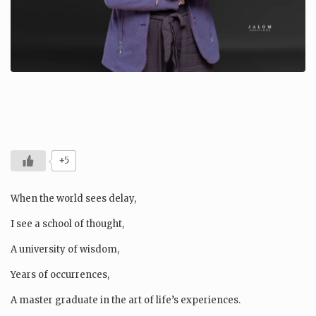
+5
When the world sees delay,
I see a school of thought,
A university of wisdom,
Years of occurrences,
A master graduate in the art of life’s experiences.