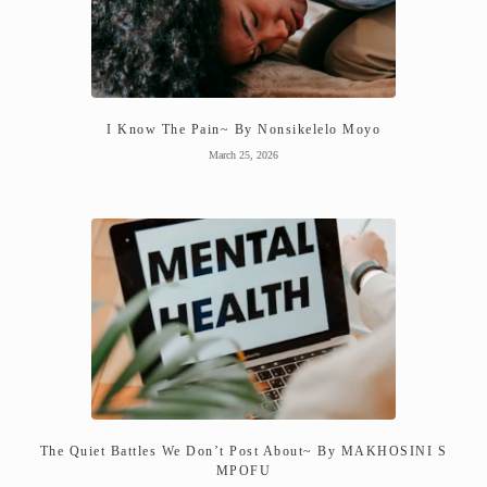
I Know The Pain~ By Nonsikelelo Moyo
March 25, 2026
The Quiet Battles We Don’t Post About~ By MAKHOSINI S
MPOFU