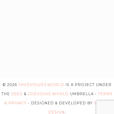
© 2026
SHEEVOLVES.WORLD
IS A PROJECT UNDER
THE
SEED
&
COEVOLVE.WORLD
UMBRELLA -
TERMS
& PRIVACY
- DESIGNED & DEVELOPED BY
IG WEB
DESIGN
.