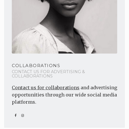
COLLABORATIONS
CONTACT US FOR ADVERTISING &
COLLABORATIONS
Contact us for collaborations
and advertising
opportunities through our wide social media
platforms.