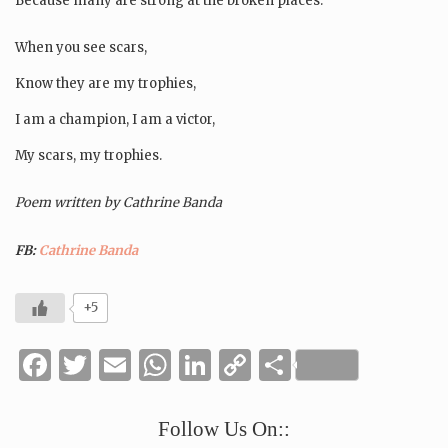
Because many are strong at the broken places.
When you see scars,
Know they are my trophies,
I am a champion, I am a victor,
My scars, my trophies.
Poem written by Cathrine Banda
FB:
Cathrine Banda
+5
Facebook
Twitter
Email
WhatsApp
LinkedIn
Copy
Share
Link
Follow Us On::