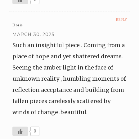
REPLY
Doris
MARCH 30, 2025
Such an insightful piece . Coming from a
place of hope and yet shattered dreams.
Seeing the amber light in the face of
unknown reality , humbling moments of
reflection acceptance and building from
fallen pieces carelessly scattered by
winds of change .beautiful.
0