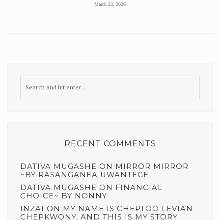
March 23, 2026
RECENT COMMENTS
DATIVA MUGASHE
ON
MIRROR MIRROR
~BY RASANGANEA UWANTEGE
DATIVA MUGASHE
ON
FINANCIAL
CHOICE~ BY NONNY
INZAI
ON
MY NAME IS CHEPTOO LEVIAN
CHEPKWONY, AND THIS IS MY STORY.