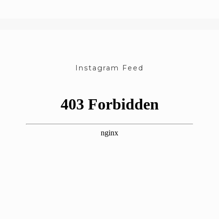
Instagram Feed