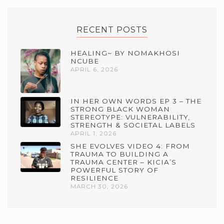
RECENT POSTS
HEALING~ BY NOMAKHOSI
NCUBE
APRIL 6, 2026
IN HER OWN WORDS EP 3 – THE
STRONG BLACK WOMAN
STEREOTYPE: VULNERABILITY,
STRENGTH & SOCIETAL LABELS
APRIL 1, 2026
SHE EVOLVES VIDEO 4: FROM
TRAUMA TO BUILDING A
TRAUMA CENTER – KICIA’S
POWERFUL STORY OF
RESILIENCE
MARCH 30, 2026