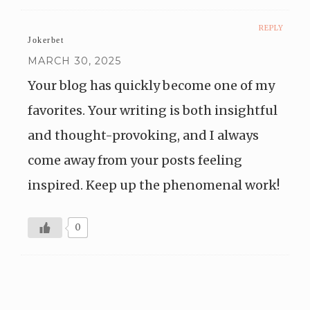
REPLY
Jokerbet
MARCH 30, 2025
Your blog has quickly become one of my
favorites. Your writing is both insightful
and thought-provoking, and I always
come away from your posts feeling
inspired. Keep up the phenomenal work!
0