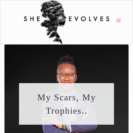
My Scars, My
Trophies..