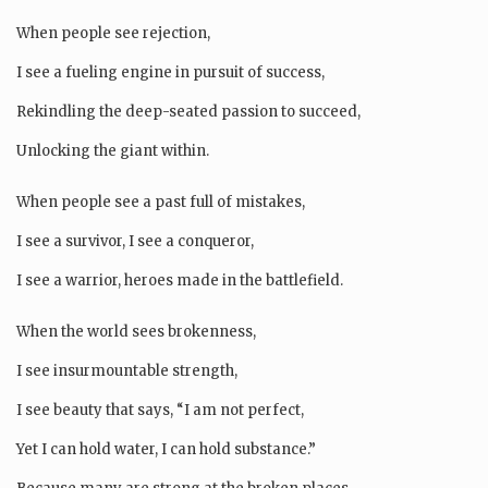
When people see rejection,
I see a fueling engine in pursuit of success,
Rekindling the deep-seated passion to succeed,
Unlocking the giant within.
When people see a past full of mistakes,
I see a survivor, I see a conqueror,
I see a warrior, heroes made in the battlefield.
When the world sees brokenness,
I see insurmountable strength,
I see beauty that says, “I am not perfect,
Yet I can hold water, I can hold substance.”