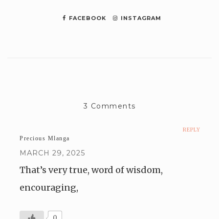
FACEBOOK
INSTAGRAM
3 Comments
REPLY
Precious Mlanga
MARCH 29, 2025
That’s very true, word of wisdom,
encouraging,
0