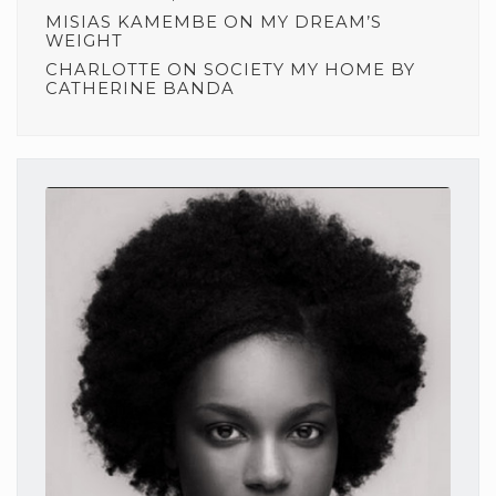
MISIAS KAMEMBE
ON
MY DREAM’S
WEIGHT
CHARLOTTE
ON
SOCIETY MY HOME BY
CATHERINE BANDA