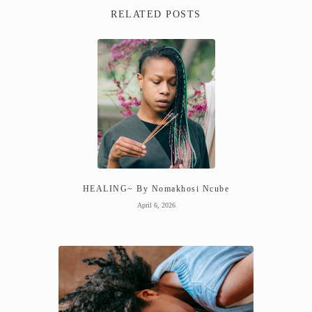
RELATED POSTS
HEALING~ By Nomakhosi Ncube
April 6, 2026