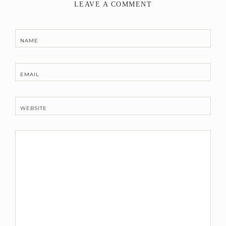
LEAVE A COMMENT
NAME
EMAIL
WEBSITE