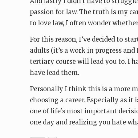
And lastly I didn’t have to struggl
passion for law. The truth is my c
to love law, I often wonder whether
For this reason, I’ve decided to st
adults (it’s a work in progress and 
tertiary course will lead you to. I
have lead them.
Personally I think this is a more 
choosing a career. Especially as it 
one of life’s most important decisi
one day and realizing you hate wha