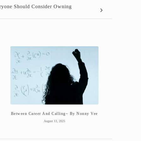
veryone Should Consider Owning
Between Career And Calling~ By Nonny Vee
August 13, 2025