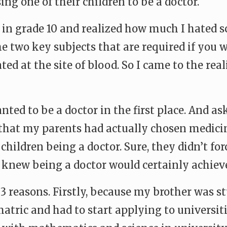
ing one of their children to be a doctor.
n grade 10 and realized how much I hated sci
e two key subjects that are required if you 
ated at the site of blood. So I came to the r
ted to be a doctor in the first place. And a
that my parents had actually chosen medici
 children being a doctor. Sure, they didn’t f
knew being a doctor would certainly achieve
 3 reasons. Firstly, because my brother was s
atric and had to start applying to universiti