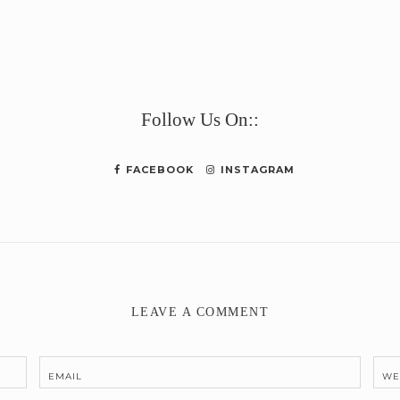
e
Follow Us On::
FACEBOOK
INSTAGRAM
LEAVE A COMMENT
EMAIL
WE