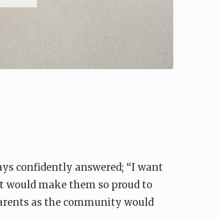
ays confidently answered; “I want
 it would make them so proud to
 parents as the community would