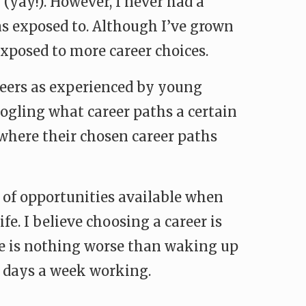
(yay!). However, I never had a
as exposed to. Although I’ve grown
exposed to more career choices.
areers as experienced by young
googling what career paths a certain
s where their chosen career paths
e of opportunities available when
ife. I believe choosing a career is
ere is nothing worse than waking up
e days a week working.