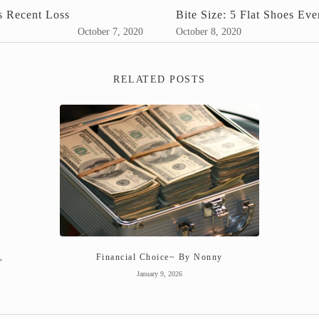
s Recent Loss
Bite Size: 5 Flat Shoes E
October 7, 2020
October 8, 2020
RELATED POSTS
,
Financial Choice~ By Nonny
January 9, 2026