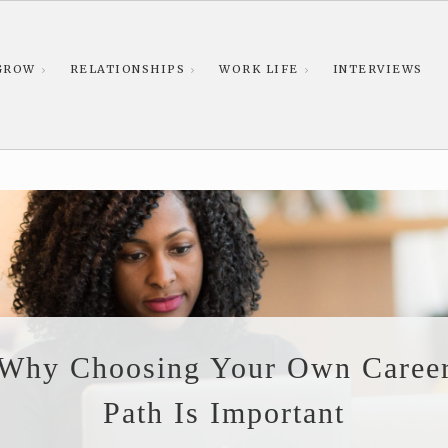
GROW
RELATIONSHIPS
WORK LIFE
INTERVIEWS
Why Choosing Your Own Caree
Path Is Important