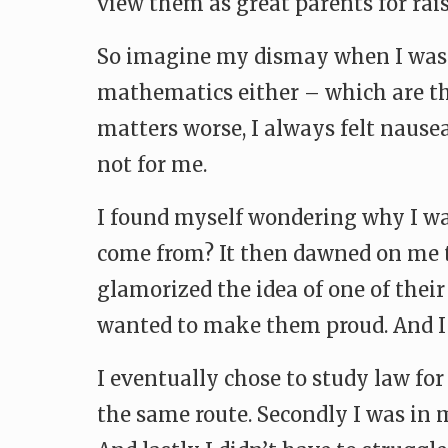
view them as great parents for rais
So imagine my dismay when I was i
mathematics either – which are th
matters worse, I always felt nause
not for me.
I found myself wondering why I wan
come from? It then dawned on me 
glamorized the idea of one of their
wanted to make them proud. And I 
I eventually chose to study law for
the same route. Secondly I was in m