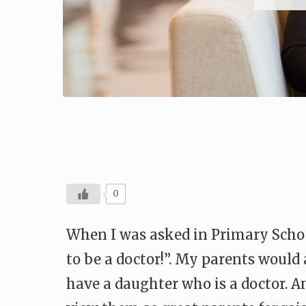
0
When I was asked in Primary Schoo
to be a doctor!”. My parents woul
have a daughter who is a doctor. 