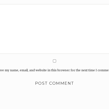
ve my name, email, and website in this browser for the next time I comme