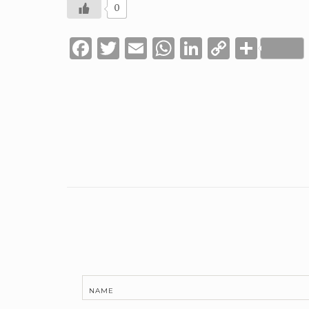
0
Facebook
Twitter
Email
WhatsApp
LinkedIn
Copy
Shar
Link
NAME