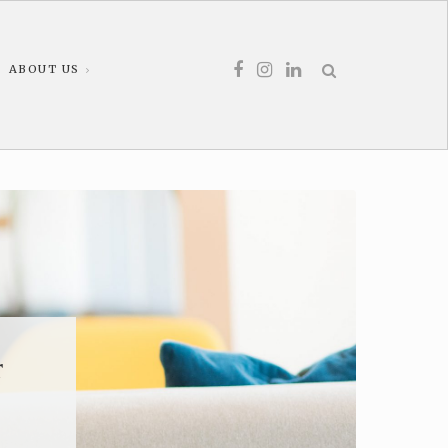
ABOUT US
r