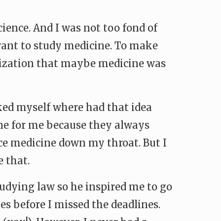
ence. And I was not too fond of
want to study medicine. To make
ealization that maybe medicine was
sked myself where had that idea
ne for me because they always
orce medicine down my throat. But I
 that.
tudying law so he inspired me to go
es before I missed the deadlines.