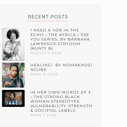
RECENT POSTS
I NEED A HER IN THE
ECHO – THE AFRICA I SEE
YOU SERIES, BY BARBARA
LAWRENCE-STRYDOM
(AUNTY B)
AUGUST 7, 2026
HEALING~ BY NOMAKHOSI
NCUBE
APRIL 6, 2026
IN HER OWN WORDS EP 3
– THE STRONG BLACK
WOMAN STEREOTYPE:
VULNERABILITY, STRENGTH
& SOCIETAL LABELS
APRIL 1, 2026