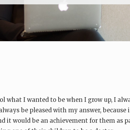
l what I wanted to be when I grow up, I alw
d always be pleased with my answer, because
And it would be an achievement for them as