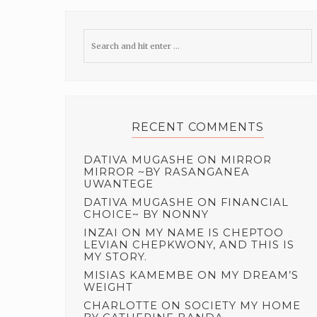
RECENT COMMENTS
DATIVA MUGASHE
ON
MIRROR
MIRROR ~BY RASANGANEA
UWANTEGE
DATIVA MUGASHE
ON
FINANCIAL
CHOICE~ BY NONNY
INZAI
ON
MY NAME IS CHEPTOO
LEVIAN CHEPKWONY, AND THIS IS
MY STORY.
MISIAS KAMEMBE
ON
MY DREAM’S
WEIGHT
CHARLOTTE
ON
SOCIETY MY HOME