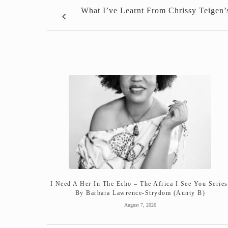
What I’ve Learnt From Chrissy Teigen’
I Need A Her In The Echo – The Africa I See You Series
By Barbara Lawrence-Strydom (Aunty B)
August 7, 2026