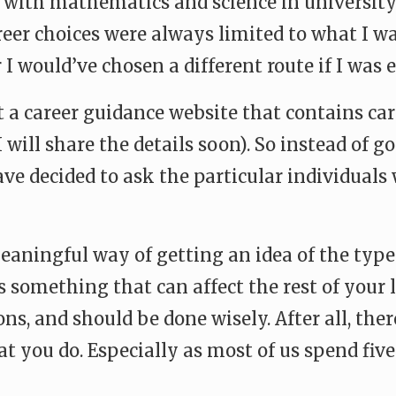
e with mathematics and science in university 
areer choices were always limited to what I w
 I would’ve chosen a different route if I was 
art a career guidance website that contains c
I will share the details soon). So instead of 
 have decided to ask the particular individual
meaningful way of getting an idea of the typ
is something that can affect the rest of your l
ons, and should be done wisely. After all, th
t you do. Especially as most of us spend fiv