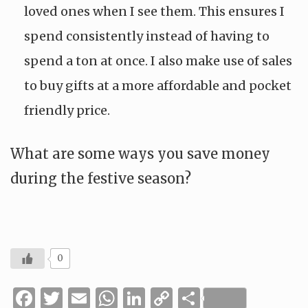
loved ones when I see them. This ensures I
spend consistently instead of having to
spend a ton at once. I also make use of sales
to buy gifts at a more affordable and pocket
friendly price.
What are some ways you save money
during the festive season?
0
Facebook
Twitter
Email
WhatsApp
LinkedIn
Copy
Share