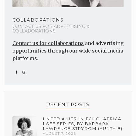
COLLABORATIONS
CONTACT US FOR ADVERTISING &
COLLABORATIONS
Contact us for collaborations
and advertising
opportunities through our wide social media
platforms.
RECENT POSTS
I NEED A HER IN ECHO- AFRICA
I SEE SERIES, BY BARBARA
LAWRENCE-STRYDOM (AUNTY B)
AUGUST 7, 2026