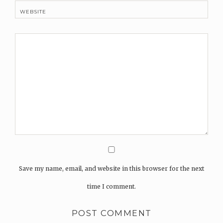
WEBSITE
Save my name, email, and website in this browser for the next
time I comment.