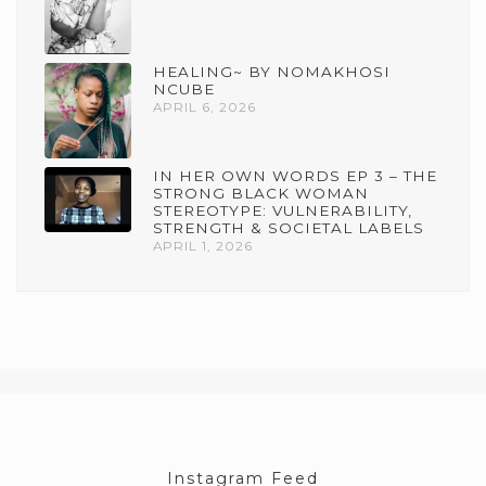
HEALING~ BY NOMAKHOSI
NCUBE
APRIL 6, 2026
IN HER OWN WORDS EP 3 – THE
STRONG BLACK WOMAN
STEREOTYPE: VULNERABILITY,
STRENGTH & SOCIETAL LABELS
APRIL 1, 2026
Instagram Feed