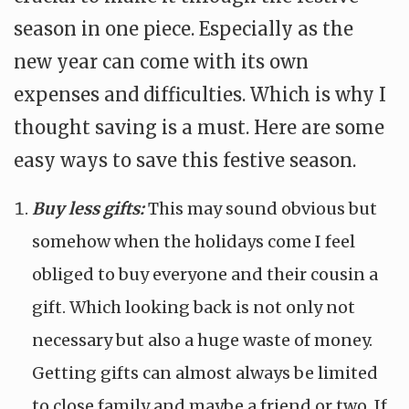
season in one piece. Especially as the
new year can come with its own
expenses and difficulties. Which is why I
thought saving is a must. Here are some
easy ways to save this festive season.
Buy less gifts:
This may sound obvious but
somehow when the holidays come I feel
obliged to buy everyone and their cousin a
gift. Which looking back is not only not
necessary but also a huge waste of money.
Getting gifts can almost always be limited
to close family and maybe a friend or two. If