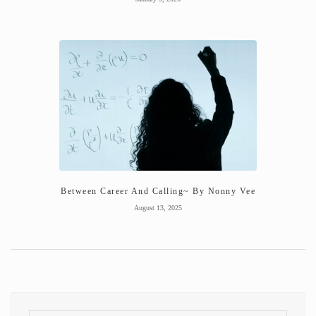
Between Career And Calling~ By Nonny Vee
August 13, 2025