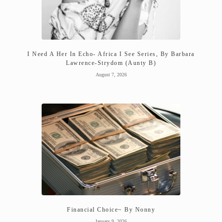
I Need A Her In Echo- Africa I See Series, By Barbara
Lawrence-Strydom (Aunty B)
August 7, 2026
Financial Choice~ By Nonny
January 9, 2026