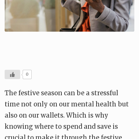
0
The festive season can be a stressful
time not only on our mental health but
also on our wallets. Which is why
knowing where to spend and save is
crucial to make it through the festive