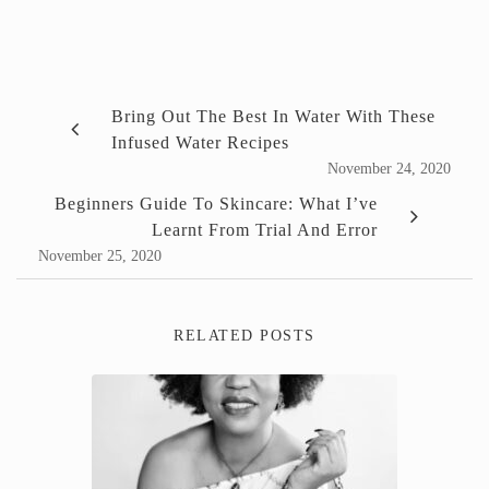
Bring Out The Best In Water With These
Infused Water Recipes
November 24, 2020
Beginners Guide To Skincare: What I’ve
Learnt From Trial And Error
November 25, 2020
RELATED POSTS