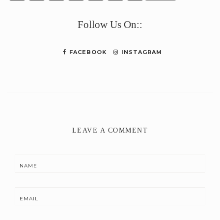
Link
Follow Us On::
FACEBOOK
INSTAGRAM
LEAVE A COMMENT
NAME
EMAIL