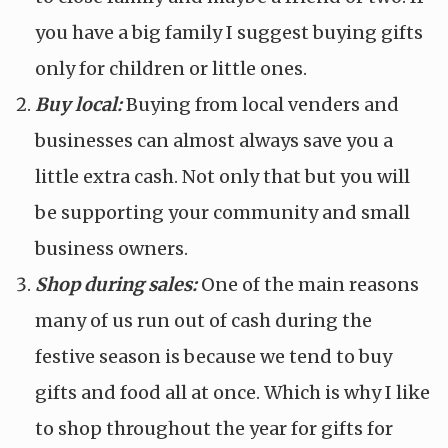
you have a big family I suggest buying gifts
only for children or little ones.
Buy local:
Buying from local venders and
businesses can almost always save you a
little extra cash. Not only that but you will
be supporting your community and small
business owners.
Shop during sales:
One of the main reasons
many of us run out of cash during the
festive season is because we tend to buy
gifts and food all at once. Which is why I like
to shop throughout the year for gifts for