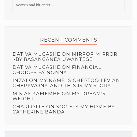
RECENT COMMENTS
DATIVA MUGASHE
ON
MIRROR MIRROR
~BY RASANGANEA UWANTEGE
DATIVA MUGASHE
ON
FINANCIAL
CHOICE~ BY NONNY
INZAI
ON
MY NAME IS CHEPTOO LEVIAN
CHEPKWONY, AND THIS IS MY STORY.
MISIAS KAMEMBE
ON
MY DREAM’S
WEIGHT
CHARLOTTE
ON
SOCIETY MY HOME BY
CATHERINE BANDA