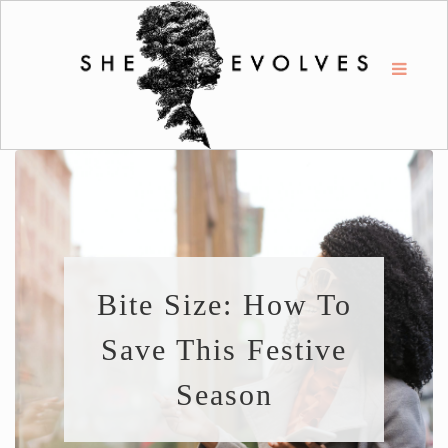
Bite Size: How To
Save This Festive
Season