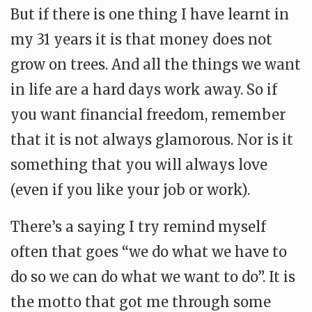
But if there is one thing I have learnt in
my 31 years it is that money does not
grow on trees. And all the things we want
in life are a hard days work away. So if
you want financial freedom, remember
that it is not always glamorous. Nor is it
something that you will always love
(even if you like your job or work).
There’s a saying I try remind myself
often that goes “we do what we have to
do so we can do what we want to do”. It is
the motto that got me through some