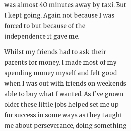
was almost 4O minutes away by taxi. But
I kept going. Again not because I was
forced to but because of the
independence it gave me.
Whilst my friends had to ask their
parents for money. I made most of my
spending money myself and felt good
when I was out with friends on weekends
able to buy what I wanted. As I’ve grown
older these little jobs helped set me up
for success in some ways as they taught
me about perseverance, doing something