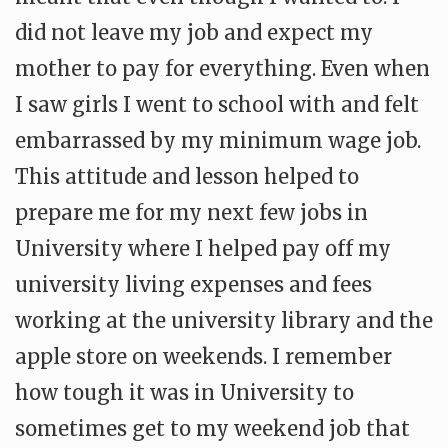
did not leave my job and expect my
mother to pay for everything. Even when
I saw girls I went to school with and felt
embarrassed by my minimum wage job.
This attitude and lesson helped to
prepare me for my next few jobs in
University where I helped pay off my
university living expenses and fees
working at the university library and the
apple store on weekends. I remember
how tough it was in University to
sometimes get to my weekend job that