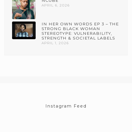
NCUBE
APRIL 6, 2026
IN HER OWN WORDS EP 3 – THE
STRONG BLACK WOMAN
STEREOTYPE: VULNERABILITY,
STRENGTH & SOCIETAL LABELS
APRIL 1, 2026
Instagram Feed