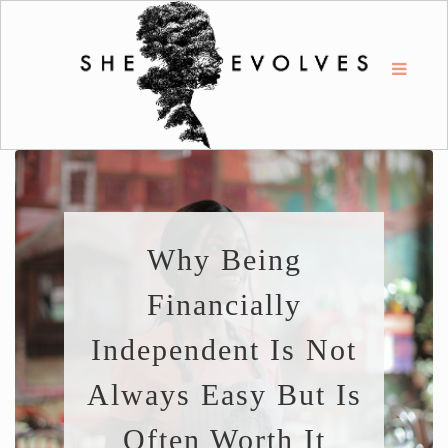
Why Being
Financially
Independent Is Not
Always Easy But Is
Often Worth It