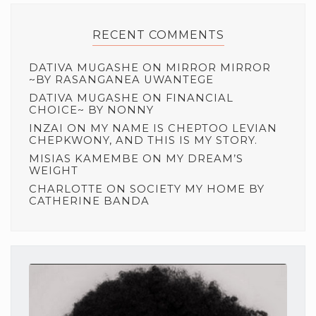
RECENT COMMENTS
DATIVA MUGASHE
ON
MIRROR MIRROR
~BY RASANGANEA UWANTEGE
DATIVA MUGASHE
ON
FINANCIAL
CHOICE~ BY NONNY
INZAI
ON
MY NAME IS CHEPTOO LEVIAN
CHEPKWONY, AND THIS IS MY STORY.
MISIAS KAMEMBE
ON
MY DREAM’S
WEIGHT
CHARLOTTE
ON
SOCIETY MY HOME BY
CATHERINE BANDA