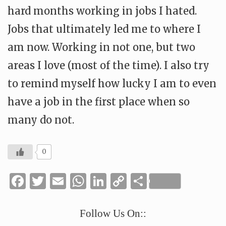
hard months working in jobs I hated.
Jobs that ultimately led me to where I
am now. Working in not one, but two
areas I love (most of the time). I also try
to remind myself how lucky I am to even
have a job in the first place when so
many do not.
0
Facebook
Twitter
Email
WhatsApp
LinkedIn
Copy
Share
Link
Follow Us On::