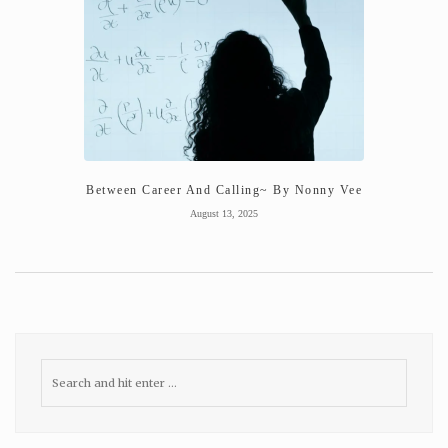
Between Career And Calling~ By Nonny Vee
August 13, 2025