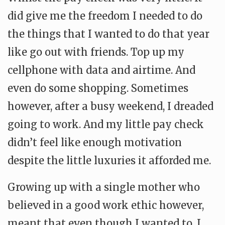
did give me the freedom I needed to do
the things that I wanted to do that year
like go out with friends. Top up my
cellphone with data and airtime. And
even do some shopping. Sometimes
however, after a busy weekend, I dreaded
going to work. And my little pay check
didn’t feel like enough motivation
despite the little luxuries it afforded me.
Growing up with a single mother who
believed in a good work ethic however,
meant that even though I wanted to. I