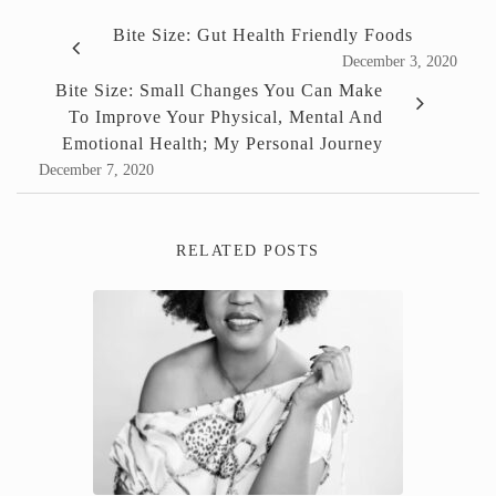
Bite Size: Gut Health Friendly Foods
December 3, 2020
Bite Size: Small Changes You Can Make
To Improve Your Physical, Mental And
Emotional Health; My Personal Journey
December 7, 2020
RELATED POSTS