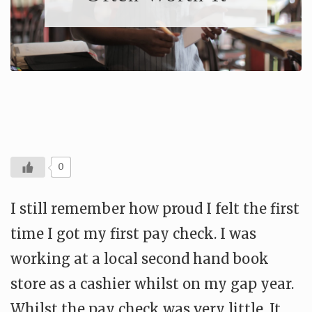
0
I still remember how proud I felt the first
time I got my first pay check. I was
working at a local second hand book
store as a cashier whilst on my gap year.
Whilst the pay check was very little. It