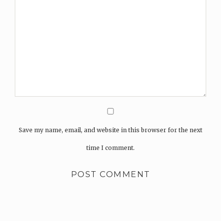
Save my name, email, and website in this browser for the next
time I comment.