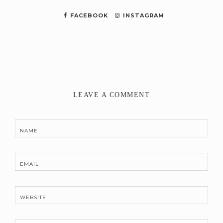
FACEBOOK
INSTAGRAM
LEAVE A COMMENT
NAME
EMAIL
WEBSITE