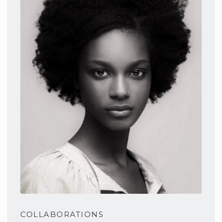
COLLABORATIONS