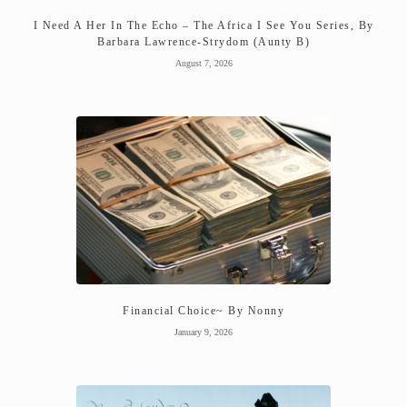
I Need A Her In The Echo – The Africa I See You Series, By
Barbara Lawrence-Strydom (Aunty B)
August 7, 2026
Financial Choice~ By Nonny
January 9, 2026