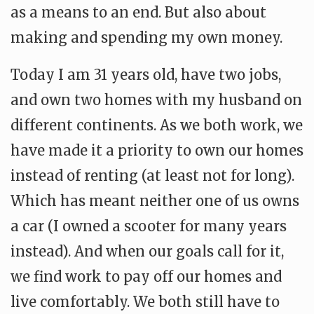
as a means to an end. But also about
making and spending my own money.
Today I am 31 years old, have two jobs,
and own two homes with my husband on
different continents. As we both work, we
have made it a priority to own our homes
instead of renting (at least not for long).
Which has meant neither one of us owns
a car (I owned a scooter for many years
instead). And when our goals call for it,
we find work to pay off our homes and
live comfortably. We both still have to