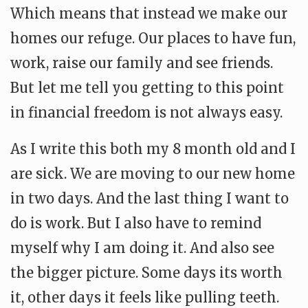
Which means that instead we make our
homes our refuge. Our places to have fun,
work, raise our family and see friends.
But let me tell you getting to this point
in financial freedom is not always easy.
As I write this both my 8 month old and I
are sick. We are moving to our new home
in two days. And the last thing I want to
do is work. But I also have to remind
myself why I am doing it. And also see
the bigger picture. Some days its worth
it, other days it feels like pulling teeth.