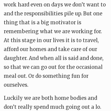
work hard even on days we don’t want to
and the responsibilities pile up. But one
thing that is a big motivator is
remembering what we are working for.
At this stage in our lives it is to travel,
afford our homes and take care of our
daughter. And when all is said and done,
so that we can go out for the occasional
meal out. Or do something fun for
ourselves.
Luckily we are both home bodies and
don’t really spend much going out a lo.