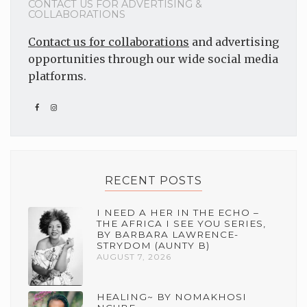
CONTACT US FOR ADVERTISING &
COLLABORATIONS
Contact us for collaborations
and advertising
opportunities through our wide social media
platforms.
RECENT POSTS
I NEED A HER IN THE ECHO –
THE AFRICA I SEE YOU SERIES,
BY BARBARA LAWRENCE-
STRYDOM (AUNTY B)
AUGUST 7, 2026
HEALING~ BY NOMAKHOSI