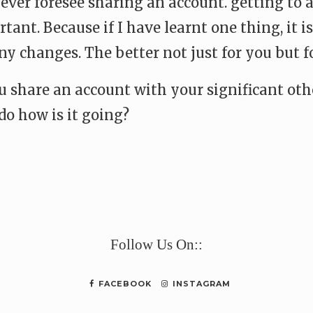
 never foresee sharing an account. getting to
ant. Because if I have learnt one thing, it is
y changes. The better not just for you but fo
ou share an account with your significant oth
do how is it going?
e
Follow Us On::
FACEBOOK
INSTAGRAM