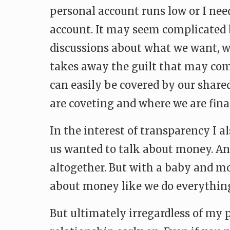
personal account runs low or I ne
account. It may seem complicated b
discussions about what we want, w
takes away the guilt that may co
can easily be covered by our share
are coveting and where we are fina
In the interest of transparency I a
us wanted to talk about money. And
altogether. But with a baby and mo
about money like we do everything 
But ultimately irregardless of my p