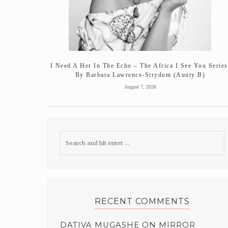
I Need A Her In The Echo – The Africa I See You Series
By Barbara Lawrence-Strydom (Aunty B)
August 7, 2026
RECENT COMMENTS
DATIVA MUGASHE
ON
MIRROR