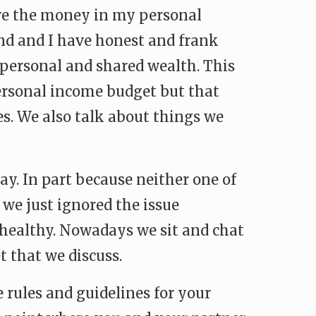
ave the money in my personal
and and I have honest and frank
personal and shared wealth. This
ersonal income budget but that
es. We also talk about things we
ay. In part because neither one of
 we just ignored the issue
r healthy. Nowadays we sit and chat
 that we discuss.
e rules and guidelines for your