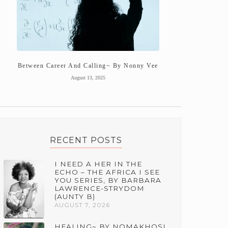
Between Career And Calling~ By Nonny Vee
August 13, 2025
RECENT POSTS
I NEED A HER IN THE
ECHO – THE AFRICA I SEE
YOU SERIES, BY BARBARA
LAWRENCE-STRYDOM
(AUNTY B)
AUGUST 7, 2026
HEALING~ BY NOMAKHOSI