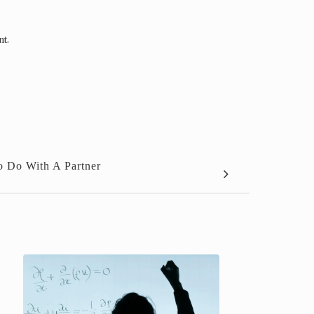
nt.
To Do With A Partner