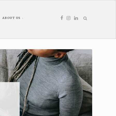
ABOUT US