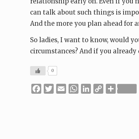
relationship early on. Even if you
can talk about such things is import
And the more you plan ahead for an
So ladies, I want to know, would y
circumstances? And if you already 
0
Facebook
Twitter
Email
WhatsApp
LinkedIn
Copy
Shar
Link