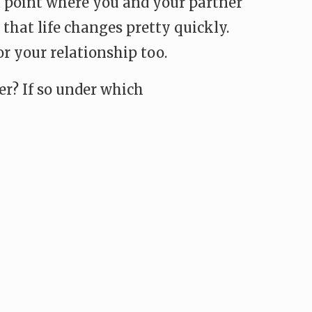
 a point where you and your partner
 that life changes pretty quickly.
r your relationship too.
er? If so under which