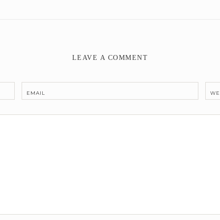
LEAVE A COMMENT
EMAIL
WE