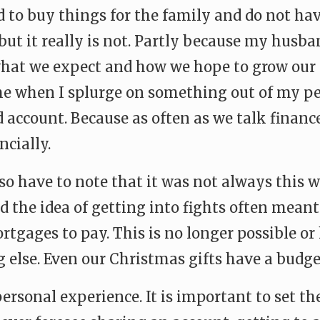
ed to buy things for the family and do not h
ut it really is not. Partly because my husb
hat we expect and how we hope to grow our 
me when I splurge on something out of my p
d account. Because as often as we talk financ
ncially.
lso have to note that it was not always this w
 the idea of getting into fights often meant
rtgages to pay. This is no longer possible o
else. Even our Christmas gifts have a budget
ersonal experience. It is important to set th