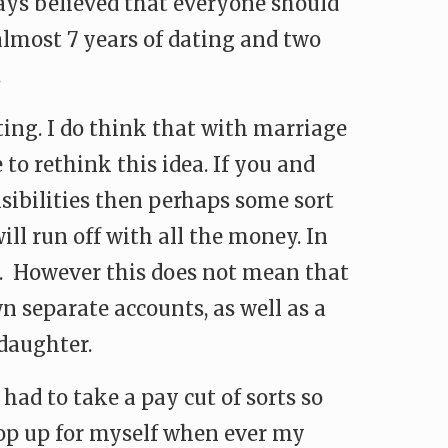
ways believed that everyone should
 almost 7 years of dating and two
.
ting. I do think that with marriage
 to rethink this idea. If you and
sibilities then perhaps some sort
l run off with all the money. In
h. However this does not mean that
 separate accounts, as well as a
daughter.
had to take a pay cut of sorts so
 top up for myself when ever my