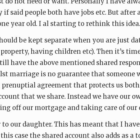
ust do not need or want. Personally I have al
 if said people both have jobs etc. But after
e year old. I al starting to rethink this idea
 should be kept separate when you are just da
property, having children etc). Then it’s time
till have the above mentioned shared respon
st marriage is no guarantee that someone wil
a prenuptial agreement that protects us bot
ount that we share. Instead we have our own
ing off our mortgage and taking care of our 
 to our daughter. This has meant that I have 
n this case the shared account also adds as a