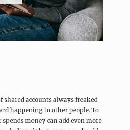
 of shared accounts always freaked
eard happening to other people. To
er spends money can add even more