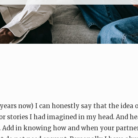
f years now) I can honestly say that the idea
ror stories I had imagined in my head. And h
ic. Add in knowing how and when your partn