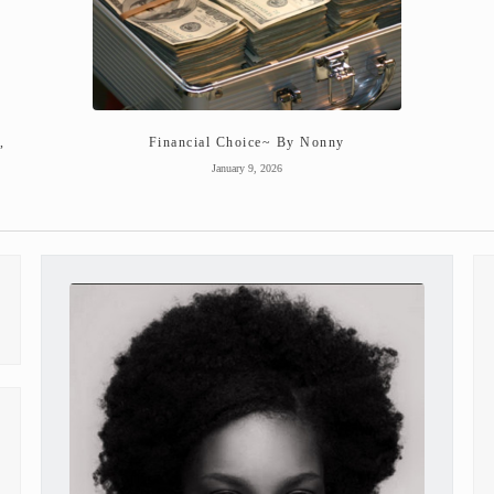
,
Financial Choice~ By Nonny
January 9, 2026