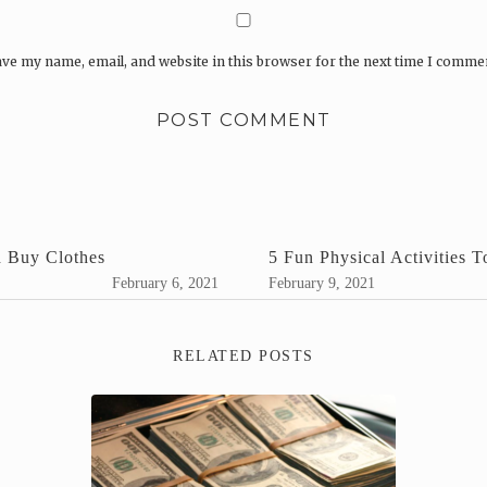
ve my name, email, and website in this browser for the next time I comme
d Buy Clothes
5 Fun Physical Activities 
February 6, 2021
February 9, 2021
RELATED POSTS