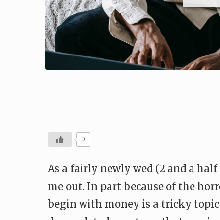
0
As a fairly newly wed (2 and a hal
me out. In part because of the hor
begin with money is a tricky top