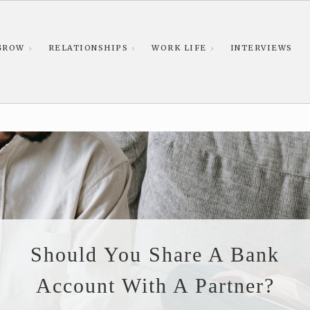
GROW
RELATIONSHIPS
WORK LIFE
INTERVIEWS
Should You Share A Bank
Account With A Partner?