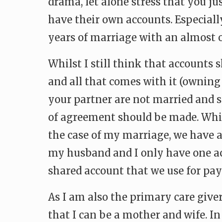
drama, let alone stress that you j
have their own accounts. Especially
years of marriage with an almost on
Whilst I still think that accounts
and all that comes with it (owning 
your partner are not married and s
of agreement should be made. Whil
the case of my marriage, we have 
my husband and I only have one acc
shared account that we use for pay
As I am also the primary care giver
that I can be a mother and wife. I