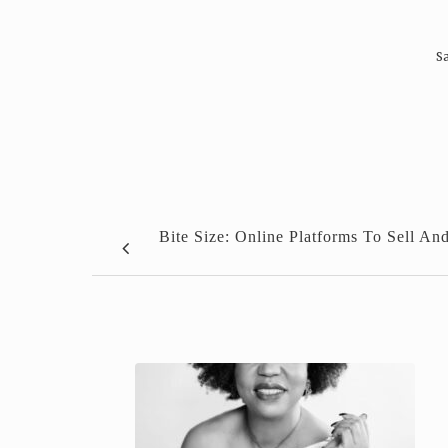
Sa
Bite Size: Online Platforms To Sell An