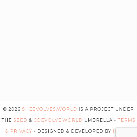
© 2026
SHEEVOLVES.WORLD
IS A PROJECT UNDER
THE
SEED
&
COEVOLVE.WORLD
UMBRELLA -
TERMS
& PRIVACY
- DESIGNED & DEVELOPED BY
IG WEB