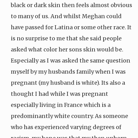
black or dark skin then feels almost obvious
to many of us. And whilst Meghan could
have passed for Latina or some other race. It
is no surprise to me that she said people
asked what color her sons skin would be.
Especially as I was asked the same question
myself by my husbands family when I was
pregnant (my husband is white). Its also a
thought I had while I was pregnant
especially living in France which is a
predominantly white country. As someone
who has experienced varying degrees of