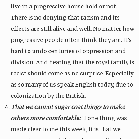
live in a progressive house hold or not.
There is no denying that racism and its
effects are still alive and well. No matter how
progressive people often think they are. It’s
hard to undo centuries of oppression and
division. And hearing that the royal family is
racist should come as no surprise. Especially
as so many of us speak English today, due to
colonization by the British.
That we cannot sugar coat things to make
others more comfortable:
If one thing was
made clear to me this week, it is that we