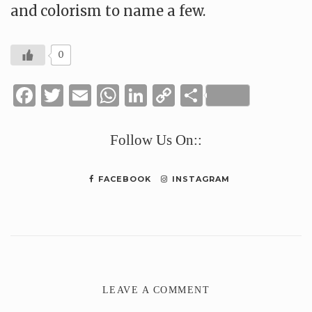
and colorism to name a few.
0
Facebook
Twitter
Email
WhatsApp
LinkedIn
Copy
Share
Link
Follow Us On::
FACEBOOK
INSTAGRAM
LEAVE A COMMENT