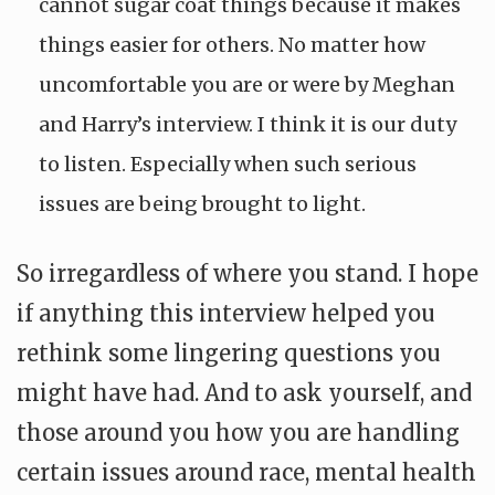
cannot sugar coat things because it makes
things easier for others. No matter how
uncomfortable you are or were by Meghan
and Harry’s interview. I think it is our duty
to listen. Especially when such serious
issues are being brought to light.
So irregardless of where you stand. I hope
if anything this interview helped you
rethink some lingering questions you
might have had. And to ask yourself, and
those around you how you are handling
certain issues around race, mental health