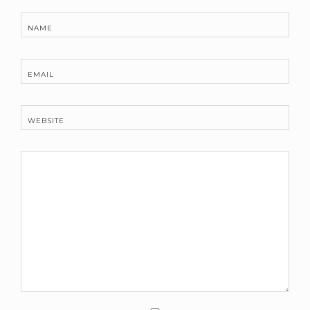
NAME
EMAIL
WEBSITE