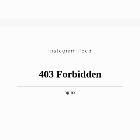
Instagram Feed