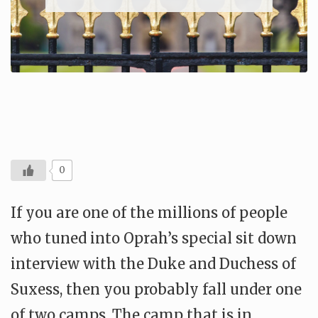
0
If you are one of the millions of people
who tuned into Oprah’s special sit down
interview with the Duke and Duchess of
Suxess, then you probably fall under one
of two camps. The camp that is in