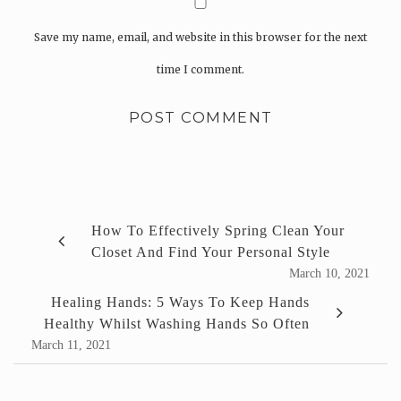
Save my name, email, and website in this browser for the next
time I comment.
How To Effectively Spring Clean Your
Closet And Find Your Personal Style
March 10, 2021
Healing Hands: 5 Ways To Keep Hands
Healthy Whilst Washing Hands So Often
March 11, 2021