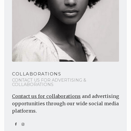
COLLABORATIONS
CONTACT US FOR ADVERTISING &
COLLABORATIONS
Contact us for collaborations
and advertising
opportunities through our wide social media
platforms.