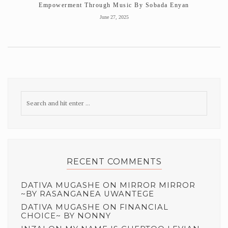
Empowerment Through Music By Sobada Enyan
June 27, 2025
RECENT COMMENTS
DATIVA MUGASHE
ON
MIRROR MIRROR
~BY RASANGANEA UWANTEGE
DATIVA MUGASHE
ON
FINANCIAL
CHOICE~ BY NONNY