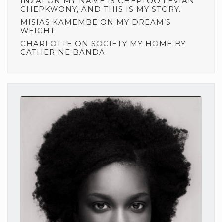
INZAI
ON
MY NAME IS CHEPTOO LEVIAN
CHEPKWONY, AND THIS IS MY STORY.
MISIAS KAMEMBE
ON
MY DREAM’S
WEIGHT
CHARLOTTE
ON
SOCIETY MY HOME BY
CATHERINE BANDA