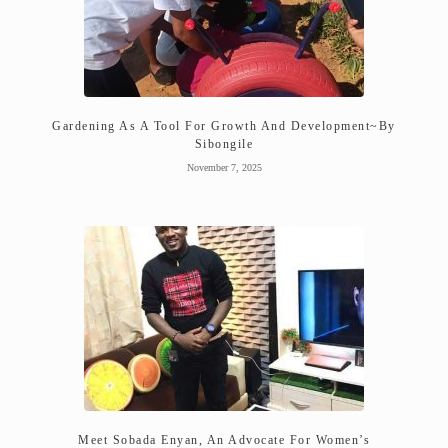
Gardening As A Tool For Growth And Development~By
Sibongile
November 7, 2025
Meet Sobada Enyan, An Advocate For Women’s