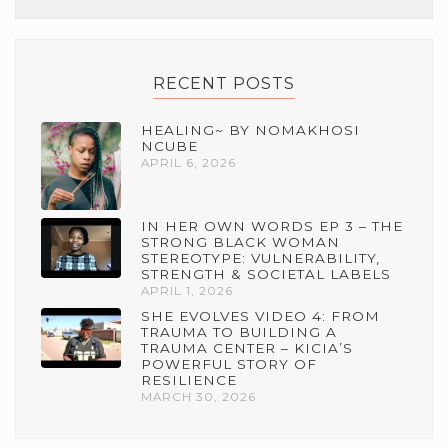
RECENT POSTS
HEALING~ BY NOMAKHOSI
NCUBE
APRIL 6, 2026
IN HER OWN WORDS EP 3 – THE
STRONG BLACK WOMAN
STEREOTYPE: VULNERABILITY,
STRENGTH & SOCIETAL LABELS
APRIL 1, 2026
SHE EVOLVES VIDEO 4: FROM
TRAUMA TO BUILDING A
TRAUMA CENTER – KICIA’S
POWERFUL STORY OF
RESILIENCE
MARCH 30, 2026