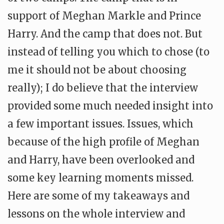
support of Meghan Markle and Prince
Harry. And the camp that does not. But
instead of telling you which to chose (to
me it should not be about choosing
really); I do believe that the interview
provided some much needed insight into
a few important issues. Issues, which
because of the high profile of Meghan
and Harry, have been overlooked and
some key learning moments missed.
Here are some of my takeaways and
lessons on the whole interview and