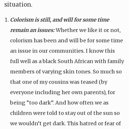
situation.
Colorism is still, and will for some time
remain an issues:
Whether we like it or not,
colorism has been and will be for some time
an issue in our communities. I know this
full well as a black South African with family
members of varying skin tones. So much so
that one of my cousins was teased (by
everyone including her own parents), for
being “too dark”. And how often we as
children were told to stay out of the sun so
we wouldn’t get dark. This hatred or fear of