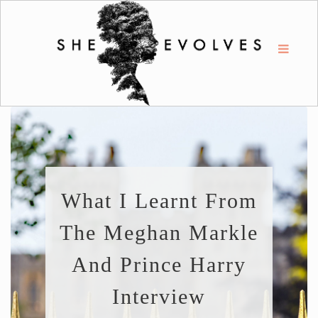
What I Learnt From
The Meghan Markle
And Prince Harry
Interview