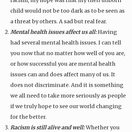
racism, my hope was that my then unborn
child would not be too dark as to be seen as
a threat by others. A sad but real fear.
Mental health issues affect us all:
Having
had several mental health issues. I can tell
you now that no matter how well of you are,
or how successful you are mental health
issues can and does affect many of us. It
does not discriminate. And it is something
we all need to take more seriously as people
if we truly hope to see our world changing
for the better.
Racism is still alive and well:
Whether you