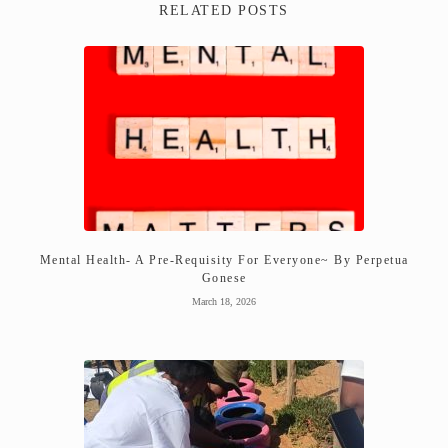
RELATED POSTS
Mental Health- A Pre-Requisity For Everyone~ By Perpetua
Gonese
March 18, 2026