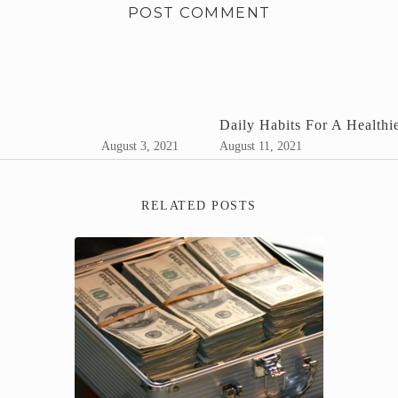
Daily Habits For A Healthie
August 3, 2021
August 11, 2021
RELATED POSTS