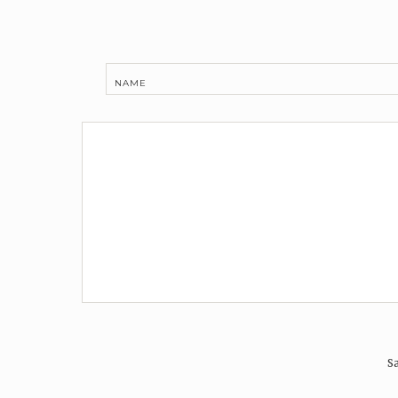
NAME
Sa