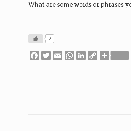
What are some words or phrases yo
0
Facebook
Twitter
Email
WhatsApp
LinkedIn
Copy
Shar
Link