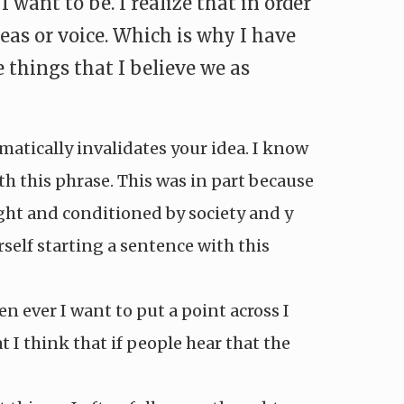
ant to be. I realize that in order
eas or voice. Which is why I have
 things that I believe we as
omatically invalidates your idea. I know
h this phrase. This was in part because
ught and conditioned by society and y
rself starting a sentence with this
n ever I want to put a point across I
t I think that if people hear that the