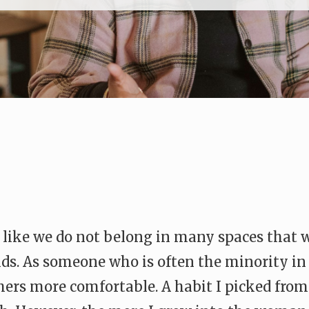
el like we do not belong in many spaces that
ends. As someone who is often the minority in 
ers more comfortable. A habit I picked from f