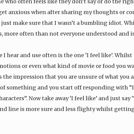
who often feels like they don’t say or do the righ
 I get anxious when after sharing my thoughts or c
 just make sure that I wasn’t a bumbling idiot. Wh
 more often than not everyone understood and is 
 hear and use often is the one ‘I feel like’. Whils
tions or even what kind of movie or food you want 
 the impression that you are unsure of what you ar
f something and you start off responding with “I 
characters”. Now take away ‘I feel like’ and just sa
cond line is more sure and less flighty whilst getti