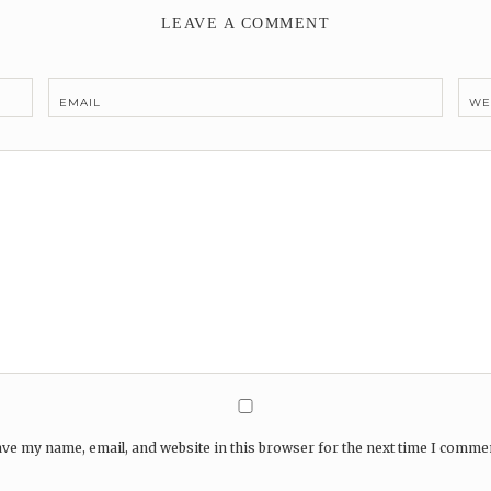
LEAVE A COMMENT
EMAIL
WE
ve my name, email, and website in this browser for the next time I comme