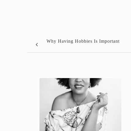
Why Having Hobbies Is Important