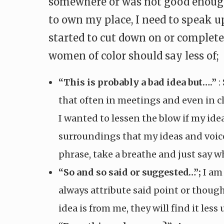
somewhere or was not good enough. 
to own my place, I need to speak u
started to cut down on or completel
women of color should say less of;
“This is probably a bad idea but….”
:
that often in meetings and even in c
I wanted to lessen the blow if my id
surroundings that my ideas and voice a
phrase, take a breathe and just say wh
“So and so said or suggested…”;
I am 
always attribute said point or thought
idea is from me, they will find it less 