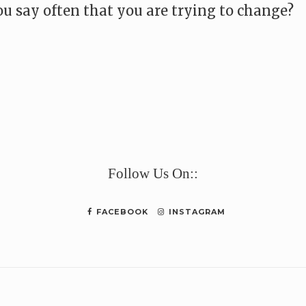
u say often that you are trying to change?
e
Follow Us On::
FACEBOOK
INSTAGRAM