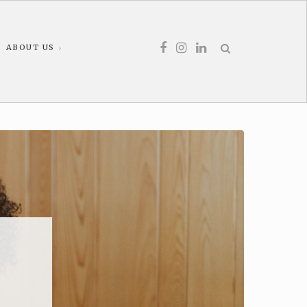
ABOUT US