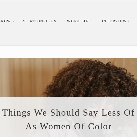
GROW
RELATIONSHIPS
WORK LIFE
INTERVIEWS
Things We Should Say Less Of
As Women Of Color