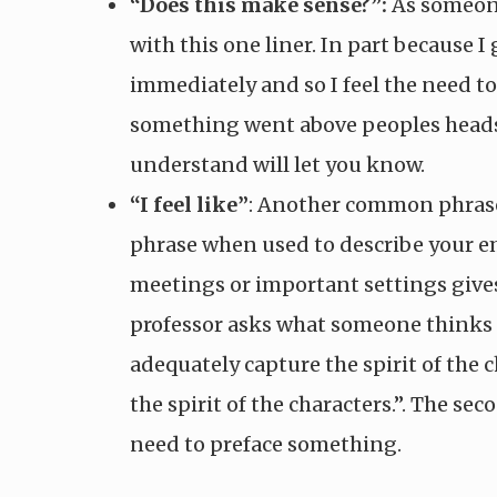
“Does this make sense?”:
As someone 
with this one liner. In part because
immediately and so I feel the need to
something went above peoples heads,
understand will let you know.
“I feel like”
: Another common phrase I
phrase when used to describe your emo
meetings or important settings gives
professor asks what someone thinks o
adequately capture the spirit of the 
the spirit of the characters.”. The se
need to preface something.