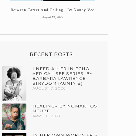
Between Career And Calling~ By Nonny Vee
August 13, 2025
RECENT POSTS
I NEED A HER IN ECHO-
AFRICA I SEE SERIES, BY
BARBARA LAWRENCE-
STRYDOM (AUNTY B)
AUGUST 7, 2026
HEALING~ BY NOMAKHOSI
NCUBE
APRIL 6, 2026
IN HER OWN WORDS EP 3