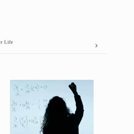
r Life