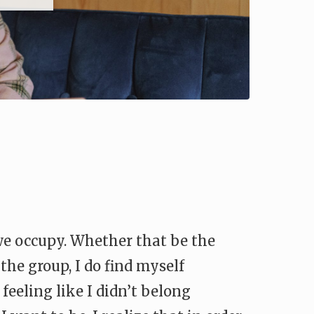
 we occupy. Whether that be the
the group, I do find myself
eeling like I didn’t belong