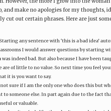
However, the more I grow into the woman I w
p, and make no apologies for my thoughts, id
y cut out certain phrases. Here are just some
 Starting any sentence with ‘this is a bad idea’ aut
lassrooms I would answer questions by starting wit
ea was indeed bad. But also because I have been ta
re of little to no value. So next time you feel you
at it is you want to say.
not sure if I am the only one who does this but whe
 to someone else. In part again due to the fact tha
useful or valuable.