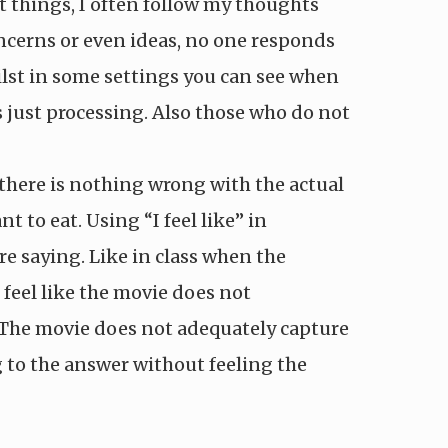
t things, I often follow my thoughts
oncerns or even ideas, no one responds
ilst in some settings you can see when
just processing. Also those who do not
t there is nothing wrong with the actual
to eat. Using “I feel like” in
e saying. Like in class when the
feel like the movie does not
y ‘The movie does not adequately capture
ng to the answer without feeling the