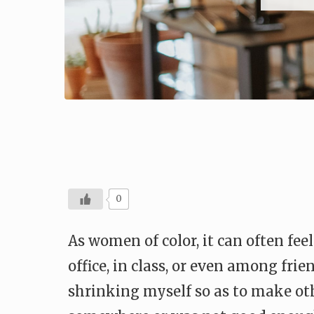
0
As women of color, it can often fe
office, in class, or even among fri
shrinking myself so as to make oth