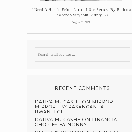
I Need A Her In Echo- Africa I See Series, By Barbara
Lawrence-Strydom (Aunty B)
August 7, 2026
RECENT COMMENTS
DATIVA MUGASHE
ON
MIRROR
MIRROR ~BY RASANGANEA
UWANTEGE
DATIVA MUGASHE
ON
FINANCIAL
CHOICE~ BY NONNY