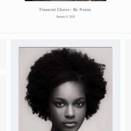
Financial Choice~ By Nonny
January 9, 2026