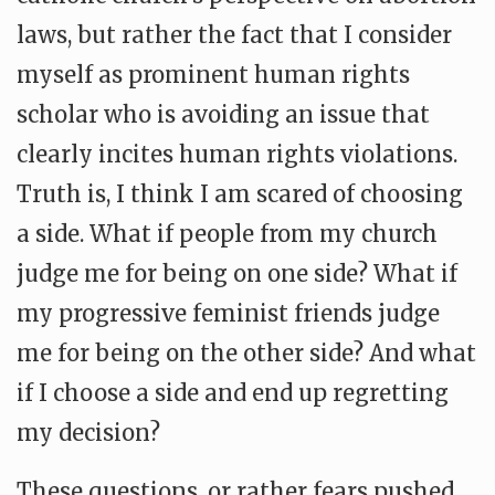
laws, but rather the fact that I consider
myself as prominent human rights
scholar who is avoiding an issue that
clearly incites human rights violations.
Truth is, I think I am scared of choosing
a side. What if people from my church
judge me for being on one side? What if
my progressive feminist friends judge
me for being on the other side? And what
if I choose a side and end up regretting
my decision?
These questions, or rather fears pushed