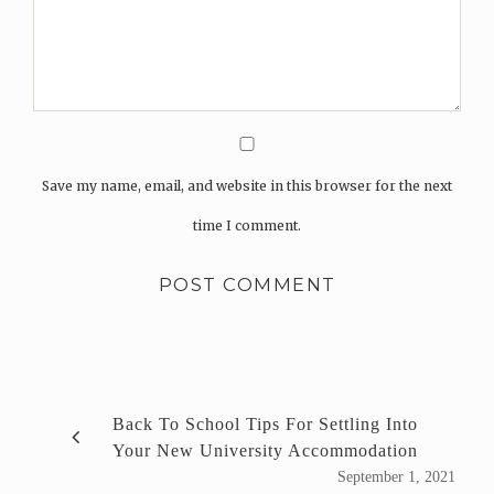
Save my name, email, and website in this browser for the next
time I comment.
Back To School Tips For Settling Into
Your New University Accommodation
September 1, 2021