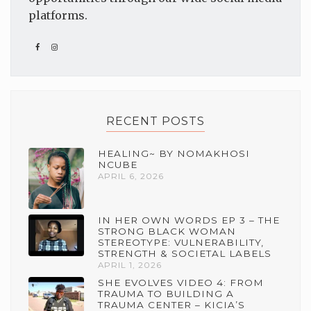
platforms.
RECENT POSTS
HEALING~ BY NOMAKHOSI
NCUBE
APRIL 6, 2026
IN HER OWN WORDS EP 3 – THE
STRONG BLACK WOMAN
STEREOTYPE: VULNERABILITY,
STRENGTH & SOCIETAL LABELS
APRIL 1, 2026
SHE EVOLVES VIDEO 4: FROM
TRAUMA TO BUILDING A
TRAUMA CENTER – KICIA’S