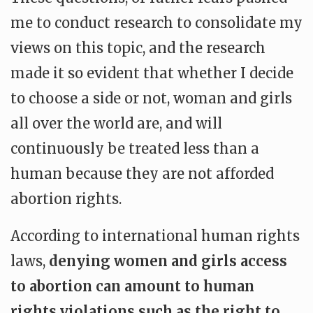
me to conduct research to consolidate my
views on this topic, and the research
made it so evident that whether I decide
to choose a side or not, woman and girls
all over the world are, and will
continuously be treated less than a
human because they are not afforded
abortion rights.
According to international human rights
laws,
denying women and girls access
to abortion can amount to human
rights violations such as the right to