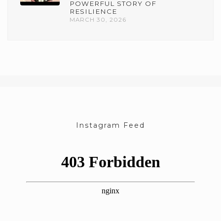
POWERFUL STORY OF
RESILIENCE
MARCH 30, 2026
Instagram Feed