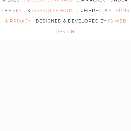
© 2026
SHEEVOLVES.WORLD
IS A PROJECT UNDER
THE
SEED
&
COEVOLVE.WORLD
UMBRELLA -
TERMS
& PRIVACY
- DESIGNED & DEVELOPED BY
IG WEB
DESIGN
.