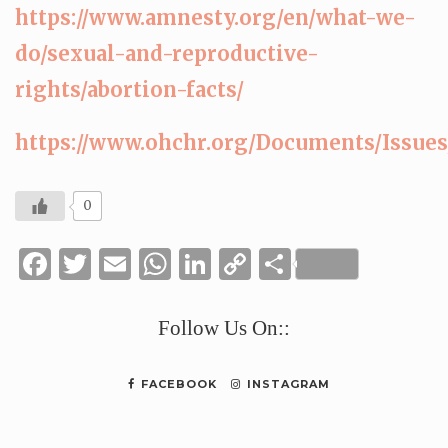
https://www.amnesty.org/en/what-we-
do/sexual-and-reproductive-
rights/abortion-facts/
https://www.ohchr.org/Documents/Issu
0
Facebook
Twitter
Email
WhatsApp
LinkedIn
Copy
Share
Link
Follow Us On::
FACEBOOK
INSTAGRAM