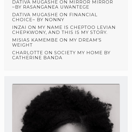
DATIVA MUGASHE
ON
MIRROR MIRROR
~BY RASANGANEA UWANTEGE
DATIVA MUGASHE
ON
FINANCIAL
CHOICE~ BY NONNY
INZAI
ON
MY NAME IS CHEPTOO LEVIAN
CHEPKWONY, AND THIS IS MY STORY.
MISIAS KAMEMBE
ON
MY DREAM’S
WEIGHT
CHARLOTTE
ON
SOCIETY MY HOME BY
CATHERINE BANDA