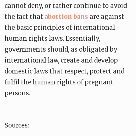
cannot deny, or rather continue to avoid
the fact that
abortion bans
are against
the basic principles of international
human rights laws. Essentially,
governments should, as obligated by
international law, create and develop
domestic laws that respect, protect and
fulfil the human rights of pregnant
persons.
Sources: