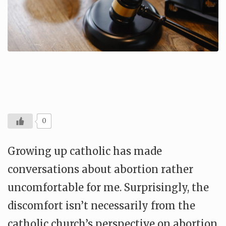
0
Growing up catholic has made
conversations about abortion rather
uncomfortable for me. Surprisingly, the
discomfort isn’t necessarily from the
catholic church’s perspective on abortion