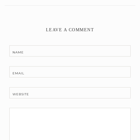
LEAVE A COMMENT
NAME
EMAIL
WEBSITE