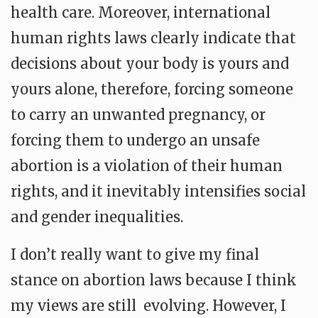
health care. Moreover, international
human rights laws clearly indicate that
decisions about your body is yours and
yours alone, therefore, forcing someone
to carry an unwanted pregnancy, or
forcing them to undergo an unsafe
abortion is a violation of their human
rights, and it inevitably intensifies social
and gender inequalities.
I don’t really want to give my final
stance on abortion laws because I think
my views are still evolving. However, I