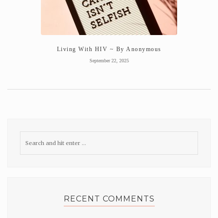
Living With HIV ~ By Anonymous
September 22, 2025
RECENT COMMENTS