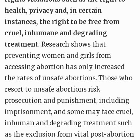
health, privacy and, in certain
instances, the right to be free from
cruel, inhumane and degrading
treatment.
Research shows that
preventing women and girls from
accessing abortion has only increased
the rates of unsafe abortions. Those who
resort to unsafe abortions risk
prosecution and punishment, including
imprisonment, and some may face cruel,
inhuman and degrading treatment such
as the exclusion from vital post-abortion