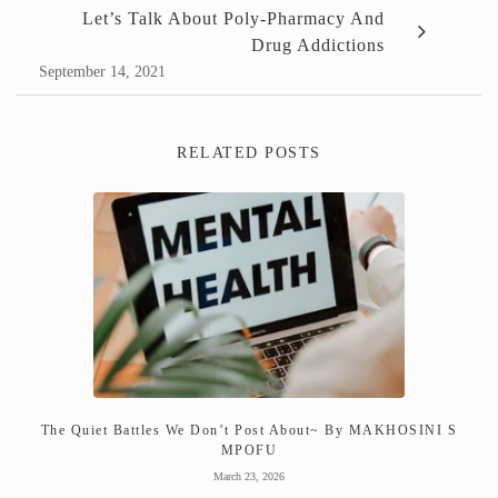
Let’s Talk About Poly-Pharmacy And
Drug Addictions
September 14, 2021
RELATED POSTS
The Quiet Battles We Don’t Post About~ By MAKHOSINI S
MPOFU
March 23, 2026