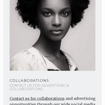
COLLABORATIONS
CONTACT US FOR ADVERTISING &
COLLABORATIONS
Contact us for collaborations
and advertising
opportunities through our wide social media