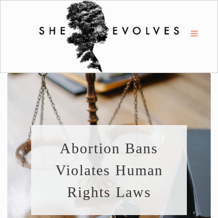
Abortion Bans
Violates Human
Rights Laws