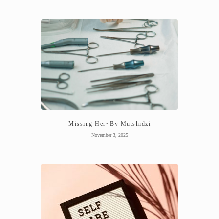
Missing Her~By Mutshidzi
November 3, 2025