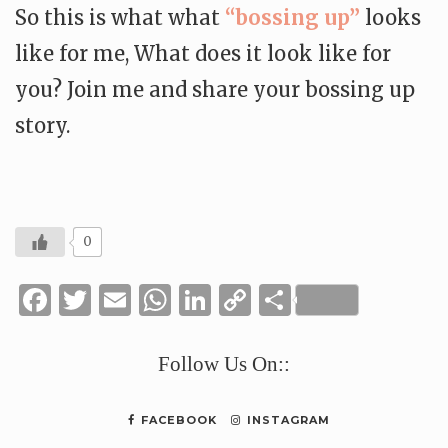
So this is what what
“bossing up”
looks
like for me, What does it look like for
you? Join me and share your bossing up
story.
0
Facebook
Twitter
Email
WhatsApp
LinkedIn
Copy
Share
Link
Follow Us On::
FACEBOOK
INSTAGRAM