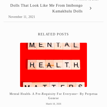
Dolls That Look Like Me From Imibongo
Kamakhulu Dolls
November 11, 2021
RELATED POSTS
Mental Health- A Pre-Requisity For Everyone~ By Perpetua
Gonese
March 18, 2026