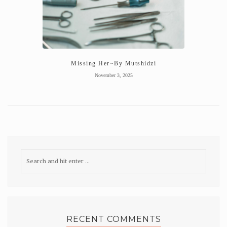
Missing Her~By Mutshidzi
November 3, 2025
RECENT COMMENTS