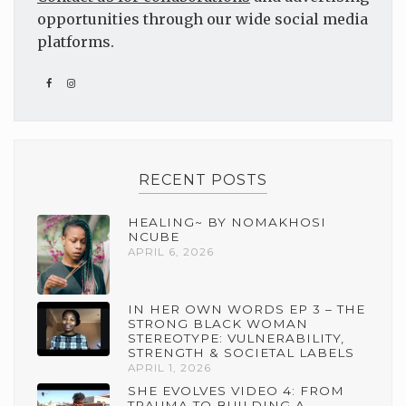
opportunities through our wide social media
platforms.
RECENT POSTS
HEALING~ BY NOMAKHOSI
NCUBE
APRIL 6, 2026
IN HER OWN WORDS EP 3 – THE
STRONG BLACK WOMAN
STEREOTYPE: VULNERABILITY,
STRENGTH & SOCIETAL LABELS
APRIL 1, 2026
SHE EVOLVES VIDEO 4: FROM
TRAUMA TO BUILDING A