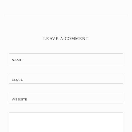
LEAVE A COMMENT
NAME
EMAIL
WEBSITE