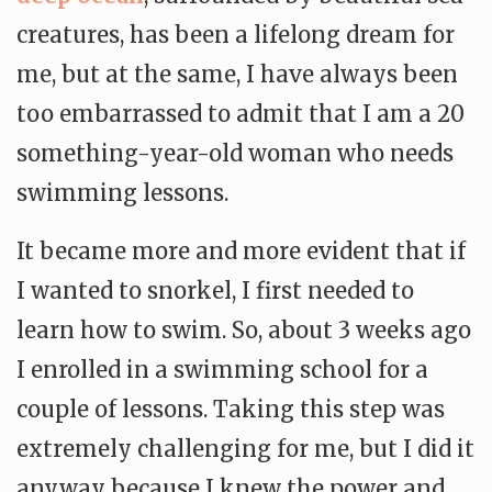
creatures, has been a lifelong dream for
me, but at the same, I have always been
too embarrassed to admit that I am a 20
something-year-old woman who needs
swimming lessons.
It became more and more evident that if
I wanted to snorkel, I first needed to
learn how to swim. So, about 3 weeks ago
I enrolled in a swimming school for a
couple of lessons. Taking this step was
extremely challenging for me, but I did it
anyway because I knew the power and