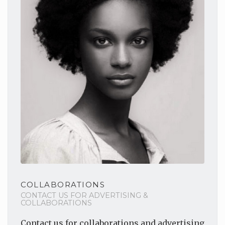
COLLABORATIONS
CONTACT US FOR ADVERTISING &
COLLABORATIONS
Contact us for collaborations
and advertising