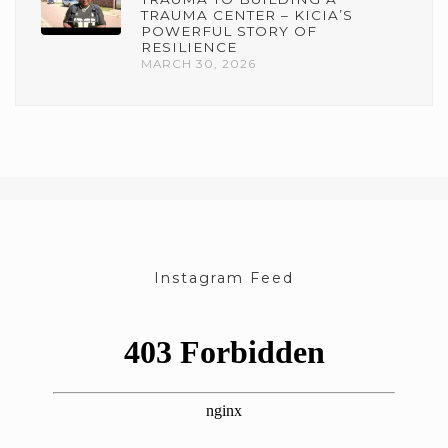
TRAUMA CENTER – KICIA’S
POWERFUL STORY OF
RESILIENCE
MARCH 30, 2026
Instagram Feed