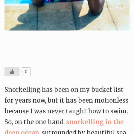
0
Snorkelling has been on my bucket list
for years now, but it has been motionless
because I was never taught how to swim.
So, on the one hand,
snorkelling in the
deep ocean
, surrounded by beautiful sea