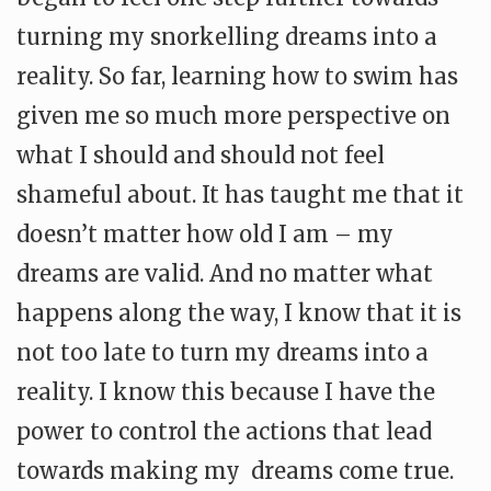
turning my snorkelling dreams into a
reality. So far, learning how to swim has
given me so much more perspective on
what I should and should not feel
shameful about. It has taught me that it
doesn’t matter how old I am – my
dreams are valid. And no matter what
happens along the way, I know that it is
not too late to turn my dreams into a
reality. I know this because I have the
power to control the actions that lead
towards making my dreams come true.