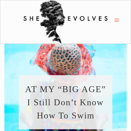
AT MY “BIG AGE”
I Still Don’t Know
How To Swim