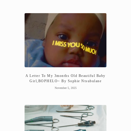
A Letter To My 3months Old Beautiful Baby
Girl,BOPHELO~ By Sophie Ntsubulane
November 5, 2025