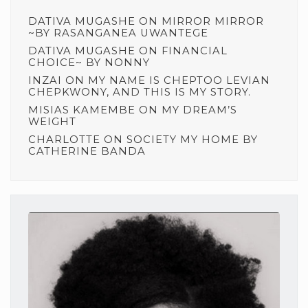
DATIVA MUGASHE
ON
MIRROR MIRROR
~BY RASANGANEA UWANTEGE
DATIVA MUGASHE
ON
FINANCIAL
CHOICE~ BY NONNY
INZAI
ON
MY NAME IS CHEPTOO LEVIAN
CHEPKWONY, AND THIS IS MY STORY.
MISIAS KAMEMBE
ON
MY DREAM’S
WEIGHT
CHARLOTTE
ON
SOCIETY MY HOME BY
CATHERINE BANDA