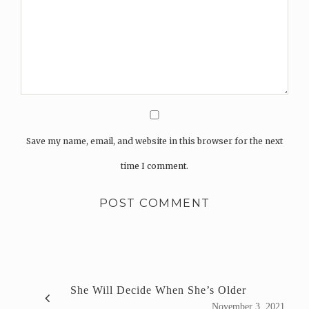
Save my name, email, and website in this browser for the next
time I comment.
She Will Decide When She’s Older
November 3, 2021