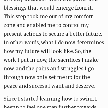
blessings that would emerge from it.
This step took me out of my comfort
zone and enabled me to control my
present actions to secure a better future.
In other words, what I do now determines
how my future will look like. So, the
work I put in now, the sacrifices I make
now, and the pains and struggles I go
through now only set me up for the
peace and success I want and deserve.
Since I started learning how to swim, I
began to feel one step further towards