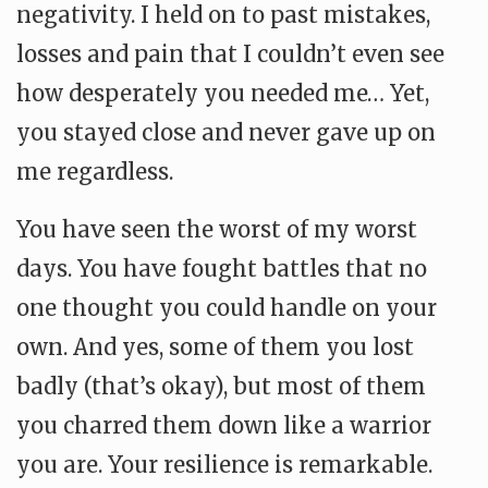
negativity. I held on to past mistakes,
losses and pain that I couldn’t even see
how desperately you needed me… Yet,
you stayed close and never gave up on
me regardless.
You have seen the worst of my worst
days. You have fought battles that no
one thought you could handle on your
own. And yes, some of them you lost
badly (that’s okay), but most of them
you charred them down like a warrior
you are. Your resilience is remarkable.