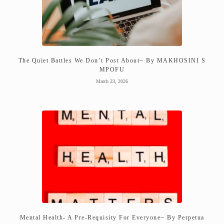
The Quiet Battles We Don’t Post About~ By MAKHOSINI S
MPOFU
March 23, 2026
Mental Health- A Pre-Requisity For Everyone~ By Perpetua