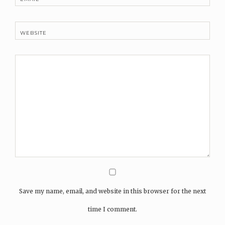
WEBSITE
Save my name, email, and website in this browser for the next
time I comment.