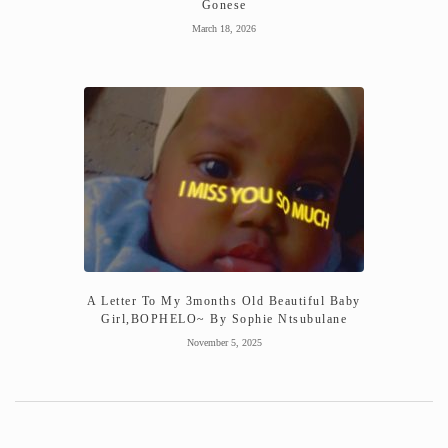
Gonese
March 18, 2026
A Letter To My 3months Old Beautiful Baby
Girl,BOPHELO~ By Sophie Ntsubulane
November 5, 2025