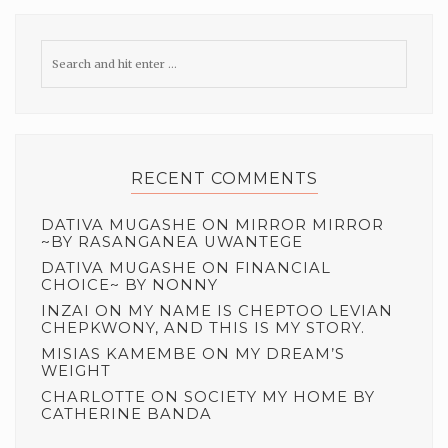
RECENT COMMENTS
DATIVA MUGASHE
ON
MIRROR MIRROR
~BY RASANGANEA UWANTEGE
DATIVA MUGASHE
ON
FINANCIAL
CHOICE~ BY NONNY
INZAI
ON
MY NAME IS CHEPTOO LEVIAN
CHEPKWONY, AND THIS IS MY STORY.
MISIAS KAMEMBE
ON
MY DREAM’S
WEIGHT
CHARLOTTE
ON
SOCIETY MY HOME BY
CATHERINE BANDA