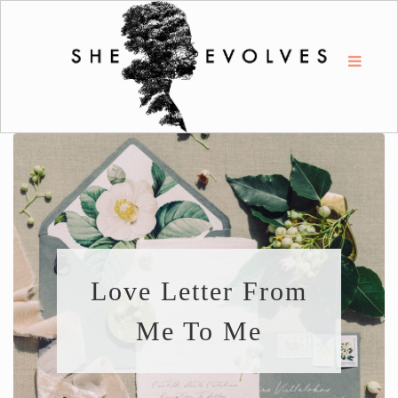
Love Letter From
Me To Me