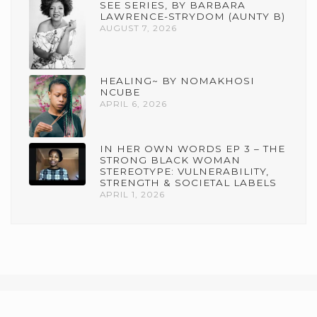
SEE SERIES, BY BARBARA
LAWRENCE-STRYDOM (AUNTY B)
AUGUST 7, 2026
HEALING~ BY NOMAKHOSI
NCUBE
APRIL 6, 2026
IN HER OWN WORDS EP 3 – THE
STRONG BLACK WOMAN
STEREOTYPE: VULNERABILITY,
STRENGTH & SOCIETAL LABELS
APRIL 1, 2026