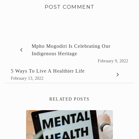
Mpho Mogodiri Is Celebrating Our
Indigenous Heritage
February 9, 2022
5 Ways To Live A Healthier Life
February 13, 2022
RELATED POSTS