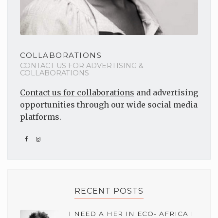
COLLABORATIONS
CONTACT US FOR ADVERTISING &
COLLABORATIONS
Contact us for collaborations
and advertising
opportunities through our wide social media
platforms.
RECENT POSTS
I NEED A HER IN ECO- AFRICA I