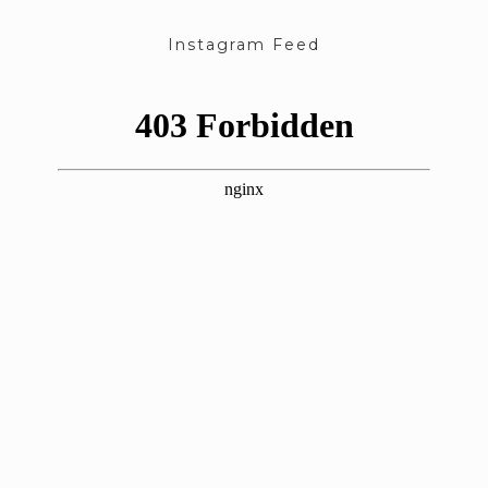
Instagram Feed