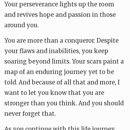
Your perseverance lights up the room
and revives hope and passion in those
around you.
You are more than a conqueror. Despite
your flaws and inabilities, you keep
soaring beyond limits. Your scars paint a
map of an enduring journey yet to be
told. And because of all that and more, I
want to let you know that you are
stronger than you think. And you should
never forget that.
As you continue with this life journey,