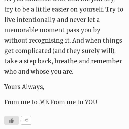
try to be a little easier on yourself. Try to
live intentionally and never let a
memorable moment pass you by
without recognising it. And when things
get complicated (and they surely will),
take a step back, breathe and remember
who and whose you are.
Yours Always,
From me to ME From me to YOU
+5