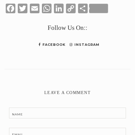
Facebook
Twitter
Email
WhatsApp
LinkedIn
Copy
Share
Link
Follow Us On::
FACEBOOK
INSTAGRAM
LEAVE A COMMENT
NAME
EMAIL