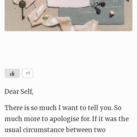
+5
Dear Self,
There is so much I want to tell you. So
much more to apologise for. If it was the
usual circumstance between two