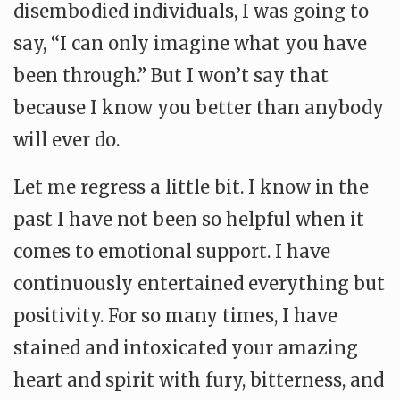
disembodied individuals, I was going to
say, “I can only imagine what you have
been through.” But I won’t say that
because I know you better than anybody
will ever do.
Let me regress a little bit. I know in the
past I have not been so helpful when it
comes to emotional support. I have
continuously entertained everything but
positivity. For so many times, I have
stained and intoxicated your amazing
heart and spirit with fury, bitterness, and