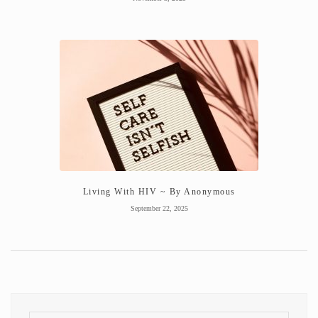
Living With HIV ~ By Anonymous
September 22, 2025