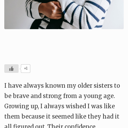
+1
I have always known my older sisters to
be brave and strong from a young age.
Growing up, I always wished I was like
them because it seemed like they had it
all figured out. Their confidence,