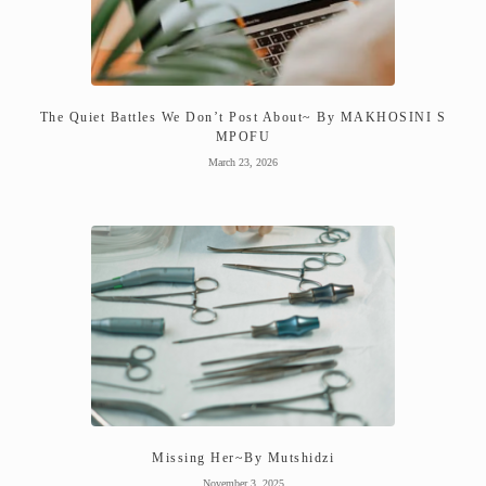
The Quiet Battles We Don’t Post About~ By MAKHOSINI S
MPOFU
March 23, 2026
Missing Her~By Mutshidzi
November 3, 2025