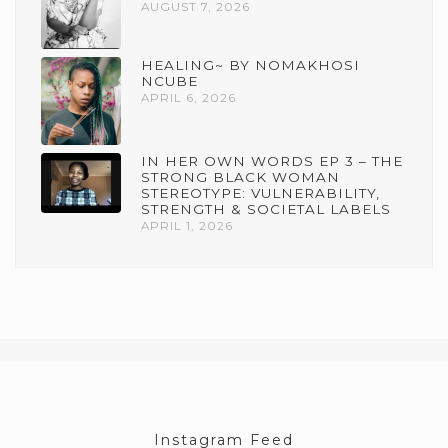
AUGUST 7, 2026
HEALING~ BY NOMAKHOSI
NCUBE
APRIL 6, 2026
IN HER OWN WORDS EP 3 – THE
STRONG BLACK WOMAN
STEREOTYPE: VULNERABILITY,
STRENGTH & SOCIETAL LABELS
APRIL 1, 2026
Instagram Feed