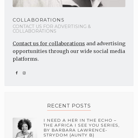
COLLABORATIONS
CONTACT US FOR ADVERTISING &
COLLABORATIONS
Contact us for collaborations
and advertising
opportunities through our wide social media
platforms.
RECENT POSTS
I NEED A HER IN THE ECHO –
THE AFRICA I SEE YOU SERIES,
BY BARBARA LAWRENCE-
STRYDOM (AUNTY B)