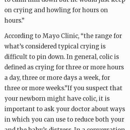
on crying and howling for hours on
hours.”
According to Mayo Clinic, “the range for
what’s considered typical crying is
difficult to pin down. In general, colic is
defined as crying for three or more hours
a day, three or more days a week, for
three or more weeks.”If you suspect that
your newborn might have colic, it is
important to ask your doctor about ways
in which you can use to reduce both your
and the baby’s distress. In a conversation