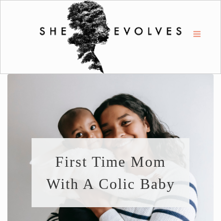
First Time Mom
With A Colic Baby