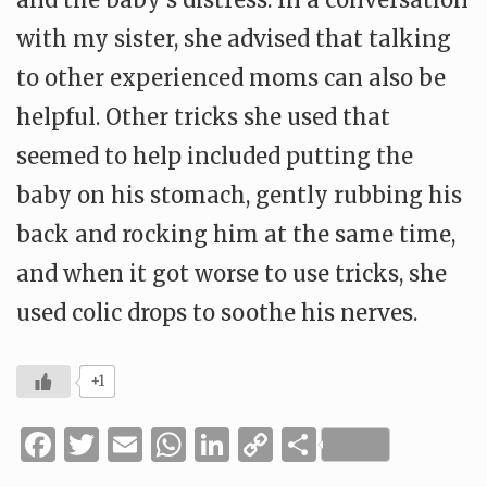
with my sister, she advised that talking
to other experienced moms can also be
helpful. Other tricks she used that
seemed to help included putting the
baby on his stomach, gently rubbing his
back and rocking him at the same time,
and when it got worse to use tricks, she
used colic drops to soothe his nerves.
+1
Facebook
Twitter
Email
WhatsApp
LinkedIn
Copy
Share
Link