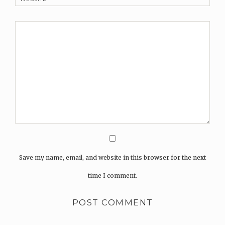
Save my name, email, and website in this browser for the next
time I comment.