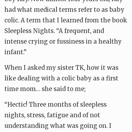
had what medical terms refer to as baby
colic. A term that I learned from the book
Sleepless Nights. “A frequent, and
intense crying or fussiness in a healthy
infant.”
When I asked my sister TK, how it was
like dealing with a colic baby as a first
time mom… she said to me;
“Hectic! Three months of sleepless
nights, stress, fatigue and of not
understanding what was going on. I