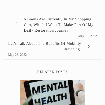
6 Books Are Currently In My Shopping
Cart, Which I Want To Make Part Of My
Daily Restoration Journey
May 18, 2022
Let’s Talk About The Benefits Of Mobility
Stretching.
May 26, 2022
RELATED POSTS