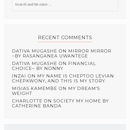
RECENT COMMENTS
DATIVA MUGASHE
ON
MIRROR MIRROR
~BY RASANGANEA UWANTEGE
DATIVA MUGASHE
ON
FINANCIAL
CHOICE~ BY NONNY
INZAI
ON
MY NAME IS CHEPTOO LEVIAN
CHEPKWONY, AND THIS IS MY STORY.
MISIAS KAMEMBE
ON
MY DREAM’S
WEIGHT
CHARLOTTE
ON
SOCIETY MY HOME BY
CATHERINE BANDA