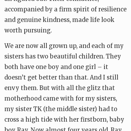
accompanied by a firm spirit of resilience
and genuine kindness, made life look
worth pursuing.
We are now all grown up, and each of my
sisters has two beautiful children. They
both have one boy and one girl – it
doesn’t get better than that. And I still
envy them. But with all the glitz that
motherhood came with for my sisters,
my sister TK (the middle sister) had to
cross a high tide with her firstborn, baby
boy Ray. Now almost four years old, Ray