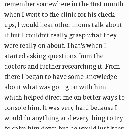
remember somewhere in the first month
when I went to the clinic for his check-
ups, I would hear other moms talk about
it but I couldn’t really grasp what they
were really on about. That’s when I
started asking questions from the
doctors and further researching it. From
there I began to have some knowledge
about what was going on with him
which helped direct me on better ways to
console him. It was very hard because I
would do anything and everything to try
to calm him down but he would just keep