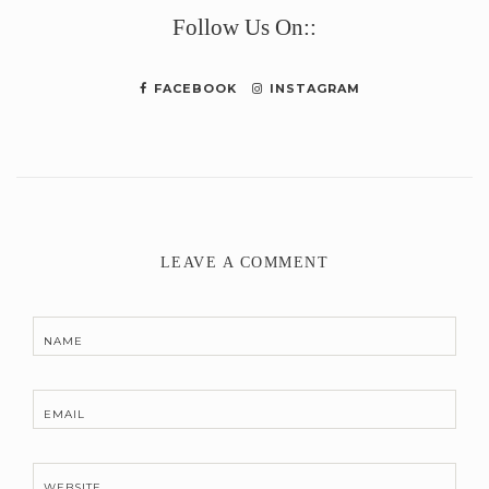
Follow Us On::
FACEBOOK
INSTAGRAM
LEAVE A COMMENT
NAME
EMAIL
WEBSITE