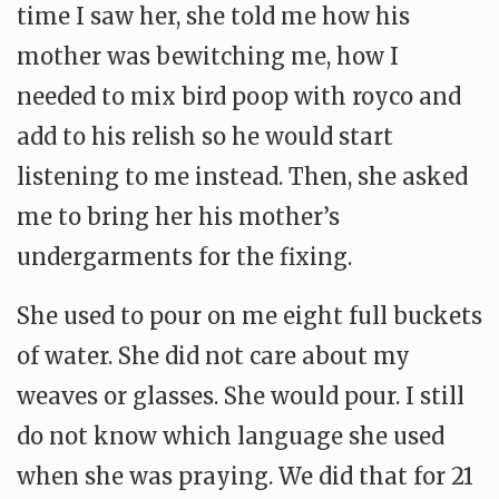
time I saw her, she told me how his
mother was bewitching me, how I
needed to mix bird poop with royco and
add to his relish so he would start
listening to me instead. Then, she asked
me to bring her his mother’s
undergarments for the fixing.
She used to pour on me eight full buckets
of water. She did not care about my
weaves or glasses. She would pour. I still
do not know which language she used
when she was praying. We did that for 21