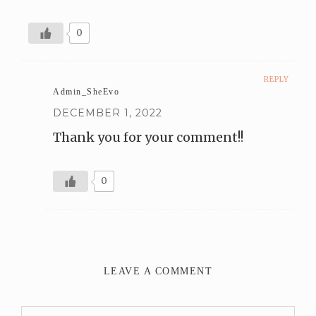
0
REPLY
Admin_SheEvo
DECEMBER 1, 2022
Thank you for your comment!!
0
LEAVE A COMMENT