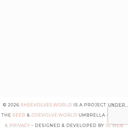
© 2026
SHEEVOLVES.WORLD
IS A PROJECT UNDER
THE
SEED
&
COEVOLVE.WORLD
UMBRELLA -
TERMS
& PRIVACY
- DESIGNED & DEVELOPED BY
IG WEB