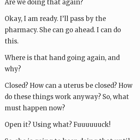
Are we doing that again?
Okay, I am ready. I’ll pass by the
pharmacy. She can go ahead. I can do
this.
Where is that hand going again, and
why?
Closed? How can a uterus be closed? How
do these things work anyway? So, what
must happen now?
Open it? Using what? Fuuuuuuck!