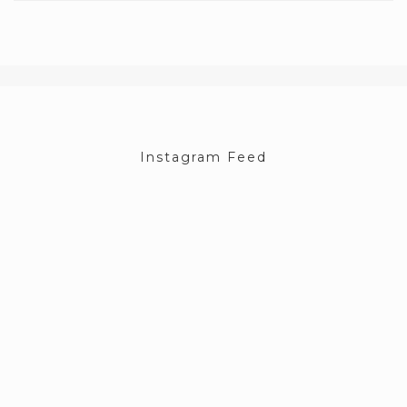
Instagram Feed