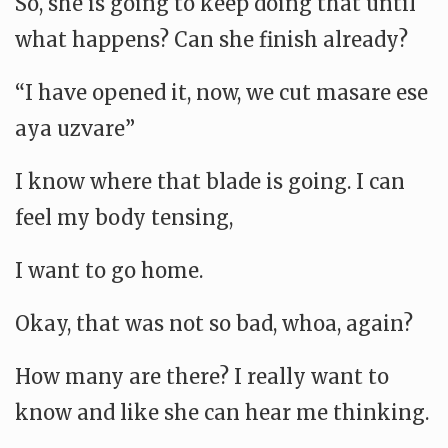
So, she is going to keep doing that until
what happens? Can she finish already?
“I have opened it, now, we cut masare ese
aya uzvare”
I know where that blade is going. I can
feel my body tensing,
I want to go home.
Okay, that was not so bad, whoa, again?
How many are there? I really want to
know and like she can hear me thinking.