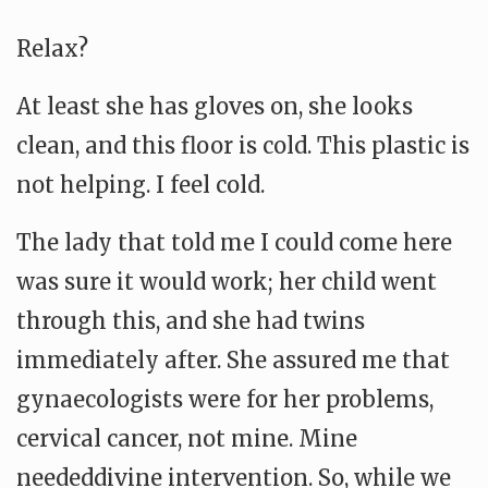
Relax?
At least she has gloves on, she looks
clean, and this floor is cold. This plastic is
not helping. I feel cold.
The lady that told me I could come here
was sure it would work; her child went
through this, and she had twins
immediately after. She assured me that
gynaecologists were for her problems,
cervical cancer, not mine. Mine
neededdivine intervention. So, while we