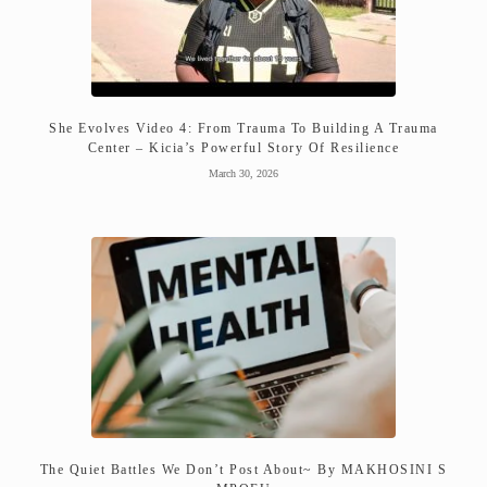
She Evolves Video 4: From Trauma To Building A Trauma
Center – Kicia’s Powerful Story Of Resilience
March 30, 2026
The Quiet Battles We Don’t Post About~ By MAKHOSINI S