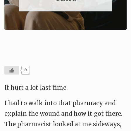
0
It hurt a lot last time,
I had to walk into that pharmacy and
explain the wound and how it got there.
The pharmacist looked at me sideways,