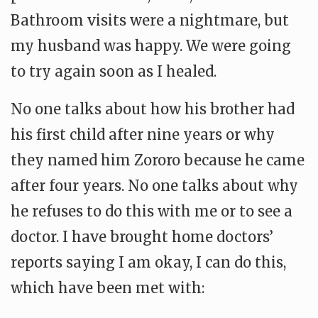
Bathroom visits were a nightmare, but
my husband was happy. We were going
to try again soon as I healed.
No one talks about how his brother had
his first child after nine years or why
they named him Zororo because he came
after four years. No one talks about why
he refuses to do this with me or to see a
doctor. I have brought home doctors’
reports saying I am okay, I can do this,
which have been met with: