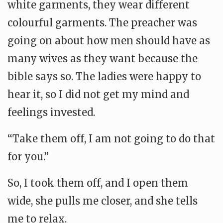
white garments, they wear different
colourful garments. The preacher was
going on about how men should have as
many wives as they want because the
bible says so. The ladies were happy to
hear it, so I did not get my mind and
feelings invested.
“Take them off, I am not going to do that
for you.”
So, I took them off, and I open them
wide, she pulls me closer, and she tells
me to relax.