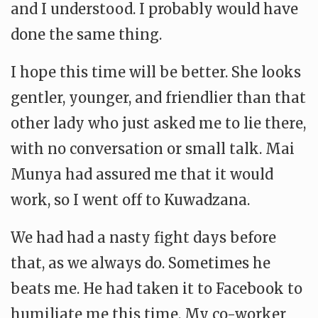
and I understood. I probably would have
done the same thing.
I hope this time will be better. She looks
gentler, younger, and friendlier than that
other lady who just asked me to lie there,
with no conversation or small talk. Mai
Munya had assured me that it would
work, so I went off to Kuwadzana.
We had had a nasty fight days before
that, as we always do. Sometimes he
beats me. He had taken it to Facebook to
humiliate me this time. My co-worker