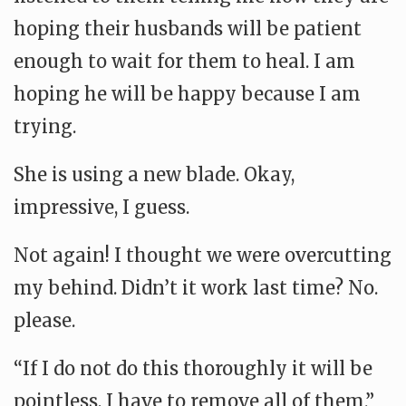
hoping their husbands will be patient
enough to wait for them to heal. I am
hoping he will be happy because I am
trying.
She is using a new blade. Okay,
impressive, I guess.
Not again! I thought we were overcutting
my behind. Didn’t it work last time? No.
please.
“If I do not do this thoroughly it will be
pointless, I have to remove all of them.”