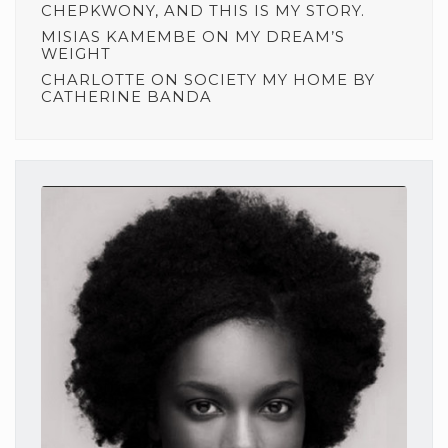
CHEPKWONY, AND THIS IS MY STORY.
MISIAS KAMEMBE
ON
MY DREAM’S
WEIGHT
CHARLOTTE
ON
SOCIETY MY HOME BY
CATHERINE BANDA