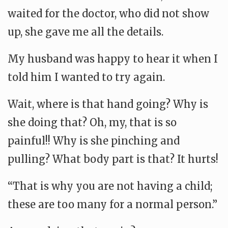
waited for the doctor, who did not show
up, she gave me all the details.
My husband was happy to hear it when I
told him I wanted to try again.
Wait, where is that hand going? Why is
she doing that? Oh, my, that is so
painful!! Why is she pinching and
pulling? What body part is that? It hurts!
“That is why you are not having a child;
these are too many for a normal person.”