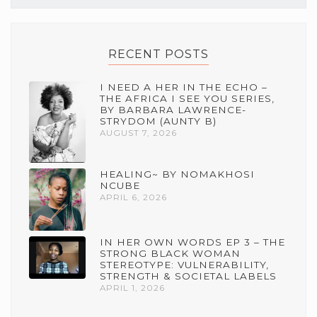
RECENT POSTS
I NEED A HER IN THE ECHO –
THE AFRICA I SEE YOU SERIES,
BY BARBARA LAWRENCE-
STRYDOM (AUNTY B)
AUGUST 7, 2026
HEALING~ BY NOMAKHOSI
NCUBE
APRIL 6, 2026
IN HER OWN WORDS EP 3 – THE
STRONG BLACK WOMAN
STEREOTYPE: VULNERABILITY,
STRENGTH & SOCIETAL LABELS
APRIL 1, 2026