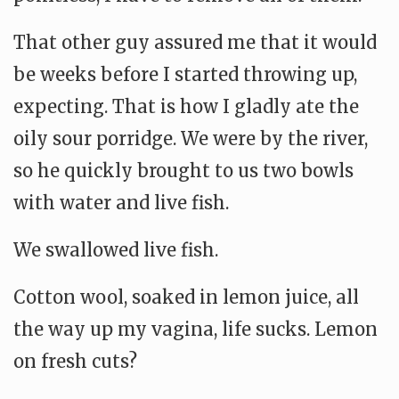
That other guy assured me that it would
be weeks before I started throwing up,
expecting. That is how I gladly ate the
oily sour porridge. We were by the river,
so he quickly brought to us two bowls
with water and live fish.
We swallowed live fish.
Cotton wool, soaked in lemon juice, all
the way up my vagina, life sucks. Lemon
on fresh cuts?