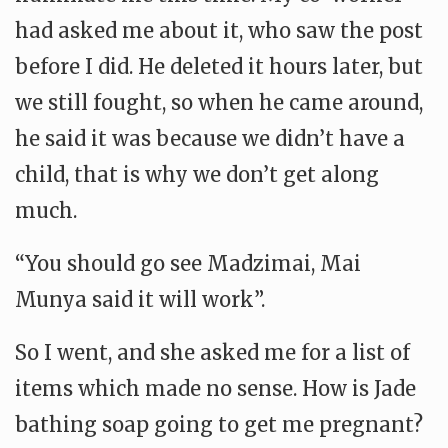
had asked me about it, who saw the post
before I did. He deleted it hours later, but
we still fought, so when he came around,
he said it was because we didn’t have a
child, that is why we don’t get along
much.
“You should go see Madzimai, Mai
Munya said it will work”.
So I went, and she asked me for a list of
items which made no sense. How is Jade
bathing soap going to get me pregnant?