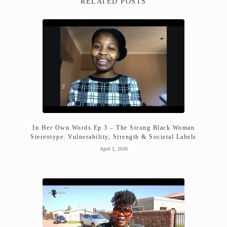
RELATED POSTS
In Her Own Words Ep 3 – The Strong Black Woman
Stereotype: Vulnerability, Strength & Societal Labels
April 1, 2026