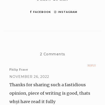
FACEBOOK
INSTAGRAM
2 Comments
REPLY
Philip Fraser
NOVEMBER 26, 2022
Thanks for sharing such a fastidious
opinion, piece of writing is good, thats
whyi have read it fully