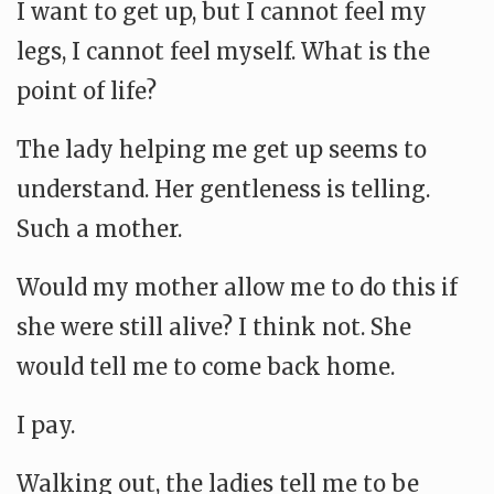
I want to get up, but I cannot feel my
legs, I cannot feel myself. What is the
point of life?
The lady helping me get up seems to
understand. Her gentleness is telling.
Such a mother.
Would my mother allow me to do this if
she were still alive? I think not. She
would tell me to come back home.
I pay.
Walking out, the ladies tell me to be