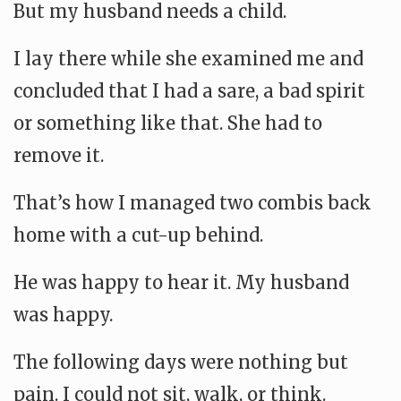
But my husband needs a child.
I lay there while she examined me and
concluded that I had a sare, a bad spirit
or something like that. She had to
remove it.
That’s how I managed two combis back
home with a cut-up behind.
He was happy to hear it. My husband
was happy.
The following days were nothing but
pain. I could not sit, walk, or think.