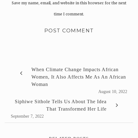
Save my name, email, and website in this browser for the next
time I comment.
When Climate Change Impacts African
Women, It Also Affects Me As An African
Woman
August 10, 2022
Siphiwe Sithole Tells Us About The Idea
That Transformed Her Life
September 7, 2022