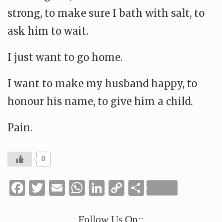
strong, to make sure I bath with salt, to
ask him to wait.
I just want to go home.
I want to make my husband happy, to
honour his name, to give him a child.
Pain.
0
Facebook
Twitter
Email
WhatsApp
LinkedIn
Copy
Share
Link
Follow Us On::