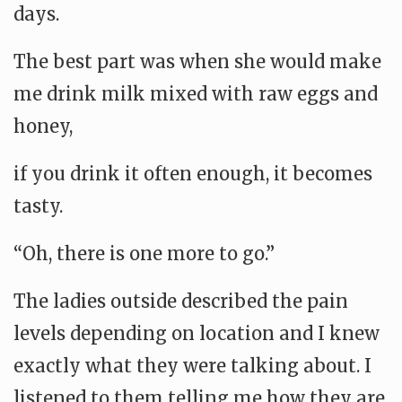
days.
The best part was when she would make
me drink milk mixed with raw eggs and
honey,
if you drink it often enough, it becomes
tasty.
“Oh, there is one more to go.”
The ladies outside described the pain
levels depending on location and I knew
exactly what they were talking about. I
listened to them telling me how they are