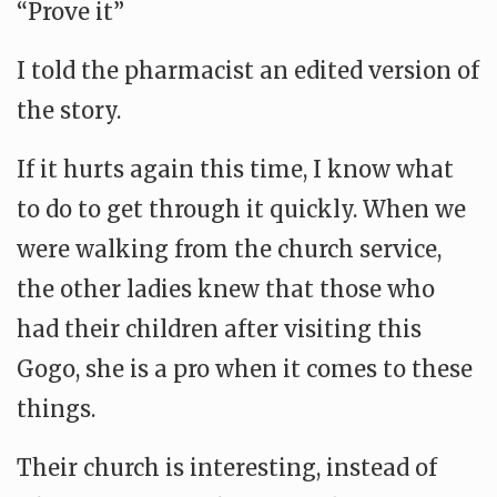
“Prove it”
I told the pharmacist an edited version of
the story.
If it hurts again this time, I know what
to do to get through it quickly. When we
were walking from the church service,
the other ladies knew that those who
had their children after visiting this
Gogo, she is a pro when it comes to these
things.
Their church is interesting, instead of