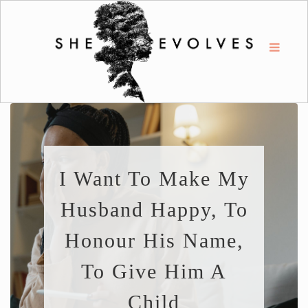
I Want To Make My
Husband Happy, To
Honour His Name,
To Give Him A
Child