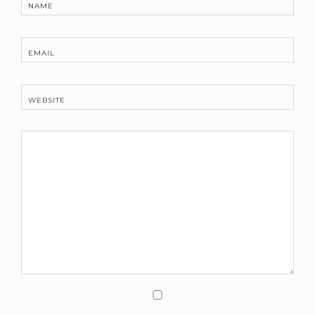
NAME
EMAIL
WEBSITE