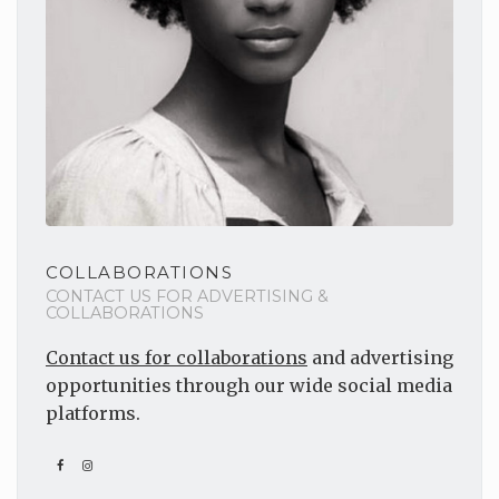
COLLABORATIONS
CONTACT US FOR ADVERTISING &
COLLABORATIONS
Contact us for collaborations
and advertising
opportunities through our wide social media
platforms.