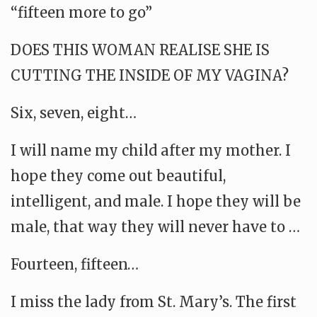
“fifteen more to go”
DOES THIS WOMAN REALISE SHE IS
CUTTING THE INSIDE OF MY VAGINA?
Six, seven, eight…
I will name my child after my mother. I
hope they come out beautiful,
intelligent, and male. I hope they will be
male, that way they will never have to …
Fourteen, fifteen…
I miss the lady from St. Mary’s. The first