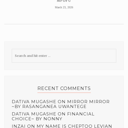
MPOFU
March 23, 2026
RECENT COMMENTS
DATIVA MUGASHE
ON
MIRROR MIRROR
~BY RASANGANEA UWANTEGE
DATIVA MUGASHE
ON
FINANCIAL
CHOICE~ BY NONNY
INZAI
ON
MY NAME IS CHEPTOO LEVIAN