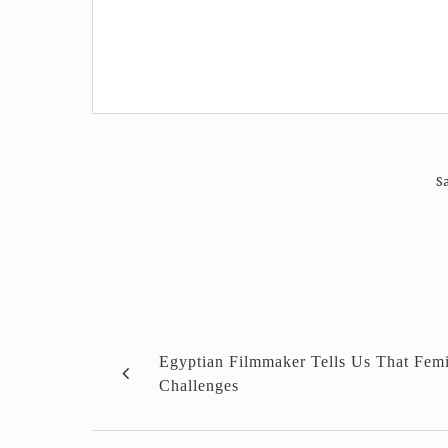
Sa
Egyptian Filmmaker Tells Us That Fem
Challenges