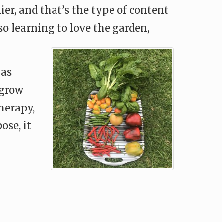
ier, and that’s the type of content
o learning to love the garden,
has
 grow
herapy,
ose, it