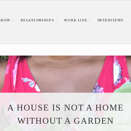
GROW
RELATIONSHIPS
WORK LIFE
INTERVIEWS
A HOUSE IS NOT A HOME
WITHOUT A GARDEN