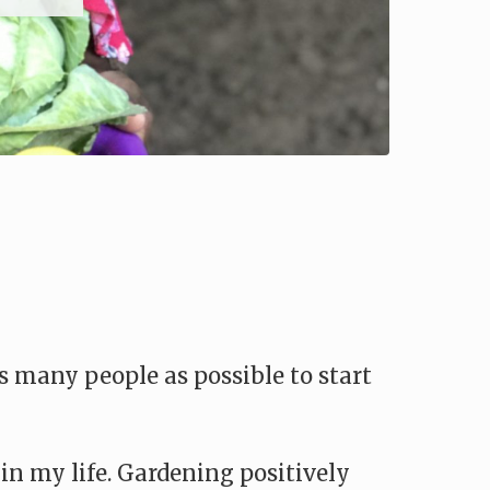
 many people as possible to start
 in my life. Gardening positively