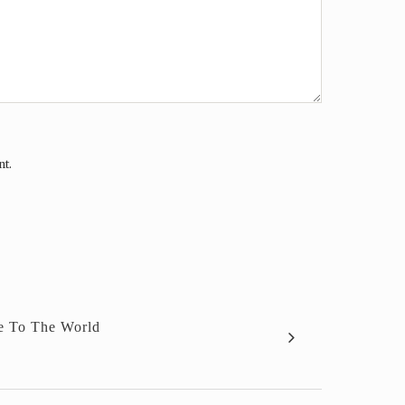
nt.
e To The World