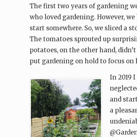
The first two years of gardening w
who loved gardening. However, we 
start somewhere. So, we sliced a s
The tomatoes sprouted up surprisi
potatoes, on the other hand, didn’
put gardening on hold to focus on
In 2019 
neglected
and star
a pleasa
undeniab
@Gardent