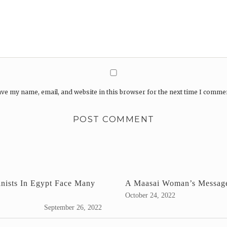
ve my name, email, and website in this browser for the next time I comme
inists In Egypt Face Many
A Maasai Woman’s Messag
October 24, 2022
September 26, 2022