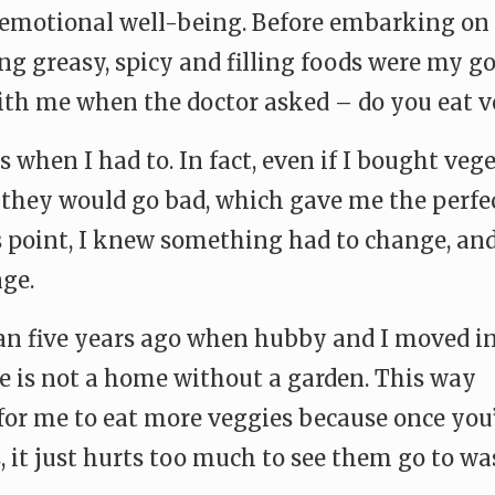
emotional well-being. Before embarking on 
g greasy, spicy and filling foods were my go
th me when the doctor asked – do you eat v
 when I had to. In fact, even if I bought vege
l they would go bad, which gave me the perfe
 point, I knew something had to change, and
ge.
an five years ago when hubby and I moved in
se is not a home without a garden. This way
for me to eat more veggies because once you
 it just hurts too much to see them go to wa