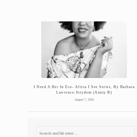
I Need A Her In Eco- Africa I See Series, By Barbara
Lawrence-Strydom (Aunty B)
August 7, 2026