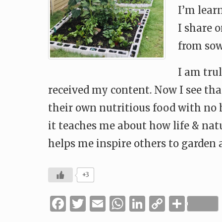
I’m learn
I share 
from sow
I am tru
received my content. Now I see that
their own nutritious food with no
it teaches me about how life & nat
helps me inspire others to garden a
+3
Facebook
Twitter
Email
WhatsApp
LinkedIn
Copy
Shar
Link