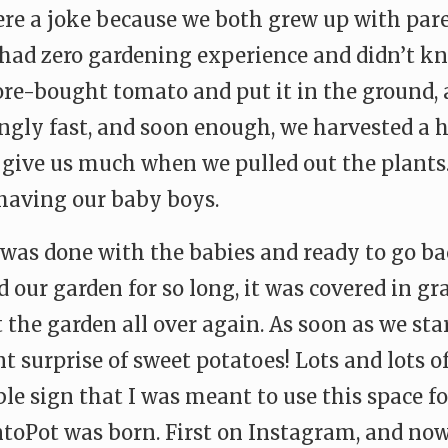
ere a joke because we both grew up with par
had zero gardening experience and didn’t kn
tore-bought tomato and put it in the ground,
ngly fast, and soon enough, we harvested a h
t give us much when we pulled out the plants.
 having our baby boys.
I was done with the babies and ready to go b
 our garden for so long, it was covered in gra
t the garden all over again. As soon as we st
nt surprise of sweet potatoes! Lots and lots o
le sign that I was meant to use this space f
oPot was born. First on Instagram, and now