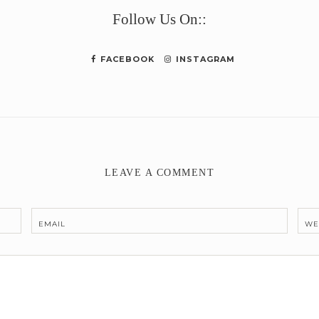
Follow Us On::
FACEBOOK
INSTAGRAM
LEAVE A COMMENT
EMAIL
WE