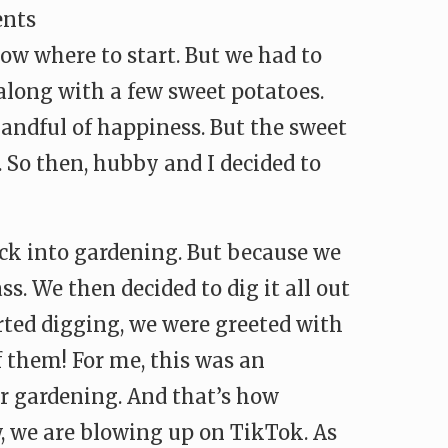
ents
ow where to start. But we had to
 along with a few sweet potatoes.
andful of happiness. But the sweet
 So then, hubby and I decided to
ack into gardening. But because we
ss. We then decided to dig it all out
arted digging, we were greeted with
f them! For me, this was an
or gardening. And that’s how
, we are blowing up on TikTok. As