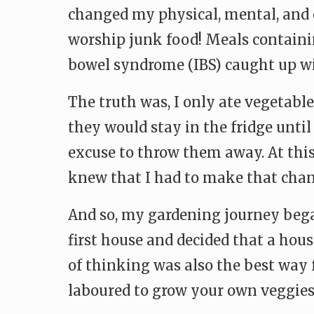
changed my physical, mental, and 
worship junk food! Meals containin
bowel syndrome (IBS) caught up wi
The truth was, I only ate vegetables
they would stay in the fridge unti
excuse to throw them away. At this
knew that I had to make that chan
And so, my gardening journey beg
first house and decided that a hou
of thinking was also the best way 
laboured to grow your own veggies,