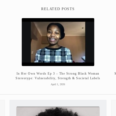
RELATED POSTS
In Her Own Words Ep 3 – The Strong Black Woman
Stereotype: Vulnerability, Strength & Societal Labels
April 1, 2026