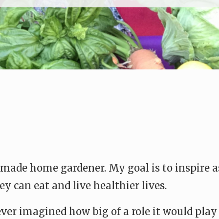
made home gardener. My goal is to inspire as
y can eat and live healthier lives.
ever imagined how big of a role it would play