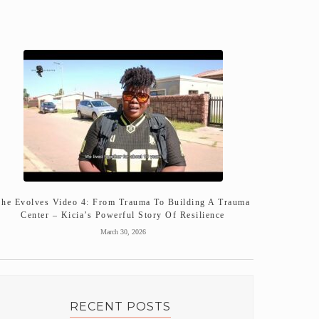
She Evolves Video 4: From Trauma To Building A Trauma
Center – Kicia’s Powerful Story Of Resilience
March 30, 2026
RECENT POSTS