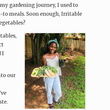
my gardening journey, I used to
-to meals. Soon enough, Irritable
egetables?
tables,
ct
 I
to our
’ve
ste.