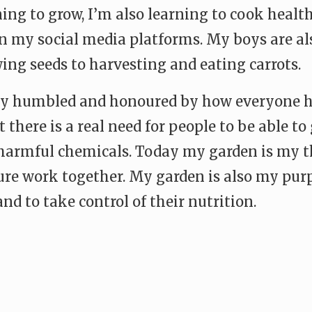
ing to grow, I’m also learning to cook health
on my social media platforms. My boys are als
ing seeds to harvesting and eating carrots.
ly humbled and honoured by how everyone 
 there is a real need for people to be able to
 harmful chemicals. Today my garden is my t
ure work together. My garden is also my purp
nd to take control of their nutrition.
e