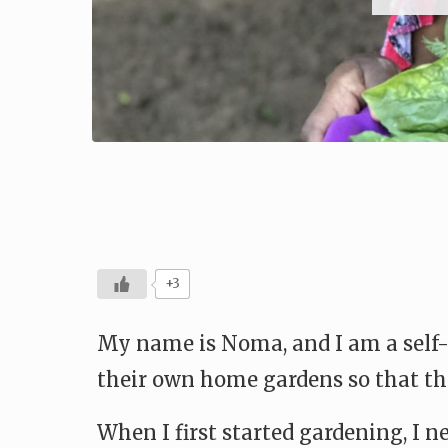
+3
My name is Noma, and I am a self-
their own home gardens so that the
When I first started gardening, I n