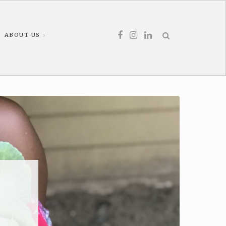
ABOUT US