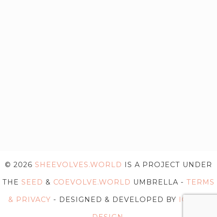
© 2026
SHEEVOLVES.WORLD
IS A PROJECT UNDER
THE
SEED
&
COEVOLVE.WORLD
UMBRELLA -
TERMS
& PRIVACY
- DESIGNED & DEVELOPED BY
IG WEB