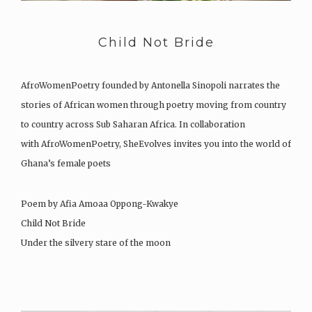
Child Not Bride
AfroWomenPoetry founded by Antonella Sinopoli narrates the
stories of African women through poetry moving from country
to country across Sub Saharan Africa. In collaboration
with AfroWomenPoetry, SheEvolves invites you into the world of
Ghana’s female poets
Poem by Afia Amoaa Oppong-Kwakye
Child Not Bride
Under the silvery stare of the moon
The children sat to listen…