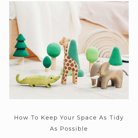
How To Keep Your Space As Tidy
As Possible