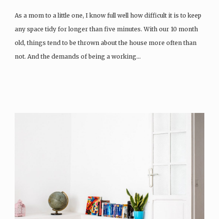
As a mom to a little one, I know full well how difficult it is to keep
any space tidy for longer than five minutes. With our 10 month
old, things tend to be thrown about the house more often than
not. And the demands of being a working…