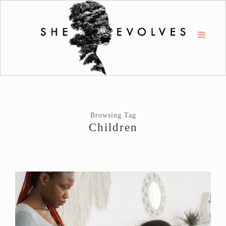
Browsing Tag
Children