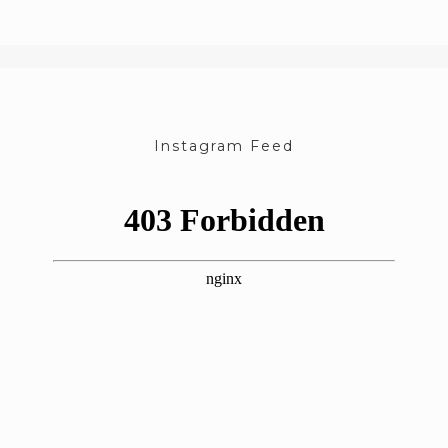
Instagram Feed