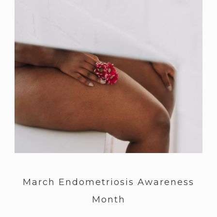
March Endometriosis Awareness
Month