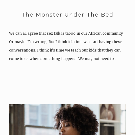
The Monster Under The Bed
We can all agree that sex talk is taboo in our African community.
Or maybe I’m wrong. But I think it’s time we start having these
conversations. I think it’s time we teach our kids that they can
come to us when something happens. We may not need to…