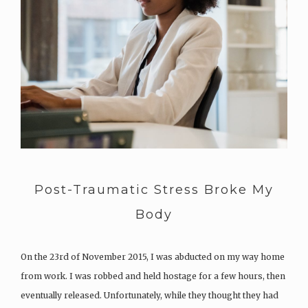
Post-Traumatic Stress Broke My
Body
On the 23rd of November 2015, I was abducted on my way home
from work. I was robbed and held hostage for a few hours, then
eventually released. Unfortunately, while they thought they had