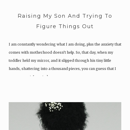
Raising My Son And Trying To
Figure Things Out
I am constantly wondering what I am doing, plus the anxiety that
comes with motherhood doesn’t help. So, that day, when my
toddler held my mirror, and it slipped through his tiny little
hands, shattering into a thousand pieces, you can guess that I
was so upset. I wanted…