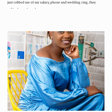
just robbed me of my salary, phone and wedding ring, they
robbed me of much…