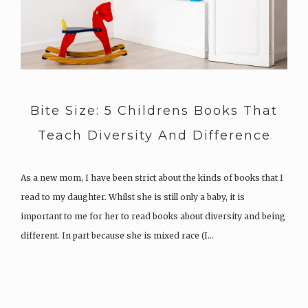
Bite Size: 5 Childrens Books That
Teach Diversity And Difference
As a new mom, I have been strict about the kinds of books that I
read to my daughter. Whilst she is still only a baby, it is
important to me for her to read books about diversity and being
different. In part because she is mixed race (I…