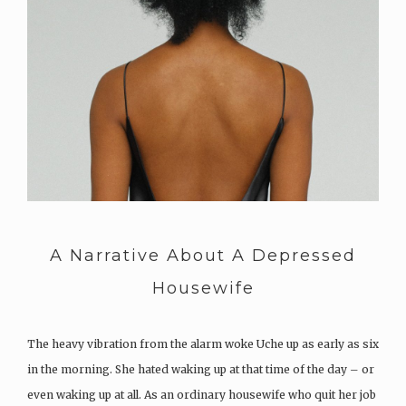
A Narrative About A Depressed
Housewife
The heavy vibration from the alarm woke Uche up as early as six
in the morning. She hated waking up at that time of the day – or
even waking up at all. As an ordinary housewife who quit her job