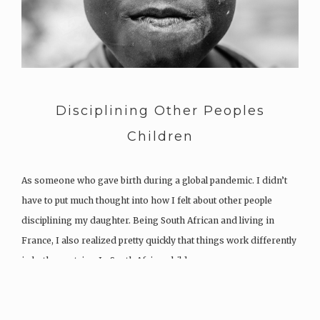
Disciplining Other Peoples
Children
As someone who gave birth during a global pandemic. I didn’t
have to put much thought into how I felt about other people
disciplining my daughter. Being South African and living in
France, I also realized pretty quickly that things work differently
in both countries. In South Africa, children…