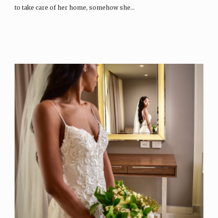
to take care of her home, somehow she…