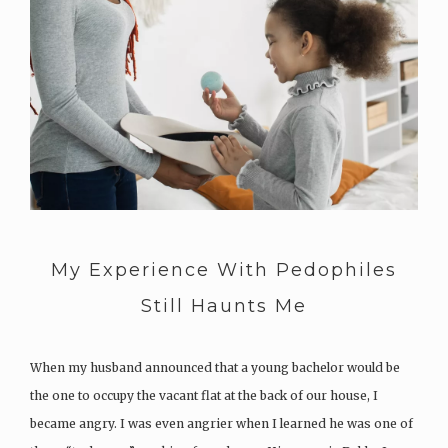
My Experience With Pedophiles
Still Haunts Me
When my husband announced that a young bachelor would be
the one to occupy the vacant flat at the back of our house, I
became angry. I was even angrier when I learned he was one of