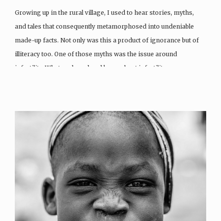
Growing up in the rural village, I used to hear stories, myths,
and tales that consequently metamorphosed into undeniable
made-up facts. Not only was this a product of ignorance but of
illiteracy too. One of those myths was the issue around
infertility. What we heard and knew about infertility…