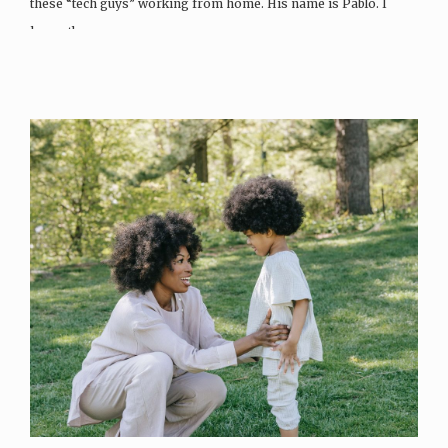
these “tech guys” working from home. His name is Pablo. I
honestly…