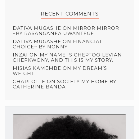
RECENT COMMENTS
DATIVA MUGASHE
ON
MIRROR MIRROR
~BY RASANGANEA UWANTEGE
DATIVA MUGASHE
ON
FINANCIAL
CHOICE~ BY NONNY
INZAI
ON
MY NAME IS CHEPTOO LEVIAN
CHEPKWONY, AND THIS IS MY STORY.
MISIAS KAMEMBE
ON
MY DREAM’S
WEIGHT
CHARLOTTE
ON
SOCIETY MY HOME BY
CATHERINE BANDA