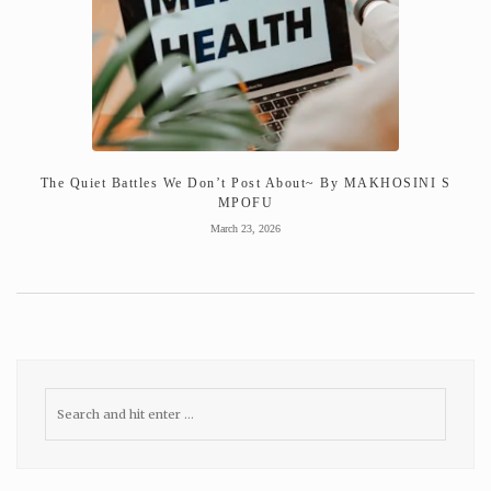
The Quiet Battles We Don’t Post About~ By MAKHOSINI S
MPOFU
March 23, 2026