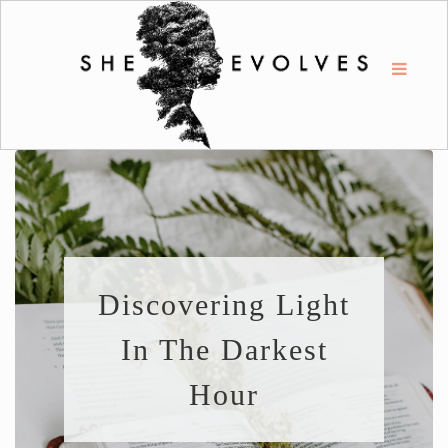
Discovering Light
In The Darkest
Hour