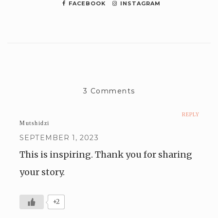
FACEBOOK
INSTAGRAM
3 Comments
REPLY
Mutshidzi
SEPTEMBER 1, 2023
This is inspiring. Thank you for sharing
your story.
+2