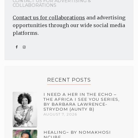
CONTACT US FOR ADVERTISING &
COLLABORATIONS
Contact us for collaborations
and advertising
opportunities through our wide social media
platforms.
RECENT POSTS
I NEED A HER IN THE ECHO –
THE AFRICA I SEE YOU SERIES,
BY BARBARA LAWRENCE-
STRYDOM (AUNTY B)
AUGUST 7, 2026
HEALING~ BY NOMAKHOSI
NCUBE