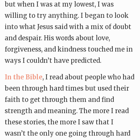
but when I was at my lowest, I was
willing to try anything. I began to look
into what Jesus said with a mix of doubt
and despair. His words about love,
forgiveness, and kindness touched me in
ways I couldn’t have predicted.
In the Bible
, I read about people who had
been through hard times but used their
faith to get through them and find
strength and meaning. The more I read
these stories, the more I saw that I
wasn’t the only one going through hard