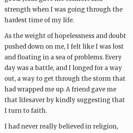
strength when I was going through the
hardest time of my life.
As the weight of hopelessness and doubt
pushed down on me, I felt like I was lost
and floating in a sea of problems. Every
day was a battle, and I longed for a way
out, a way to get through the storm that
had wrapped me up. A friend gave me
that lifesaver by kindly suggesting that
I turn to faith.
I had never really believed in religion,