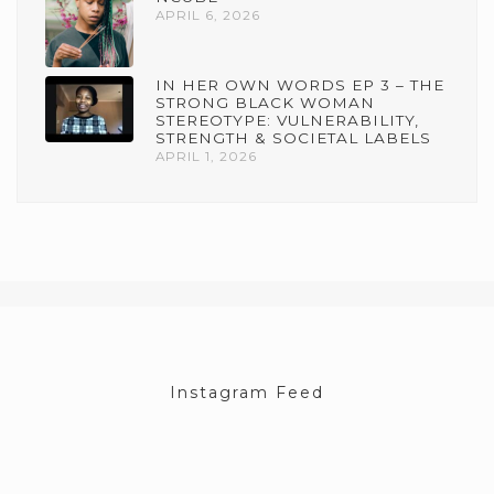
APRIL 6, 2026
IN HER OWN WORDS EP 3 – THE
STRONG BLACK WOMAN
STEREOTYPE: VULNERABILITY,
STRENGTH & SOCIETAL LABELS
APRIL 1, 2026
Instagram Feed