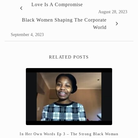
Love Is A Compromise
August 28, 2023
Black Women Shaping The Corporate
World
September 4, 2023
RELATED POSTS
In Her Own Words Ep 3 – The Strong Black Woman