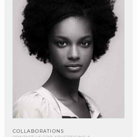
COLLABORATIONS