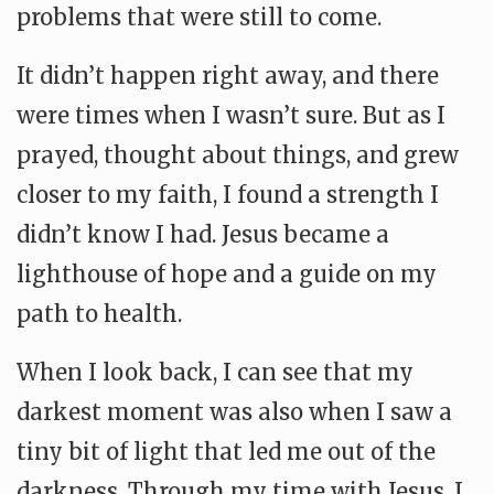
problems that were still to come.
It didn’t happen right away, and there
were times when I wasn’t sure. But as I
prayed, thought about things, and grew
closer to my faith, I found a strength I
didn’t know I had. Jesus became a
lighthouse of hope and a guide on my
path to health.
When I look back, I can see that my
darkest moment was also when I saw a
tiny bit of light that led me out of the
darkness. Through my time with Jesus, I