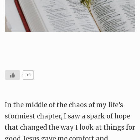
+5
In the middle of the chaos of my life’s
stormiest chapter, I saw a spark of hope
that changed the way I look at things for
good. Jesus gave me comfort and