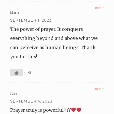
REPLY
Maria
SEPTEMBER 1, 2023
The power of prayer. It conquers
everything beyond and above what we
can perceive as human beings. Thank
you for this!
+2
REPLY
Jane
SEPTEMBER 4, 2023
Prayer truly is powerful!! ??