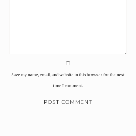
Save my name, email, and website in this browser for the next
time I comment.