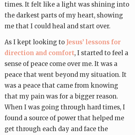
times. It felt like a light was shining into
the darkest parts of my heart, showing
me that I could heal and start over.
As I kept looking to
Jesus’ lessons for
direction and comfort
, I started to feel a
sense of peace come over me. It was a
peace that went beyond my situation. It
was a peace that came from knowing
that my pain was for a bigger reason.
When I was going through hard times, I
found a source of power that helped me
get through each day and face the