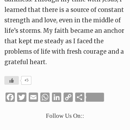
learned that there is a source of constant
strength and love, even in the middle of
life’s storms. My faith became an anchor
that kept me steady as I faced the
problems of life with fresh courage and a
grateful heart.
+5
Facebook
Twitter
Email
WhatsApp
LinkedIn
Copy
Share
Link
Follow Us On::