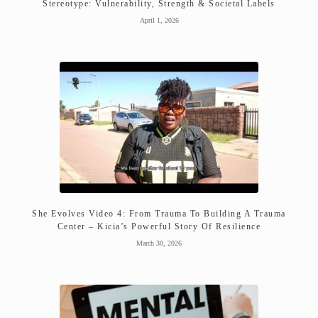
Stereotype: Vulnerability, Strength & Societal Labels
April 1, 2026
She Evolves Video 4: From Trauma To Building A Trauma
Center – Kicia’s Powerful Story Of Resilience
March 30, 2026