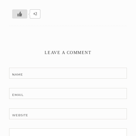
+2
LEAVE A COMMENT
NAME
EMAIL
WEBSITE