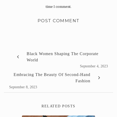
time I comment.
Black Women Shaping The Corporate
World
September 4, 2023
Embracing The Beauty Of Second-Hand
Fashion
September 8, 2023
RELATED POSTS