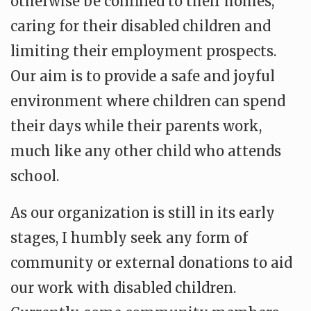
otherwise be confined to their homes,
caring for their disabled children and
limiting their employment prospects.
Our aim is to provide a safe and joyful
environment where children can spend
their days while their parents work,
much like any other child who attends
school.
As our organization is still in its early
stages, I humbly seek any form of
community or external donations to aid
our work with disabled children.