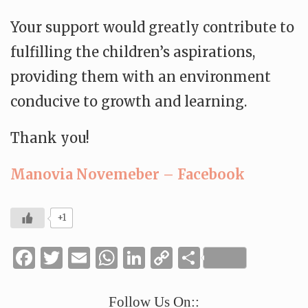
Your support would greatly contribute to
fulfilling the children’s aspirations,
providing them with an environment
conducive to growth and learning.
Thank you!
Manovia Novemeber – Facebook
+1
Facebook
Twitter
Email
WhatsApp
LinkedIn
Copy
Share
Link
Follow Us On::