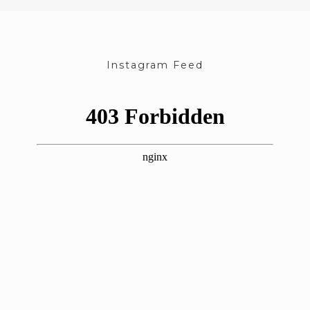
Instagram Feed