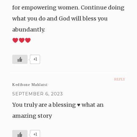
for empowering women. Continue doing
what you do and God will bless you
abundantly.
+1
REPLY
Kedibone Mahlatsi
SEPTEMBER 6, 2023
You truly are a blessing ♥️ what an
amazing story
+1