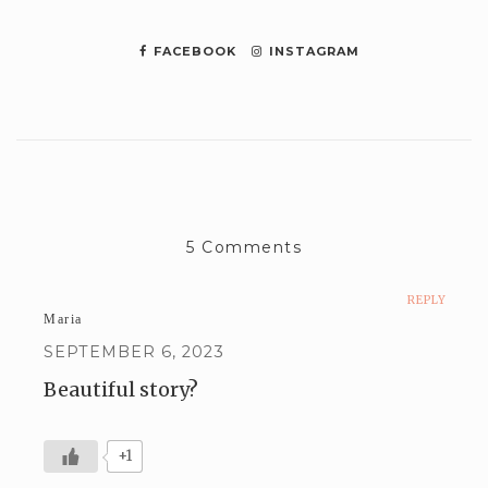
FACEBOOK
INSTAGRAM
5 Comments
REPLY
Maria
SEPTEMBER 6, 2023
Beautiful story?
+1