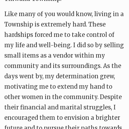
Like many of you would know, living in a
Township is extremely hard. These
hardships forced me to take control of
my life and well-being. I did so by selling
small items as a vendor within my
community and its surroundings. As the
days went by, my determination grew,
motivating me to extend my hand to
other women in the community. Despite
their financial and marital struggles, I
encouraged them to envision a brighter
future and to pursue their paths towards