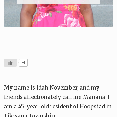
+1
My name is Idah November, and my
friends affectionately call me Manana. I
am a 45-year-old resident of Hoopstad in
Tikwana Township.