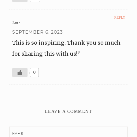
REPLY
Jane
SEPTEMBER 6, 2023
This is so inspiring. Thank you so much
for sharing this with us!?
0
LEAVE A COMMENT
NAME