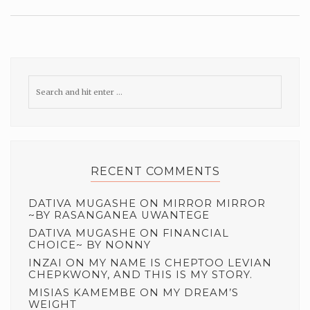
RECENT COMMENTS
DATIVA MUGASHE
ON
MIRROR MIRROR
~BY RASANGANEA UWANTEGE
DATIVA MUGASHE
ON
FINANCIAL
CHOICE~ BY NONNY
INZAI
ON
MY NAME IS CHEPTOO LEVIAN
CHEPKWONY, AND THIS IS MY STORY.
MISIAS KAMEMBE
ON
MY DREAM’S
WEIGHT