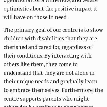
operational for a while now, and we are
optimistic about the positive impact it
will have on those in need.
The primary goal of our centre is to show
children with disabilities that they are
cherished and cared for, regardless of
their conditions. By interacting with
others like them, they come to
understand that they are not alone in
their unique needs and gradually learn
to embrace themselves. Furthermore, the
centre supports parents who might