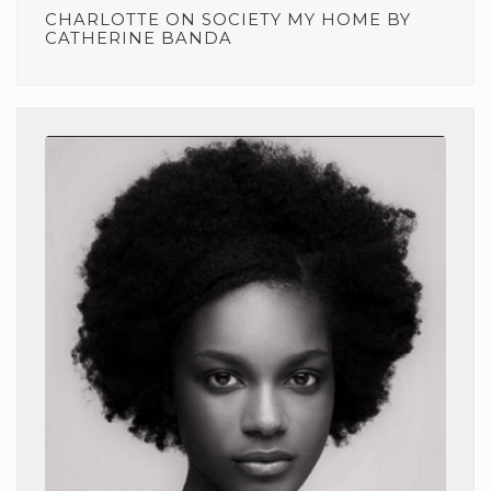
CHARLOTTE
ON
SOCIETY MY HOME BY
CATHERINE BANDA