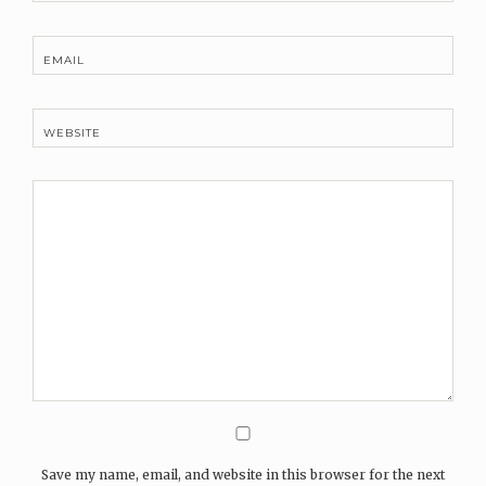
EMAIL
WEBSITE
Save my name, email, and website in this browser for the next