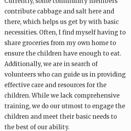
Currently, some community members
contribute cabbage and salt here and
there, which helps us get by with basic
necessities. Often, I find myself having to
share groceries from my own home to
ensure the children have enough to eat.
Additionally, we are in search of
volunteers who can guide us in providing
effective care and resources for the
children. While we lack comprehensive
training, we do our utmost to engage the
children and meet their basic needs to
the best of our ability.