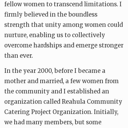
fellow women to transcend limitations. I
firmly believed in the boundless
strength that unity among women could
nurture, enabling us to collectively
overcome hardships and emerge stronger
than ever.
In the year 2000, before I became a
mother and married, a few women from
the community and I established an
organization called Reahula Community
Catering Project Organization. Initially,
we had many members, but some