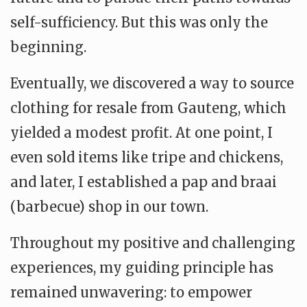
self-sufficiency. But this was only the
beginning.
Eventually, we discovered a way to source
clothing for resale from Gauteng, which
yielded a modest profit. At one point, I
even sold items like tripe and chickens,
and later, I established a pap and braai
(barbecue) shop in our town.
Throughout my positive and challenging
experiences, my guiding principle has
remained unwavering: to empower