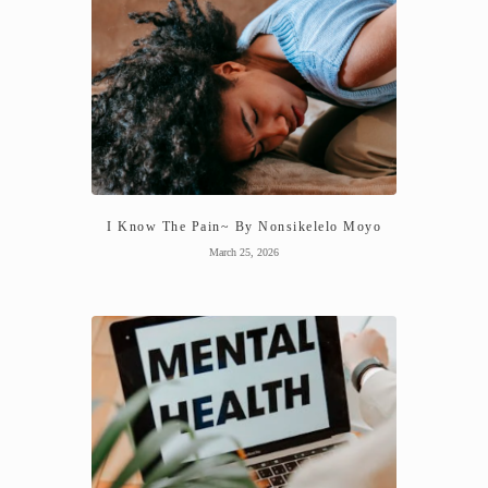
I Know The Pain~ By Nonsikelelo Moyo
March 25, 2026