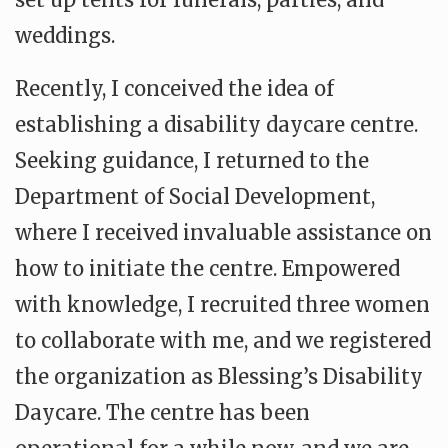
weddings.
Recently, I conceived the idea of
establishing a disability daycare centre.
Seeking guidance, I returned to the
Department of Social Development,
where I received invaluable assistance on
how to initiate the centre. Empowered
with knowledge, I recruited three women
to collaborate with me, and we registered
the organization as Blessing’s Disability
Daycare. The centre has been