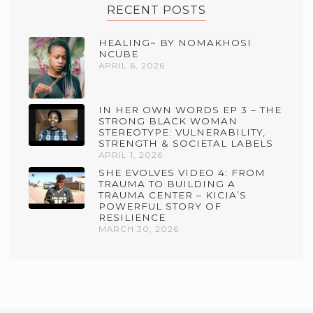
RECENT POSTS
HEALING~ BY NOMAKHOSI
NCUBE
APRIL 6, 2026
IN HER OWN WORDS EP 3 – THE
STRONG BLACK WOMAN
STEREOTYPE: VULNERABILITY,
STRENGTH & SOCIETAL LABELS
APRIL 1, 2026
SHE EVOLVES VIDEO 4: FROM
TRAUMA TO BUILDING A
TRAUMA CENTER – KICIA’S
POWERFUL STORY OF
RESILIENCE
MARCH 30, 2026