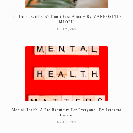
The Quiet Battles We Don’t Post About~ By MAKHOSINI S
MPOFU
March 23, 2026
Mental Health- A Pre-Requisity For Everyone~ By Perpetua
Gonese
March 18, 2026