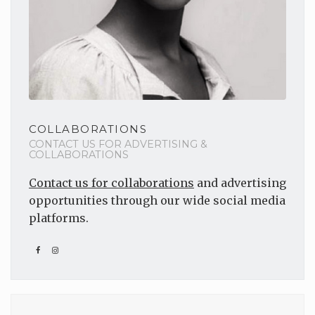
COLLABORATIONS
CONTACT US FOR ADVERTISING &
COLLABORATIONS
Contact us for collaborations
and advertising
opportunities through our wide social media
platforms.