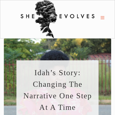
Idah’s Story:
Changing The
Narrative One Step
At A Time