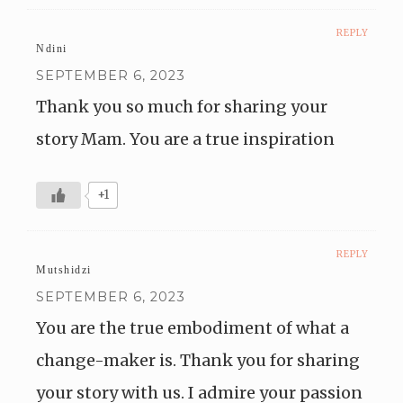
REPLY
Ndini
SEPTEMBER 6, 2023
Thank you so much for sharing your
story Mam. You are a true inspiration
+1
REPLY
Mutshidzi
SEPTEMBER 6, 2023
You are the true embodiment of what a
change-maker is. Thank you for sharing
your story with us. I admire your passion