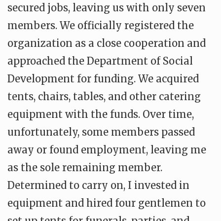
secured jobs, leaving us with only seven
members. We officially registered the
organization as a close cooperation and
approached the Department of Social
Development for funding. We acquired
tents, chairs, tables, and other catering
equipment with the funds. Over time,
unfortunately, some members passed
away or found employment, leaving me
as the sole remaining member.
Determined to carry on, I invested in
equipment and hired four gentlemen to
set up tents for funerals, parties, and