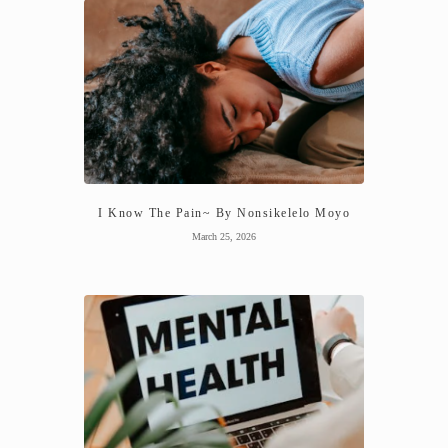
I Know The Pain~ By Nonsikelelo Moyo
March 25, 2026