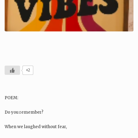
+2
POEM:
Do you remember?
When we laughed without fear,