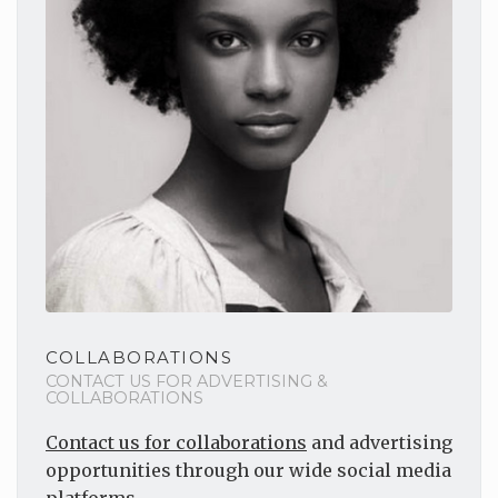
COLLABORATIONS
CONTACT US FOR ADVERTISING &
COLLABORATIONS
Contact us for collaborations
and advertising
opportunities through our wide social media