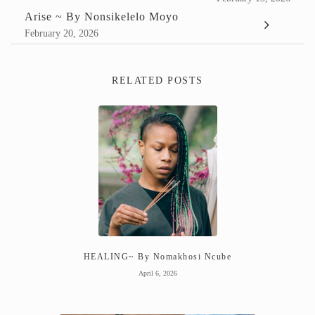
Arise ~ By Nonsikelelo Moyo
February 20, 2026
RELATED POSTS
HEALING~ By Nomakhosi Ncube
April 6, 2026