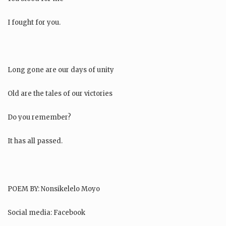
I fought for you.
Long gone are our days of unity
Old are the tales of our victories
Do you remember?
It has all passed.
POEM BY: Nonsikelelo Moyo
Social media: Facebook