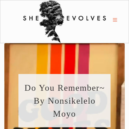
Do You Remember~
By Nonsikelelo
Moyo