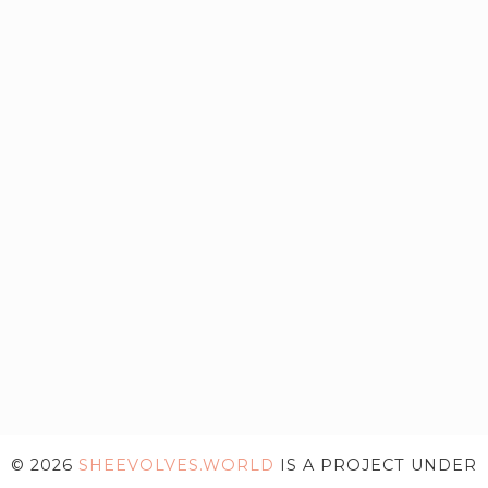
© 2026
SHEEVOLVES.WORLD
IS A PROJECT UNDER