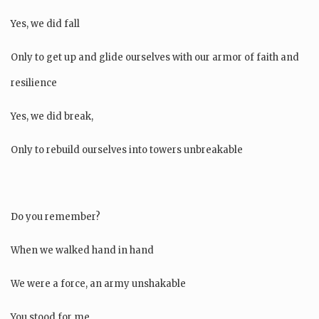
Yes, we did fall
Only to get up and glide ourselves with our armor of faith and
resilience
Yes, we did break,
Only to rebuild ourselves into towers unbreakable
Do you remember?
When we walked hand in hand
We were a force, an army unshakable
You stood for me