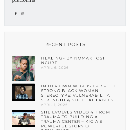
platforms.
RECENT POSTS
HEALING~ BY NOMAKHOSI
NCUBE
APRIL 6, 2026
IN HER OWN WORDS EP 3 – THE
STRONG BLACK WOMAN
STEREOTYPE: VULNERABILITY,
STRENGTH & SOCIETAL LABELS
APRIL 1, 2026
SHE EVOLVES VIDEO 4: FROM
TRAUMA TO BUILDING A
TRAUMA CENTER – KICIA’S
POWERFUL STORY OF