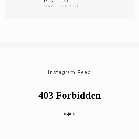
RESILIENCE
MARCH 30, 2026
Instagram Feed