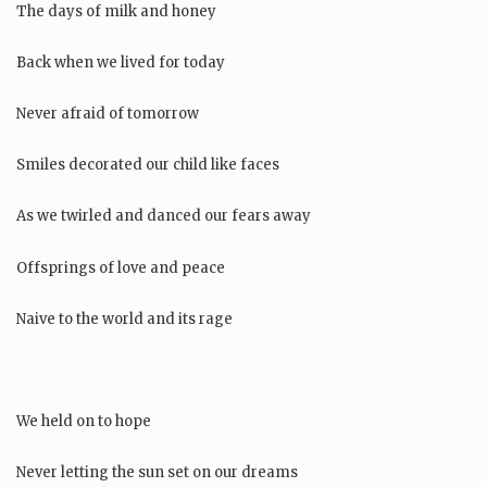
The days of milk and honey
Back when we lived for today
Never afraid of tomorrow
Smiles decorated our child like faces
As we twirled and danced our fears away
Offsprings of love and peace
Naive to the world and its rage
We held on to hope
Never letting the sun set on our dreams