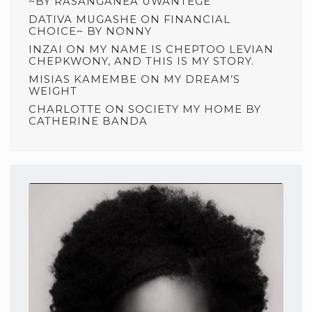
~BY RASANGANEA UWANTEGE
DATIVA MUGASHE
ON
FINANCIAL
CHOICE~ BY NONNY
INZAI
ON
MY NAME IS CHEPTOO LEVIAN
CHEPKWONY, AND THIS IS MY STORY.
MISIAS KAMEMBE
ON
MY DREAM’S
WEIGHT
CHARLOTTE
ON
SOCIETY MY HOME BY
CATHERINE BANDA