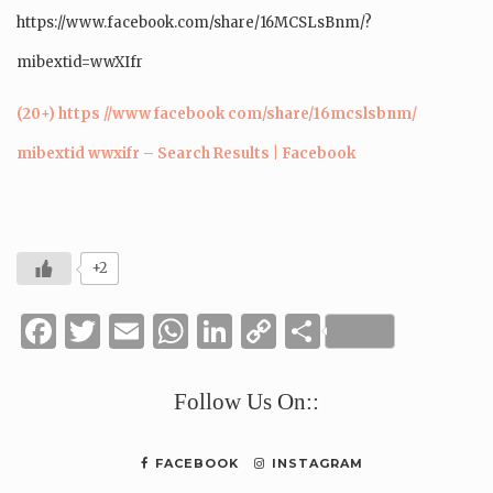
https://www.facebook.com/share/16MCSLsBnm/?
mibextid=wwXIfr
(20+) https //www facebook com/share/16mcslsbnm/
mibextid wwxifr – Search Results | Facebook
+2
Facebook
Twitter
Email
WhatsApp
LinkedIn
Copy
Share
Link
Follow Us On::
FACEBOOK
INSTAGRAM