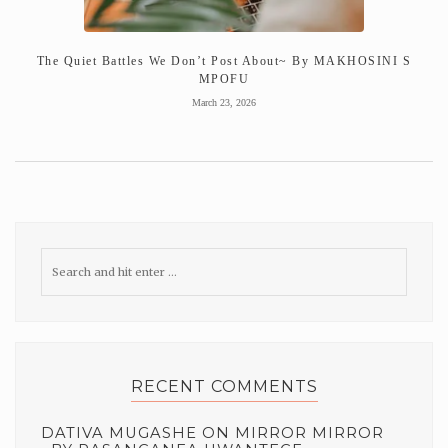
The Quiet Battles We Don’t Post About~ By MAKHOSINI S
MPOFU
March 23, 2026
RECENT COMMENTS
DATIVA MUGASHE
ON
MIRROR MIRROR