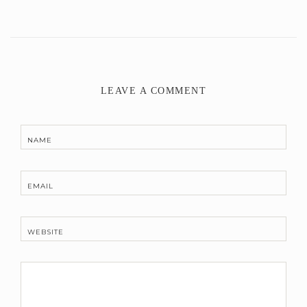
LEAVE A COMMENT
NAME
EMAIL
WEBSITE