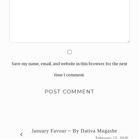
Save my name, email, and website in this browser for the next
time I comment.
January Favour ~ By Dativa Mugashe
February 13, 2026