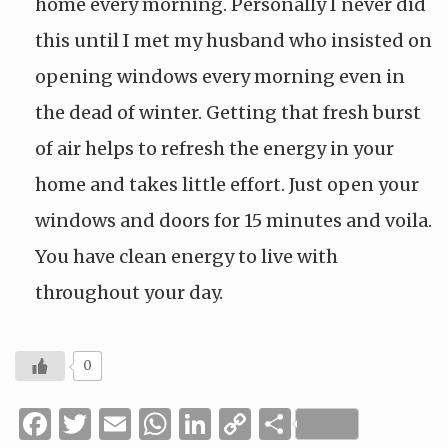
home every morning. Personally I never did
this until I met my husband who insisted on
opening windows every morning even in
the dead of winter. Getting that fresh burst
of air helps to refresh the energy in your
home and takes little effort. Just open your
windows and doors for 15 minutes and voila.
You have clean energy to live with
throughout your day.
0
Facebook
Twitter
Email
WhatsApp
LinkedIn
Copy
Share