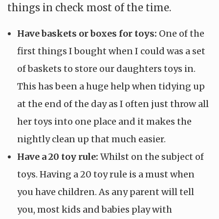
things in check most of the time.
Have baskets or boxes for toys:
One of the
first things I bought when I could was a set
of baskets to store our daughters toys in.
This has been a huge help when tidying up
at the end of the day as I often just throw all
her toys into one place and it makes the
nightly clean up that much easier.
Have a 20 toy rule:
Whilst on the subject of
toys. Having a 20 toy rule is a must when
you have children. As any parent will tell
you, most kids and babies play with