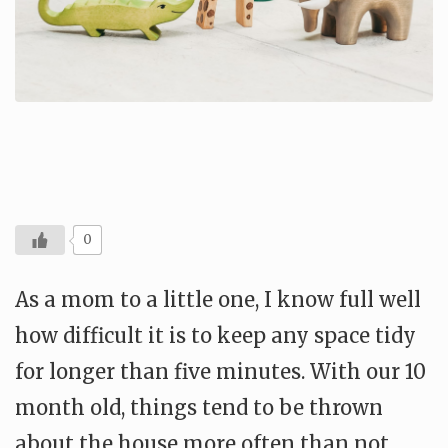
0
As a mom to a little one, I know full well
how difficult it is to keep any space tidy
for longer than five minutes. With our 10
month old, things tend to be thrown
about the house more often than not.