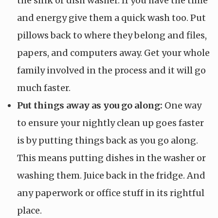
the sink or dish washer. If you have the time
and energy give them a quick wash too. Put
pillows back to where they belong and files,
papers, and computers away. Get your whole
family involved in the process and it will go
much faster.
Put things away as you go along:
One way
to ensure your nightly clean up goes faster
is by putting things back as you go along.
This means putting dishes in the washer or
washing them. Juice back in the fridge. And
any paperwork or office stuff in its rightful
place.