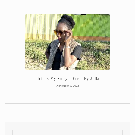
This Is My Story – Poem By Julia
November 3, 2023