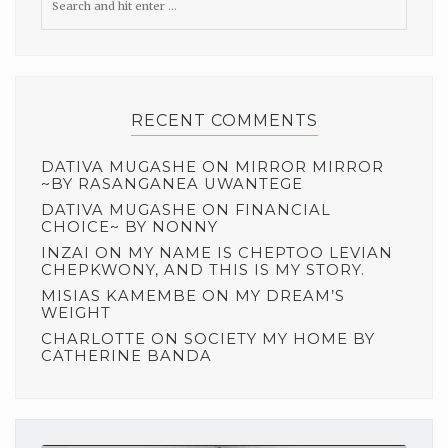
RECENT COMMENTS
DATIVA MUGASHE
ON
MIRROR MIRROR
~BY RASANGANEA UWANTEGE
DATIVA MUGASHE
ON
FINANCIAL
CHOICE~ BY NONNY
INZAI
ON
MY NAME IS CHEPTOO LEVIAN
CHEPKWONY, AND THIS IS MY STORY.
MISIAS KAMEMBE
ON
MY DREAM’S
WEIGHT
CHARLOTTE
ON
SOCIETY MY HOME BY
CATHERINE BANDA