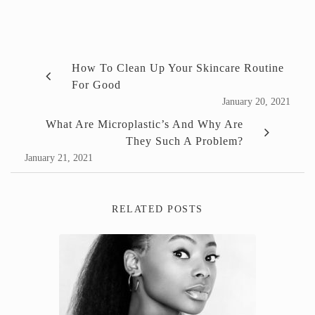
How To Clean Up Your Skincare Routine
For Good
January 20, 2021
What Are Microplastic’s And Why Are
They Such A Problem?
January 21, 2021
RELATED POSTS