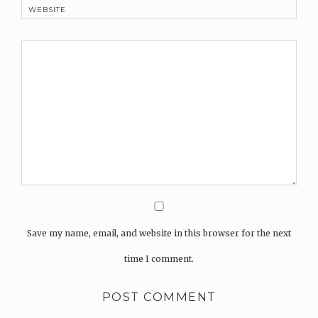
WEBSITE
Save my name, email, and website in this browser for the next
time I comment.