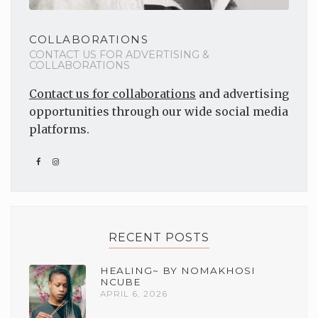
COLLABORATIONS
CONTACT US FOR ADVERTISING &
COLLABORATIONS
Contact us for collaborations
and advertising
opportunities through our wide social media
platforms.
RECENT POSTS
HEALING~ BY NOMAKHOSI
NCUBE
APRIL 6, 2026