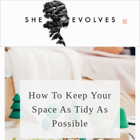
How To Keep Your
Space As Tidy As
Possible