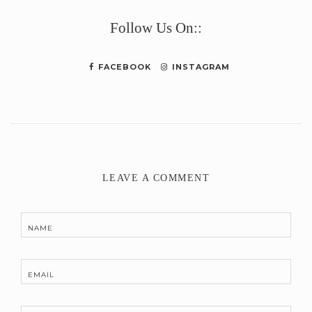
Link
Follow Us On::
FACEBOOK
INSTAGRAM
LEAVE A COMMENT
NAME
EMAIL