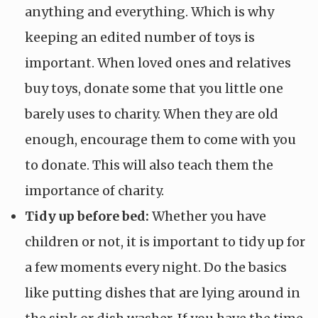
anything and everything. Which is why
keeping an edited number of toys is
important. When loved ones and relatives
buy toys, donate some that you little one
barely uses to charity. When they are old
enough, encourage them to come with you
to donate. This will also teach them the
importance of charity.
Tidy up before bed:
Whether you have
children or not, it is important to tidy up for
a few moments every night. Do the basics
like putting dishes that are lying around in