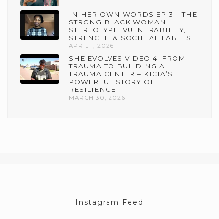
IN HER OWN WORDS EP 3 – THE
STRONG BLACK WOMAN
STEREOTYPE: VULNERABILITY,
STRENGTH & SOCIETAL LABELS
APRIL 1, 2026
SHE EVOLVES VIDEO 4: FROM
TRAUMA TO BUILDING A
TRAUMA CENTER – KICIA’S
POWERFUL STORY OF
RESILIENCE
MARCH 30, 2026
Instagram Feed