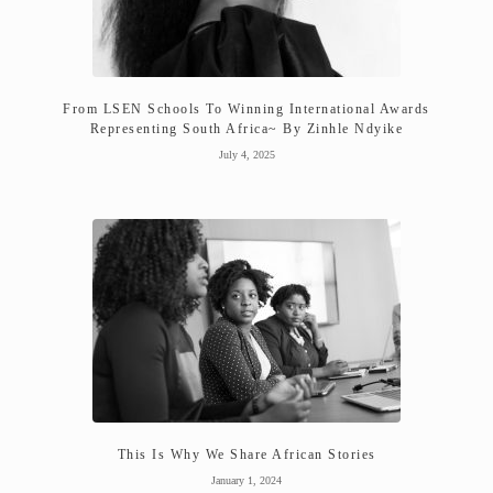
From LSEN Schools To Winning International Awards
Representing South Africa~ By Zinhle Ndyike
July 4, 2025
This Is Why We Share African Stories
January 1, 2024