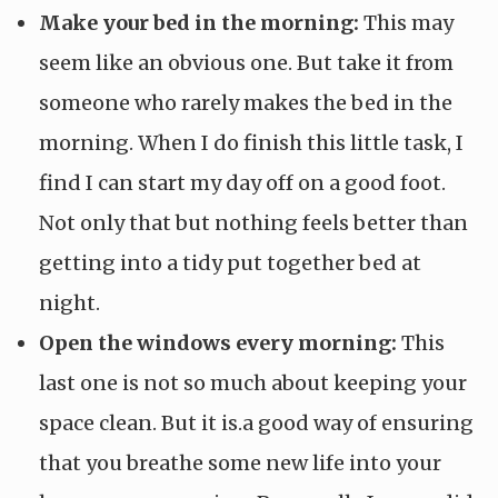
Make your bed in the morning:
This may
seem like an obvious one. But take it from
someone who rarely makes the bed in the
morning. When I do finish this little task, I
find I can start my day off on a good foot.
Not only that but nothing feels better than
getting into a tidy put together bed at
night.
Open the windows every morning:
This
last one is not so much about keeping your
space clean. But it is.a good way of ensuring
that you breathe some new life into your