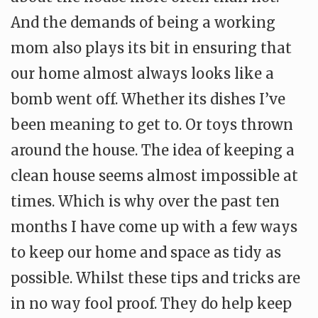
And the demands of being a working
mom also plays its bit in ensuring that
our home almost always looks like a
bomb went off. Whether its dishes I’ve
been meaning to get to. Or toys thrown
around the house. The idea of keeping a
clean house seems almost impossible at
times. Which is why over the past ten
months I have come up with a few ways
to keep our home and space as tidy as
possible. Whilst these tips and tricks are
in no way fool proof. They do help keep